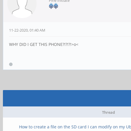
Pine Initiate
11-22-2020, 01:40 AM
WHY DID I GET THIS PHONE?!?!?!>o<
Thread
How to create a file on the SD card I can modify on my U