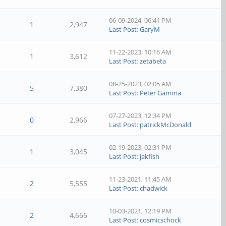
06-09-2024, 06:41 PM
1
2,947
Last Post
:
GaryM
11-22-2023, 10:16 AM
1
3,612
Last Post
:
zetabeta
08-25-2023, 02:05 AM
5
7,380
Last Post
:
Peter Gamma
07-27-2023, 12:34 PM
0
2,966
Last Post
:
patrickMcDonald
02-19-2023, 02:31 PM
1
3,045
Last Post
:
jakfish
11-23-2021, 11:45 AM
2
5,555
Last Post
:
chadwick
10-03-2021, 12:19 PM
2
4,666
Last Post
:
cosmicschock