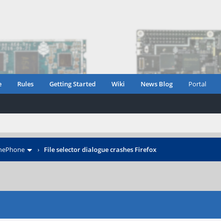
e
Rules
Getting Started
Wiki
News Blog
Portal
inePhone
›
File selector dialogue crashes Firefox