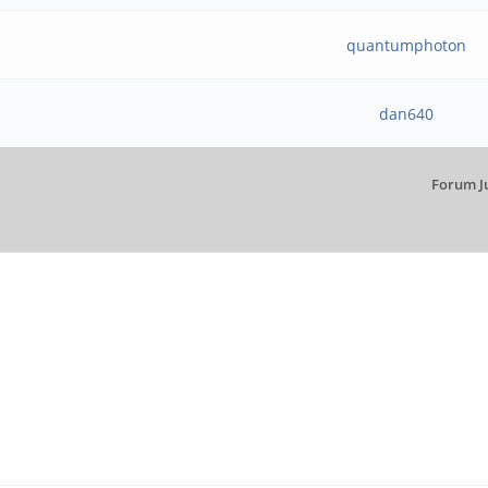
quantumphoton
dan640
Forum J