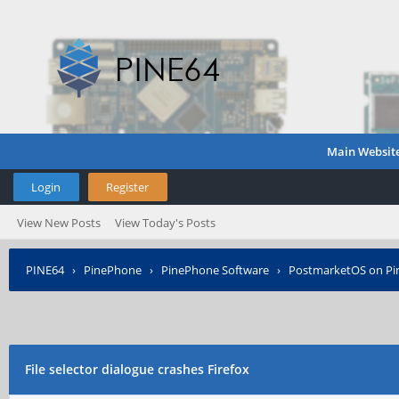
Main Websit
Login
Register
View New Posts
View Today's Posts
PINE64
›
PinePhone
›
PinePhone Software
›
PostmarketOS on P
File selector dialogue crashes Firefox