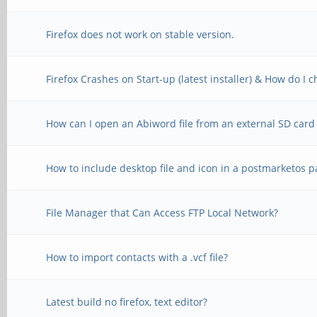
Firefox does not work on stable version.
Firefox Crashes on Start-up (latest installer) & How do I
How can I open an Abiword file from an external SD card
How to include desktop file and icon in a postmarketos 
File Manager that Can Access FTP Local Network?
How to import contacts with a .vcf file?
Latest build no firefox, text editor?