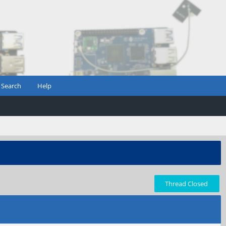
Search
Help
Thread Closed