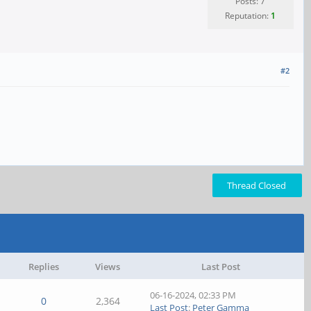
Posts: 7
Reputation:
1
#2
Thread Closed
Replies
Views
Last Post
06-16-2024, 02:33 PM
0
2,364
Last Post
:
Peter Gamma