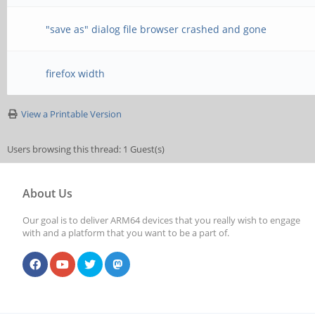
"save as" dialog file browser crashed and gone
firefox width
View a Printable Version
Users browsing this thread: 1 Guest(s)
About Us
Our goal is to deliver ARM64 devices that you really wish to engage
with and a platform that you want to be a part of.