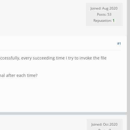
Joined: Aug 2020
Posts: 53
Reputation:
1
#1
essfully, every succeeding time I try to invoke the file
nal after each time?
Joined: Oct 2020