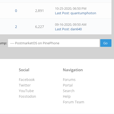
10-25-2020, 06:50 PM
0
2,891
Last Post
:
quantumphoton
09-16-2020, 09:50 AM
2
6,227
Last Post
:
dan640
ump:
Social
Navigation
Facebook
Forums
Twitter
Portal
YouTube
Search
Fosstodon
Help
Forum Team