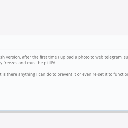
)
version, after the first time I upload a photo to web telegram, succ
ely freezes and must be pkill'd.
 is there anything I can do to prevent it or even re-set it to functio