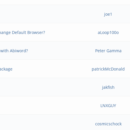
joe1
 change Default Browser?
aLoop100o
 with Abiword?
Peter Gamma
package
patrickMcDonald
jakfish
LNXGUY
cosmicschock