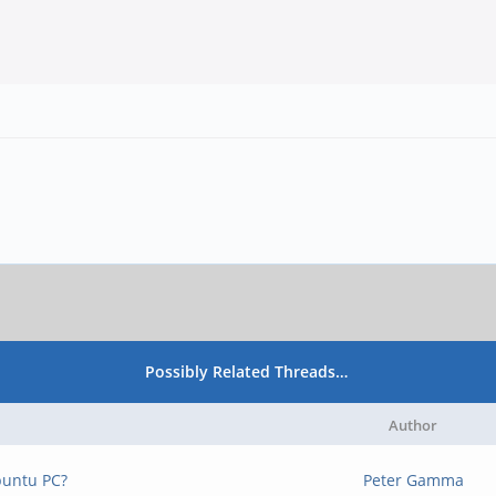
Possibly Related Threads…
Author
buntu PC?
Peter Gamma