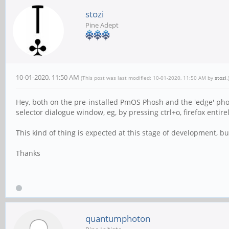
stozi
Pine Adept
10-01-2020, 11:50 AM
(This post was last modified: 10-01-2020, 11:50 AM by
stozi
.
Hey, both on the pre-installed PmOS Phosh and the 'edge' phosh 
selector dialogue window, eg, by pressing ctrl+o, firefox entir
This kind of thing is expected at this stage of development, but
Thanks
quantumphoton