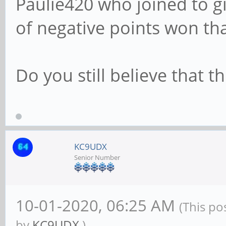
Paulie420 who joined to 
of negative points won tha
Do you still believe that t
KC9UDX
Senior Number
10-01-2020, 06:25 AM
(This po
by
KC9UDX
.)