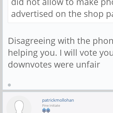
did not allow to make ph
advertised on the shop p
Disagreeing with the phon
helping you. I will vote y
downvotes were unfair
patrickmollohan
Pine Initiate