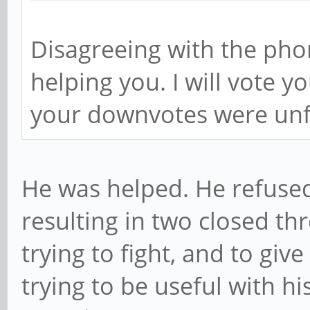
Disagreeing with the phon
helping you. I will vote y
your downvotes were unf
He was helped. He refused
resulting in two closed th
trying to fight, and to giv
trying to be useful with h