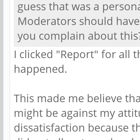
guess that was a person
Moderators should have
you complain about this
I clicked "Report" for al
happened.
This made me believe tha
might be against my atti
dissatisfaction because 