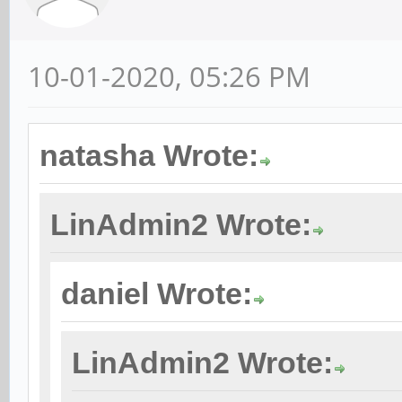
10-01-2020, 05:26 PM
natasha Wrote:
LinAdmin2 Wrote:
daniel Wrote:
LinAdmin2 Wrote: