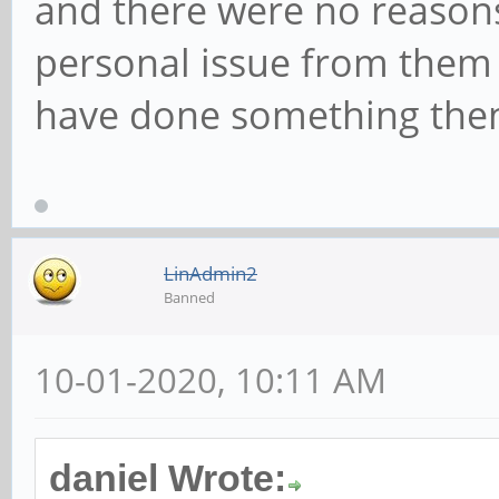
and there were no reasons 
personal issue from them
have done something then
LinAdmin2
Banned
10-01-2020, 10:11 AM
daniel Wrote: