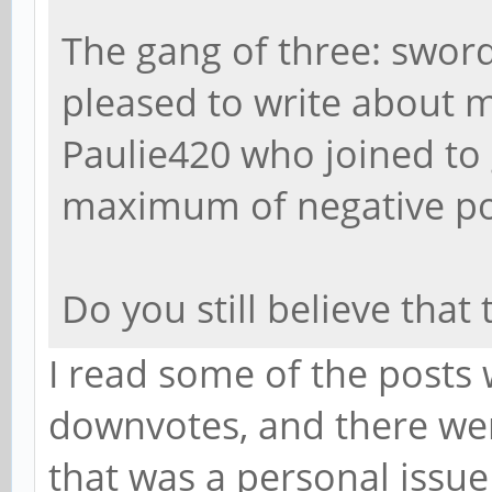
The gang of three: sword
pleased to write about m
Paulie420 who joined to
maximum of negative poi
Do you still believe that
I read some of the posts
downvotes, and there wer
that was a personal issu