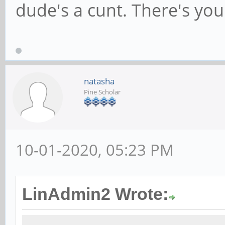
dude's a cunt. There's you
natasha
Pine Scholar
10-01-2020, 05:23 PM
LinAdmin2 Wrote: