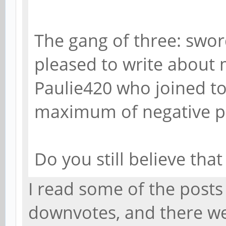
The gang of three: swor
pleased to write about 
Paulie420 who joined to
maximum of negative poi
Do you still believe tha
I read some of the post
downvotes, and there wer