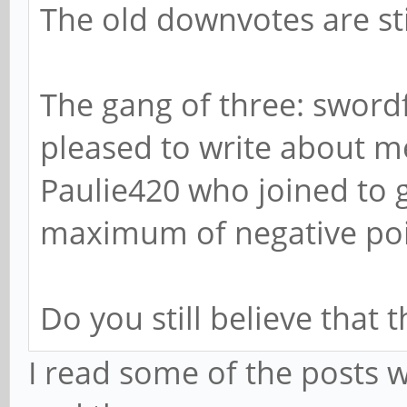
The old downvotes are sti
The gang of three: swordf
pleased to write about me
Paulie420 who joined to 
maximum of negative poin
Do you still believe that 
I read some of the posts 