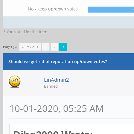
No - keep up/down votes
* You voted for this item.
Pages (3):
« Previous
1
2
3
Should we get rid of reputation up/down votes?
LinAdmin2
Banned
10-01-2020, 05:25 AM