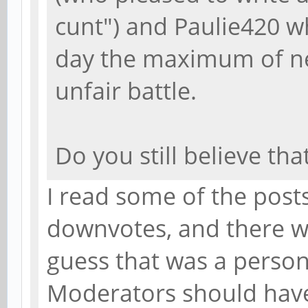
cunt") and Paulie420 w
day the maximum of ne
unfair battle.
Do you still believe tha
I read some of the post
downvotes, and there we
guess that was a person
Moderators should hav