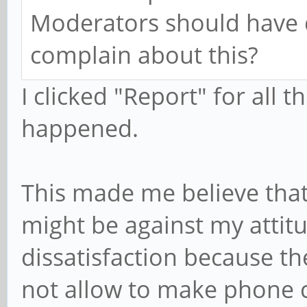
Moderators should have 
complain about this?
I clicked "Report" for all
happened.
This made me believe that
might be against my attit
dissatisfaction because t
not allow to make phone c