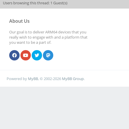
Users browsing this thread: 1 Guest(s)
About Us
Our goal is to deliver ARM64 devices that you
really wish to engage with and a platform that
you want to be a part of.
Powered by
MyBB
, © 2002-2026
MyBB Group
.