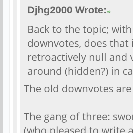
Djhg2000 Wrote:
Back to the topic; with
downvotes, does that 
retroactively null and v
around (hidden?) in c
The old downvotes are s
The gang of three: swor
(who pleased to write 