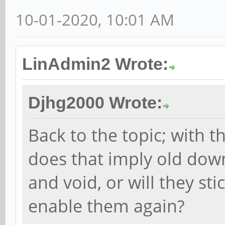
10-01-2020, 10:01 AM
LinAdmin2 Wrote:
Djhg2000 Wrote:
Back to the topic; with t
does that imply old down
and void, or will they st
enable them again?