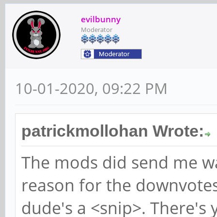
evilbunny
Moderator
10-01-2020, 09:22 PM
patrickmollohan Wrote:
The mods did send me wa
reason for the downvotes
dude's a <snip>. There's 