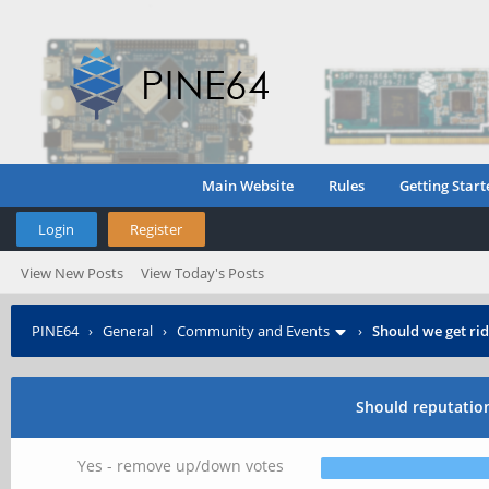
Main Website
Rules
Getting Start
Login
Register
View New Posts
View Today's Posts
PINE64
›
General
›
Community and Events
›
Should we get ri
Should reputatio
Yes - remove up/down votes