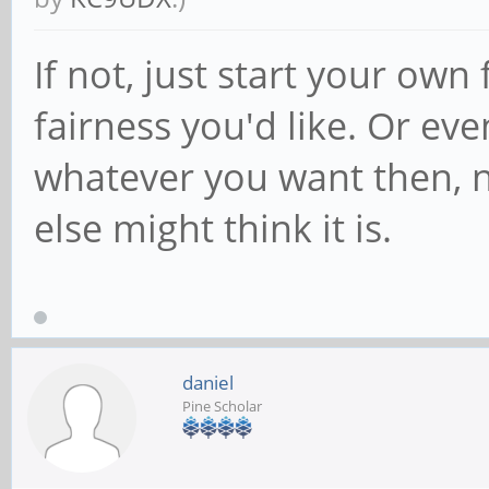
If not, just start your ow
fairness you'd like. Or ev
whatever you want then, 
else might think it is.
daniel
Pine Scholar