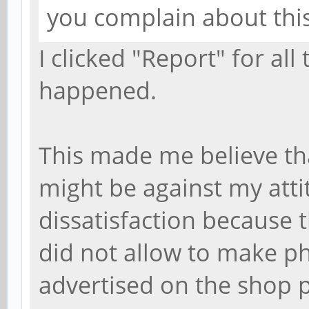
you complain about thi
I clicked "Report" for al
happened.
This made me believe th
might be against my atti
dissatisfaction because 
did not allow to make p
advertised on the shop 