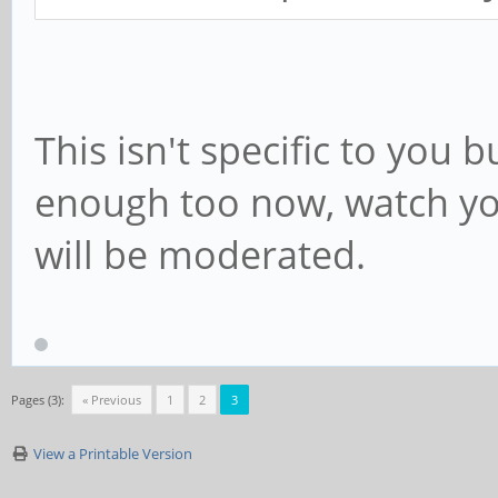
This isn't specific to you 
enough too now, watch you
will be moderated.
Pages (3):
« Previous
1
2
3
View a Printable Version