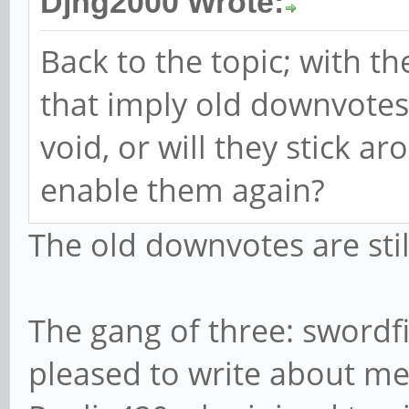
Djhg2000 Wrote:
Back to the topic; with t
that imply old downvotes 
void, or will they stick a
enable them again?
The old downvotes are stil
The gang of three: swordf
pleased to write about me