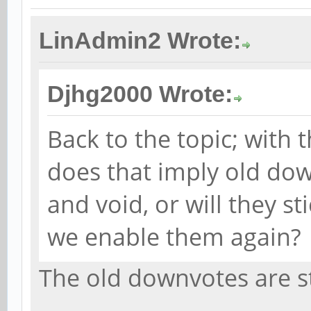
LinAdmin2 Wrote:
Djhg2000 Wrote:
Back to the topic; with 
does that imply old dow
and void, or will they s
we enable them again?
The old downvotes are st