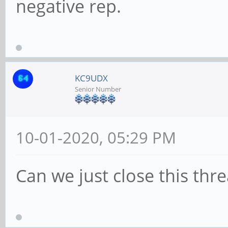
negative rep.
KC9UDX
Senior Number
10-01-2020, 05:29 PM
Can we just close this thr