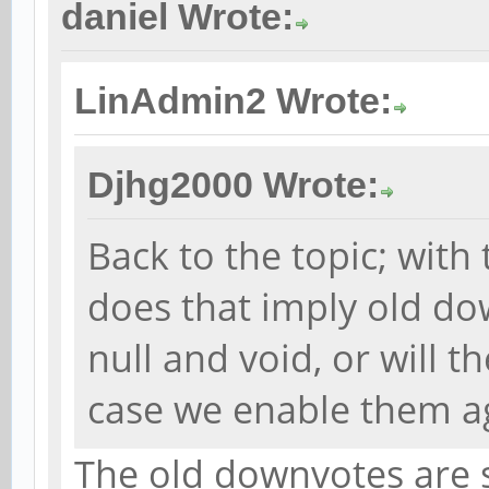
daniel Wrote:
LinAdmin2 Wrote:
Djhg2000 Wrote:
Back to the topic; with
does that imply old do
null and void, or will t
case we enable them a
The old downvotes are st