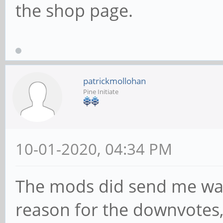
the shop page.
patrickmollohan
Pine Initiate
10-01-2020, 04:34 PM
The mods did send me war
reason for the downvotes,