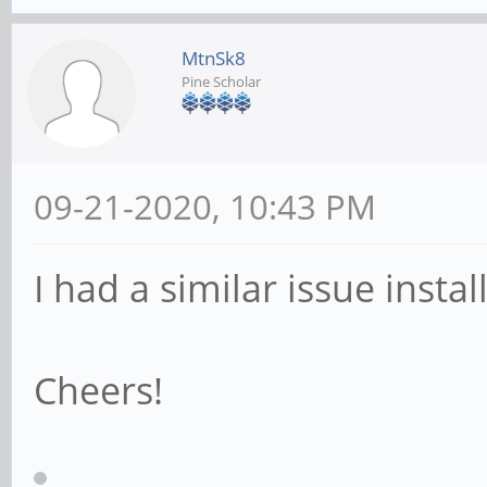
MtnSk8
Pine Scholar
09-21-2020, 10:43 PM
I had a similar issue instal
Cheers!