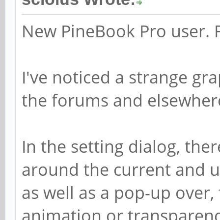
New PineBook Pro user. Fi
I've noticed a strange gra
the forums and elsewhere 
In the setting dialog, the
around the current and 
as well as a pop-up over, 
animation or transparenc