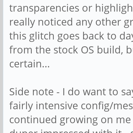
transparencies or highlight
really noticed any other gra
this glitch goes back to da
from the stock OS build, b
certain...
Side note - I do want to sa
fairly intensive config/me
continued growing on me a