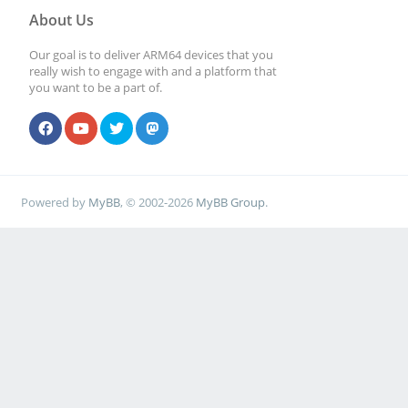
About Us
Our goal is to deliver ARM64 devices that you
really wish to engage with and a platform that
you want to be a part of.
Powered by
MyBB
, © 2002-2026
MyBB Group
.