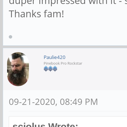
duper impressed with it - 
Thanks fam!
Paulie420
Pinebook Pro Rockstar
09-21-2020, 08:49 PM
sciolus Wrote: