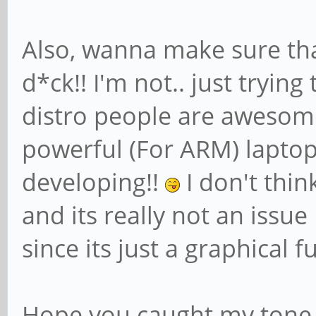
Also, wanna make sure tha
d*ck!! I'm not.. just trying
distro people are awesome
powerful (For ARM) laptop
developing!!
I don't think
and its really not an issue
since its just a graphical f
Hope you caught my tone i