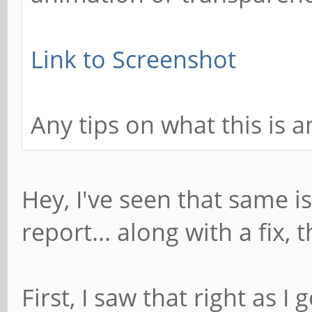
Link to Screenshot
Any tips on what this is 
Hey, I've seen that same i
report... along with a fix,
First, I saw that right as 