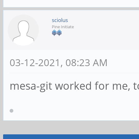
sciolus
Pine Initiate
03-12-2021, 08:23 AM
mesa-git worked for me, 