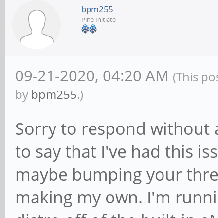
bpm255
Pine Initiate
09-21-2020, 04:20 AM
(This po
by
bpm255
.)
Sorry to respond without a
to say that I've had this i
maybe bumping your threa
making my own. I'm runni