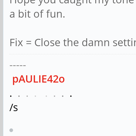
a bit of fun.
Fix = Close the damn sett
-----
pAULIE42o
.
.
.
.
.
.
.
.
/s