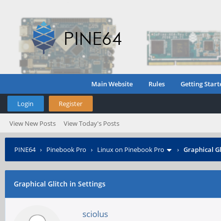
Main Website
Rules
Getting Start
Login
Register
View New Posts
View Today's Posts
PINE64
›
Pinebook Pro
›
Linux on Pinebook Pro
›
Graphical Gl
Graphical Glitch in Settings
sciolus