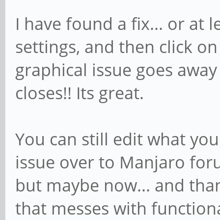
I have found a fix... or at
settings, and then click on
graphical issue goes awa
closes!! Its great.
You can still edit what yo
issue over to Manjaro foru
but maybe now... and than
that messes with functiona