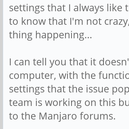
settings that I always like
to know that I'm not crazy
thing happening...
I can tell you that it does
computer, with the functio
settings that the issue po
team is working on this bu
to the Manjaro forums.