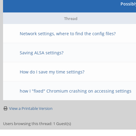
Possib
Thread
Network settings, where to find the config files?
Saving ALSA settings?
How do I save my time settings?
how I "fixed" Chromium crashing on accessing settings
View a Printable Version
Users browsing this thread: 1 Guest(s)