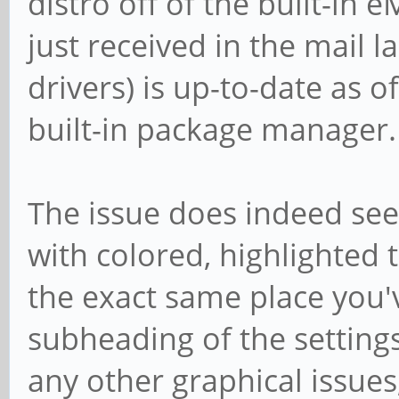
distro off of the built-in 
just received in the mail l
drivers) is up-to-date as o
built-in package manager.
The issue does indeed se
with colored, highlighted t
the exact same place you'v
subheading of the setting
any other graphical issues, 