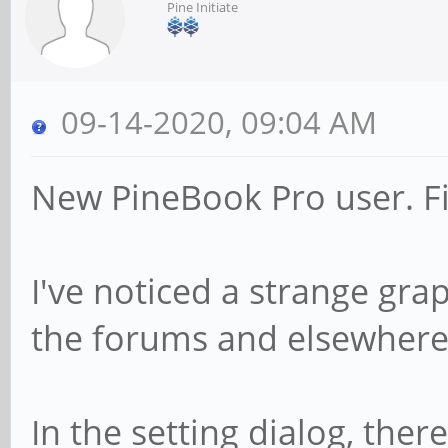
Pine Initiate
09-14-2020, 09:04 AM
New PineBook Pro user. Fi
I've noticed a strange grap
the forums and elsewhere f
In the setting dialog, ther