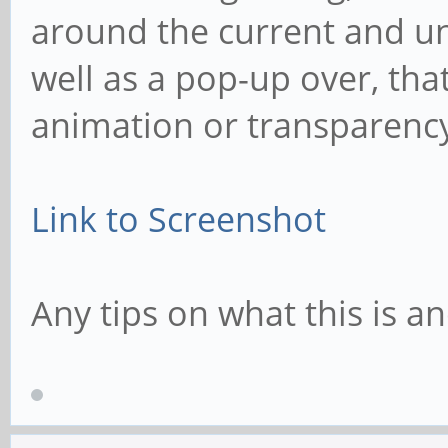
around the current and u
well as a pop-up over, tha
animation or transparenc
Link to Screenshot
Any tips on what this is 