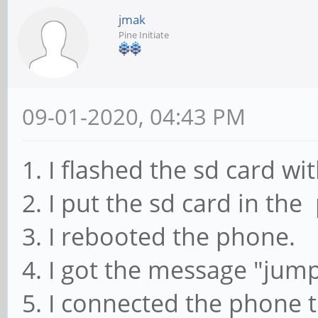
jmak
Pine Initiate
09-01-2020, 04:43 PM
1. I flashed the sd card wi
2. I put the sd card in the
3. I rebooted the phone.
4. I got the message "jump
5. I connected the phone