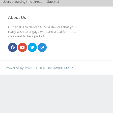
Users browsing this thread: 1 Guest(s)
About Us
Our goal is to deliver ARM64 devices that you
really wish to engage with and a platform that
you want to be a part of.
Powered by
MyBB
, © 2002-2026
MyBB Group
.