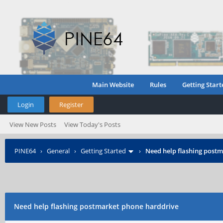
Main Website
Rules
Getting Start
Login
Register
View New Posts
View Today's Posts
PINE64
›
General
›
Getting Started
›
Need help flashing post
Need help flashing postmarket phone harddrive