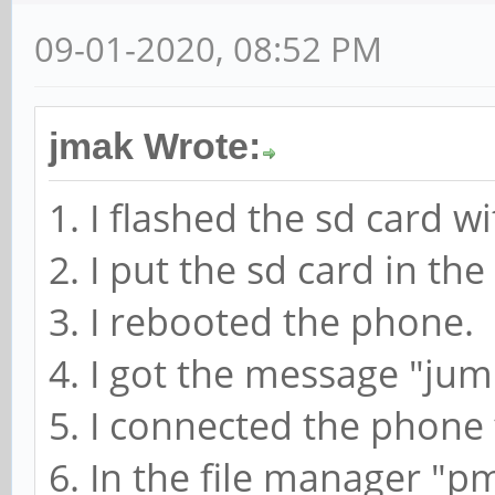
09-01-2020, 08:52 PM
jmak Wrote:
1. I flashed the sd card w
2. I put the sd card in th
3. I rebooted the phone.
4. I got the message "jum
5. I connected the phon
6. In the file manager "