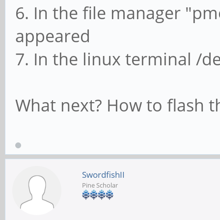
6. In the file manager "p
appeared
7. In the linux terminal /
What next? How to flash t
SwordfishII
Pine Scholar