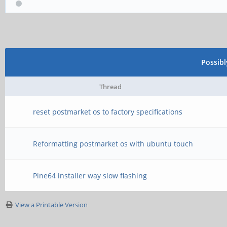
Possib
Thread
reset postmarket os to factory specifications
Reformatting postmarket os with ubuntu touch
Pine64 installer way slow flashing
View a Printable Version