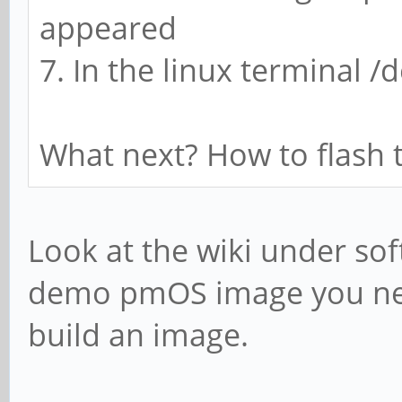
appeared
7. In the linux terminal 
What next? How to flash 
Look at the wiki under so
demo pmOS image you nee
build an image.