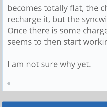
becomes totally flat, the c
recharge it, but the syncwi
Once there is some charge
seems to then start worki
I am not sure why yet.