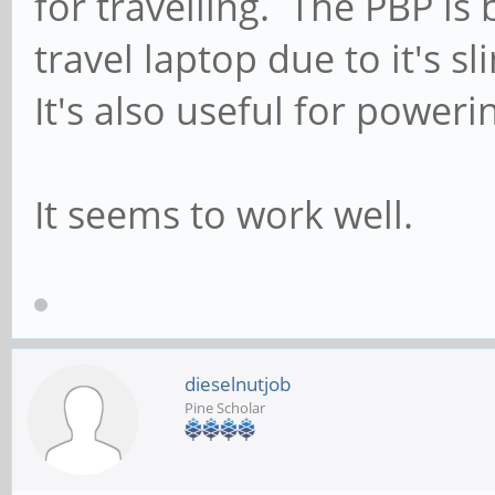
for travelling. The PBP is
travel laptop due to it's s
It's also useful for poweri
It seems to work well.
dieselnutjob
Pine Scholar