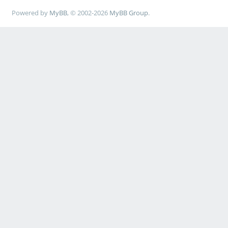
Powered by
MyBB
, © 2002-2026
MyBB Group
.