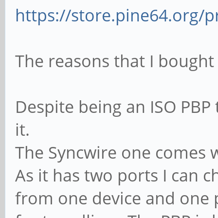
https://store.pine64.org/p
The reasons that I bought 
Despite being an ISO PBP 
it.
The Syncwire one comes w
As it has two ports I can
from one device and one p