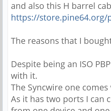
and also this H barrel cab
https://store.pine64.org/
The reasons that I bought 
Despite being an ISO PBP
with it.
The Syncwire one comes 
As it has two ports I can
from one device and one 