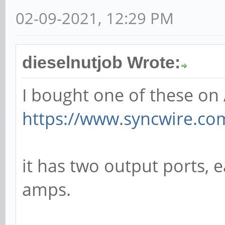
02-09-2021, 12:29 PM
dieselnutjob Wrote:
I bought one of these o
https://www.syncwire.com/
it has two output ports, 
amps.