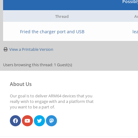
Possib
Thread
A
Fried the charger port and USB
le
View a Printable Version
Users browsing this thread: 1 Guest(s)
About Us
Our goal is to deliver ARM64 devices that you
really wish to engage with and a platform that
you want to be a part of.