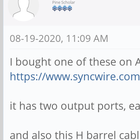
Pine Scholar
08-19-2020, 11:09 AM
I bought one of these on
https://www.syncwire.com/c
it has two output ports, e
and also this H barrel cab