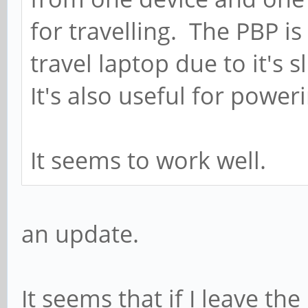
for travelling. The PBP i
travel laptop due to it's 
It's also useful for power
It seems to work well.
an update.
It seems that if I leave th