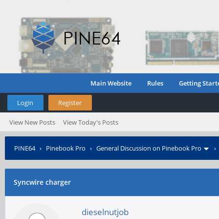
Main Website
Rules
Getting Start
Login
Register
View New Posts
View Today's Posts
PINE64
›
Pinebook Pro
›
General Discussion on Pinebook Pro
Syncwire charger
dieselnutjob