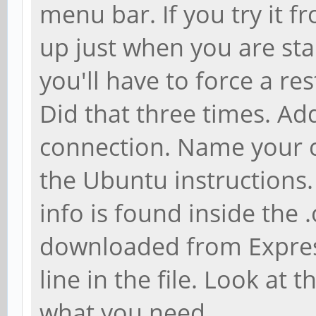
menu bar. If you try it f
up just when you are sta
you'll have to force a re
Did that three times. A
connection. Name your c
the Ubuntu instructions.
info is found inside the .
downloaded from Expres
line in the file. Look at
what you need.