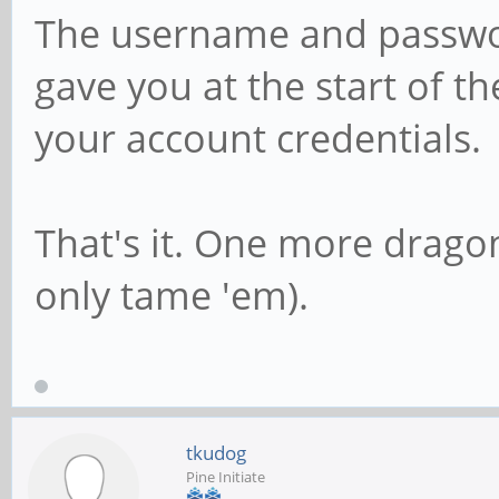
The username and passwor
gave you at the start of t
your account credentials.
That's it. One more drago
only tame 'em).
tkudog
Pine Initiate