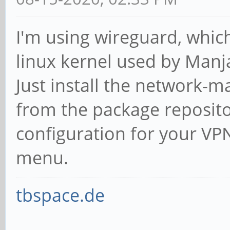
I'm using wireguard, which
linux kernel used by Manj
Just install the network-
from the package reposito
configuration for your VP
menu.
tbspace.de