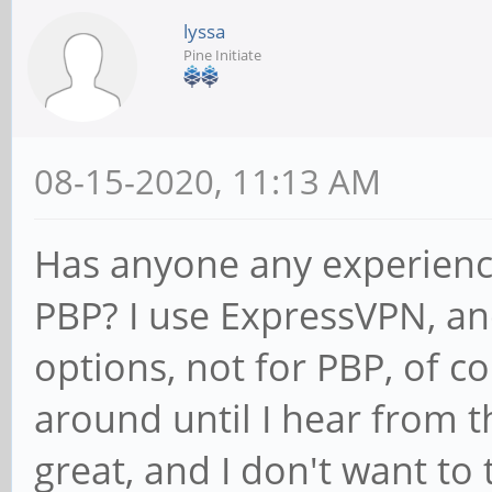
lyssa
Pine Initiate
08-15-2020, 11:13 AM
Has anyone any experienc
PBP? I use ExpressVPN, and
options, not for PBP, of c
around until I hear from t
great, and I don't want to