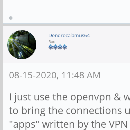
Dendrocalamus64
Boo!
08-15-2020, 11:48 AM
I just use the openvpn & 
to bring the connections 
"apps" written by the VPN 