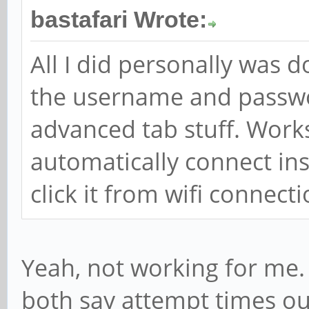
bastafari Wrote:
All I did personally was 
the username and passwo
advanced tab stuff. Works f
automatically connect in
click it from wifi connecti
Yeah, not working for me. 
both say attempt times ou