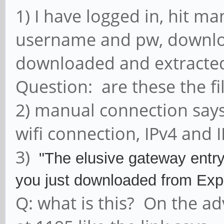
1) I have logged in, hit ma
username and pw, downloa
downloaded and extracted 
Question: are these the fi
2) manual connection says 
wifi connection, IPv4 and I
3)
"The elusive gateway entry i
you just downloaded from E
Q: what is this? On the ad