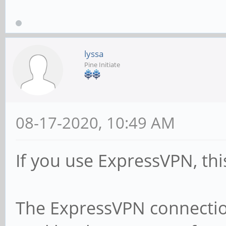
lyssa
Pine Initiate
08-17-2020, 10:49 AM
If you use ExpressVPN, thi
The ExpressVPN connection 