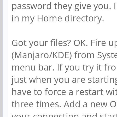
password they give you. I 
in my Home directory.
Got your files? OK. Fire 
(Manjaro/KDE) from Syste
menu bar. If you try it fr
just when you are startin
have to force a restart w
three times. Add a new 
your connection and star