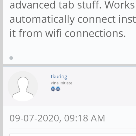
advanced tab stuff. Works f
automatically connect inst
it from wifi connections.
tkudog
Pine Initiate
09-07-2020, 09:18 AM