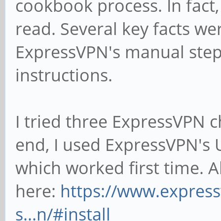
cookbook process. In fact,
read. Several key facts we
ExpressVPN's manual step-
instructions.
I tried three ExpressVPN ch
end, I used ExpressVPN's 
which worked first time. A
here:
https://www.expres
s...n/#install