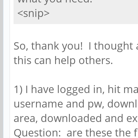
<snip>
So, thank you! I though
this can help others.
1) I have logged in, hit m
username and pw, downlo
area, downloaded and extr
Question: are these the f