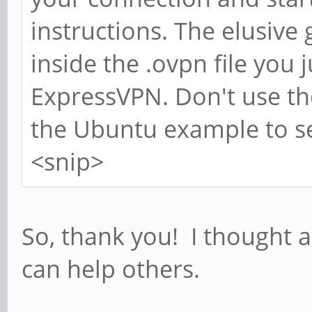
instructions. The elusive
inside the .ovpn file you
ExpressVPN. Don't use the 
the Ubuntu example to s
<snip>
So, thank you! I thought 
can help others.