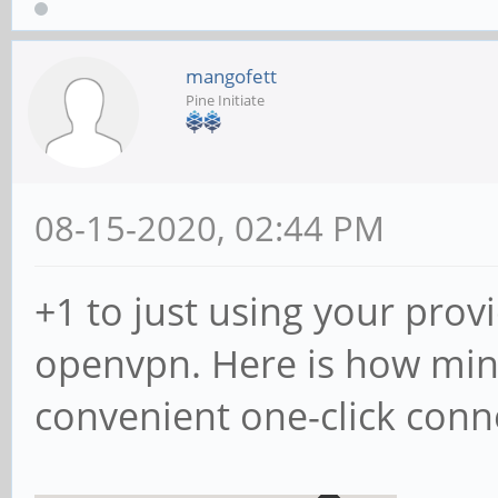
mangofett
Pine Initiate
08-15-2020, 02:44 PM
+1 to just using your prov
openvpn. Here is how min
convenient one-click conn