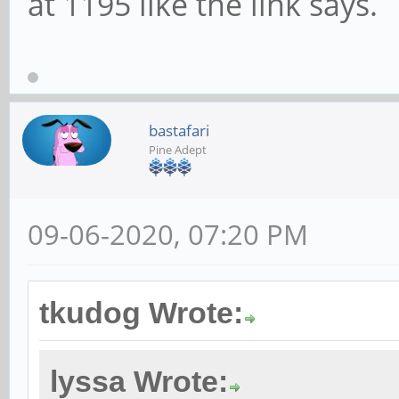
at 1195 like the link says.
bastafari
Pine Adept
09-06-2020, 07:20 PM
tkudog Wrote:
lyssa Wrote: