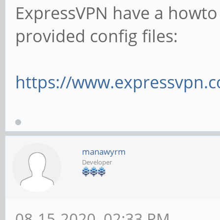
ExpressVPN have a howto 
provided config files:
https://www.expressvpn.c
manawyrm
Developer
08-15-2020, 02:33 PM