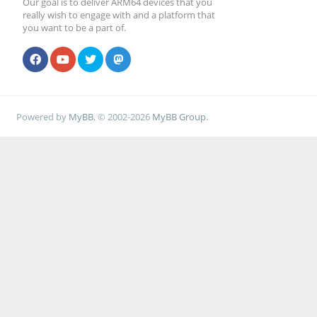
Our goal is to deliver ARM64 devices that you
really wish to engage with and a platform that
you want to be a part of.
Powered by
MyBB
, © 2002-2026
MyBB Group
.