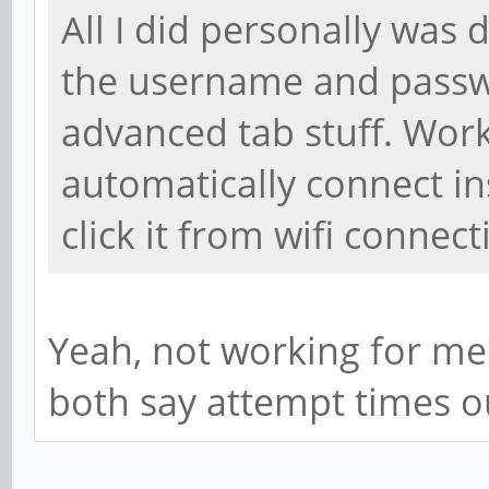
All I did personally was 
the username and passw
advanced tab stuff. Works 
automatically connect in
click it from wifi connect
Yeah, not working for me.
both say attempt times o