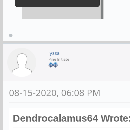
lyssa
Pine Initiate
08-15-2020, 06:08 PM
Dendrocalamus64 Wrote