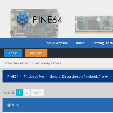
Main Website
Rules
Getting Start
Login
Register
View New Posts
View Today's Posts
PINE64
›
Pinebook Pro
›
General Discussion on Pinebook Pro
Pages (2):
1
2
Next »
VPN