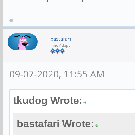
bastafari
Pine Adept
09-07-2020, 11:55 AM
tkudog Wrote:
bastafari Wrote: