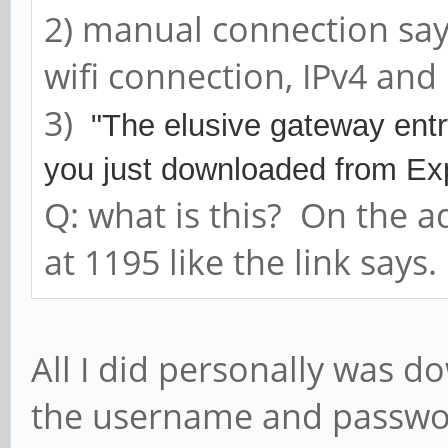
2) manual connection says 
wifi connection, IPv4 and 
3)
"The elusive gateway entry 
you just downloaded from 
Q: what is this? On the a
at 1195 like the link says.
All I did personally was d
the username and passwor