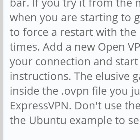
bar. If you try it from the 
when you are starting to g
to force a restart with th
times. Add a new Open V
your connection and start
instructions. The elusive 
inside the .ovpn file you
ExpressVPN. Don't use the 
the Ubuntu example to se