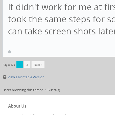
It didn't work for me at fi
took the same steps for som
can take screen shots late
Pages (2):
1
2
Next »
View a Printable Version
Users browsing this thread: 1 Guest(s)
About Us