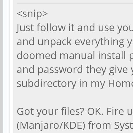
<snip>
Just follow it and use y
and unpack everything yo
doomed manual install p
and password they give yo
subdirectory in my Home
Got your files? OK. Fire
(Manjaro/KDE) from Syst