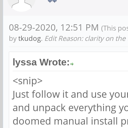
08-29-2020, 12:51 PM
(This po
by
tkudog
.
Edit Reason: clarity on the
lyssa Wrote:
<snip>
Just follow it and use yo
and unpack everything you
doomed manual install pr