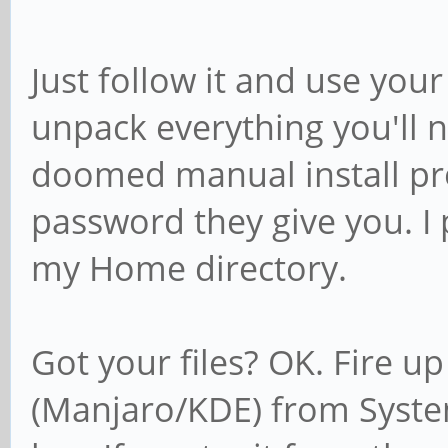
Just follow it and use you
unpack everything you'll n
doomed manual install pro
password they give you. I p
my Home directory.
Got your files? OK. Fire u
(Manjaro/KDE) from Syste