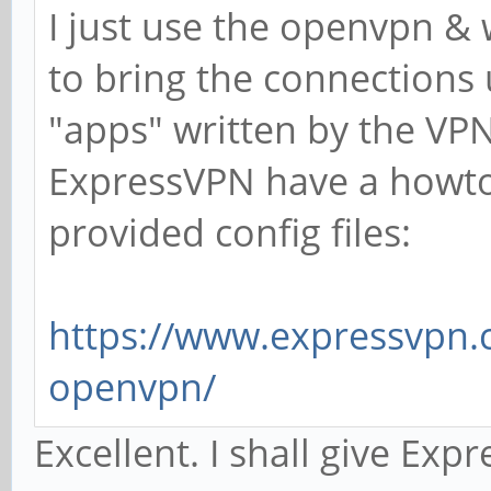
I just use the openvpn &
to bring the connections
"apps" written by the VPN
ExpressVPN have a howto
provided config files:
https://www.expressvpn.c
openvpn/
Excellent. I shall give Ex