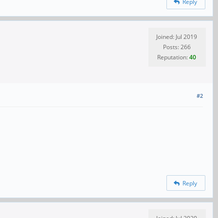
Reply
Joined: Jul 2019
Posts: 266
Reputation:
40
#2
Reply