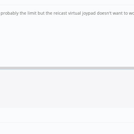
robably the limit but the reicast virtual joypad doesn't want to wo