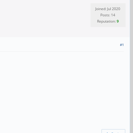
Joined: Jul 2020
Posts: 14
Reputation:
9
#1