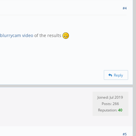
#4
blurrycam video
of the results
Reply
Joined: Jul 2019
Posts: 266
Reputation:
40
#5