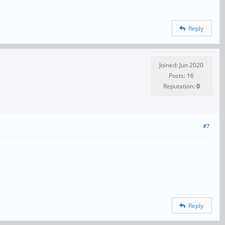
Reply
Joined: Jun 2020
Posts: 16
Reputation:
0
#7
Reply