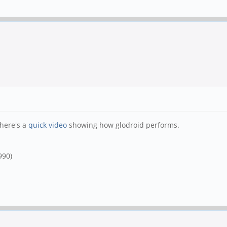
 here's a
quick video
showing how glodroid performs.
990)