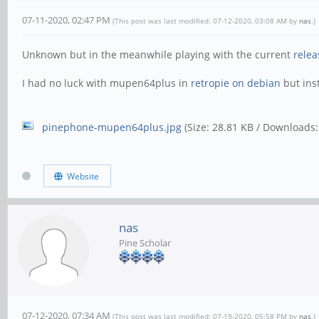
07-11-2020, 02:47 PM
(This post was last modified: 07-12-2020, 03:08 AM by
nas
.)
Unknown but in the meanwhile playing with the current
relea
I had no luck with mupen64plus in
retropie on debian
but inst
pinephone-mupen64plus.jpg
(Size: 28.81 KB / Downloads:
Website
nas
Pine Scholar
07-12-2020, 07:34 AM
(This post was last modified: 07-19-2020, 05:58 PM by
nas
.)