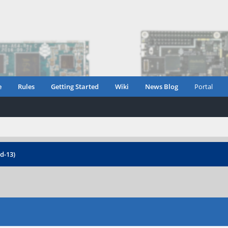
e
Rules
Getting Started
Wiki
News Blog
Portal
d-13)