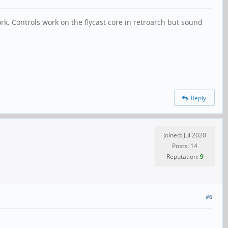
rk. Controls work on the flycast core in retroarch but sound
Reply
Joined: Jul 2020
Posts: 14
Reputation:
9
#6