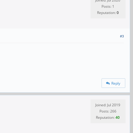
Joined: Jul 2020
Posts: 1
Reputation:
0
#3
Reply
Joined: Jul 2019
Posts: 266
Reputation:
40