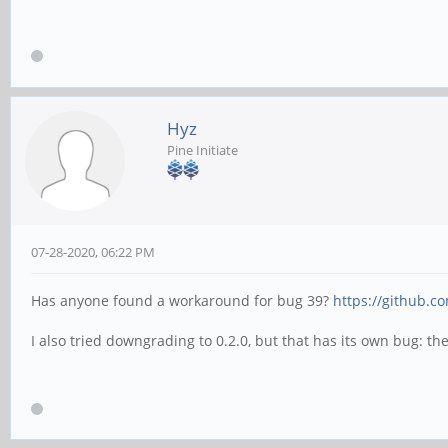
Hyz
Pine Initiate
07-28-2020, 06:22 PM
Has anyone found a workaround for bug 39?
https://github.c
I also tried downgrading to 0.2.0, but that has its own bug: t