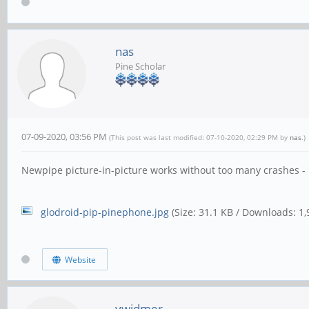
nas
Pine Scholar
07-09-2020, 03:56 PM
(This post was last modified: 07-10-2020, 02:29 PM by
nas
.)
Newpipe picture-in-picture works without too many crashes -
glodroid-pip-pinephone.jpg
(Size: 31.1 KB / Downloads: 1,
Website
vwidmer