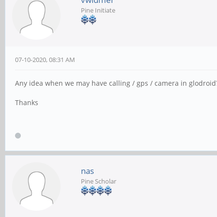
Pine Initiate
07-10-2020, 08:31 AM
Any idea when we may have calling / gps / camera in glodroid
Thanks
nas
Pine Scholar