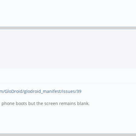
om/GloDroid/glodroid_manifest/issues/39
he phone boots but the screen remains blank.