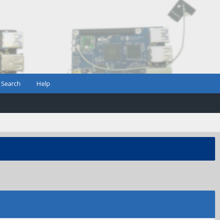
Search
Help