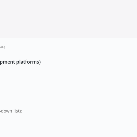
bal
.)
opment platforms)
down list):