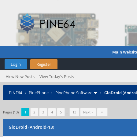
Main Websit
Login
Register
View New Posts
View Today's Posts
PINE64
›
PinePhone
›
PinePhone Software
›
GloDroid (Androi
Pages (13):
1
2
3
4
5
…
13
Next »
GloDroid (Android-13)