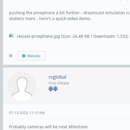
pushing the pinephone a bit further - dreamcast emulation is p
stutters more - here's a
quick video
demo.
reicast-pinephone.jpg
(Size: 24.48 KB / Downloads: 1,332)
Website
rsglobal
Pine Initiate
07-13-2020, 11:10 AM
Probably cameras will be next Milestone.