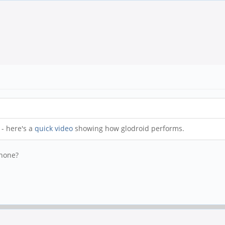
- here's a
quick video
showing how glodroid performs.
phone?