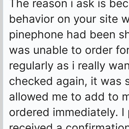
The reason i ask is be
behavior on your site 
pinephone had been sho
was unable to order for
regularly as i really wa
checked again, it was 
allowed me to add to m
ordered immediately. I
received a confirmatio