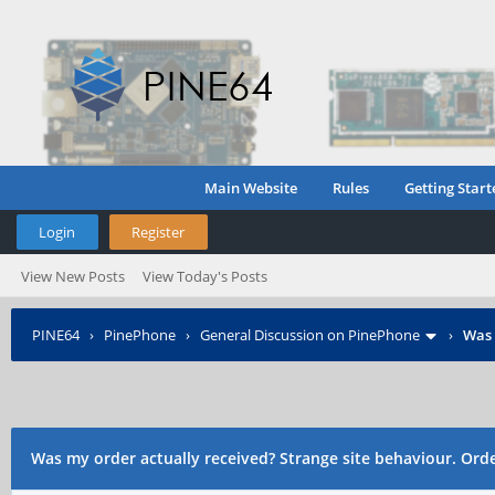
Main Website
Rules
Getting Start
Login
Register
View New Posts
View Today's Posts
PINE64
›
PinePhone
›
General Discussion on PinePhone
›
Was 
o
Was my order actually received? Strange site behaviour. Ord