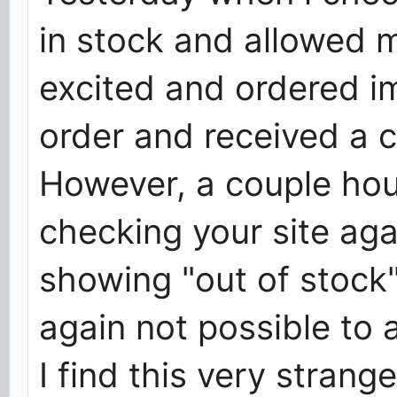
in stock and allowed m
excited and ordered i
order and received a c
However, a couple hour
checking your site ag
showing "out of stock
again not possible to
I find this very strang