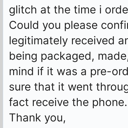
glitch at the time i ord
Could you please confi
legitimately received 
being packaged, made, 
mind if it was a pre-o
sure that it went throug
fact receive the phone.
Thank you,