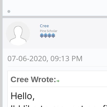
Cree
Pine Scholar
07-06-2020, 09:13 PM
Cree Wrote:
Hello,