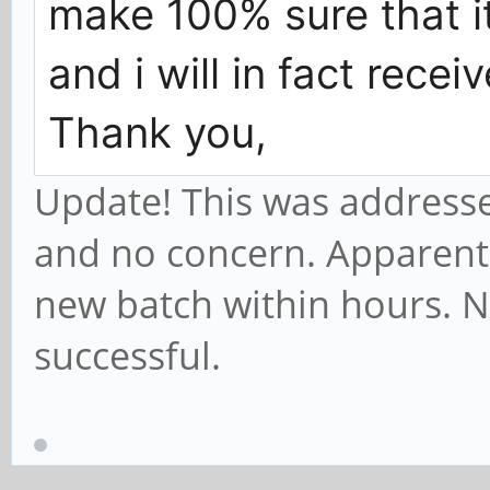
make 100% sure that i
and i will in fact rece
Thank you,
Update! This was addressed
and no concern. Apparently
new batch within hours. N
successful.