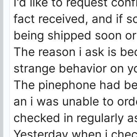
I'd like to request con
fact received, and if 
being shipped soon or 
The reason i ask is b
strange behavior on yo
The pinephone had be
an i was unable to orde
checked in regularly as
Yesterday when i chec