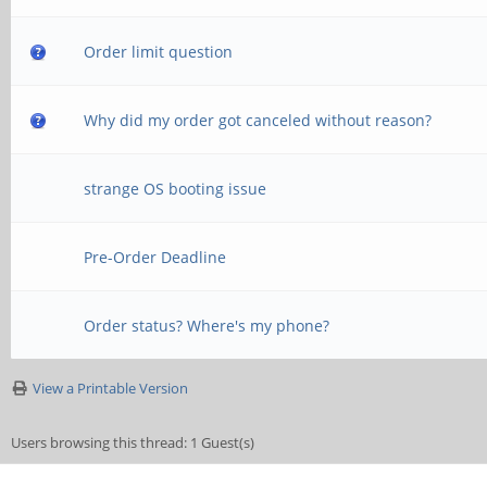
Order limit question
Why did my order got canceled without reason?
strange OS booting issue
Pre-Order Deadline
Order status? Where's my phone?
View a Printable Version
Users browsing this thread: 1 Guest(s)