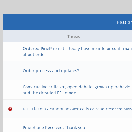
Possib
Thread
Ordered PinePhone till today have no info or confirmat
about order
Order process and updates?
Constructive criticism, open debate, grown up behaviou
and the dreaded FEL mode.
KDE Plasma - cannot answer calls or read received SM
Pinephone Received, Thank you