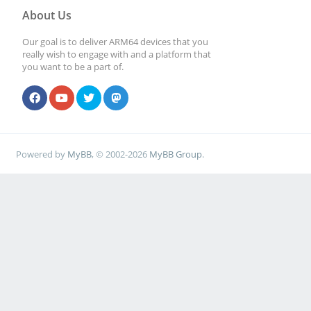
About Us
Our goal is to deliver ARM64 devices that you
really wish to engage with and a platform that
you want to be a part of.
Powered by
MyBB
, © 2002-2026
MyBB Group
.