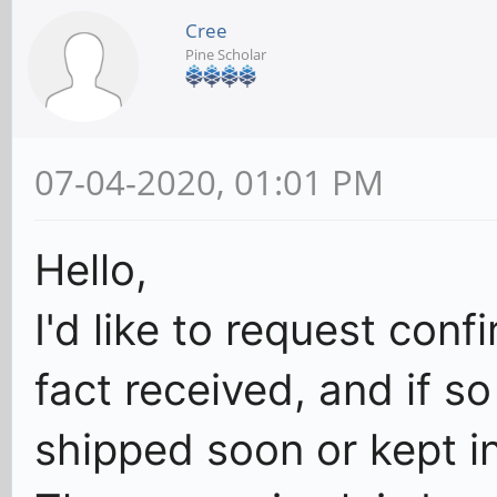
Cree
Pine Scholar
07-04-2020, 01:01 PM
Hello,
I'd like to request con
fact received, and if s
shipped soon or kept in