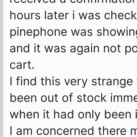
hours later i was check
pinephone was showing
and it was again not p
cart.
I find this very strange
been out of stock imme
when it had only been i
I am concerned there 