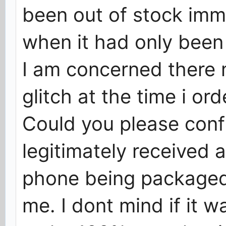
been out of stock imme
when it had only been 
I am concerned there
glitch at the time i ord
Could you please conf
legitimately received 
phone being packaged,
me. I dont mind if it w