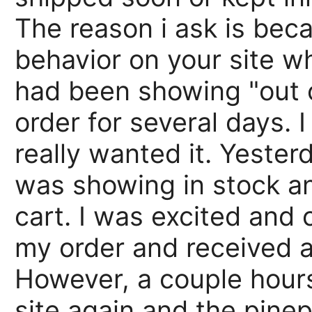
The reason i ask is bec
behavior on your site w
had been showing "out o
order for several days. I
really wanted it. Yester
was showing in stock a
cart. I was excited and 
my order and received a
However, a couple hours
site again and the pine