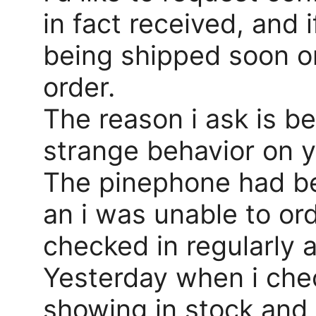
in fact received, and 
being shipped soon or
order.
The reason i ask is b
strange behavior on y
The pinephone had be
an i was unable to ord
checked in regularly as
Yesterday when i che
showing in stock and