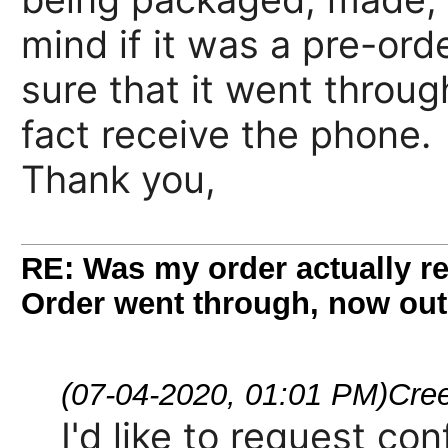
mind if it was a pre-or
sure that it went through
fact receive the phone.
Thank you,
RE: Was my order actually re
Order went through, now out
(07-04-2020, 01:01 PM)
Cre
I'd like to request co