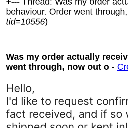
+--- Thread: Was my order actu
behaviour. Order went through,
tid=10556
)
Was my order actually receiv
went through, now out o
-
Cr
Hello,
I'd like to request conf
fact received, and if so
shipped soon or kept inl