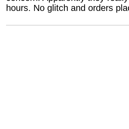
hours. No glitch and orders pl