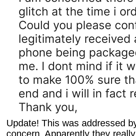
glitch at the time i or
Could you please conf
legitimately received
phone being packaged
me. I dont mind if it 
to make 100% sure tha
end and i will in fact
Thank you,
Update! This was addressed by 
concern. Apparently they really