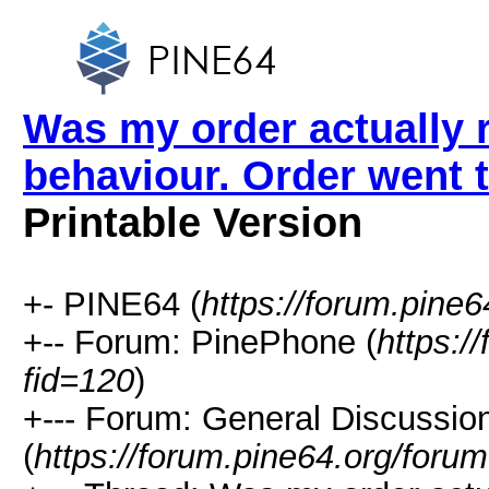
Was my order actually 
behaviour. Order went 
Printable Version
+- PINE64 (
https://forum.pine6
+-- Forum: PinePhone (
https:/
fid=120
)
+--- Forum: General Discussi
(
https://forum.pine64.org/foru