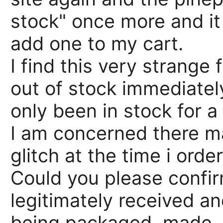
stock" once more and it
add one to my cart.
I find this very strange
out of stock immediately
only been in stock for a
I am concerned there m
glitch at the time i orde
Could you please confir
legitimately received a
being packaged, made, o