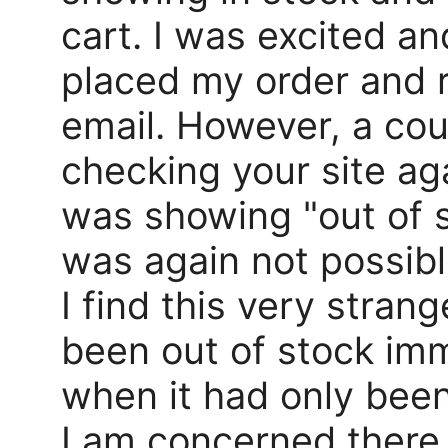
cart. I was excited an
placed my order and 
email. However, a cou
checking your site a
was showing "out of 
was again not possibl
I find this very stran
been out of stock imm
when it had only been
I am concerned there