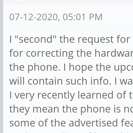
07-12-2020, 05:01 PM
I "second" the request for
for correcting the hardwar
the phone. I hope the up
will contain such info. I
I very recently learned of 
they mean the phone is not
some of the advertised fea