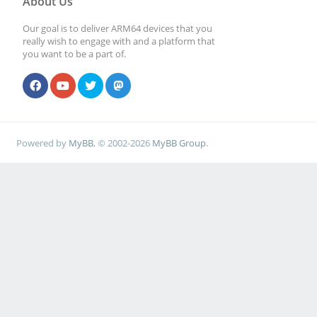
About Us
Our goal is to deliver ARM64 devices that you
really wish to engage with and a platform that
you want to be a part of.
Powered by
MyBB
, © 2002-2026
MyBB Group
.