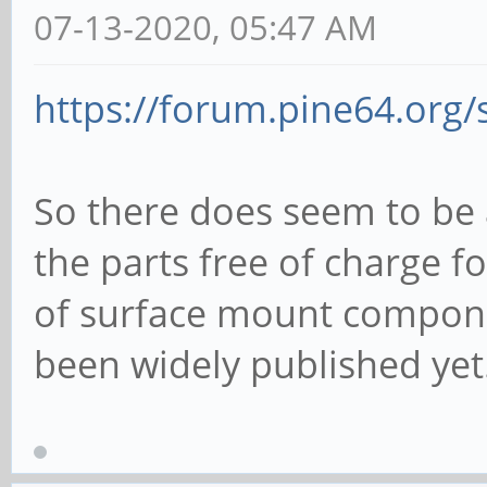
07-13-2020, 05:47 AM
https://forum.pine64.org
So there does seem to be a
the parts free of charge 
of surface mount componen
been widely published yet