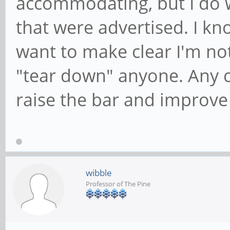
accommodating, but I do w
that were advertised. I kno
want to make clear I'm not 
"tear down" anyone. Any c
raise the bar and improve t
wibble
Professor of The Pine