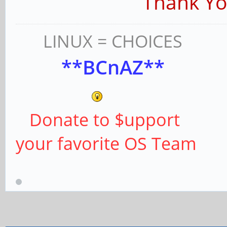
Thank You Pi
LINUX = CHOICES
**BCnAZ**
Donate to $upport
your favorite OS Team