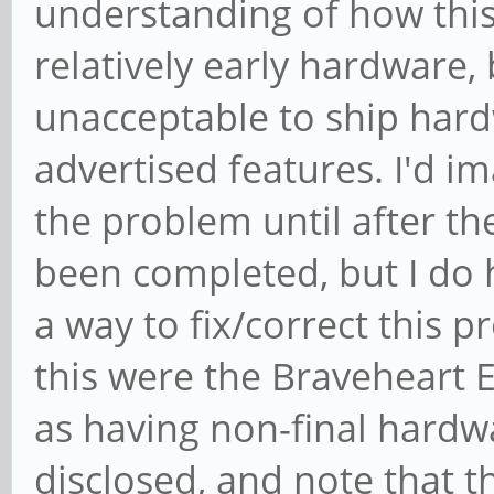
understanding of how this
relatively early hardware, bu
unacceptable to ship hardw
advertised features. I'd i
the problem until after t
been completed, but I do
a way to fix/correct this 
this were the Braveheart E
as having non-final hard
disclosed, and note that t