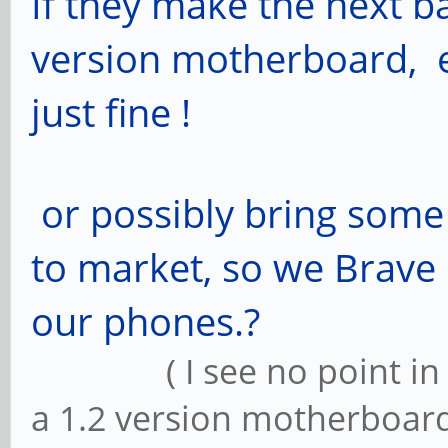
If they make the next b
version motherboard, e
just fine !
or possibly bring some
to market, so we Brave
our phones.?
( I see no point in up
a 1.2 version motherboard