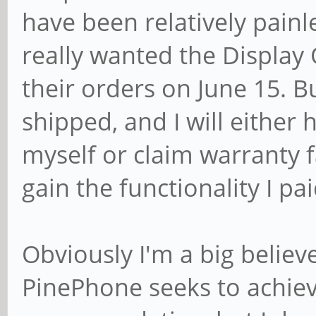
have been relatively painl
really wanted the Display 
their orders on June 15. 
shipped, and I will either 
myself or claim warranty f
gain the functionality I pai
Obviously I'm a big believ
PinePhone seeks to achieve