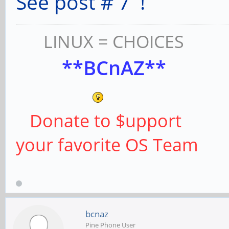
See post # 7 !
LINUX = CHOICES
**BCnAZ**
Donate to $upport
your favorite OS Team
bcnaz
Pine Phone User