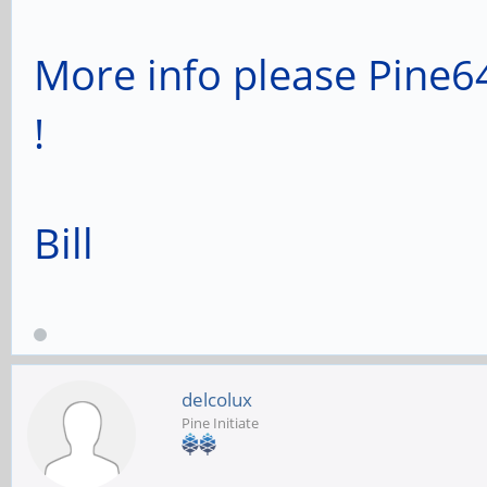
More info please Pine64
!
Bill
delcolux
Pine Initiate