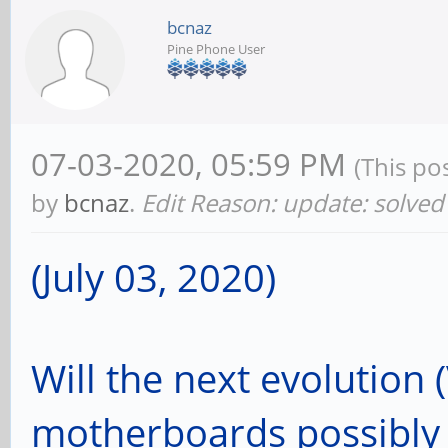
bcnaz
Pine Phone User
07-03-2020, 05:59 PM
(This po
by
bcnaz
.
Edit Reason: update: solved 
(July 03, 2020)
Will the next evolution 
motherboards possibly 