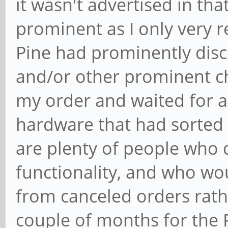
it wasn't advertised in th
prominent as I only very r
Pine had prominently disc
and/or other prominent ch
my order and waited for a 
hardware that had sorted o
are plenty of people who 
functionality, and who wo
from canceled orders rath
couple of months for the 