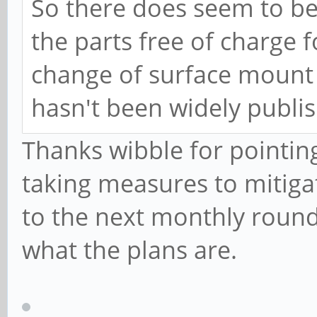
So there does seem to be 
the parts free of charge 
change of surface mount 
hasn't been widely publis
Thanks wibble for pointing
taking measures to mitigat
to the next monthly roundu
what the plans are.