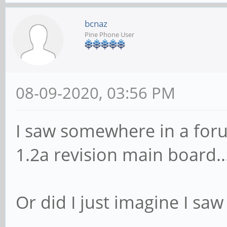
bcnaz
Pine Phone User
08-09-2020, 03:56 PM
I saw somewhere in a fo
1.2a revision main board..
Or did I just imagine I saw