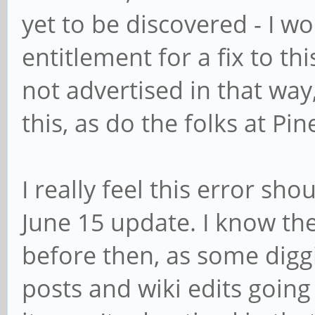
yet to be discovered - I w
entitlement for a fix to th
not advertised in that way,
this, as do the folks at Pin
I really feel this error sh
June 15 update. I know th
before then, as some digg
posts and wiki edits going 