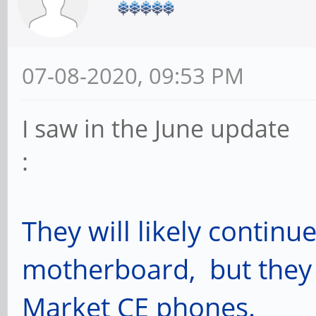
07-08-2020, 09:53 PM
I saw in the June update
: July 
They will likely continu
motherboard, but they 
Market CE phones.