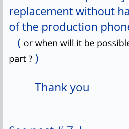
replacement without hav
of the production phon
(
or when will it be possibl
)
part ?
Thank you