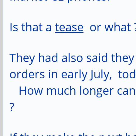
Is that a
tease
or what 
They had also said they
orders in early July, tod
How much longer can 'e
?