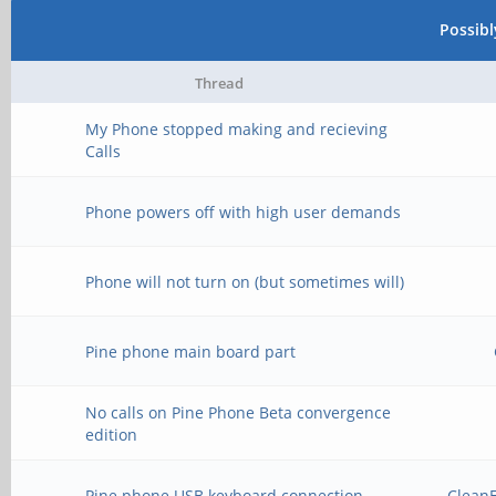
Possib
Thread
My Phone stopped making and recieving
Calls
Phone powers off with high user demands
Phone will not turn on (but sometimes will)
Pine phone main board part
No calls on Pine Phone Beta convergence
edition
Pine phone USB keyboard connection
Clean