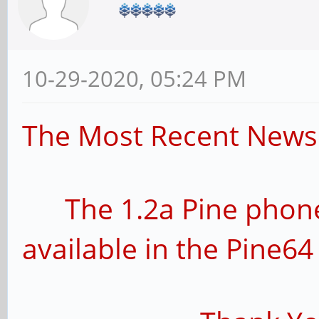
10-29-2020, 05:24 PM
The Most Recent News 
The 1.2a Pine phone
available in the Pine64