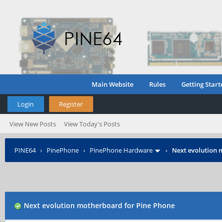
Main Website
Rules
Getting Start
Login
Register
View New Posts
View Today's Posts
PINE64
›
PinePhone
›
PinePhone Hardware
›
Next evolution 
Next evolution motherboard for Pine Phone