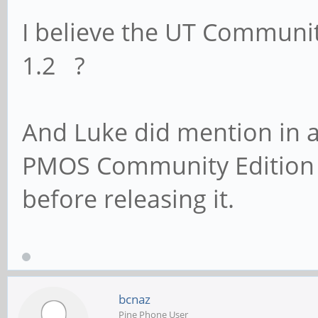
I believe the UT Communit
1.2 ?
And Luke did mention in a
PMOS Community Edition 
before releasing it.
bcnaz
Pine Phone User