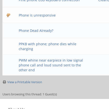
Phone is unresponsive
Phone Dead Already?
PPKB with phone; phone dies while
charging
PWM whine near earpiece in low signal
phone call and loud sound sent to the
other end
View a Printable Version
Users browsing this thread: 1 Guest(s)