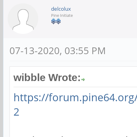
delcolux
Pine Initiate
07-13-2020, 03:55 PM
wibble Wrote:
https://forum.pine64.or
2