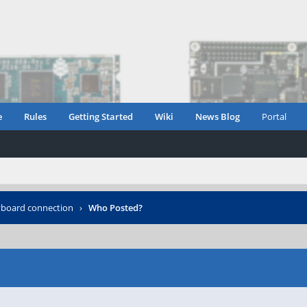
e
Rules
Getting Started
Wiki
News Blog
Portal
yboard connection
›
Who Posted?