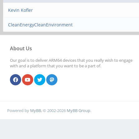
Kevin Kofler
CleanEnergyCleanEnvironment
About Us
Our goal is to deliver ARM64 devices that you really wish to engage
with and a platform that you want to be a part of.
Powered by
MyBB
, © 2002-2026
MyBB Group
.