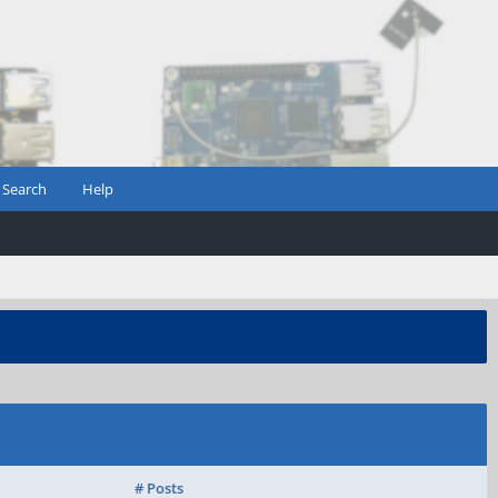
Search
Help
# Posts