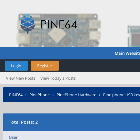
Main Websit
Login
Register
View New Posts
View Today's Posts
PINE64
›
PinePhone
›
PinePhone Hardware
›
Pine phone USB ke
Total Posts: 2
User