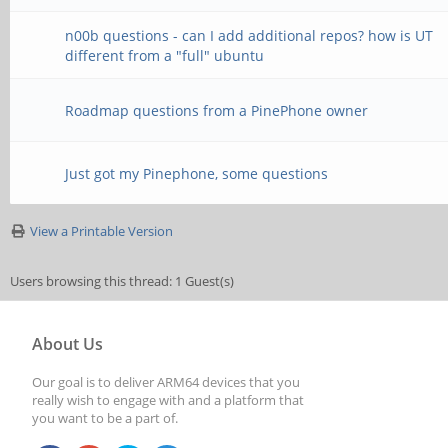
n00b questions - can I add additional repos? how is UT
different from a "full" ubuntu
Roadmap questions from a PinePhone owner
Just got my Pinephone, some questions
View a Printable Version
Users browsing this thread: 1 Guest(s)
About Us
Our goal is to deliver ARM64 devices that you
really wish to engage with and a platform that
you want to be a part of.