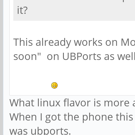
it?
This already works on Mo
soon" on UBPorts as well
What linux flavor is mor
When I got the phone this g
was ubports.