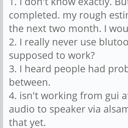
1. I don't know exactly. Bu
completed. my rough esti
the next two month. I wou
2. I really never use blutoo
supposed to work?
3. I heard people had prob
between.
4. isn't working from gui
audio to speaker via alsam
that yet.