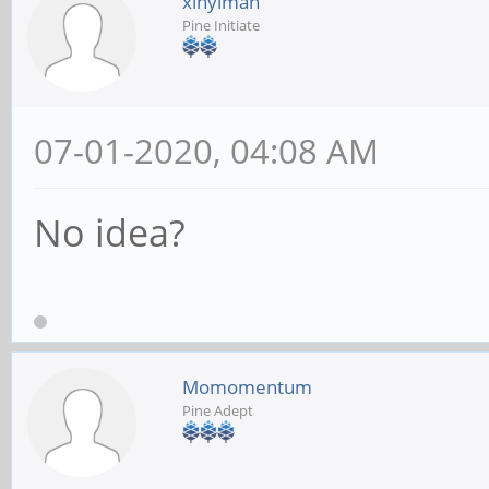
xinyiman
Pine Initiate
07-01-2020, 04:08 AM
No idea?
Momomentum
Pine Adept