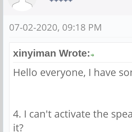
07-02-2020, 09:18 PM
xinyiman Wrote:
Hello everyone, I have s
4. I can't activate the sp
it?