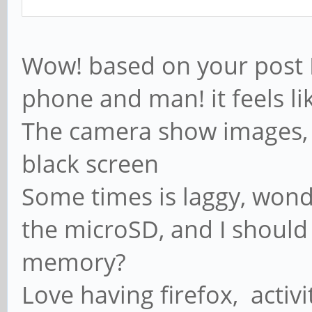
Wow! based on your post I
phone and man! it feels li
The camera show images, n
black screen
Some times is laggy, wonder
the microSD, and I should
memory?
Love having firefox, activ