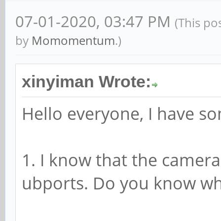
07-01-2020, 03:47 PM
(This po
by
Momomentum
.)
xinyiman Wrote:
Hello everyone, I have s
1. I know that the camera
ubports. Do you know wh