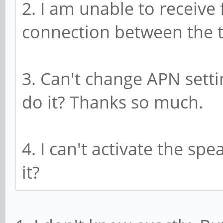
2. I am unable to receive 
connection between the t
3. Can't change APN setti
do it? Thanks so much.
4. I can't activate the sp
it?