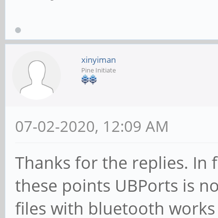
xinyiman
Pine Initiate
07-02-2020, 12:09 AM
Thanks for the replies. In 
these points UBPorts is not
files with bluetooth works 