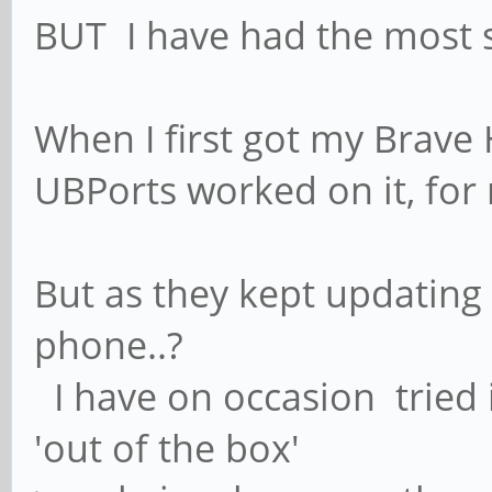
BUT I have had the most 
When I first got my Brave H
UBPorts worked on it, for
But as they kept updating 
phone..?
I have on occasion tried 
'out of the box'