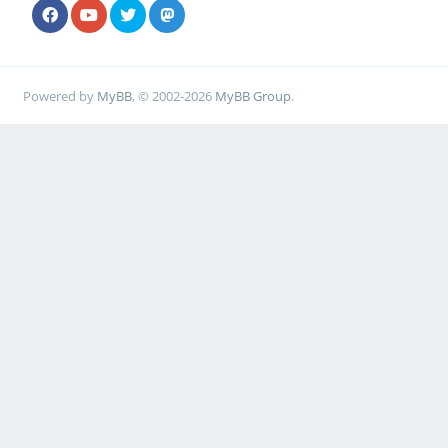
Powered by
MyBB
, © 2002-2026
MyBB Group
.