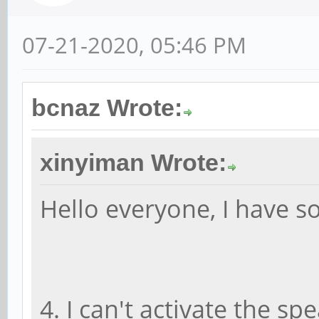
07-21-2020, 05:46 PM
bcnaz Wrote:
xinyiman Wrote:
Hello everyone, I have 
4. I can't activate the s