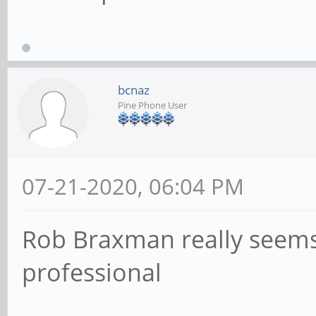
bcnaz
Pine Phone User
07-21-2020, 06:04 PM
Rob Braxman really seems 
professional