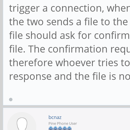
trigger a connection, when
the two sends a file to the
file should ask for confirm
file. The confirmation re
therefore whoever tries to
response and the file is no
bcnaz
Pine Phone User