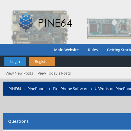
Main Website
Rules
Getting Start
Login
Register
View New Posts
View Today's Posts
PINE64
›
PinePhone
›
PinePhone Software
›
UBPorts on PinePho
Questions