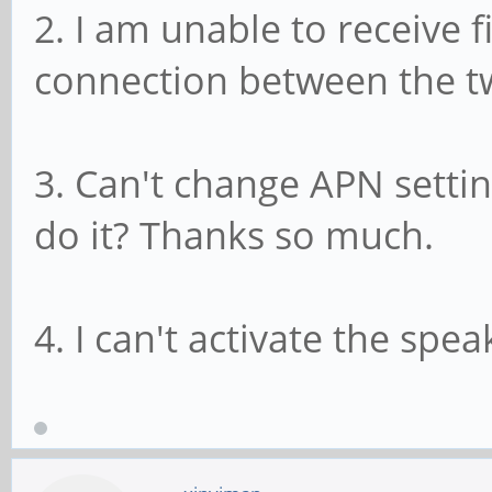
2. I am unable to receive f
connection between the tw
3. Can't change APN settin
do it? Thanks so much.
4. I can't activate the spe