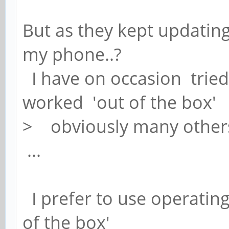
But as they kept updating
my phone..?
I have on occasion tried 
worked 'out of the box'
> obviously many othe
...
I prefer to use operating
of the box'