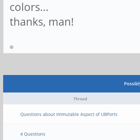
colors...
thanks, man!
Possib
Thread
Questions about Immutable Aspect of UBPorts
4 Questions