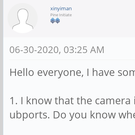
xinyiman
Pine Initiate
06-30-2020, 03:25 AM
Hello everyone, I have so
1. I know that the camera 
ubports. Do you know whe