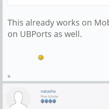
This already works on Mo
on UBPorts as well.
natasha
Pine Scholar