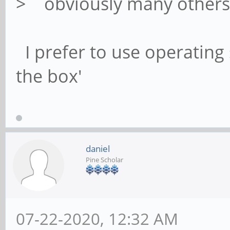
> obviously many other
I prefer to use operating 
the box'
daniel
Pine Scholar
07-22-2020, 12:32 AM