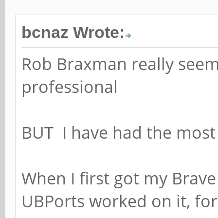
bcnaz Wrote:
Rob Braxman really seems 
professional
BUT I have had the most
When I first got my Brave 
UBPorts worked on it, fo