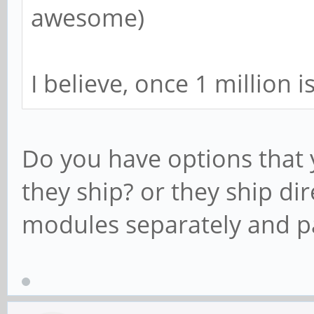
awesome)
I believe, once 1 million 
Do you have options that
they ship? or they ship di
modules separately and p