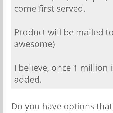
come first served.
Product will be mailed to
awesome)
I believe, once 1 million
added.
Do you have options tha