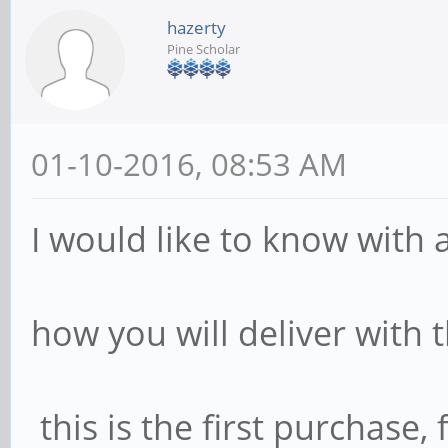
hazerty
Pine Scholar
01-10-2016, 08:53 AM
I would like to know with a
how you will deliver with 
this is the first purchase, 