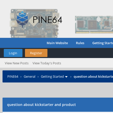
Main Website
Rules
Getting Start
Login
Register
View New Posts
View Today's Posts
PINE64
›
General
›
Getting Started
›
question about kickstart
question about kickstarter and product