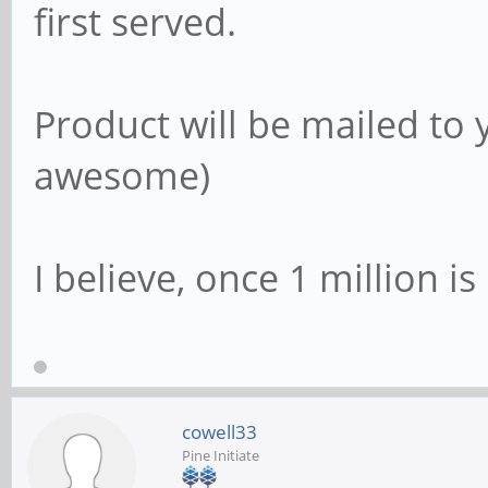
first served.
Product will be mailed to 
awesome)
I believe, once 1 million i
cowell33
Pine Initiate