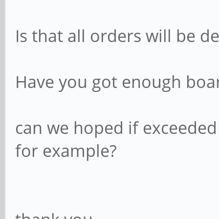
Is that all orders will be d
Have you got enough boar
can we hoped if exceeded 1
for example?