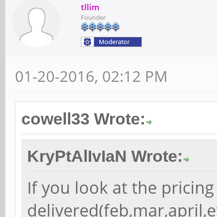
tllim
Founder
01-20-2016, 02:12 PM
cowell33 Wrote:
KryPtAlIvIaN Wrote:
If you look at the pricing 
delivered(feb,mar,april,etc