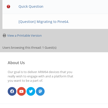
Quick Question
[Question] Migrating to Pine64.
View a Printable Version
Users browsing this thread: 1 Guest(s)
About Us
Our goal is to deliver ARM64 devices that you
really wish to engage with and a platform that
you want to be a part of.