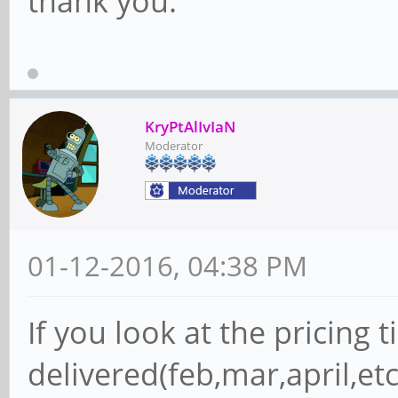
thank you.
KryPtAlIvIaN
Moderator
01-12-2016, 04:38 PM
If you look at the pricing ti
delivered(feb,mar,april,etc)