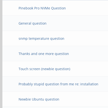
Pinebook Pro NVMe Question
General question
snmp temperature question
Thanks and one more question
Touch screen (newbie question)
Probably stupid question from me re: installation
Newbie Ubuntu question