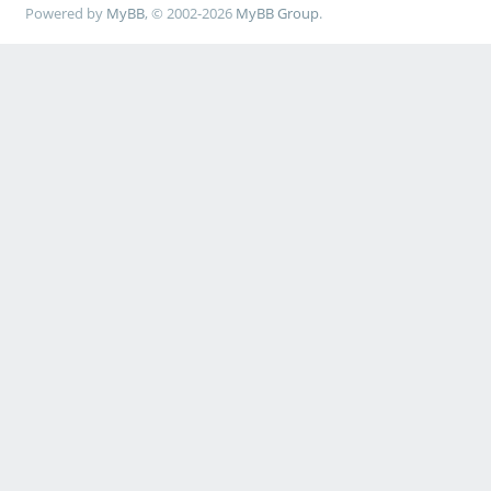
Powered by
MyBB
, © 2002-2026
MyBB Group
.