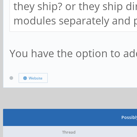
they ship? or they ship d
modules separately and p
You have the option to ad
Website
Possib
Thread