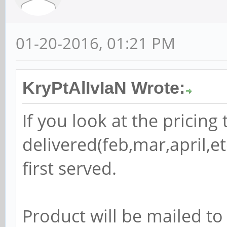
01-20-2016, 01:21 PM
KryPtAlIvIaN Wrote:
If you look at the pricing t
delivered(feb,mar,april,etc
first served.
Product will be mailed to