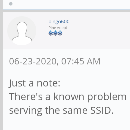
bingo600
Pine Adept
06-23-2020, 07:45 AM
Just a note:
There's a known problem i
serving the same SSID.