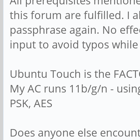
All prerequisites mention
this forum are fulfilled. I
passphrase again. No effec
input to avoid typos while
Ubuntu Touch is the FACT
My AC runs 11b/g/n - usi
PSK, AES
Does anyone else encoun