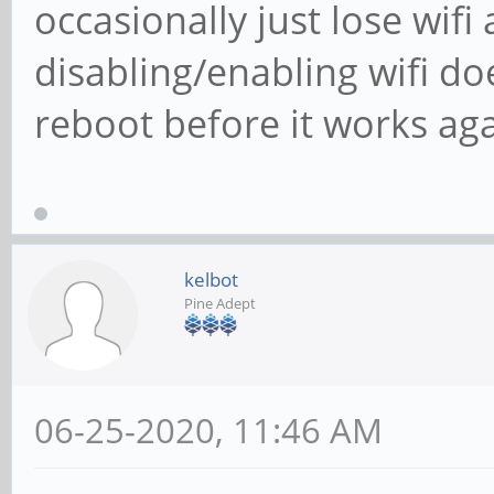
occasionally just lose wifi
disabling/enabling wifi do
reboot before it works aga
kelbot
Pine Adept
06-25-2020, 11:46 AM