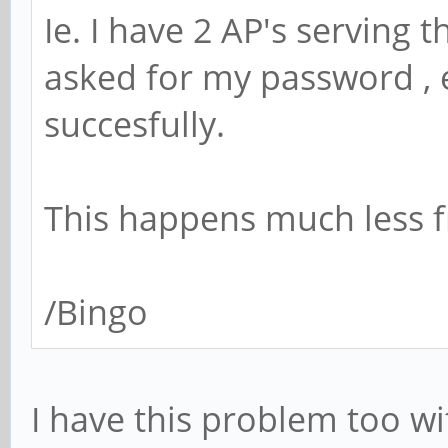
Ie. I have 2 AP's serving 
asked for my password , e
succesfully.
This happens much less f
/Bingo
I have this problem too wi