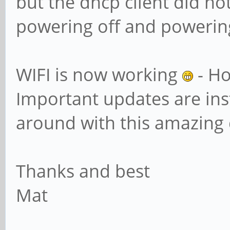
but the dhcp client did not
powering off and powering
WIFI is now working
- Ho
Important updates are inst
around with this amazing 
Thanks and best
Mat