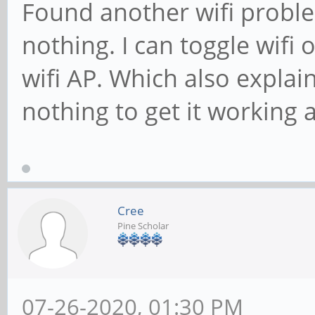
Found another wifi proble
nothing. I can toggle wifi 
wifi AP. Which also explai
nothing to get it working a
Cree
Pine Scholar
07-26-2020, 01:30 PM