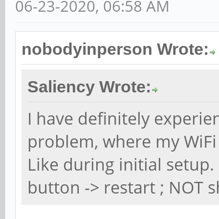
06-23-2020, 06:58 AM
nobodyinperson Wrote:
Saliency Wrote:
I have definitely experi
problem, where my WiFi
Like during initial setu
button -> restart ; NOT s