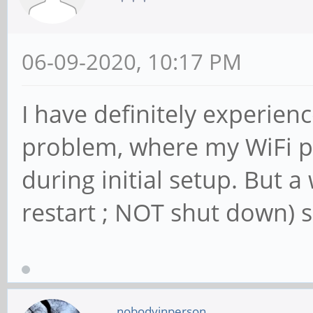
06-09-2020, 10:17 PM
I have definitely experien
problem, where my WiFi p
during initial setup. But 
restart ; NOT shut down) s
nobodyinperson