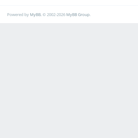
Powered by
MyBB
, © 2002-2026
MyBB Group
.