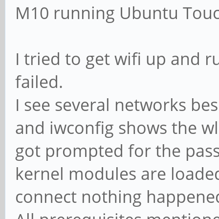
M10 running Ubuntu Touc
I tried to get wifi up and
failed.
I see several networks be
and iwconfig shows the wl
got prompted for the pass
kernel modules are loaded
connect nothing happene