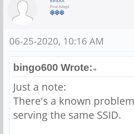
kelbot
Pine Adept
06-25-2020, 10:16 AM
bingo600 Wrote:
Just a note:
There's a known problem 
serving the same SSID.