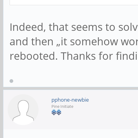
Indeed, that seems to solv
and then „it somehow work
rebooted. Thanks for findi
pphone-newbie
Pine Initiate