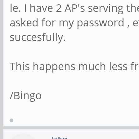
Ie. I have 2 AP's serving t
asked for my password , e
succesfully.
This happens much less fr
/Bingo