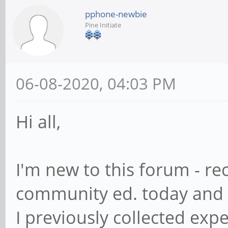
pphone-newbie
Pine Initiate
06-08-2020, 04:03 PM
Hi all,
I'm new to this forum - r
community ed. today and 
I previously collected exp