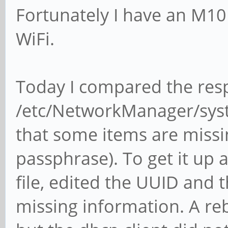
Fortunately I have an M1
WiFi.
Today I compared the resp
/etc/NetworkManager/sys
that some items are missin
passphrase). To get it up a
file, edited the UUID and
missing information. A re