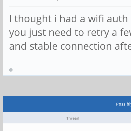
I thought i had a wifi auth
you just need to retry a fe
and stable connection aft
Possib
Thread