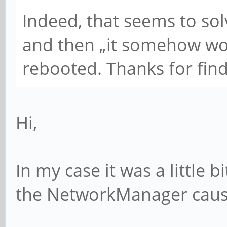
Indeed, that seems to sol
and then „it somehow wor
rebooted. Thanks for find
Hi,
In my case it was a little
the NetworkManager cause