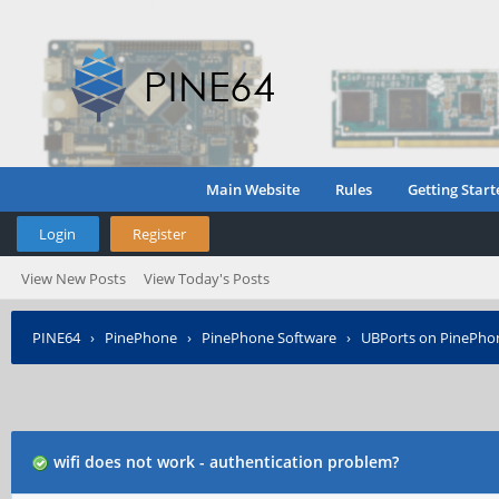
Main Website
Rules
Getting Start
Login
Register
View New Posts
View Today's Posts
PINE64
›
PinePhone
›
PinePhone Software
›
UBPorts on PinePho
wifi does not work - authentication problem?