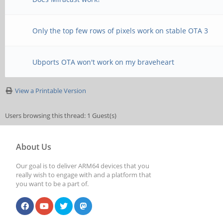
Only the top few rows of pixels work on stable OTA 3
Ubports OTA won't work on my braveheart
View a Printable Version
Users browsing this thread: 1 Guest(s)
About Us
Our goal is to deliver ARM64 devices that you
really wish to engage with and a platform that
you want to be a part of.