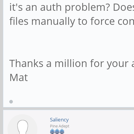
it's an auth problem? Does
files manually to force co
Thanks a million for your 
Mat
Saliency
Pine Adept