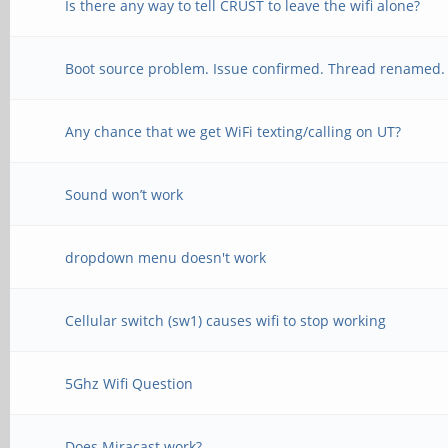
Is there any way to tell CRUST to leave the wifi alone?
Boot source problem. Issue confirmed. Thread renamed.
Any chance that we get WiFi texting/calling on UT?
Sound won’t work
dropdown menu doesn't work
Cellular switch (sw1) causes wifi to stop working
5Ghz Wifi Question
Does Miracast work?