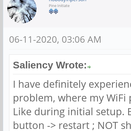
Pine Initiate
06-11-2020, 03:06 AM
Saliency Wrote:
I have definitely experie
problem, where my WiFi 
Like during initial setup
button -> restart ; NOT s