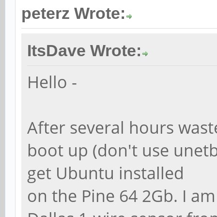
peterz Wrote:
ItsDave Wrote:
Hello -
After several hours wast
boot up (don't use unetb
get Ubuntu installed
on the Pine 64 2Gb. I am 