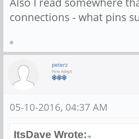
Also I read somewhere tha
connections - what pins s
peterz
Pine Adept
05-10-2016, 04:37 AM
ItsDave Wrote: