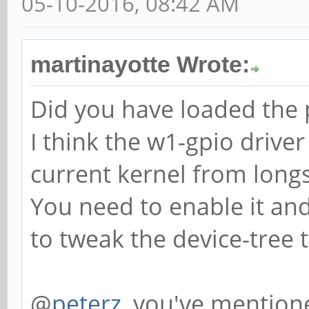
05-10-2016, 08:42 AM
martinayotte Wrote:
Did you have loaded the p
I think the w1-gpio driver
current kernel from long
You need to enable it an
to tweak the device-tree t
@
peterz
, you've mentione