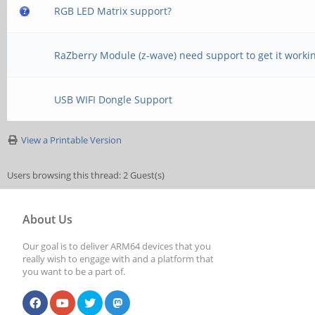
RGB LED Matrix support?
RaZberry Module (z-wave) need support to get it worki
USB WIFI Dongle Support
View a Printable Version
Users browsing this thread: 2 Guest(s)
About Us
Our goal is to deliver ARM64 devices that you
really wish to engage with and a platform that
you want to be a part of.