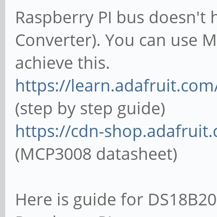
Raspberry PI bus doesn't 
Converter). You can use 
achieve this.
https://learn.adafruit.com
(step by step guide)
https://cdn-shop.adafrui
(MCP3008 datasheet)
Here is guide for DS18B20