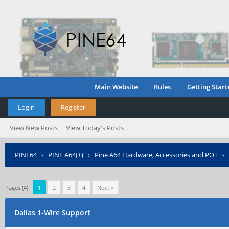
Main Website
Rules
Getting Start
Login
Register
View New Posts
View Today's Posts
PINE64
›
PINE A64(+)
›
Pine A64 Hardware, Accessories and POT
›
Pages (4):
1
2
3
4
Next »
Dallas 1-Wire Support