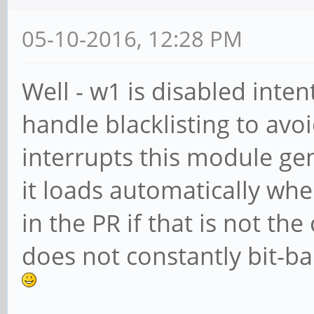
05-10-2016, 12:28 PM
Well - w1 is disabled inten
handle blacklisting to avo
interrupts this module ge
it loads automatically whe
in the PR if that is not the
does not constantly bit-b