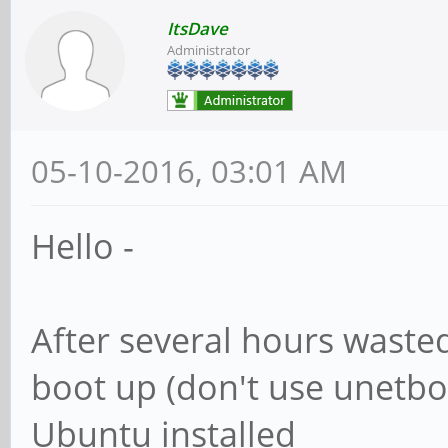
ItsDave
Administrator
05-10-2016, 03:01 AM
Hello -
After several hours wasted
boot up (don't use unetboo
Ubuntu installed