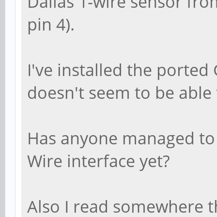
Dallas 1-wire sensor fr
pin 4).
I've installed the ported
doesn't seem to be able 
Has anyone managed to r
Wire interface yet?
Also I read somewhere t