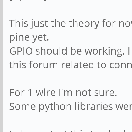
This just the theory for n
pine yet.
GPIO should be working. 
this forum related to con
For 1 wire I'm not sure.
Some python libraries wer