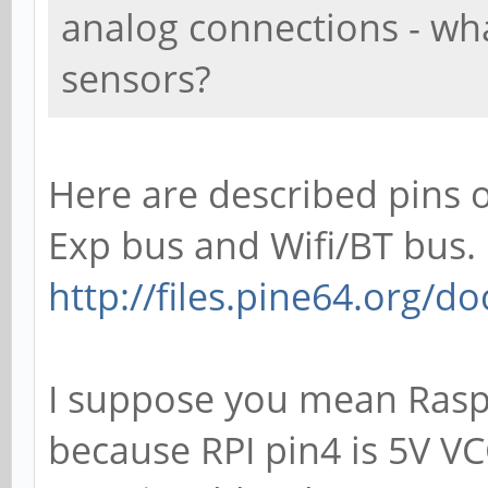
analog connections - wh
sensors?
Here are described pins o
Exp bus and Wifi/BT bus.
http://files.pine64.org/
I suppose you mean Raspb
because RPI pin4 is 5V VC