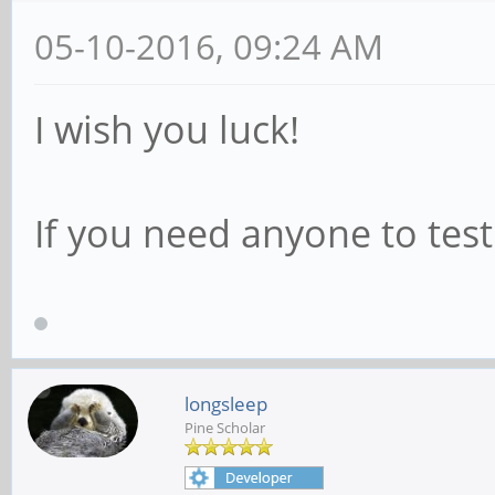
05-10-2016, 09:24 AM
I wish you luck!
If you need anyone to tes
longsleep
Pine Scholar