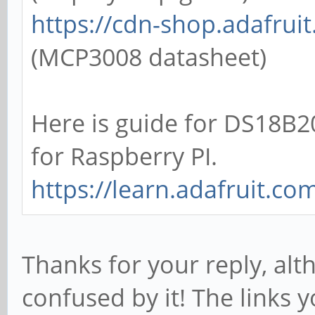
https://cdn-shop.adafru
(MCP3008 datasheet)
Here is guide for DS18B
for Raspberry PI.
https://learn.adafruit.co
Thanks for your reply, alth
confused by it! The links 