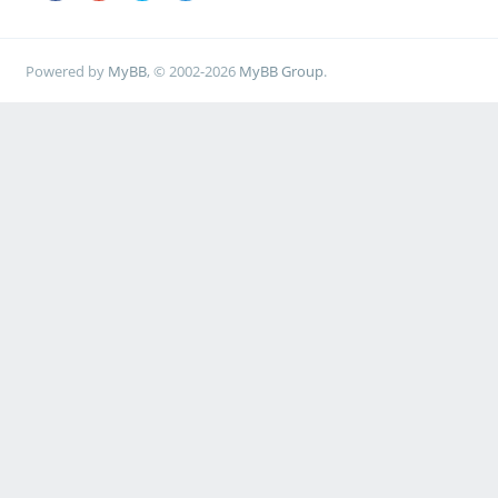
Powered by
MyBB
, © 2002-2026
MyBB Group
.