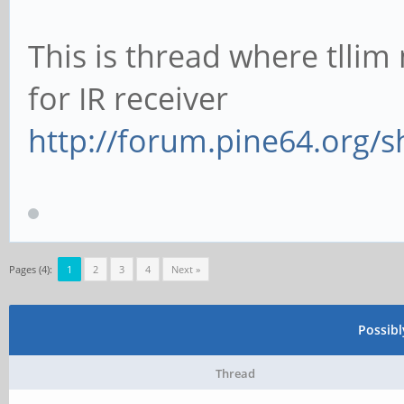
This is thread where tlli
for IR receiver
http://forum.pine64.org/
Pages (4):
1
2
3
4
Next »
Possib
Thread