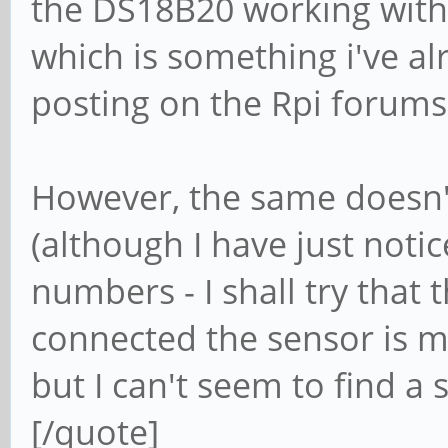
the DS18B20 working with 
which is something i've al
posting on the Rpi forums).
However, the same doesn'
(although I have just noti
numbers - I shall try that 
connected the sensor is m
but I can't seem to find a 
[/quote]