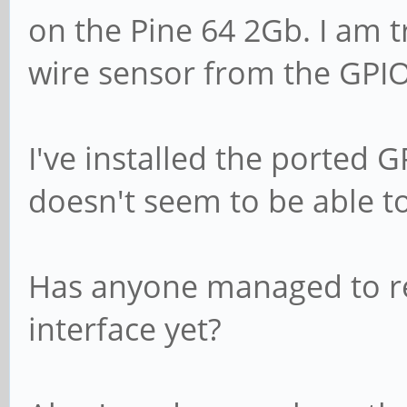
on the Pine 64 2Gb. I am tr
wire sensor from the GPIO
I've installed the ported G
doesn't seem to be able to
Has anyone managed to re
interface yet?