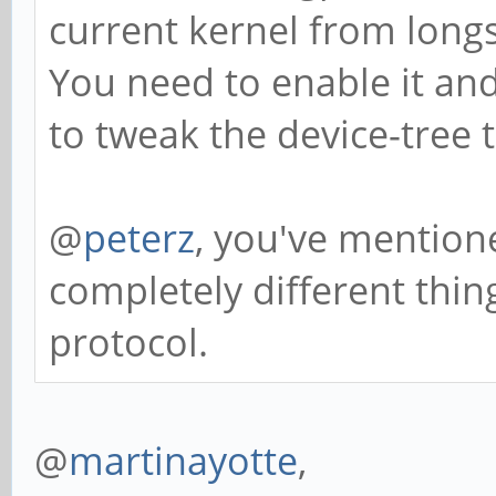
current kernel from long
You need to enable it an
to tweak the device-tree t
@
peterz
, you've mentione
completely different thing
protocol.
@
martinayotte
,