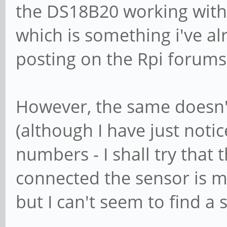
the DS18B20 working with 
which is something i've al
posting on the Rpi forums).
However, the same doesn'
(although I have just noti
numbers - I shall try that 
connected the sensor is m
but I can't seem to find a 