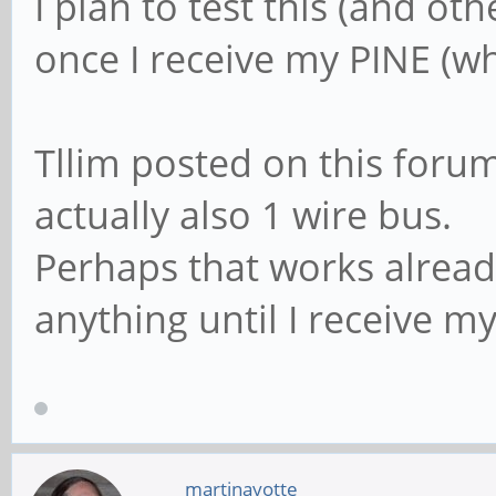
I plan to test this (and ot
once I receive my PINE (
Tllim posted on this forum 
actually also 1 wire bus.
Perhaps that works already
anything until I receive m
martinayotte