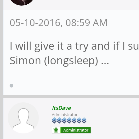
05-10-2016, 08:59 AM
I will give it a try and if I
Simon (longsleep) ...
ItsDave
Administrator