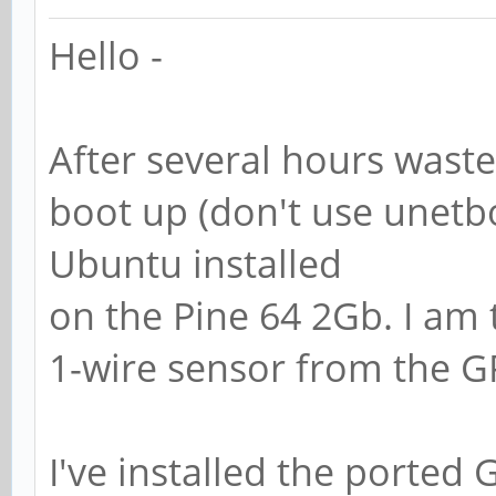
Hello -
After several hours waste
boot up (don't use unetbo
Ubuntu installed
on the Pine 64 2Gb. I am t
1-wire sensor from the G
I've installed the ported 