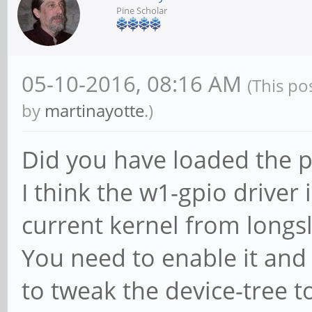
Pine Scholar
05-10-2016, 08:16 AM
(This po
by
martinayotte
.)
Did you have loaded the pr
I think the w1-gpio driver 
current kernel from longs
You need to enable it and
to tweak the device-tree t