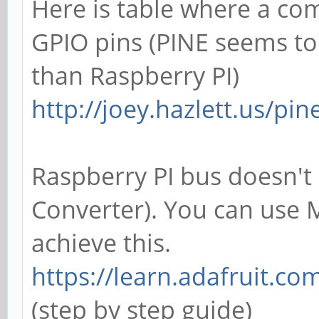
Here is table where a c
GPIO pins (PINE seems t
than Raspberry PI)
http://joey.hazlett.us/pi
Raspberry PI bus doesn't 
Converter). You can use
achieve this.
https://learn.adafruit.co
(step by step guide)