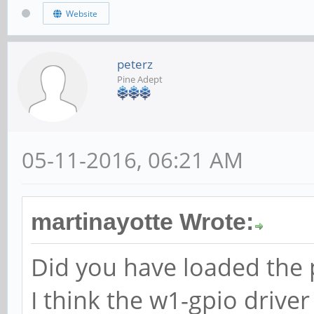
Website
peterz
Pine Adept
05-11-2016, 06:21 AM
martinayotte Wrote:
Did you have loaded the p
I think the w1-gpio driver