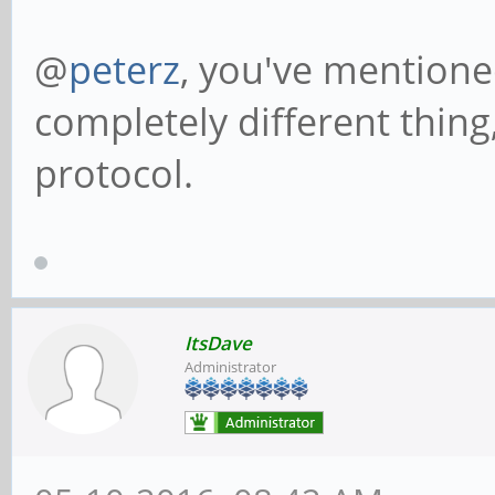
@
peterz
, you've mentioned
completely different thing,
protocol.
ItsDave
Administrator