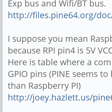
Exp bus and Wifi/BT bus.
http://files.pine64.org/d
I suppose you mean Raspbe
because RPI pin4 is 5V VCC
Here is table where a co
GPIO pins (PINE seems to
than Raspberry PI)
http://joey.hazlett.us/pin