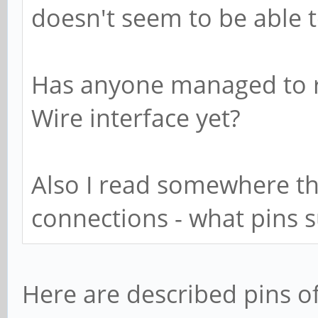
doesn't seem to be able t
Has anyone managed to r
Wire interface yet?
Also I read somewhere th
connections - what pins 
Here are described pins of