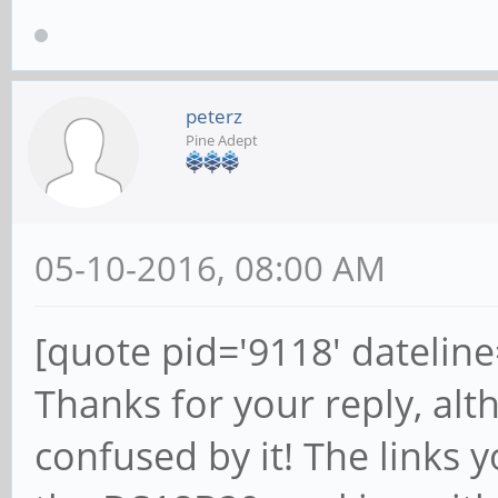
peterz
Pine Adept
05-10-2016, 08:00 AM
[quote pid='9118' datelin
Thanks for your reply, alth
confused by it! The links 