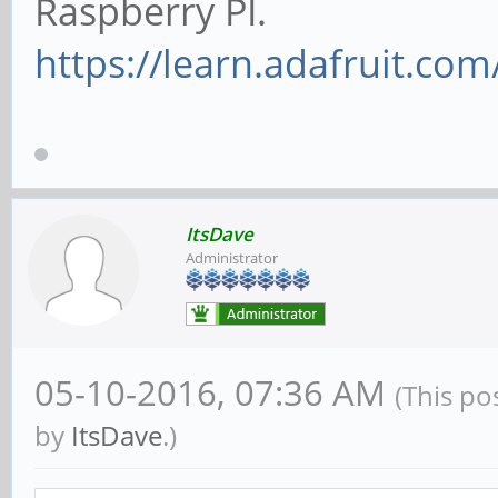
Raspberry PI.
https://learn.adafruit.com
ItsDave
Administrator
05-10-2016, 07:36 AM
(This po
by
ItsDave
.)