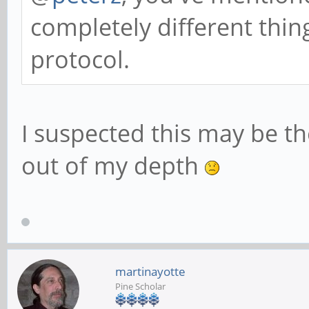
completely different thing
protocol.
I suspected this may be th
out of my depth
martinayotte
Pine Scholar