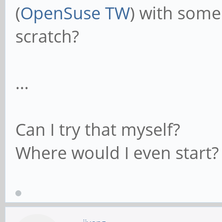
(
OpenSuse TW
) with some
scratch?
...
Can I try that myself?
Where would I even start?