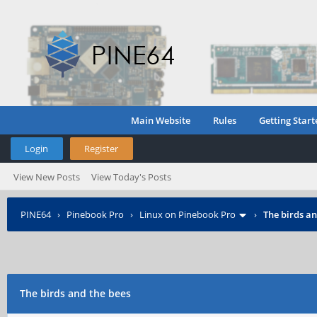
Main Website
Rules
Getting Start
Login
Register
View New Posts
View Today's Posts
PINE64
›
Pinebook Pro
›
Linux on Pinebook Pro
›
The birds an
The birds and the bees