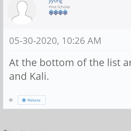
jiyong
Pine Scholar
05-30-2020, 10:26 AM
At the bottom of the list 
and Kali.
Website