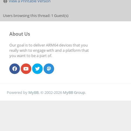
View a Printable Version
Users browsing this thread: 1 Guest(s)
About Us
Our goal is to deliver ARM64 devices that you
really wish to engage with and a platform that
you want to be a part of.
Powered by
MyBB
, © 2002-2026
MyBB Group
.