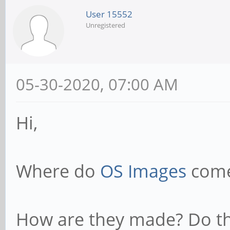
User 15552
Unregistered
05-30-2020, 07:00 AM
Hi,
Where do
OS Images
come
How are they made? Do t