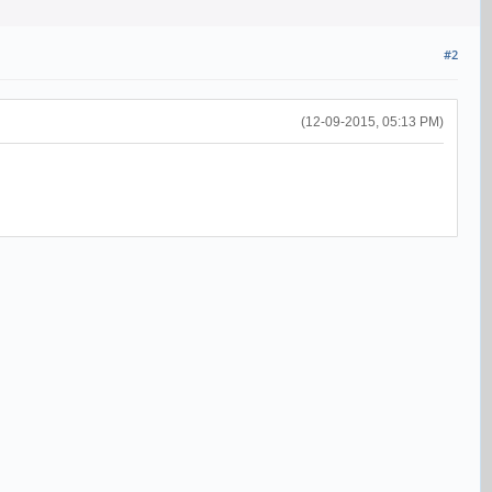
#2
(12-09-2015, 05:13 PM)