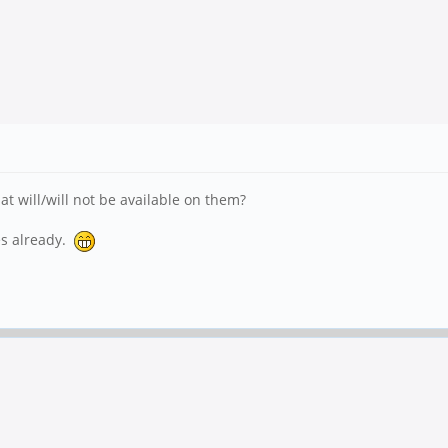
 will/will not be available on them?
es already.