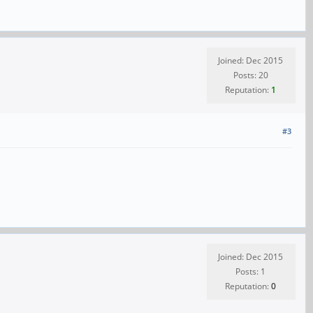
Joined: Dec 2015
Posts: 20
Reputation:
1
#3
Joined: Dec 2015
Posts: 1
Reputation:
0