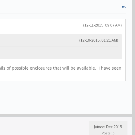
#5
(12-11-2015, 09:07 AM)
(12-10-2015, 01:21 AM)
ils of possible enclosures that will be available. I have seen
Joined: Dec 2015
Posts: 5