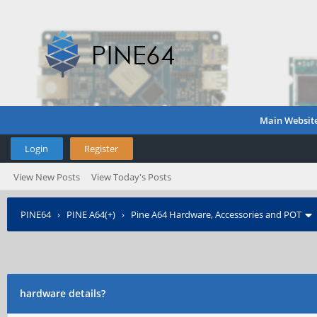
Main Websit
Login
Register
View New Posts
View Today's Posts
PINE64
›
PINE A64(+)
›
Pine A64 Hardware, Accessories and POT
hardware details?