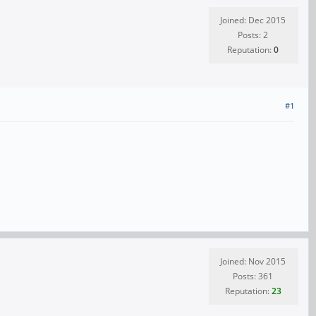
Joined: Dec 2015
Posts: 2
Reputation:
0
#1
Joined: Nov 2015
Posts: 361
Reputation:
23