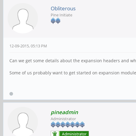
Obliterous
Pine Initiate
12-09-2015, 05:13 PM
Can we get some details about the expansion headers and what
Some of us probably want to get started on expansion modul
pineadmin
Administrator