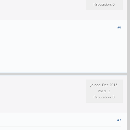
Reputation:
0
#6
Joined: Dec 2015
Posts: 2
Reputation:
0
#7