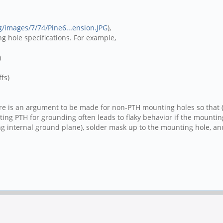
rg/images/7/74/Pine6...ension.JPG
),
 hole specifications. For example,
)
fs)
here is an argument to be made for non-PTH mounting holes so that
unting PTH for grounding often leads to flaky behavior if the moun
ng internal ground plane), solder mask up to the mounting hole, a