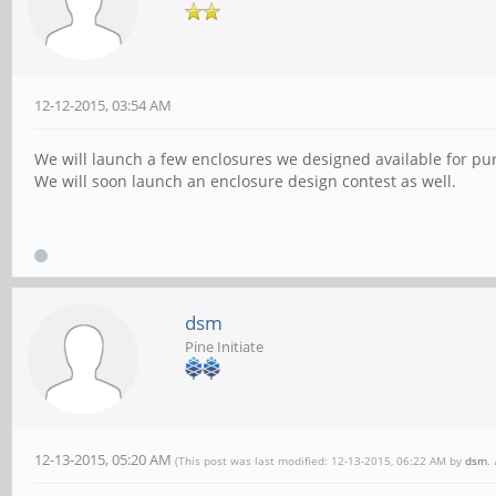
12-12-2015, 03:54 AM
We will launch a few enclosures we designed available for purc
We will soon launch an enclosure design contest as well.
dsm
Pine Initiate
12-13-2015, 05:20 AM
(This post was last modified: 12-13-2015, 06:22 AM by
dsm
.