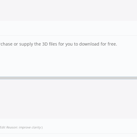
hase or supply the 3D files for you to download for free.
Edit Reason: improve clarity
)