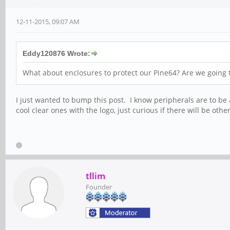
12-11-2015, 09:07 AM
Eddy120876 Wrote:
What about enclosures to protect our Pine64? Are we going to
I just wanted to bump this post. I know peripherals are to be a
cool clear ones with the logo, just curious if there will be oth
tllim
Founder