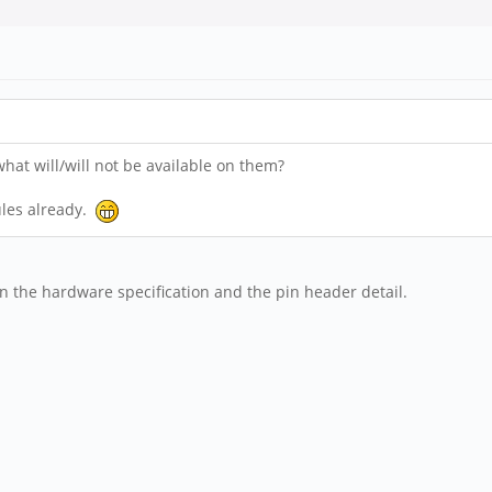
at will/will not be available on them?
ules already.
on the hardware specification and the pin header detail.