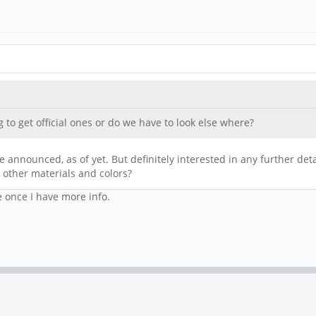
to get official ones or do we have to look else where?
 announced, as of yet. But definitely interested in any further deta
be other materials and colors?
e once I have more info.