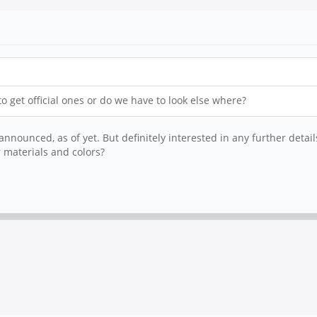
 get official ones or do we have to look else where?
nnounced, as of yet. But definitely interested in any further detail
er materials and colors?