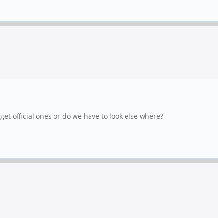
et official ones or do we have to look else where?