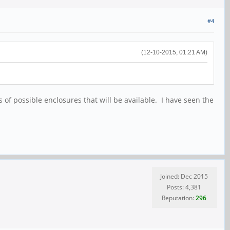
#4
(12-10-2015, 01:21 AM)
s of possible enclosures that will be available. I have seen the
Joined: Dec 2015
Posts: 4,381
Reputation:
296