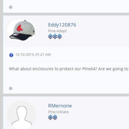
Eddy120876
Pine Adept
12-10-2015, 01:21 AM
What about enclosures to protect our Pine64? Are we going to g
RMernone
Pine Initiate