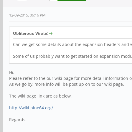
12-09-2015, 06:16 PM
Obliterous Wrote:
Can we get some details about the expansion headers and wh
Some of us probably want to get started on expansion mod
Hi,
Please refer to the our wiki page for more detail information 
As we go by, more info will be post up on to our wiki page.
The wiki page link are as below,
http://wiki.pine64.org/
Regards.