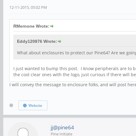
12-11-2015, 05:02 PM
RMernone Wrote:
Eddy120876 Wrote:
What about enclosures to protect our Pine64? Are we going 
I just wanted to bump this post. I know peripherals are to be
the cool clear ones with the logo, just curious if there will 
I will convey the message to enclosure folks, and will post her
Website
jj@pine64
Pine Initiate