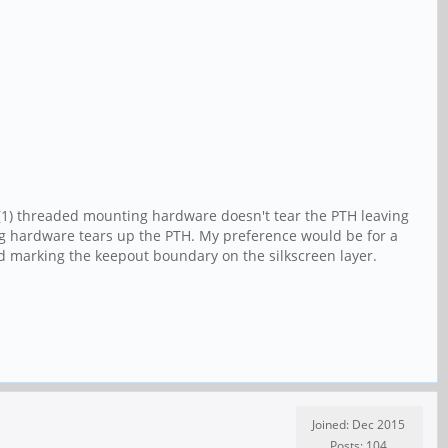
 (1) threaded mounting hardware doesn't tear the PTH leaving
ting hardware tears up the PTH. My preference would be for a
nd marking the keepout boundary on the silkscreen layer.
Joined: Dec 2015
Posts: 104