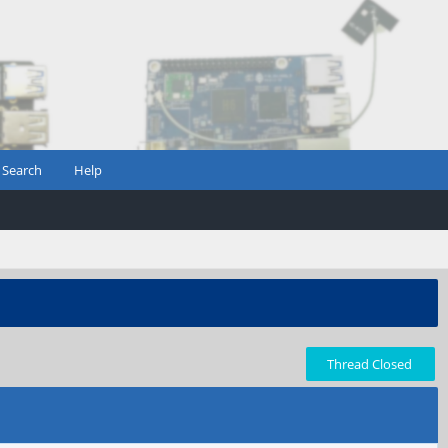
Search
Help
Thread Closed