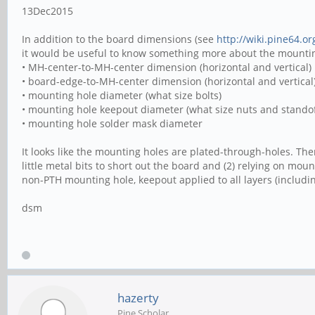
13Dec2015
In addition to the board dimensions (see
http://wiki.pine64.o
it would be useful to know something more about the mounting
• MH-center-to-MH-center dimension (horizontal and vertical)
• board-edge-to-MH-center dimension (horizontal and vertical
• mounting hole diameter (what size bolts)
• mounting hole keepout diameter (what size nuts and standof
• mounting hole solder mask diameter
It looks like the mounting holes are plated-through-holes. T
little metal bits to short out the board and (2) relying on mo
non-PTH mounting hole, keepout applied to all layers (includi
dsm
hazerty
Pine Scholar