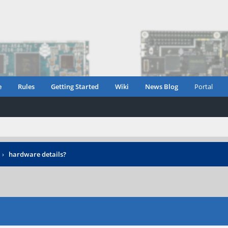
e
Rules
Getting Started
Wiki
News Blog
Portal
›
hardware details?