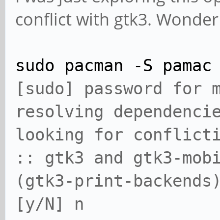
conflict with gtk3. Wonder
sudo pacman -S pamac
[sudo] password for
resolving dependenci
looking for conflict
:: gtk3 and gtk3-mob
(gtk3-print-backends
[y/N] n