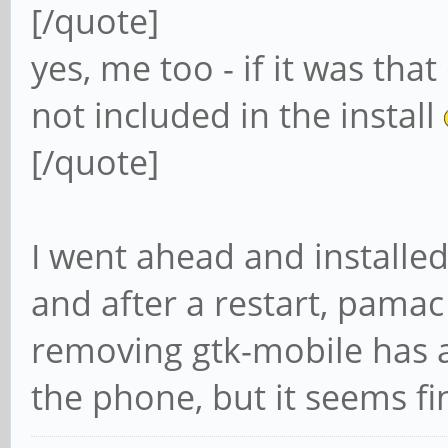
[/quote]
yes, me too - if it was th
not included in the install
[/quote]
I went ahead and installed 
and after a restart, pamac
removing gtk-mobile has a
the phone, but it seems f