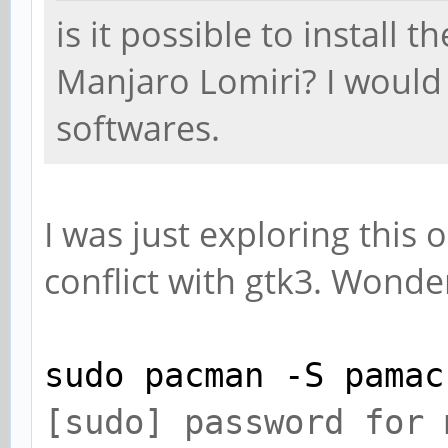
is it possible to install t
Manjaro Lomiri? I would 
softwares.
I was just exploring this o
conflict with gtk3. Wonde
sudo pacman -S pamac
[sudo] password fo