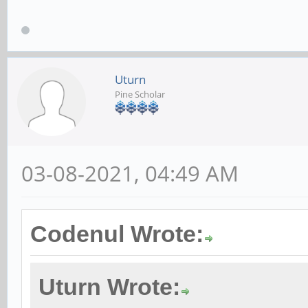
Uturn
Pine Scholar
03-08-2021, 04:49 AM
Codenul Wrote:
Uturn Wrote: