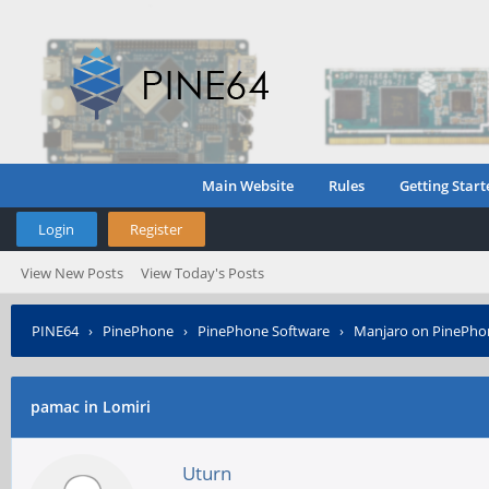
Main Website
Rules
Getting Start
Login
Register
View New Posts
View Today's Posts
PINE64
›
PinePhone
›
PinePhone Software
›
Manjaro on PinePho
pamac in Lomiri
Uturn