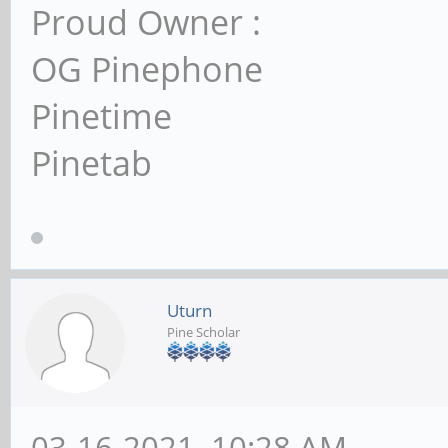
Proud Owner :
OG Pinephone
Pinetime
Pinetab
Uturn
Pine Scholar
03-16-2021, 10:28 AM