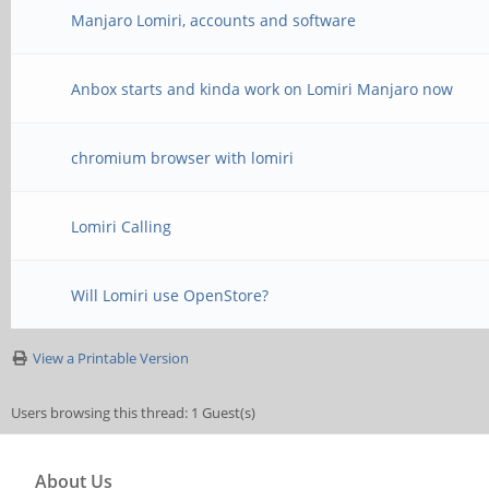
Manjaro Lomiri, accounts and software
Anbox starts and kinda work on Lomiri Manjaro now
chromium browser with lomiri
Lomiri Calling
Will Lomiri use OpenStore?
View a Printable Version
Users browsing this thread: 1 Guest(s)
About Us