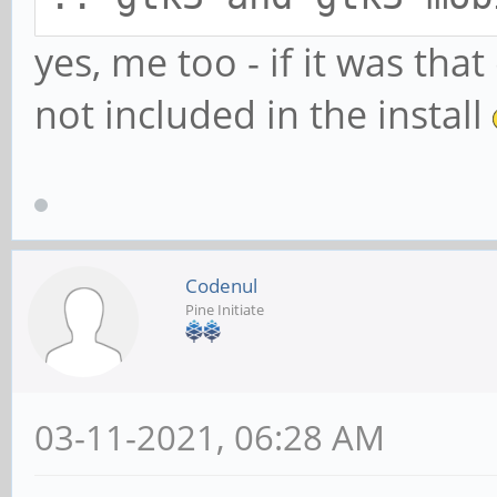
yes, me too - if it was th
not included in the install
Codenul
Pine Initiate
03-11-2021, 06:28 AM