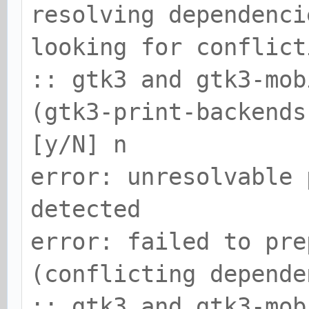
resolving dependenci
looking for conflict
:: gtk3 and gtk3-mob
(gtk3-print-backends
[y/N] n
error: unresolvable 
detected
error: failed to pre
(conflicting depende
:: gtk3 and gtk3-mob