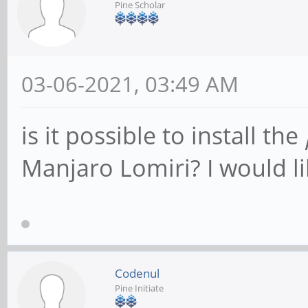
Pine Scholar
03-06-2021, 03:49 AM
is it possible to install the
Manjaro Lomiri? I would li
Codenul
Pine Initiate