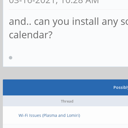
and.. can you install any 
calendar?
Possib
Thread
Wi-Fi Issues (Plasma and Lomiri)