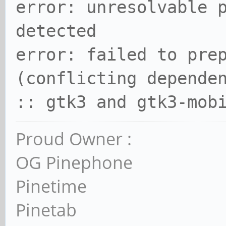
error: unresolvable 
detected
error: failed to pre
(conflicting depende
:: gtk3 and gtk3-mob
Proud Owner :
OG Pinephone
Pinetime
Pinetab