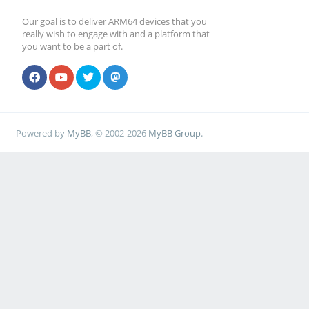
Our goal is to deliver ARM64 devices that you
really wish to engage with and a platform that
you want to be a part of.
Powered by
MyBB
, © 2002-2026
MyBB Group
.