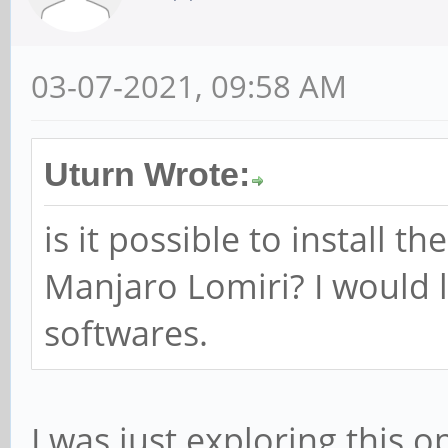
03-07-2021, 09:58 AM
Uturn Wrote:
is it possible to install th
Manjaro Lomiri? I would l
softwares.
I was just exploring this op