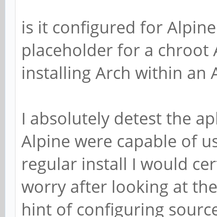
is it configured for Alpine
placeholder for a chroot A
installing Arch within an A
I absolutely detest the a
Alpine were capable of u
regular install I would cer
worry after looking at th
hint of configuring source