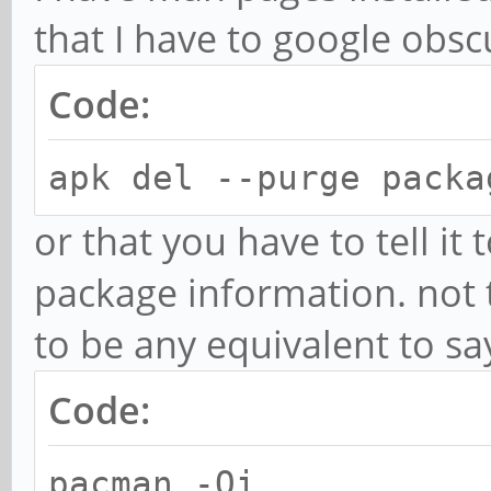
that I have to google obsc
Code:
apk del --purge packa
or that you have to tell it
package information. not
to be any equivalent to sa
Code:
pacman -Qi