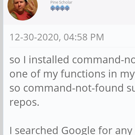
Pine Scholar
12-30-2020, 04:58 PM
so I installed command-n
one of my functions in my
so command-not-found sugg
repos.
I searched Google for any