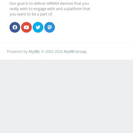
Our goal is to deliver ARM64 devices that you
really wish to engage with and a platform that
you want to be a part of.
Powered by
MyBB
, © 2002-2026
MyBB Group
.