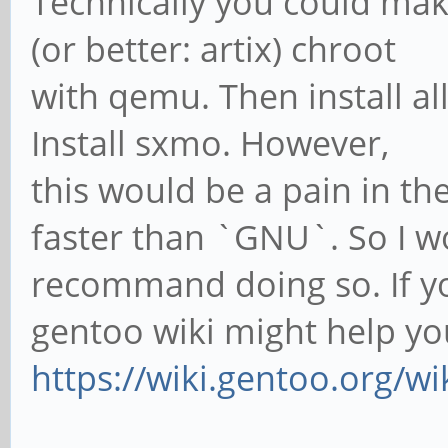
Technically you could ma
(or better: artix) chroot
with qemu. Then install al
Install sxmo. However,
this would be a pain in t
faster than `GNU`. So I w
recommand doing so. If you
gentoo wiki might help yo
https://wiki.gentoo.org/w