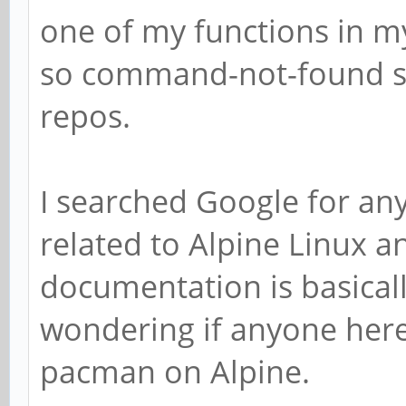
one of my functions in my
so command-not-found sug
repos.
I searched Google for an
related to Alpine Linux a
documentation is basicall
wondering if anyone here
pacman on Alpine.