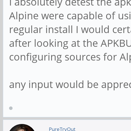
I absolutely detest the ap
Alpine were capable of us
regular install I would cer
after looking at the APKBU
configuring sources for Al
any input would be appre
PureTryOut