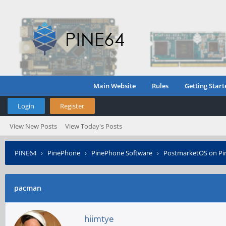
Main Website
Rules
Getting Start
Login
Register
View New Posts
View Today's Posts
PINE64
›
PinePhone
›
PinePhone Software
›
PostmarketOS on P
pacman
hiimtye