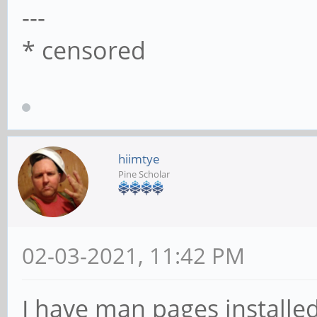
---
* censored
hiimtye
Pine Scholar
02-03-2021, 11:42 PM
I have man pages installed