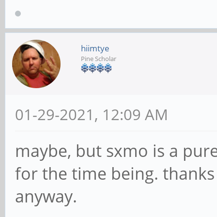
hiimtye
Pine Scholar
01-29-2021, 12:09 AM
maybe, but sxmo is a pure
for the time being. thank
anyway.