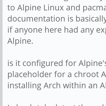
to Alpine Linux and pacma
documentation is basicall
if anyone here had any e
Alpine.
is it configured for Alpine'
placeholder for a chroot Ar
installing Arch within an A