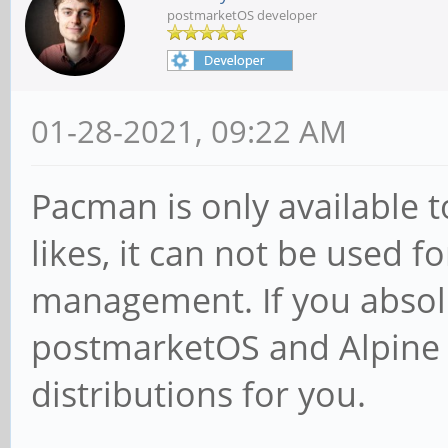
postmarketOS developer
01-28-2021, 09:22 AM
Pacman is only available t
likes, it can not be used 
management. If you absol
postmarketOS and Alpine L
distributions for you.