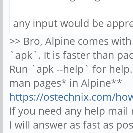
any input would be appre
>> Bro, Alpine comes wit
`apk`. It is faster than p
Run `apk --help` for help. 
man pages* in Alpine**
https://ostechnix.com/how-
If you need any help mai
I will answer as fast as po