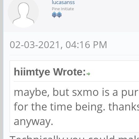
lucasanss
Pine Initiate
02-03-2021, 04:16 PM
hiimtye Wrote:
maybe, but sxmo is a pur
for the time being. thank
anyway.