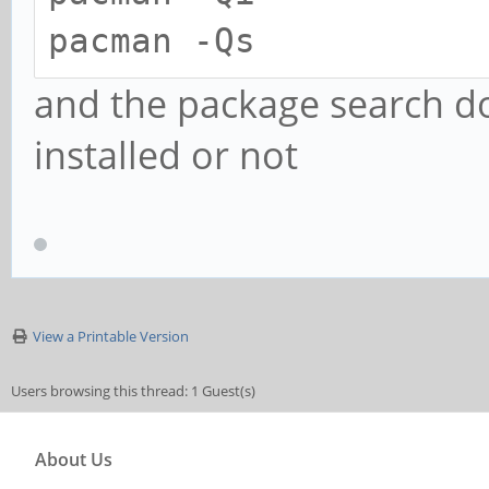
pacman -Qs
and the package search doe
installed or not
View a Printable Version
Users browsing this thread: 1 Guest(s)
About Us