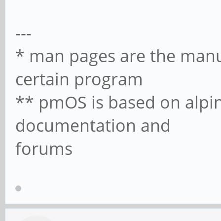
---
* man pages are the manua
certain program
** pmOS is based on alpin
documentation and
forums