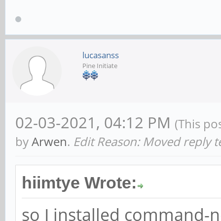
lucasanss
Pine Initiate
02-03-2021, 04:12 PM
(This po
by
Arwen
.
Edit Reason: Moved reply t
hiimtye Wrote:
so I installed command-n