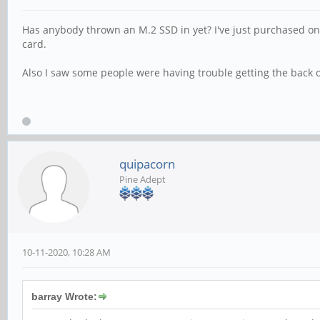
Has anybody thrown an M.2 SSD in yet? I've just purchased one t
card.
Also I saw some people were having trouble getting the back of
quipacorn
Pine Adept
10-11-2020, 10:28 AM
barray Wrote: