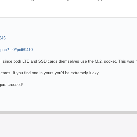
245
.php?...0#pid69410
ll since both LTE and SSD cards themselves use the M.2. socket. This was me
cards. If you find one in yours you'd be extremely lucky.
gers crossed!