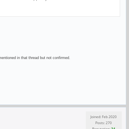
ntioned in that thread but not confirmed.
Joined: Feb 2020
Posts: 270
Reputation:
34