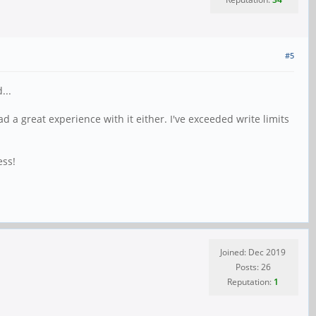
#5
...
ad a great experience with it either. I've exceeded write limits
ess!
Joined: Dec 2019
Posts: 26
Reputation:
1