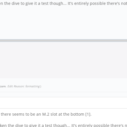
the dive to give it a test though... It's entirely possible there's no
corn
.
Edit Reason: formatting
)
 there seems to be an M.2 slot at the bottom [1].
n the dive to give it a test though... It's entirely possible there's 