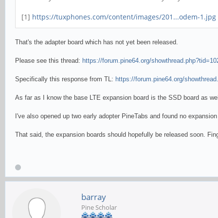
[1]
https://tuxphones.com/content/images/201...odem-1.jpg
That's the adapter board which has not yet been released.
Please see this thread:
https://forum.pine64.org/showthread.php?tid=10
Specifically this response from TL:
https://forum.pine64.org/showthread
As far as I know the base LTE expansion board is the SSD board as we
I've also opened up two early adopter PineTabs and found no expansion 
That said, the expansion boards should hopefully be released soon. Fin
barray
Pine Scholar