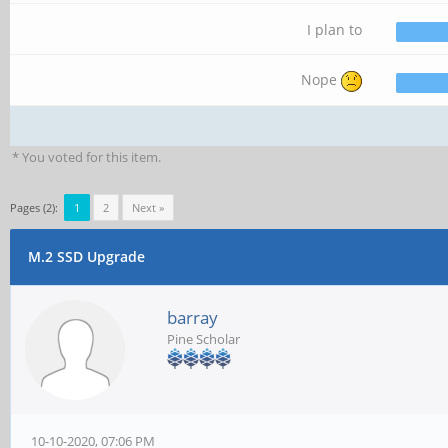
I plan to
Nope
* You voted for this item.
Pages (2):
1
2
Next »
M.2 SSD Upgrade
barray
Pine Scholar
10-10-2020, 07:06 PM