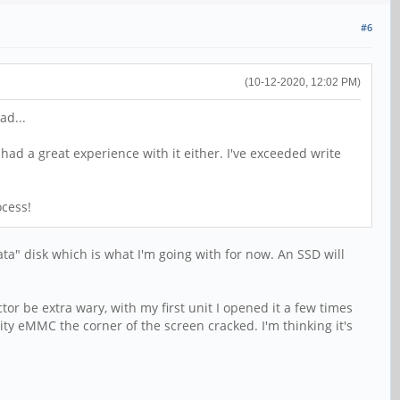
#6
(10-12-2020, 12:02 PM)
ad...
 had a great experience with it either. I've exceeded write
ocess!
ata" disk which is what I'm going with for now. An SSD will
or be extra wary, with my first unit I opened it a few times
y eMMC the corner of the screen cracked. I'm thinking it's