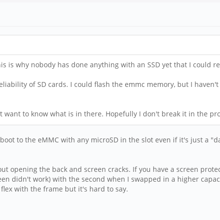
his is why nobody has done anything with an SSD yet that I could re
reliability of SD cards. I could flash the emmc memory, but I haven't
east want to know what is in there. Hopefully I don't break it in the pr
boot to the eMMC with any microSD in the slot even if it's just a "d
out opening the back and screen cracks. If you have a screen protect
en didn't work) with the second when I swapped in a higher capacit
lex with the frame but it's hard to say.