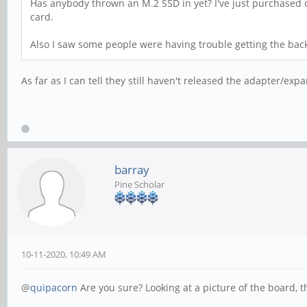
Has anybody thrown an M.2 SSD in yet? I've just purchased one
card.
Also I saw some people were having trouble getting the back 
As far as I can tell they still haven't released the adapter/exp
barray
Pine Scholar
10-11-2020, 10:49 AM
@
quipacorn
Are you sure? Looking at a picture of the board, t