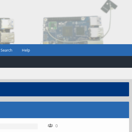
Search
Help
0