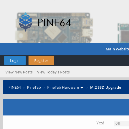
Main Websit
Login
Register
View New Posts
View Today's Posts
PINE64
›
PineTab
›
PineTab Hardware
›
M.2 SSD Upgrade
Yes!
0%