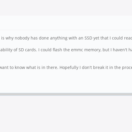
s is why nobody has done anything with an SSD yet that I could read
liability of SD cards. I could flash the emmc memory, but I haven't h
st want to know what is in there. Hopefully I don't break it in the proc