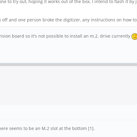
 to try out, hoping it works out of the box. I intend to flash it by
off and one person broke the digitizer, any instructions on how to 
ansion board so it's not possible to install an m.2. drive currently
here seems to be an M.2 slot at the bottom [1].