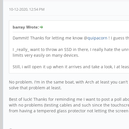
10-12-2020, 12:54 PM
barray Wrote:
Dammit! Thanks for letting me know @
quipacorn
! I guess t
I _really_ want to throw an SSD in there, I really hate the un
limits very easily on many devices.
Still, i will open it up when it arrives and take a look, I at l
No problem. I'm in the same boat, with Arch at least you can't 
solve that problem at least.
Best of luck! Thanks for reminding me I want to post a poll ab
with no problems (testing cables and such since the touchscre
from having a tempered glass protector not letting the screen f