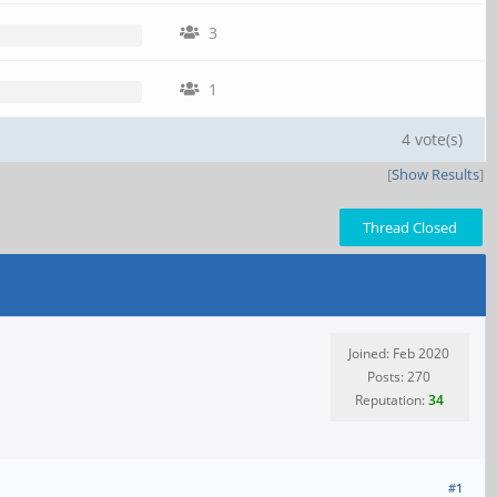
3
1
4 vote(s)
[
Show Results
]
Thread Closed
Joined: Feb 2020
Posts: 270
Reputation:
34
#1