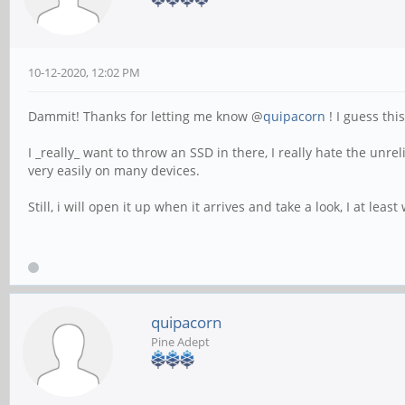
10-12-2020, 12:02 PM
Dammit! Thanks for letting me know @
quipacorn
! I guess thi
I _really_ want to throw an SSD in there, I really hate the unre
very easily on many devices.
Still, i will open it up when it arrives and take a look, I at lea
quipacorn
Pine Adept