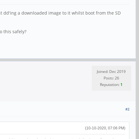
ust dd'ing a downloaded image to it whilst boot from the SD
 this safely?
Joined: Dec 2019
Posts: 26
Reputation:
1
#2
(10-10-2020, 07:06 PM)