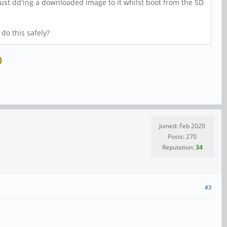
 just dd'ing a downloaded image to it whilst boot from the SD
do this safely?
Joined: Feb 2020
Posts: 270
Reputation:
34
#3