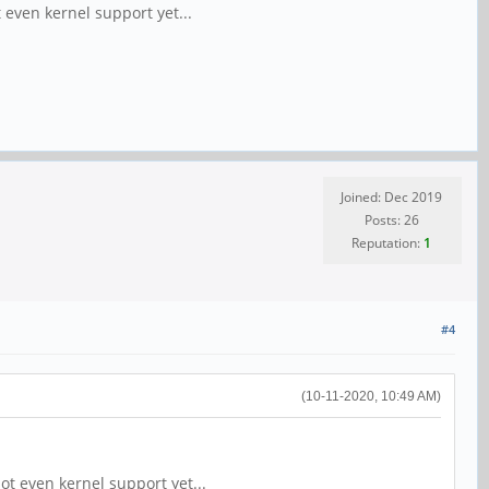
t even kernel support yet...
Joined: Dec 2019
Posts: 26
Reputation:
1
#4
(10-11-2020, 10:49 AM)
not even kernel support yet...