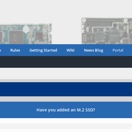
e
Rules
Getting Started
Wiki
News Blog
Portal
Have you added an M.2 SSD?