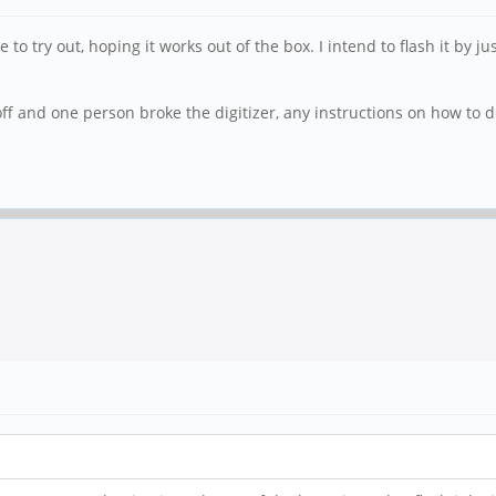
o try out, hoping it works out of the box. I intend to flash it by j
f and one person broke the digitizer, any instructions on how to do