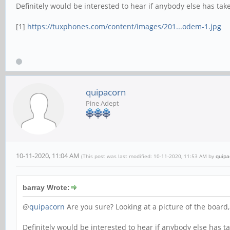
Definitely would be interested to hear if anybody else has taken 
[1]
https://tuxphones.com/content/images/201...odem-1.jpg
quipacorn
Pine Adept
10-11-2020, 11:04 AM
(This post was last modified: 10-11-2020, 11:53 AM by
quipa
barray Wrote:
@
quipacorn
Are you sure? Looking at a picture of the board,
Definitely would be interested to hear if anybody else has take