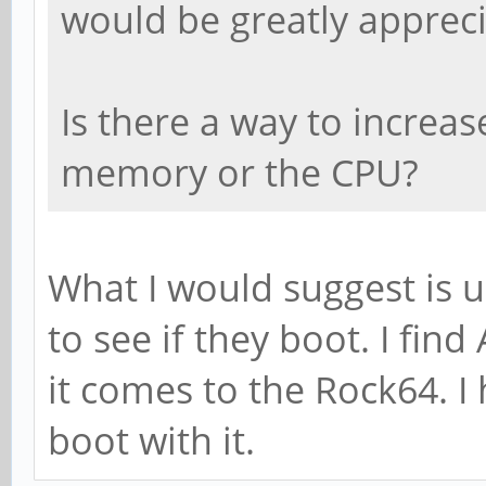
would be greatly appreci
Is there a way to increase
memory or the CPU?
What I would suggest is 
to see if they boot. I fin
it comes to the Rock64. I 
boot with it.