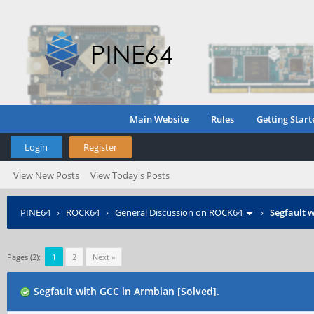
Main Website
Rules
Getting Start
Login
Register
View New Posts
View Today's Posts
PINE64
›
ROCK64
›
General Discussion on ROCK64
›
Segfault w
Pages (2):
1
2
Next »
Segfault with GCC in Armbian [Solved].