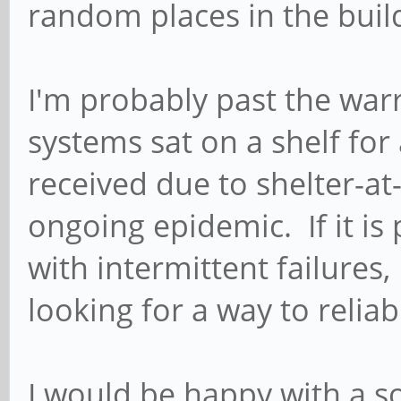
random places in the buil
I'm probably past the war
systems sat on a shelf for
received due to shelter-at
ongoing epidemic. If it is
with intermittent failures,
looking for a way to reliabl
I would be happy with a so