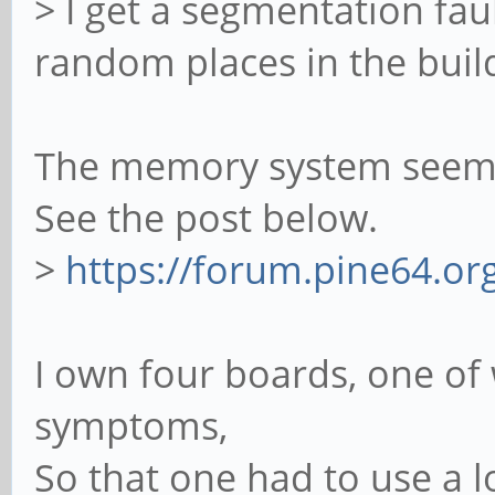
> I get a segmentation fault
random places in the buil
The memory system seems 
See the post below.
>
https://forum.pine64.o
I own four boards, one o
symptoms,
So that one had to use a 