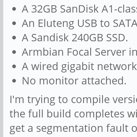
A 32GB SanDisk A1-clas
An Eluteng USB to SATA
A Sandisk 240GB SSD.
Armbian Focal Server in
A wired gigabit network
No monitor attached.
I'm trying to compile vers
the full build completes w
get a segmentation fault or