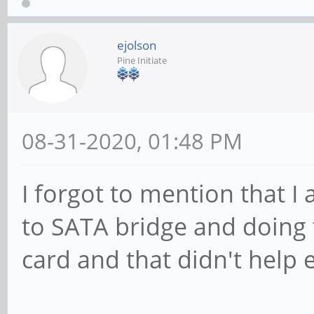
ejolson
Pine Initiate
08-31-2020, 01:48 PM
I forgot to mention that I
to SATA bridge and doing 
card and that didn't help e