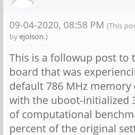
09-04-2020, 08:58 PM
(This po
by
ejolson
.)
This is a followup post to
board that was experienci
default 786 MHz memory c
with the uboot-initialized
of computational benchma
percent of the original set