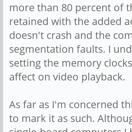
more than 80 percent of t
retained with the added a
doesn't crash and the com
segmentation faults. I unde
setting the memory clocks
affect on video playback.
As far as I'm concerned thi
to mark it as such. Altho
single-board computers I 