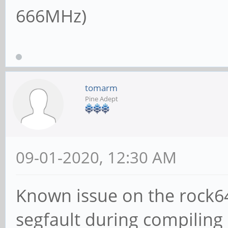
666MHz)
tomarm
Pine Adept
09-01-2020, 12:30 AM
Known issue on the rock64
segfault during compiling