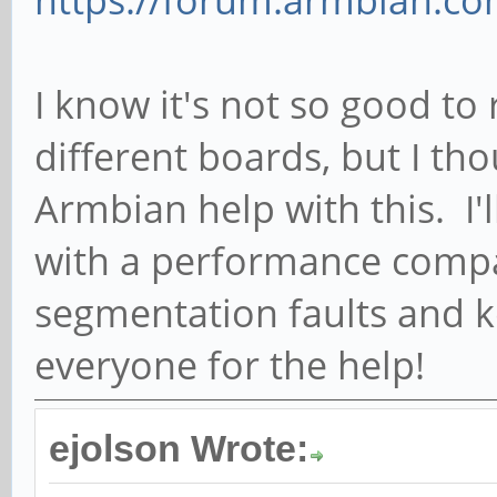
https://forum.armbian.com
I know it's not so good to
different boards, but I th
Armbian help with this. I'
with a performance comp
segmentation faults and 
everyone for the help!
ejolson Wrote: