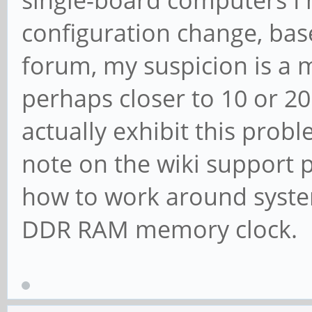
configuration change, bas
forum, my suspicion is a 
perhaps closer to 10 or 20
actually exhibit this probl
note on the wiki support 
how to work around system
DDR RAM memory clock.