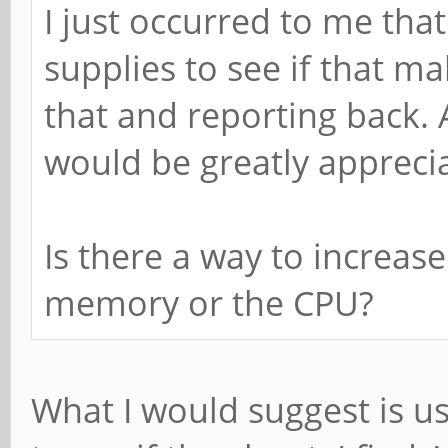
I just occurred to me tha
supplies to see if that mak
that and reporting back. 
would be greatly appreci
Is there a way to increase
memory or the CPU?
What I would suggest is u