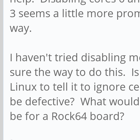
3 seems a little more promi
way.
I haven't tried disabling
sure the way to do this. Is
Linux to tell it to ignore 
be defective? What would
be for a Rock64 board?