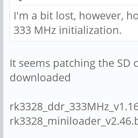
I'm a bit lost, however, 
333 MHz initialization.
It seems patching the SD ca
downloaded
rk3328_ddr_333MHz_v1.16
rk3328_miniloader_v2.46.