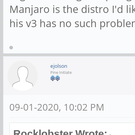
Manjaro is the distro I'd li
his v3 has no such proble
ejolson
Pine Initiate
09-01-2020, 10:02 PM
Rocklobster Wrote: