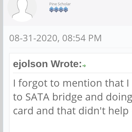
Pine Scholar
08-31-2020, 08:54 PM
ejolson Wrote:
I forgot to mention that 
to SATA bridge and doing
card and that didn't help 