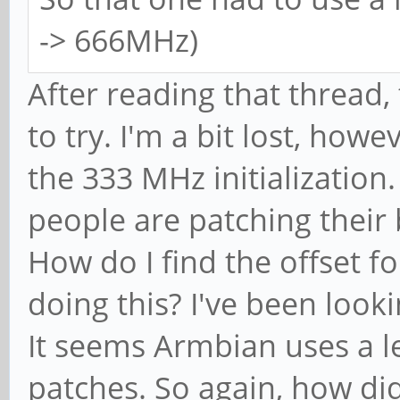
-> 666MHz)
After reading that thread,
to try. I'm a bit lost, ho
the 333 MHz initialization. 
people are patching their
How do I find the offset fo
doing this? I've been look
It seems Armbian uses a l
patches. So again, how d