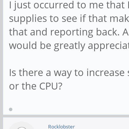
I just occurred to me that
supplies to see if that make
that and reporting back. A
would be greatly apprecia
Is there a way to increase
or the CPU?
Rocklobster