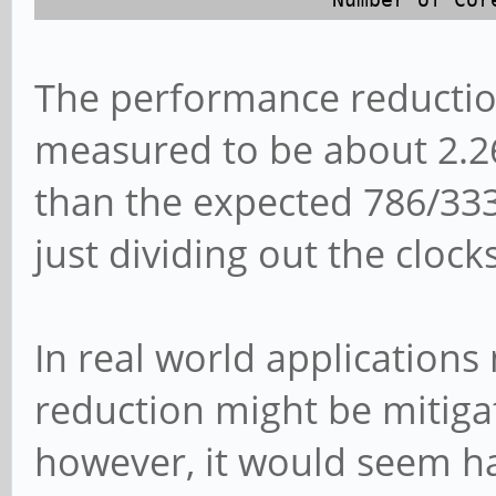
The performance reduction
measured to be about 2.26 
than the expected 786/333
just dividing out the clocks
In real world application
reduction might be mitig
however, it would seem h