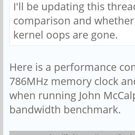
I'll be updating this thr
comparison and whether 
kernel oops are gone.
Here is a performance co
786MHz memory clock and
when running John McCal
bandwidth benchmark.