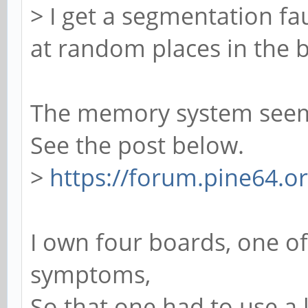
> I get a segmentation fau
at random places in the b
The memory system seems
See the post below.
>
https://forum.pine64.
I own four boards, one 
symptoms,
So that one had to use 