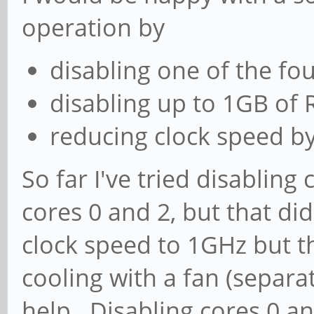
operation by
disabling one of the fo
disabling up to 1GB of
reducing clock speed by
So far I've tried disabling
cores 0 and 2, but that did
clock speed to 1GHz but tha
cooling with a fan (separa
help. Disabling cores 0 a