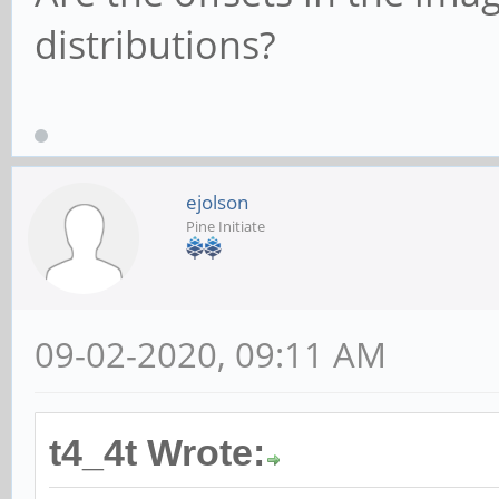
distributions?
ejolson
Pine Initiate
09-02-2020, 09:11 AM
t4_4t Wrote: