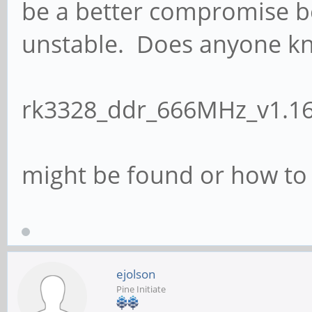
be a better compromise b
unstable. Does anyone k
rk3328_ddr_666MHz_v1.16
might be found or how t
ejolson
Pine Initiate