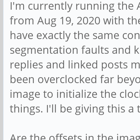
I'm currently running the
from Aug 19, 2020 with th
have exactly the same conf
segmentation faults and k
replies and linked posts
been overclocked far beyon
image to initialize the cloc
things. I'll be giving this a 
Are the offsets in the ima