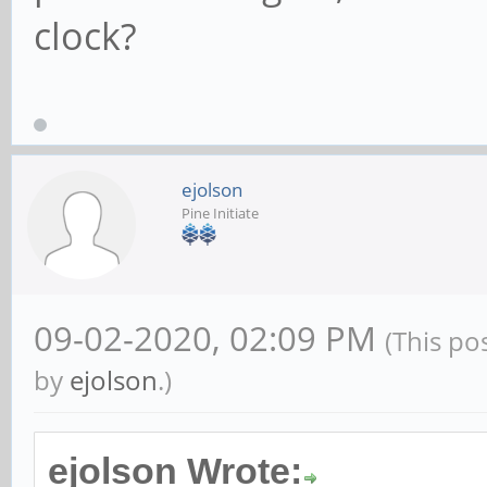
clock?
ejolson
Pine Initiate
09-02-2020, 02:09 PM
(This po
by
ejolson
.)
ejolson Wrote: