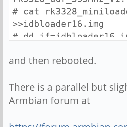
# cat rk3328_miniload
>>idbloader16.img
# dd if=idbloader16.i
seek=64 conv=notrunc
and then rebooted.
# sync
There is a parallel but sli
Armbian forum at