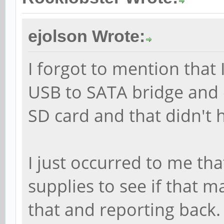
ejolson Wrote:
I forgot to mention that 
USB to SATA bridge and d
SD card and that didn't h
I just occurred to me th
supplies to see if that ma
that and reporting back.