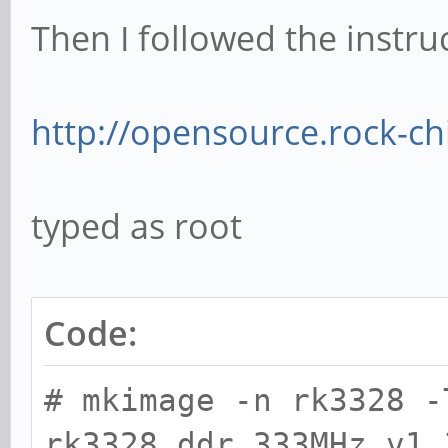
Then I followed the instru
http://opensource.rock-c
typed as root
Code:
# mkimage -n rk3328 -
rk3328_ddr_333MHz_v1.