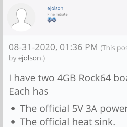
ejolson
Pine Initiate
08-31-2020, 01:36 PM
(This po
by
ejolson
.)
I have two 4GB Rock64 boa
Each has
The official 5V 3A powe
The official heat sink.