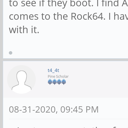
to see if they boot. I find
comes to the Rock64. I hav
with it.
t4_4t
Pine Scholar
08-31-2020, 09:45 PM