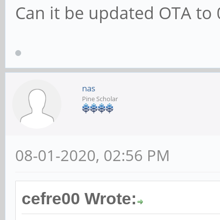
Can it be updated OTA to 
nas
Pine Scholar
08-01-2020, 02:56 PM
cefre00 Wrote: