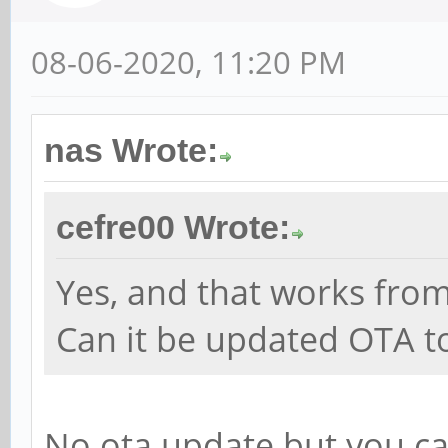
08-06-2020, 11:20 PM
nas Wrote:
cefre00 Wrote:
Yes, and that works fro
Can it be updated OTA to
No ota update but you can