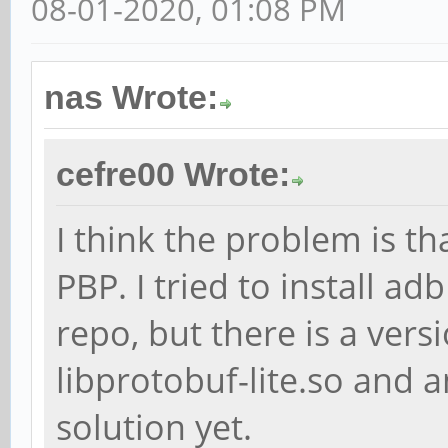
08-01-2020, 01:08 PM
nas Wrote:
cefre00 Wrote:
I think the problem is th
PBP. I tried to install a
repo, but there is a ver
libprotobuf-lite.so and a
solution yet.