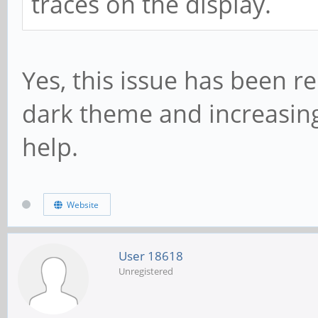
traces on the display.
Yes, this issue has been r
dark theme and increasin
help.
Website
User 18618
Unregistered