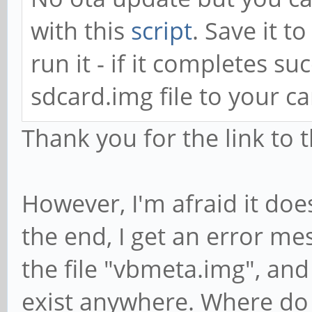
with this
script
. Save it t
run it - if it completes su
sdcard.img file to your ca
Thank you for the link to t
However, I'm afraid it doe
the end, I get an error mes
the file "vbmeta.img", and
exist anywhere. Where do I 