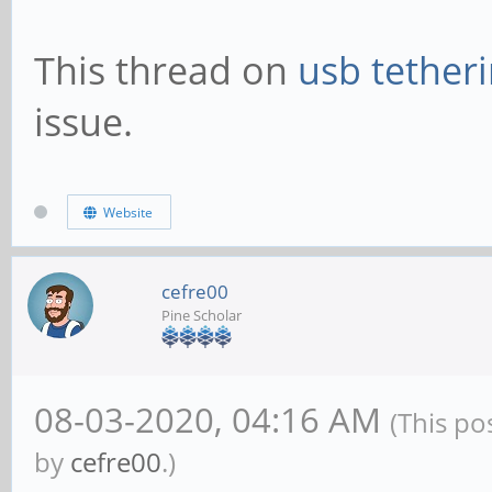
This thread on
usb tether
issue.
Website
cefre00
Pine Scholar
08-03-2020, 04:16 AM
(This po
by
cefre00
.)