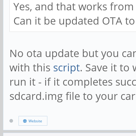
Yes, and that works from
Can it be updated OTA to
No ota update but you can
with this
script
. Save it t
run it - if it completes suc
sdcard.img file to your car
Website