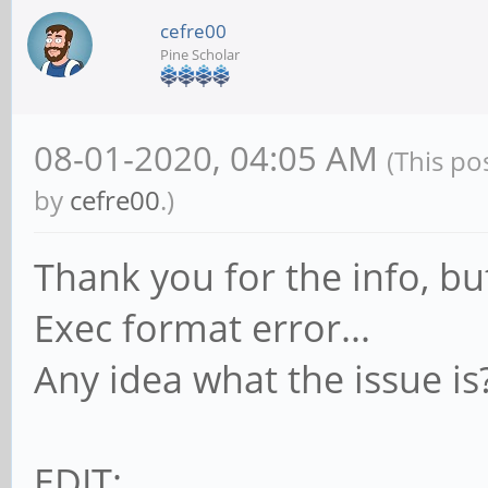
cefre00
Pine Scholar
08-01-2020, 04:05 AM
(This po
by
cefre00
.)
Thank you for the info, but
Exec format error...
Any idea what the issue is
EDIT: