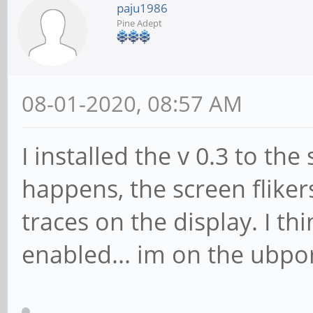
paju1986
Pine Adept
08-01-2020, 08:57 AM
I installed the v 0.3 to th
happens, the screen fliker
traces on the display. I th
enabled... im on the ubpo