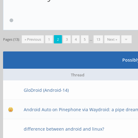
Pages (13):
« Previous
1
2
3
4
5
…
13
Next »
Possib
Thread
GloDroid (Android-14)
Android Auto on Pinephone via Waydroid: a pipe drea
difference between android and linux?