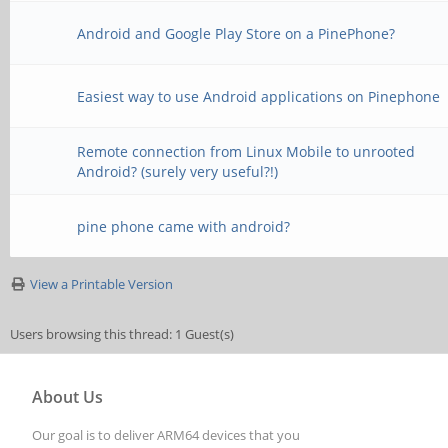
Android and Google Play Store on a PinePhone?
Easiest way to use Android applications on Pinephone
Remote connection from Linux Mobile to unrooted
Android? (surely very useful?!)
pine phone came with android?
View a Printable Version
Users browsing this thread: 1 Guest(s)
About Us
Our goal is to deliver ARM64 devices that you