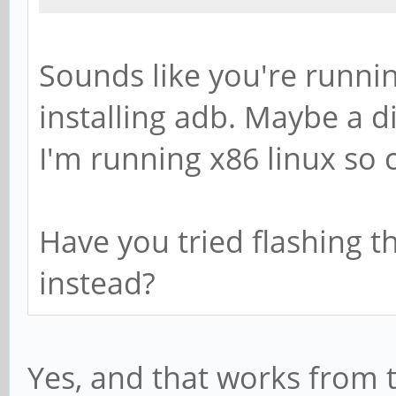
Sounds like you're runnin
installing adb. Maybe a d
I'm running x86 linux so c
Have you tried flashing th
instead?
Yes, and that works from 