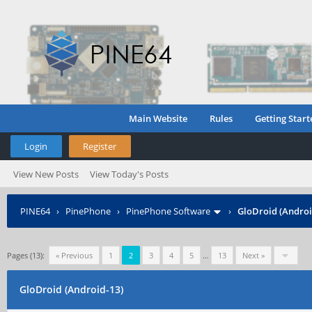
Main Website
Rules
Getting Start
Login
Register
View New Posts
View Today's Posts
PINE64
›
PinePhone
›
PinePhone Software
›
GloDroid (Androi
Pages (13):
« Previous
1
2
3
4
5
…
13
Next »
GloDroid (Android-13)