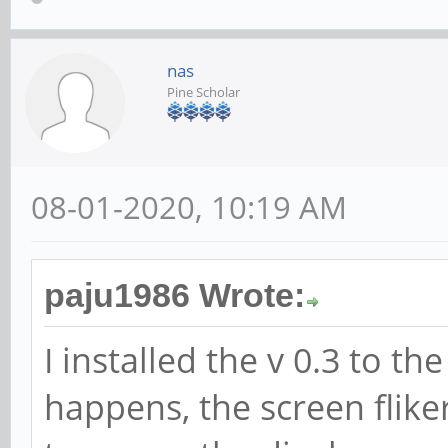
nas
Pine Scholar
08-01-2020, 10:19 AM
paju1986 Wrote:
I installed the v 0.3 to t
happens, the screen flike