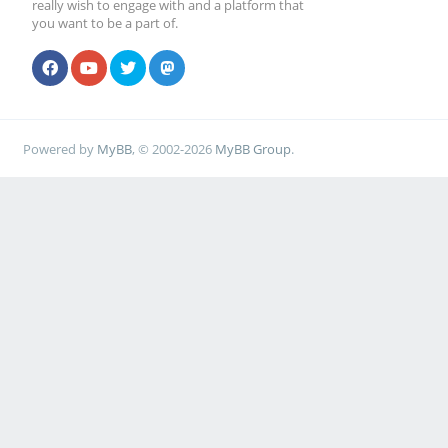
really wish to engage with and a platform that
you want to be a part of.
Powered by
MyBB
, © 2002-2026
MyBB Group
.