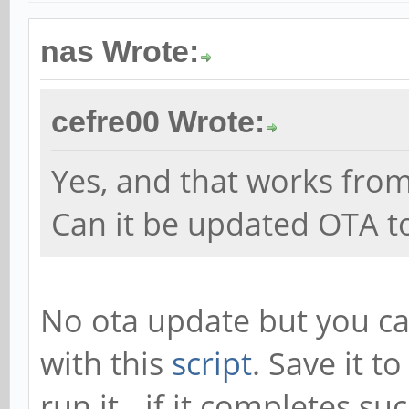
nas Wrote:
cefre00 Wrote:
Yes, and that works fro
Can it be updated OTA to
No ota update but you can
with this
script
. Save it t
run it - if it completes su