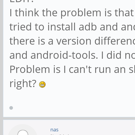
I think the problem is that
tried to install adb and a
there is a version differe
and android-tools. I did no
Problem is I can't run an
right?
nas