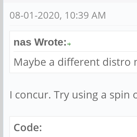
08-01-2020, 10:39 AM
nas Wrote:
Maybe a different distro
I concur. Try using a spin 
Code: