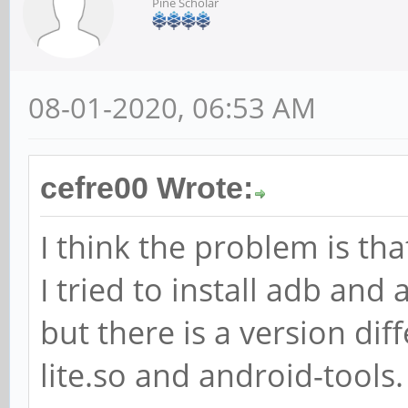
Pine Scholar
08-01-2020, 06:53 AM
cefre00 Wrote:
I think the problem is tha
I tried to install adb and
but there is a version di
lite.so and android-tools. 