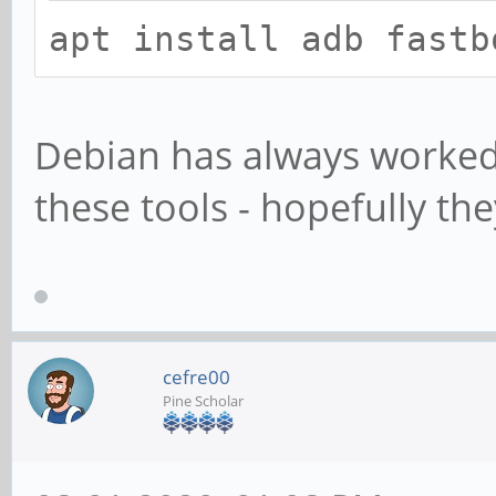
apt install adb fastb
Debian has always worked
these tools - hopefully t
cefre00
Pine Scholar