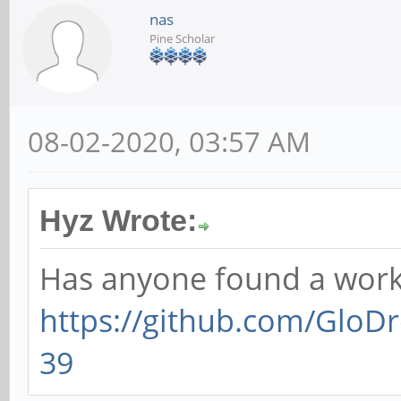
nas
Pine Scholar
08-02-2020, 03:57 AM
Hyz Wrote:
Has anyone found a work
https://github.com/GloDr
39