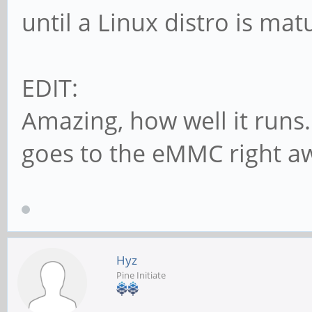
until a Linux distro is ma
EDIT:
Amazing, how well it runs.
goes to the eMMC right a
Hyz
Pine Initiate