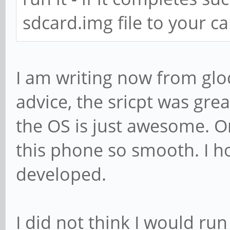
sdcard.img file to your ca
I am writing now from glo
advice, the sricpt was grea
the OS is just awesome. O
this phone so smooth. I ho
developed.
I did not think I would ru