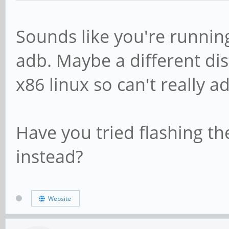
Sounds like you're running
adb. Maybe a different di
x86 linux so can't really ad
Have you tried flashing th
instead?
Website