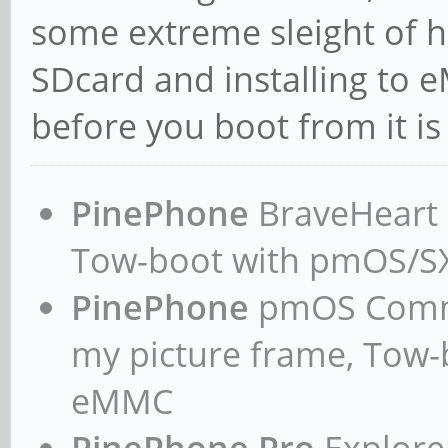
some extreme sleight of 
SDcard and installing to
before you boot from it is 
PinePhone
BraveHeart n
Tow-boot with pmOS/
PinePhone
pmOS Commun
my picture frame, Tow
eMMC
PinePhone Pro
Explorer