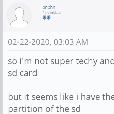
pnphn
Pine Initiate
02-22-2020, 03:03 AM
so i'm not super techy an
sd card
but it seems like i have th
partition of the sd