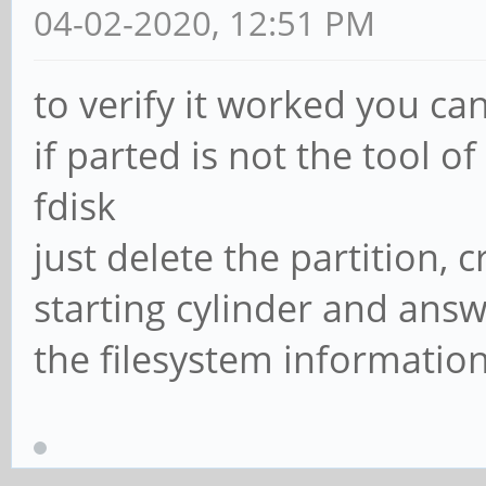
04-02-2020, 12:51 PM
to verify it worked you can 
if parted is not the tool o
fdisk
just delete the partition,
starting cylinder and ans
the filesystem informatio