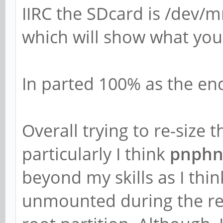
IIRC the SDcard is /dev/
which will show what you
In parted 100% as the end 
Overall trying to re-size 
particularly I think
pnphn
beyond my skills as I thin
unmounted during the resiz