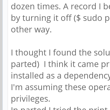
dozen times. A record I 
by turning it off ($ sudo p
other way.
I thought I found the sol
parted) I think it came pr
installed as a dependency
I'm assuming these opera
privileges.
In parted I tried the pr