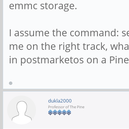
emmc storage.
I assume the command: se
me on the right track, wha
in postmarketos on a Pin
dukla2000
Professor of The Pine