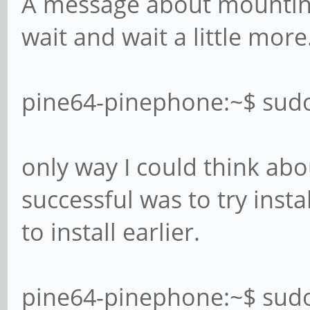
A message about mounting
wait and wait a little more.
pine64-pinephone:~$ sud
only way I could think ab
successful was to try insta
to install earlier.
pine64-pinephone:~$ sud