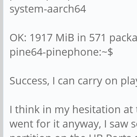
system-aarch64
OK: 1917 MiB in 571 pack
pine64-pinephone:~$
Success, I can carry on pl
I think in my hesitation at
went for it anyway, I sa