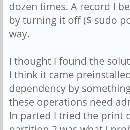
dozen times. A record I b
by turning it off ($ sudo p
way.
I thought I found the solu
I think it came preinstalled
dependency by something e
these operations need adm
In parted I tried the pri
partition 2 was what I pro