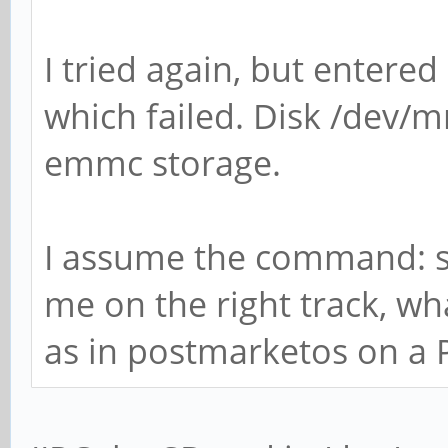
I tried again, but entered
which failed. Disk /dev/m
emmc storage.
I assume the command: s
me on the right track, wh
as in postmarketos on a