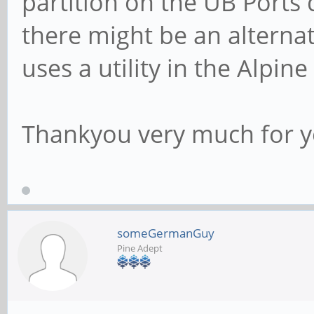
partition on the UB Ports 
there might be an alternat
uses a utility in the Alpine
Thankyou very much for y
someGermanGuy
Pine Adept