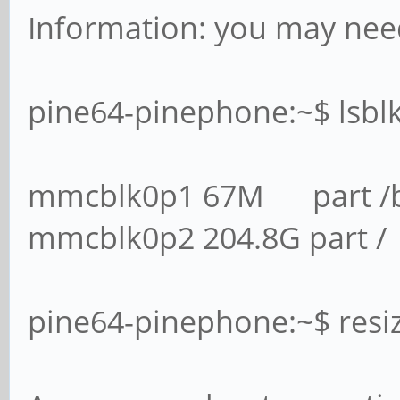
Information: you may need
pine64-pinephone:~$ lsbl
mmcblk0p1 67M part /
mmcblk0p2 204.8G part /
pine64-pinephone:~$ res