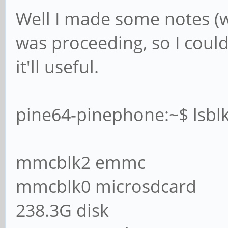
Well I made some notes (w
was proceeding, so I could
it'll useful.
pine64-pinephone:~$ lsbl
mmcblk2 emmc
mmcblk0 microsdcard
238.3G disk