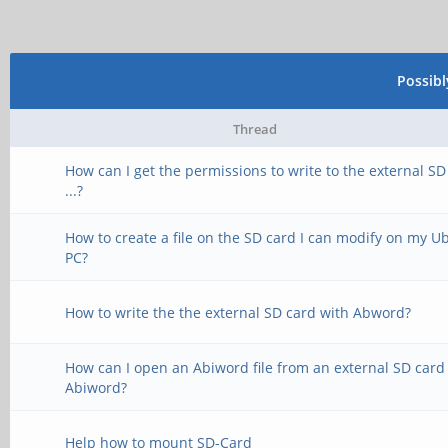
Possib
Thread
How can I get the permissions to write to the external SD
...?
How to create a file on the SD card I can modify on my 
PC?
How to write the the external SD card with Abword?
How can I open an Abiword file from an external SD card
Abiword?
Help how to mount SD-Card