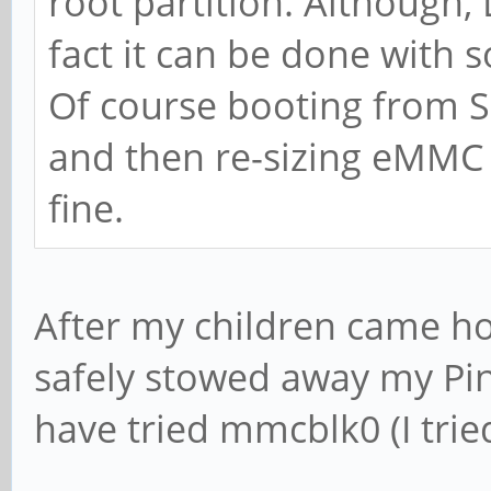
root partition. Although, L
fact it can be done with 
Of course booting from S
and then re-sizing eMMC 
fine.
After my children came h
safely stowed away my Pin
have tried mmcblk0 (I tri