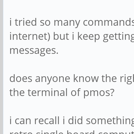
i tried so many commands 
internet) but i keep gettin
messages.
does anyone know the rig
the terminal of pmos?
i can recall i did somethin