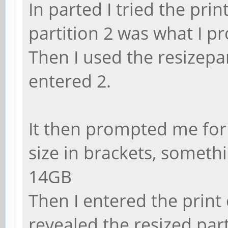
In parted I tried the pr
partition 2 was what I p
Then I used the resize
entered 2.
It then prompted me for 
size in brackets, someth
14GB
Then I entered the prin
revealed the resized part