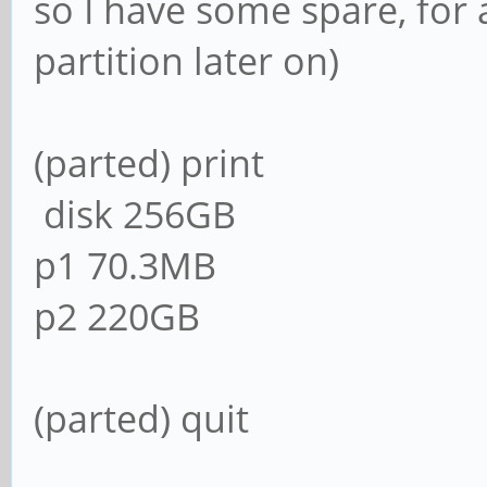
so I have some spare, for 
partition later on)
(parted) print
disk 256GB
p1 70.3MB
p2 220GB
(parted) quit