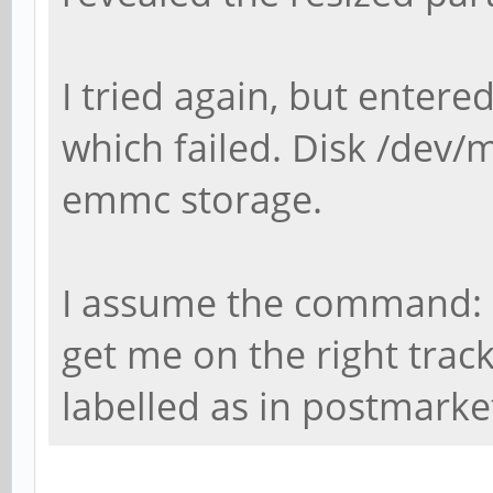
I tried again, but entere
which failed. Disk /dev/
emmc storage.
I assume the command: 
get me on the right trac
labelled as in postmark