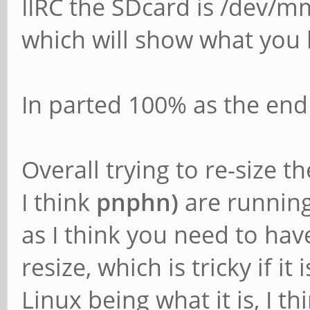
IIRC the SDcard is /dev/m
which will show what you 
In parted 100% as the end s
Overall trying to re-size t
I think
pnphn)
are running
as I think you need to ha
resize, which is tricky if it
Linux being what it is, I th