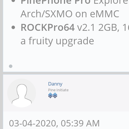
Arch/SXMO on eMMC
ROCKPro64
v2.1 2GB, 1
a fruity upgrade
Danny
Pine Initiate
03-04-2020, 05:39 AM