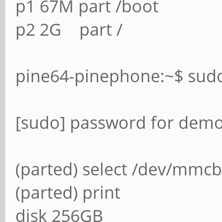
p1 67M part /boot
p2 2G part /
pine64-pinephone:~$ sud
[sudo] password for demo
(parted) select /dev/mmcb
(parted) print
disk 256GB