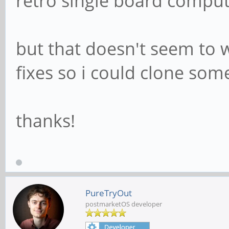
retro single board compu
but that doesn't seem to w
fixes so i could clone so
thanks!
PureTryOut
postmarketOS developer