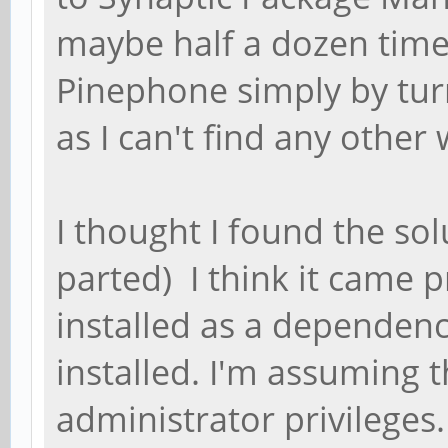
maybe half a dozen times
Pinephone simply by turn
as I can't find any other 
I thought I found the so
parted) I think it came p
installed as a dependenc
installed. I'm assuming 
administrator privileges.