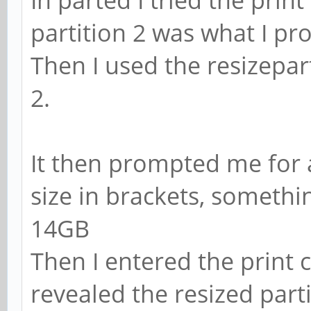
partition 2 was what I pr
Then I used the resizep
2.
It then prompted me for a
size in brackets, somethi
14GB
Then I entered the print
revealed the resized parti