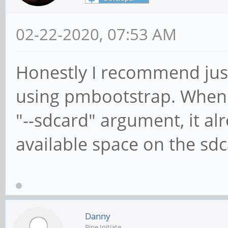
02-22-2020, 07:53 AM
Honestly I recommend jus
using pmbootstrap. When in
"--sdcard" argument, it alr
available space on the sdc
Danny
Pine Initiate