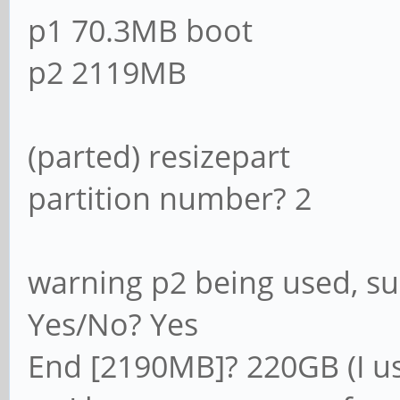
p1 70.3MB boot
p2 2119MB
(parted) resizepart
partition number? 2
warning p2 being used, s
Yes/No? Yes
End [2190MB]? 220GB (I us