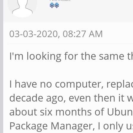
03-03-2020, 08:27 AM
I'm looking for the same t
I have no computer, repla
decade ago, even then it 
about six months of Ubun
Package Manager, I only u