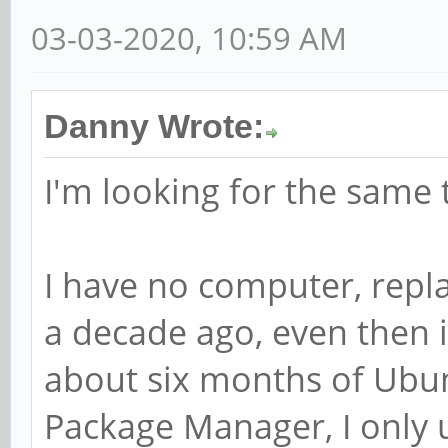
03-03-2020, 10:59 AM
Danny Wrote:
I'm looking for the same 
I have no computer, repl
a decade ago, even then 
about six months of Ubun
Package Manager, I only 