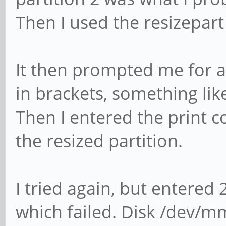
Then I used the resizepa
It then prompted me for an
in brackets, something li
Then I entered the print
the resized partition.
I tried again, but entered
which failed. Disk /dev/m