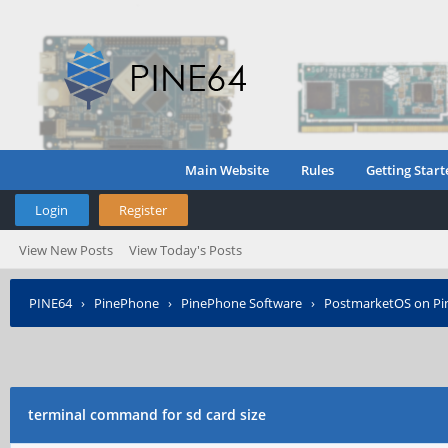
Main Website
Rules
Getting Start
Login
Register
View New Posts
View Today's Posts
PINE64
›
PinePhone
›
PinePhone Software
›
PostmarketOS on P
terminal command for sd card size