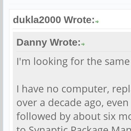
dukla2000 Wrote:
Danny Wrote:
I'm looking for the same
I have no computer, rep
over a decade ago, even
followed by about six m
to Synaptic Package Mana