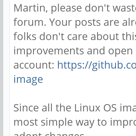
Martin, please don't wast
forum. Your posts are alr
folks don't care about this
improvements and open a
account:
https://github.
image
Since all the Linux OS ima
most simple way to improv