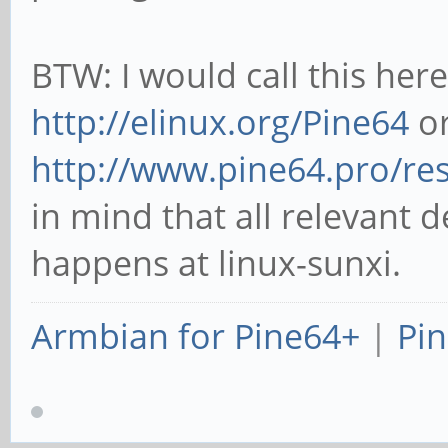
BTW: I would call this her
http://elinux.org/Pine64
or
http://www.pine64.pro/re
in mind that all relevant 
happens at linux-sunxi.
Armbian for Pine64+
|
Pin