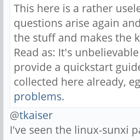
This here is a rather us
questions arise again and
the stuff and makes the 
Read as: It's unbelievable
provide a quickstart guid
collected here already, e
problems
.
@
tkaiser
I've seen the linux-sunxi 