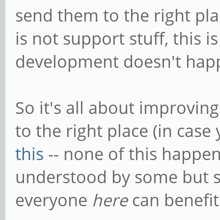
send them to the right pla
is not support stuff, this
development doesn't hap
So it's all about improvin
to the right place (in cas
this
-- none of this happ
understood by some but s
everyone
here
can benefit