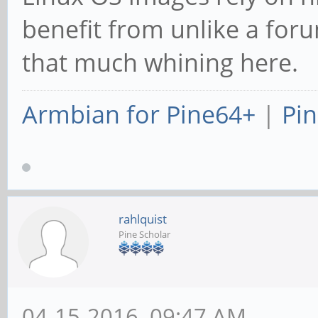
benefit from unlike a for
that much whining here.
Armbian for Pine64+
|
Pin
rahlquist
Pine Scholar
04-15-2016, 09:47 AM