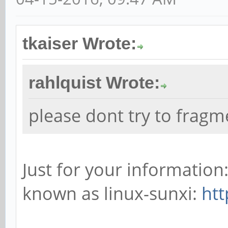
tkaiser Wrote:
rahlquist Wrote:
please dont try to frag
Just for your informatio
known as linux-sunxi:
htt