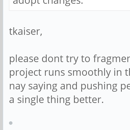
adopt changes.
tkaiser,
please dont try to fragme
project runs smoothly in th
nay saying and pushing pe
a single thing better.