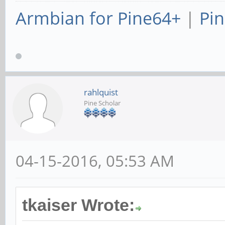
Armbian for Pine64+
|
Pin
rahlquist
Pine Scholar
04-15-2016, 05:53 AM
tkaiser Wrote: