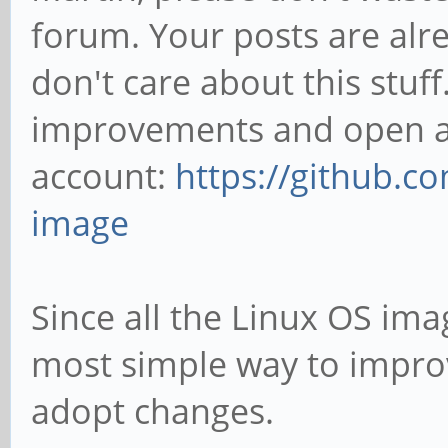
forum. Your posts are alre
don't care about this stuff.
improvements and open an
account:
https://github.c
image
Since all the Linux OS imag
most simple way to improve
adopt changes.