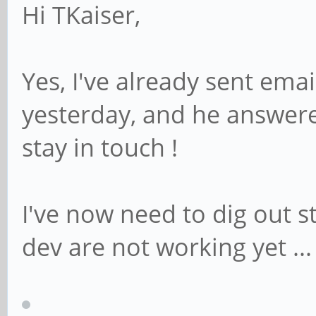
Hi TKaiser,
Yes, I've already sent ema
yesterday, and he answere
stay in touch !
I've now need to dig out st
dev are not working yet ...