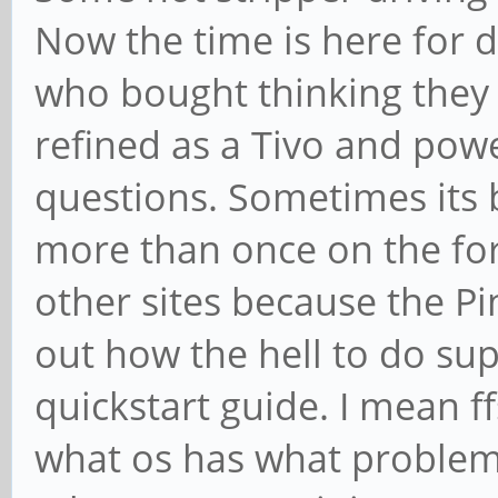
Now the time is here for 
who bought thinking they
refined as a Tivo and powe
questions. Sometimes its 
more than once on the fo
other sites because the 
out how the hell to do sup
quickstart guide. I mean ff
what os has what problem