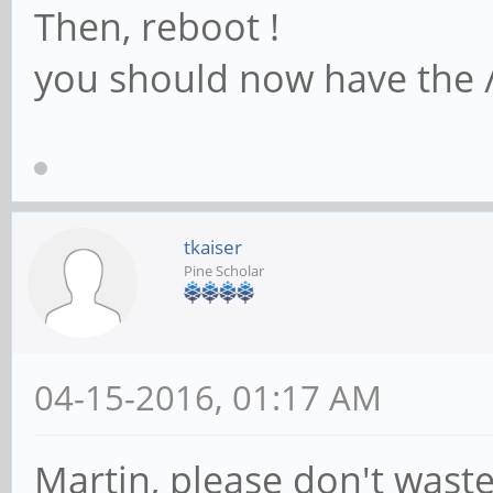
Then, reboot !
you should now have the /
tkaiser
Pine Scholar
04-15-2016, 01:17 AM
Martin, please don't waste