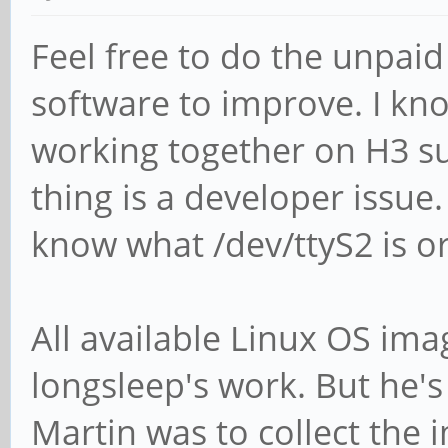
Feel free to do the unpaid
software to improve. I kn
working together on H3 s
thing is a developer issu
know what /dev/ttyS2 is o
All available Linux OS imag
longsleep's work. But he's
Martin was to collect th