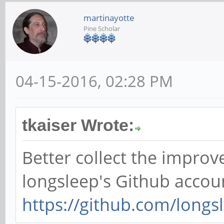
martinayotte
Pine Scholar
04-15-2016, 02:28 PM
tkaiser Wrote:
Better collect the impro
longsleep's Github accou
https://github.com/longs