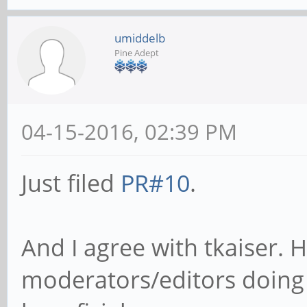
umiddelb
Pine Adept
04-15-2016, 02:39 PM
Just filed
PR#10
.
And I agree with tkaiser.
moderators/editors doing 