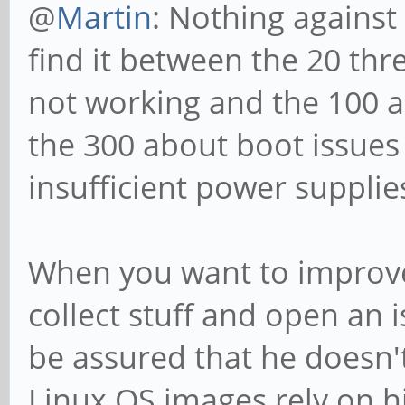
@
Martin
: Nothing against 
find it between the 20 th
not working and the 100 a
the 300 about boot issues
insufficient power supplie
When you want to improve 
collect stuff and open an 
be assured that he doesn't
Linux OS images rely on hi