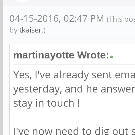
04-15-2016, 02:47 PM
(This po
by
tkaiser
.)
martinayotte Wrote:
Yes, I've already sent ema
yesterday, and he answer
stay in touch !
I've now need to dig out s