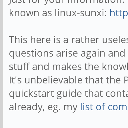
known as linux-sunxi:
http
This here is a rather use
questions arise again and 
stuff and makes the know
It's unbelievable that the 
quickstart guide that cont
already, eg. my
list of c