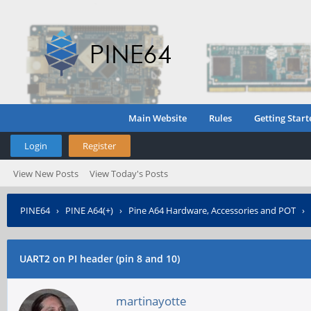
Main Website
Rules
Getting Start
Login
Register
View New Posts
View Today's Posts
PINE64
›
PINE A64(+)
›
Pine A64 Hardware, Accessories and POT
›
UART2 on PI header (pin 8 and 10)
martinayotte