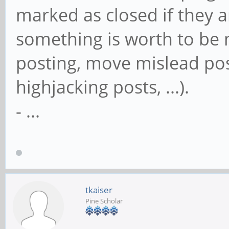
marked as closed if they a
something is worth to be m
posting, move mislead post
highjacking posts, ...).
- ...
tkaiser
Pine Scholar