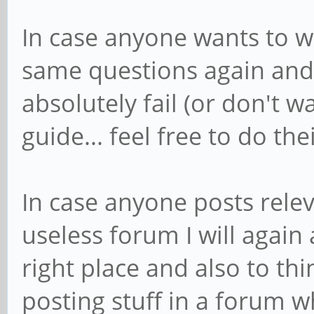
In case anyone wants to w
same questions again and 
absolutely fail (or don't w
guide... feel free to do the
In case anyone posts relev
useless forum I will again 
right place and also to th
posting stuff in a forum wh