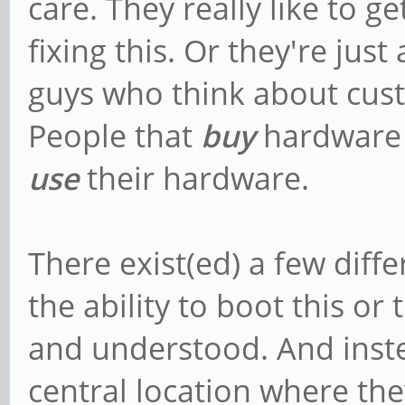
care. They really like to g
fixing this. Or they're ju
guys who think about cus
People that
buy
hardware 
use
their hardware.
There exist(ed) a few diffe
the ability to boot this or
and understood. And inste
central location where th