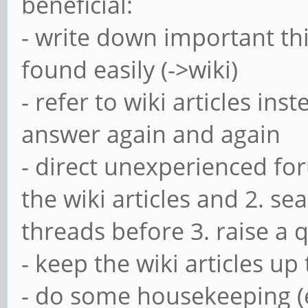
beneficial:
- write down important thi
found easily (->wiki)
- refer to wiki articles in
answer again and again
- direct unexperienced fo
the wiki articles and 2. se
threads before 3. raise a 
- keep the wiki articles up
- do some housekeeping (e.