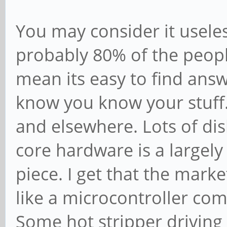
You may consider it useless 
probably 80% of the peopl
mean its easy to find answe
know you know your stuff.
and elsewhere. Lots of disli
core hardware is a largely
piece. I get that the mark
like a microcontroller co
Some hot stripper driving