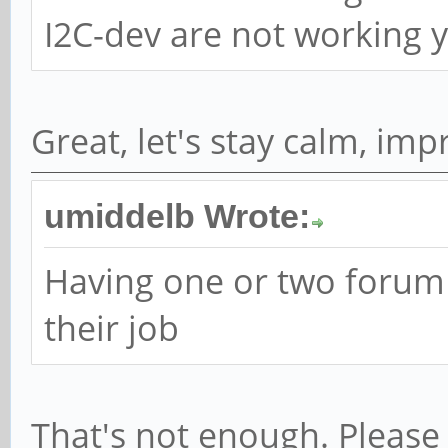
I2C-dev are not working ye
Great, let's stay calm, im
umiddelb Wrote:
Having one or two forum
their job
That's not enough. Please