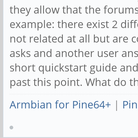
they allow that the forums
example: there exist 2 dif
not related at all but are 
asks and another user ans
short quickstart guide an
past this point. What do t
Armbian for Pine64+
|
Pin