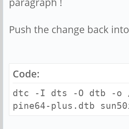
paragraph !
Push the change back into
Code:
dtc -I dts -O dtb -o 
pine64-plus.dtb sun50