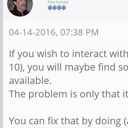
Pine Scholar
04-14-2016, 07:38 PM
If you wish to interact wi
10), you will maybe find so
available.
The problem is only that i
You can fix that by doing 