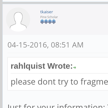
tkaiser
Pine Scholar
04-15-2016, 08:51 AM
rahlquist Wrote:
please dont try to fragm
Just for your information