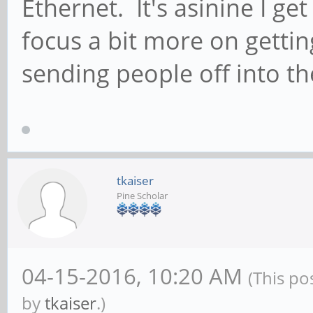
Ethernet. It's asinine I get
focus a bit more on getti
sending people off into th
tkaiser
Pine Scholar
04-15-2016, 10:20 AM
(This po
by
tkaiser
.)