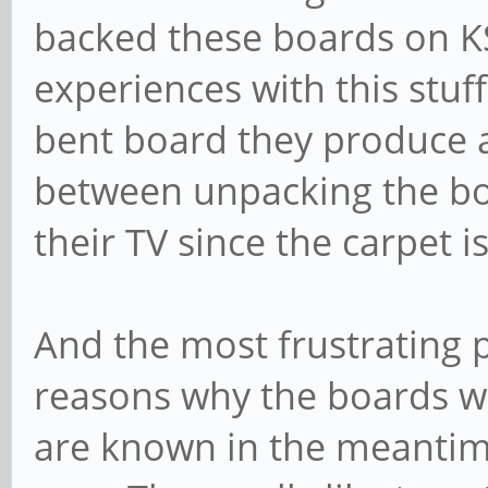
backed these boards on K
experiences with this stuff
bent board they produce 
between unpacking the bo
their TV since the carpet i
And the most frustrating p
reasons why the boards w
are known in the meantime