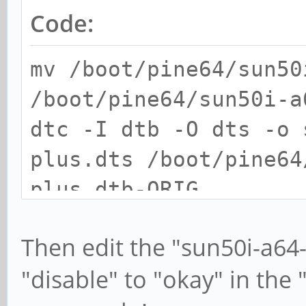
Code:
mv /boot/pine64/sun50
/boot/pine64/sun50i-a
dtc -I dtb -O dts -o 
plus.dts /boot/pine64
plus.dtb-ORIG
Then edit the "sun50i-a64
"disable" to "okay" in the