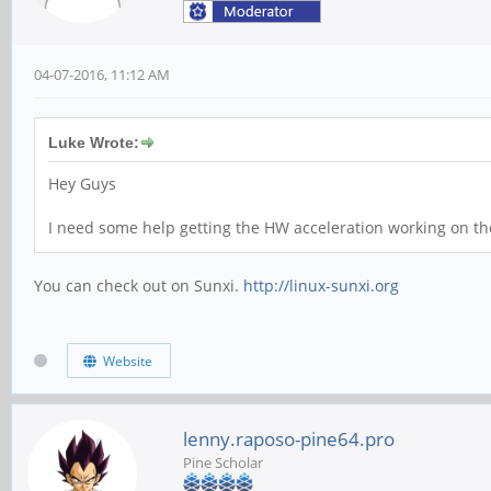
04-07-2016, 11:12 AM
Luke Wrote:
Hey Guys
I need some help getting the HW acceleration working on th
You can check out on Sunxi.
http://linux-sunxi.org
Website
lenny.raposo-pine64.pro
Pine Scholar