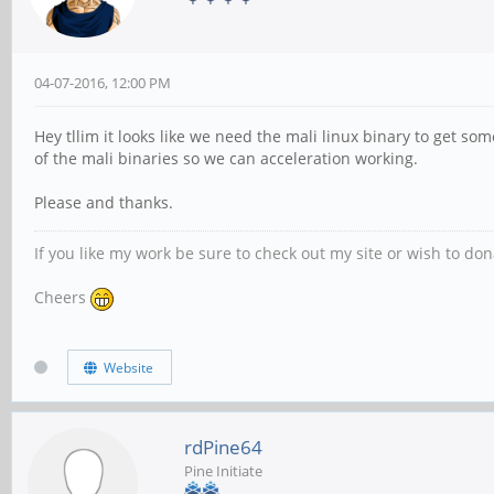
04-07-2016, 12:00 PM
Hey tllim it looks like we need the mali linux binary to get som
of the mali binaries so we can acceleration working.
Please and thanks.
If you like my work be sure to check out my site or wish to do
Cheers
Website
rdPine64
Pine Initiate