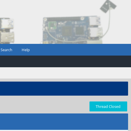
Search
Help
Thread Closed