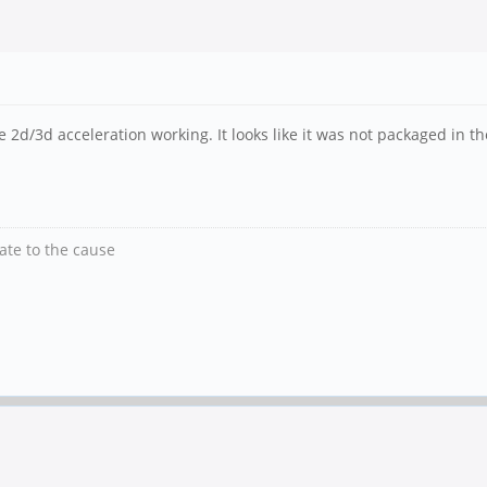
e 2d/3d acceleration working. It looks like it was not packaged in th
nate to the cause