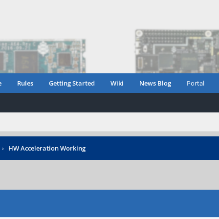
e
Rules
Getting Started
Wiki
News Blog
Portal
›
HW Acceleration Working