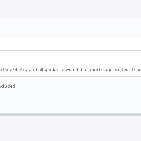
e Pine64. Any and all guidance would'd be much appreciated. Than
ncluded