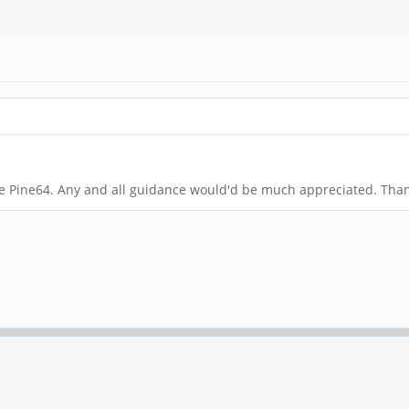
e Pine64. Any and all guidance would'd be much appreciated. Than