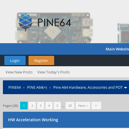
Main Websit
Login
Register
View New Posts
View Today's Posts
PINE64
›
PINE A64(+)
›
Pine A64 Hardware, Accessories and POT
Pages (28):
1
2
3
4
5
…
28
Next »
HW Acceleration Working