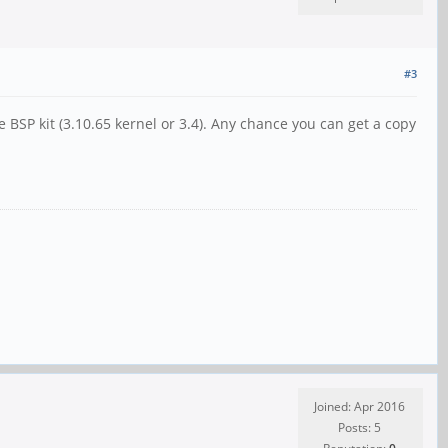
#3
e BSP kit (3.10.65 kernel or 3.4). Any chance you can get a copy
Joined: Apr 2016
Posts: 5