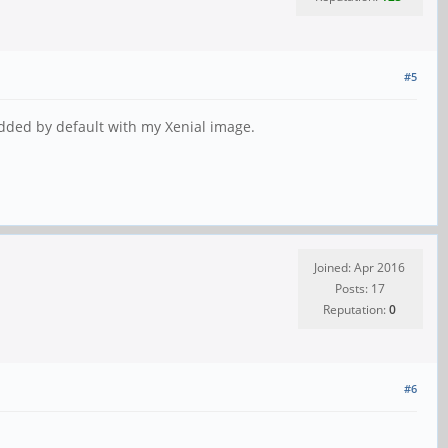
#5
added by default with my Xenial image.
Joined: Apr 2016
Posts: 17
Reputation:
0
#6