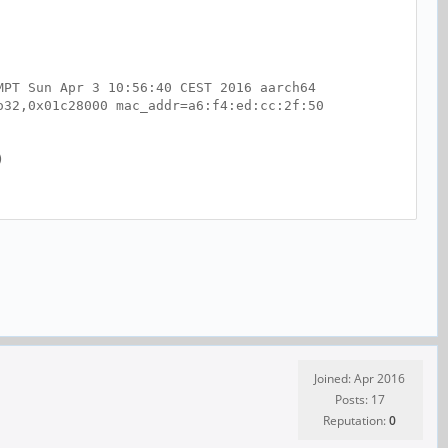
MPT Sun Apr 3 10:56:40 CEST 2016 aarch64
o32,0x01c28000 mac_addr=a6:f4:ed:cc:2f:50
)
Joined: Apr 2016
Posts: 17
Reputation:
0