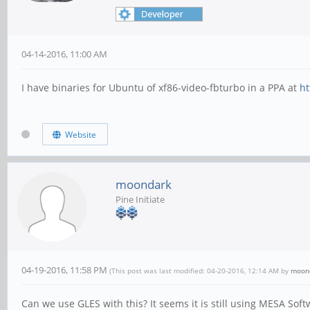
04-14-2016, 11:00 AM
I have binaries for Ubuntu of xf86-video-fbturbo in a PPA at
ht
Website
moondark
Pine Initiate
04-19-2016, 11:58 PM
(This post was last modified: 04-20-2016, 12:14 AM by
moon
Can we use GLES with this? It seems it is still using MESA Softw