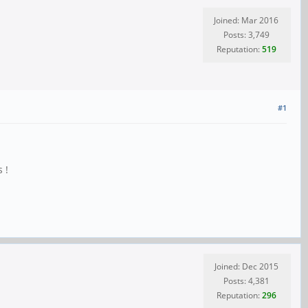
Joined: Mar 2016
Posts: 3,749
Reputation:
519
#1
 !
Joined: Dec 2015
Posts: 4,381
Reputation:
296