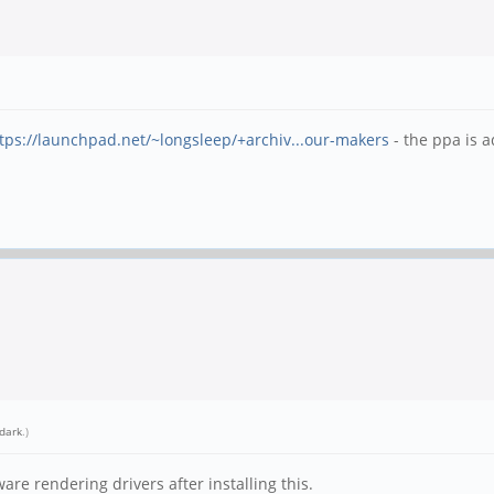
tps://launchpad.net/~longsleep/+archiv...our-makers
- the ppa is 
dark
.)
are rendering drivers after installing this.