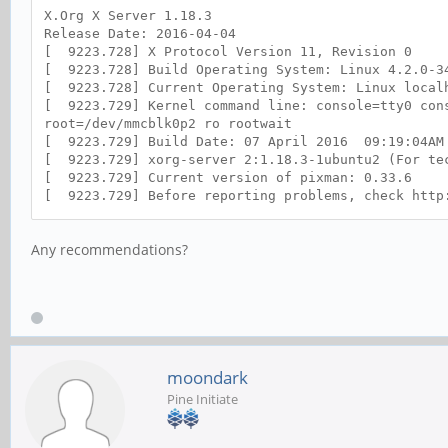
X.Org X Server 1.18.3
Release Date: 2016-04-04
[ 9223.728] X Protocol Version 11, Revision 0
[ 9223.728] Build Operating System: Linux 4.2.0-3
[ 9223.728] Current Operating System: Linux localh
[ 9223.729] Kernel command line: console=tty0 cons
root=/dev/mmcblk0p2 ro rootwait
[ 9223.729] Build Date: 07 April 2016 09:19:04AM
[ 9223.729] xorg-server 2:1.18.3-1ubuntu2 (For tec
[ 9223.729] Current version of pixman: 0.33.6
[ 9223.729] Before reporting problems, check http
to make sure that you have the latest version.
[ 9223.729] Markers: (--) probed, (**) from confi
Any recommendations?
(++) from command line, (!!) notice, (II) informat
(WW) warning, (EE) error, (NI) not implemented, (?
[ 9223.730] (==) Log file: "/var/log/Xorg.0.log",
[ 9223.731] (==) Using config file: "/etc/X11/xor
[ 9223.731] (==) Using system config directory "/
[ 9223.732] (==) No Layout section. Using the fir
[ 9223.732] (**) |-->Screen "Mali-Screen" (0)
moondark
[ 9223.732] (**) | |-->Monitor "<default monito
[ 9223.733] (**) | |-->Device "Mali-Fbdev"
Pine Initiate
[ 9223.733] (==) No monitor specified for screen 
Using a default monitor configuration.
[ 9223.733] (==) Automatically adding devices