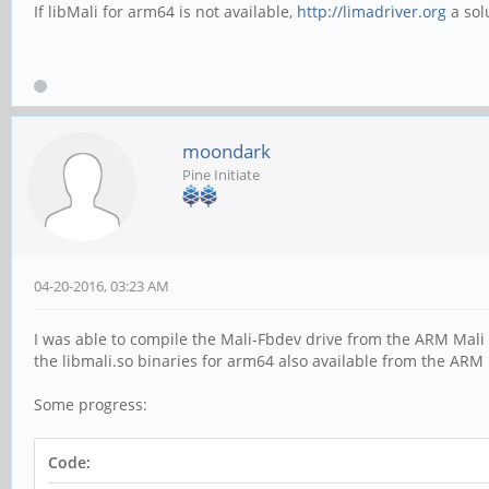
If libMali for arm64 is not available,
http://limadriver.org
a sol
moondark
Pine Initiate
04-20-2016, 03:23 AM
I was able to compile the Mali-Fbdev drive from the ARM Mali 
the libmali.so binaries for arm64 also available from the ARM
Some progress:
Code: