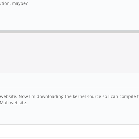
ution, maybe?
website. Now I'm downloading the kernel source so I can compile th
 Mali website.