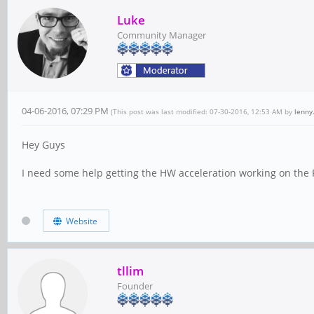
Luke
Community Manager
04-06-2016, 07:29 PM
(This post was last modified: 07-30-2016, 12:53 AM by
lenny
Hey Guys
I need some help getting the HW acceleration working on the
Website
tllim
Founder