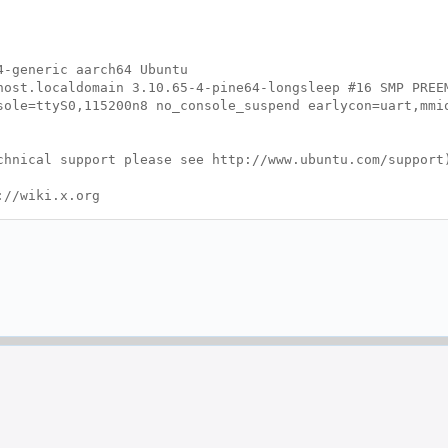
4-generic aarch64 Ubuntu
ost.localdomain 3.10.65-4-pine64-longsleep #16 SMP PREE
ole=ttyS0,115200n8 no_console_suspend earlycon=uart,mmi
hnical support please see http://www.ubuntu.com/support
://wiki.x.org
g file, (==) default setting,
ional,
?) unknown.
 Time: Wed Apr 20 03:18:35 2016
g.conf"
usr/share/X11/xorg.conf.d"
st Screen section.
r>"
"Mali-Screen".