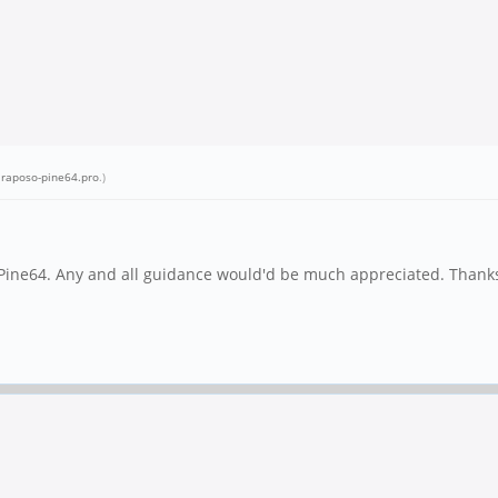
.raposo-pine64.pro
.)
 Pine64. Any and all guidance would'd be much appreciated. Thanks