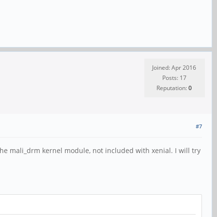
Joined: Apr 2016
Posts: 17
Reputation:
0
#7
e mali_drm kernel module, not included with xenial. I will try