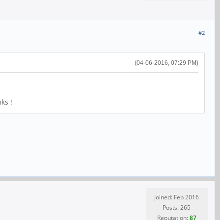
#2
(04-06-2016, 07:29 PM)
ks !
Joined: Feb 2016
Posts: 265
Reputation:
87