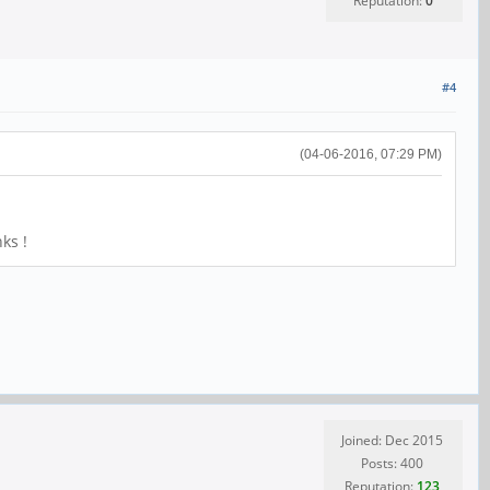
Reputation:
0
#4
(04-06-2016, 07:29 PM)
ks !
Joined: Dec 2015
Posts: 400
Reputation:
123