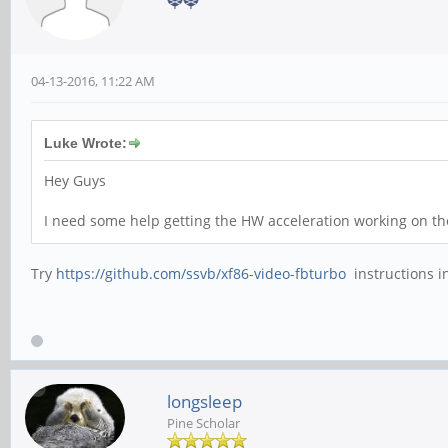
04-13-2016, 11:22 AM
Luke Wrote:
Hey Guys
I need some help getting the HW acceleration working on th
Try
https://github.com/ssvb/xf86-video-fbturbo
instructions i
longsleep
Pine Scholar