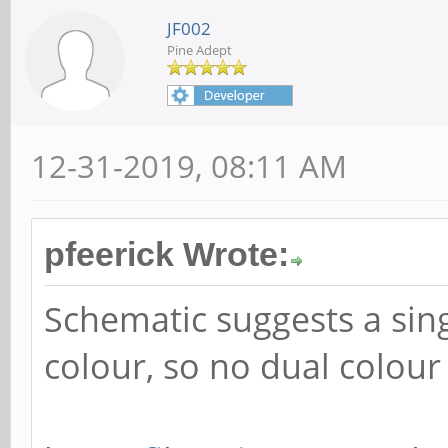
JF002
Pine Adept
12-31-2019, 08:11 AM
pfeerick Wrote:
Schematic suggests a sin
colour, so no dual colour 