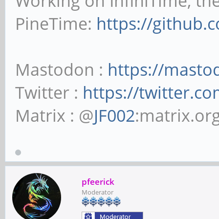
Working on InfiniTime, th
PineTime:
https://github.
Mastodon :
https://masto
Twitter :
https://twitter.c
Matrix : @
JF002
:matrix.or
pfeerick
Moderator