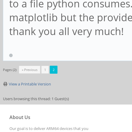
to a file python consumes
matplotlib but the provided
thank you all very much!
Pages (2):
« Previous
1
2
View a Printable Version
Users browsing this thread: 1 Guest(s)
About Us
Our goal is to deliver ARM64 devices that you