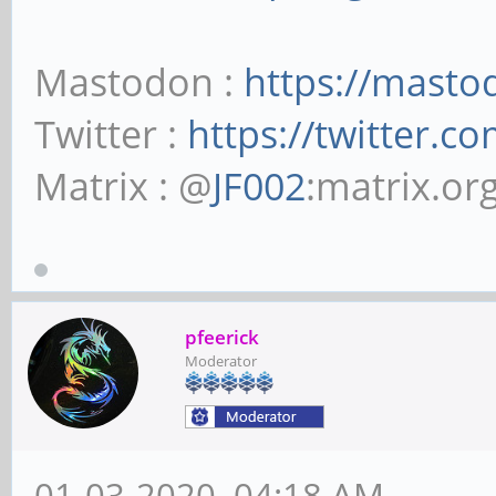
Mastodon :
https://masto
Twitter :
https://twitter.c
Matrix : @
JF002
:matrix.or
pfeerick
Moderator
01-03-2020, 04:18 AM