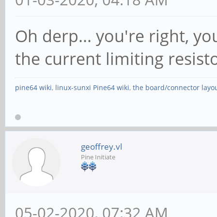
Oh derp... you're right, yo
the current limiting resis
pine64 wiki
,
linux-sunxi Pine64 wiki
,
the board/connector layo
geoffrey.vl
Pine Initiate
05-02-2020, 07:32 AM