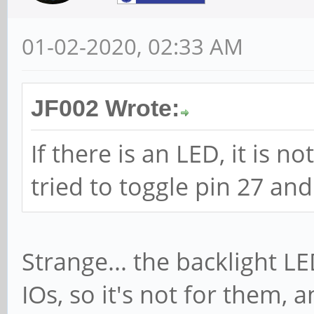
01-02-2020, 02:33 AM
JF002 Wrote:
If there is an LED, it is no
tried to toggle pin 27 and
Strange... the backlight LE
IOs, so it's not for them, 