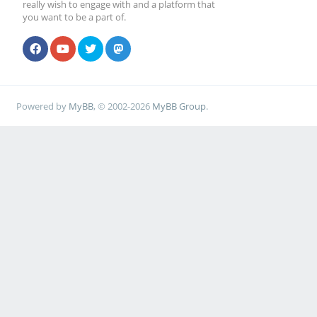
really wish to engage with and a platform that
you want to be a part of.
Powered by
MyBB
, © 2002-2026
MyBB Group
.