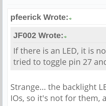
pfeerick Wrote:
JF002 Wrote:
If there is an LED, it is n
tried to toggle pin 27 an
Strange... the backlight L
IOs, so it's not for them,