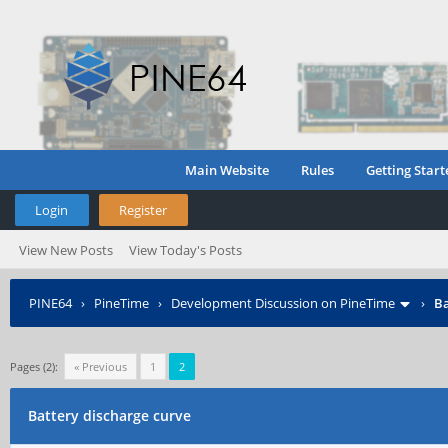
Main Website
Rules
Getting Start
Login
Register
View New Posts
View Today's Posts
PINE64
›
PineTime
›
Development Discussion on PineTime
›
Ba
Pages (2):
« Previous
1
2
Battery discharge curve