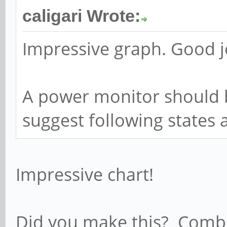
caligari Wrote:
Impressive graph. Good j
A power monitor should b
suggest following states 
Impressive chart!
Did you make this? Combi