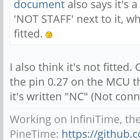
document
also says it's 
'NOT STAFF' next to it, w
fitted.
I also think it's not fitte
the pin 0.27 on the MCU t
it's written "NC" (Not conn
Working on InfiniTime, th
PineTime:
https://github.