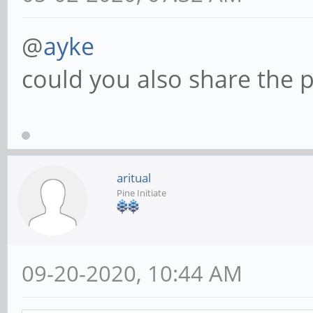
@
ayke
could you also share the p
aritual
Pine Initiate
09-20-2020, 10:44 AM