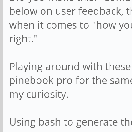
below on user feedback, th
when it comes to "how y
right."
Playing around with these
pinebook pro for the same
my curiosity.
Using bash to generate th