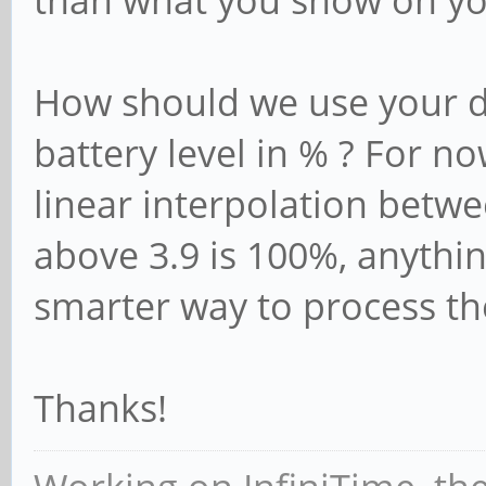
than what you show on yo
How should we use your di
battery level in % ? For n
linear interpolation betwe
above 3.9 is 100%, anythin
smarter way to process th
Thanks!