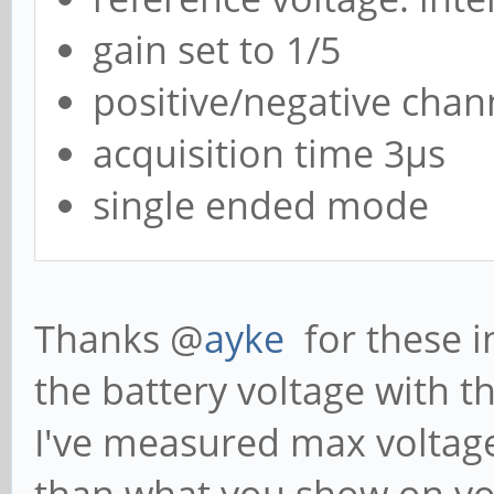
gain set to 1/5
positive/negative chan
acquisition time 3µs
single ended mode
Thanks @
ayke
for these i
the battery voltage with t
I've measured max voltage