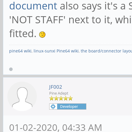
document
also says it's a
'NOT STAFF' next to it, wh
fitted.
pine64 wiki
,
linux-sunxi Pine64 wiki
,
the board/connector layo
JF002
Pine Adept
01-02-2020, 04:33 AM