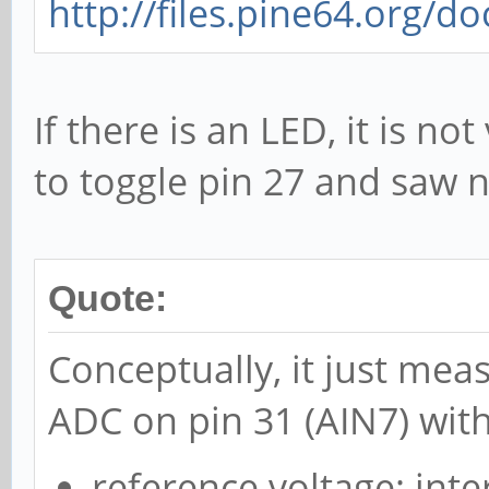
http://files.pine64.org/d
If there is an LED, it is not
to toggle pin 27 and saw n
Quote:
Conceptually, it just mea
ADC on pin 31 (AIN7) with
reference voltage: inte