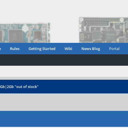
e
Rules
Getting Started
Wiki
News Blog
Portal
1Gb|2Gb "out of stock"