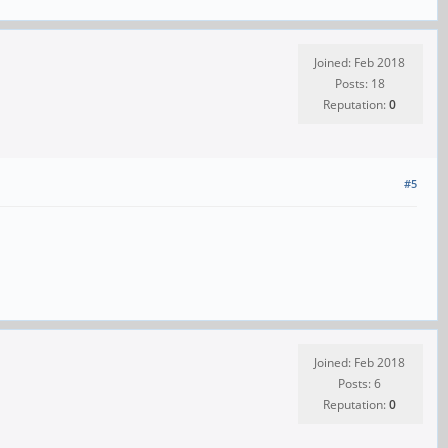
Joined: Feb 2018
Posts: 18
Reputation:
0
#5
Joined: Feb 2018
Posts: 6
Reputation:
0