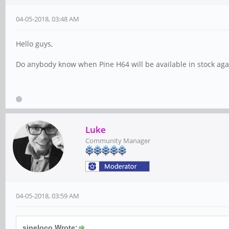
04-05-2018, 03:48 AM
Hello guys,
Do anybody know when Pine H64 will be available in stock aga
Luke
Community Manager
04-05-2018, 03:59 AM
sineloco Wrote: