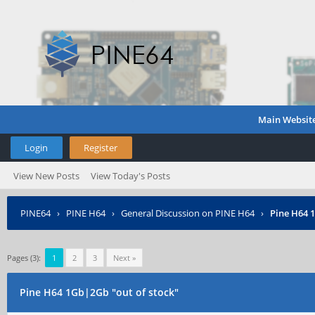
Main Websit
Login
Register
View New Posts
View Today's Posts
PINE64
›
PINE H64
›
General Discussion on PINE H64
›
Pine H64 
Pages (3):
1
2
3
Next »
Pine H64 1Gb|2Gb "out of stock"