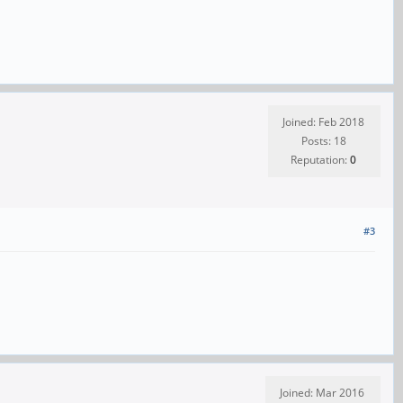
Joined: Feb 2018
Posts: 18
Reputation:
0
#3
Joined: Mar 2016