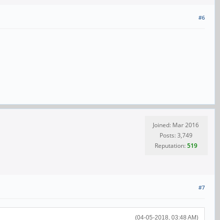
#6
Joined: Mar 2016
Posts: 3,749
Reputation:
519
#7
(04-05-2018, 03:48 AM)