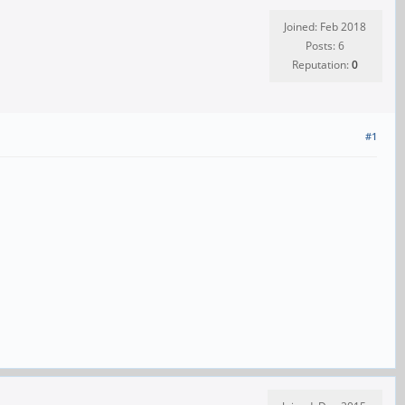
Joined: Feb 2018
Posts: 6
Reputation:
0
#1