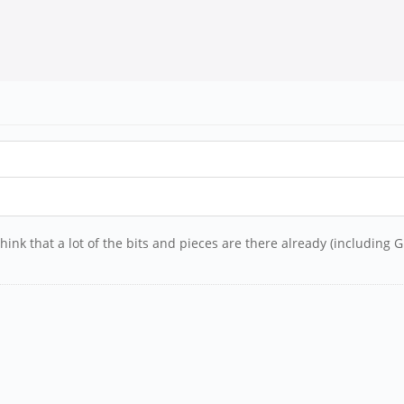
nk that a lot of the bits and pieces are there already (including GbE