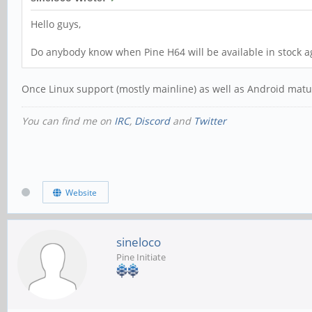
Hello guys,
Do anybody know when Pine H64 will be available in stock a
Once Linux support (mostly mainline) as well as Android mature
You can find me on
IRC
,
Discord
and
Twitter
Website
sineloco
Pine Initiate