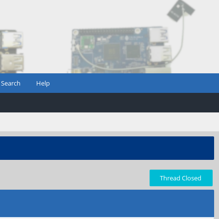
Search
Help
Thread Closed