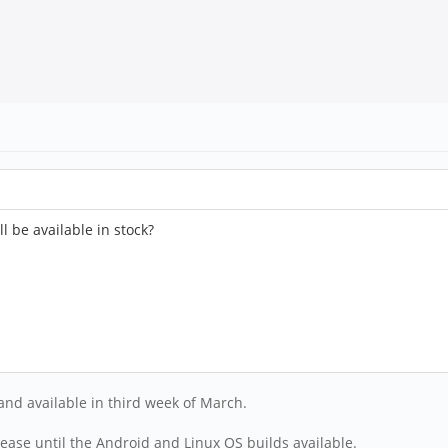
 be available in stock?
and available in third week of March.
ease until the Android and Linux OS builds available.