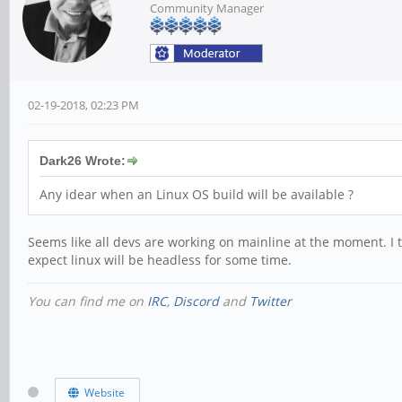
Community Manager
02-19-2018, 02:23 PM
Dark26 Wrote:
Any idear when an Linux OS build will be available ?
Seems like all devs are working on mainline at the moment. I thi
expect linux will be headless for some time.
You can find me on
IRC
,
Discord
and
Twitter
Website