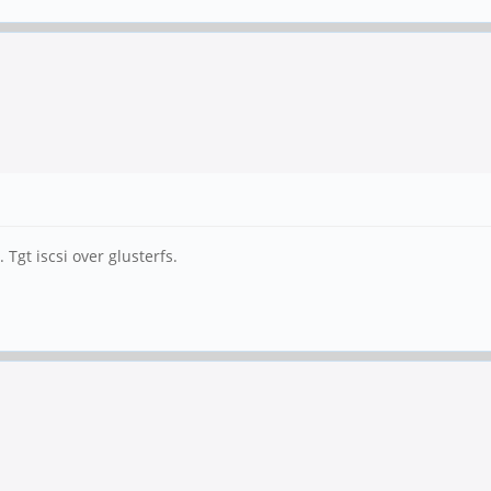
Tgt iscsi over glusterfs.