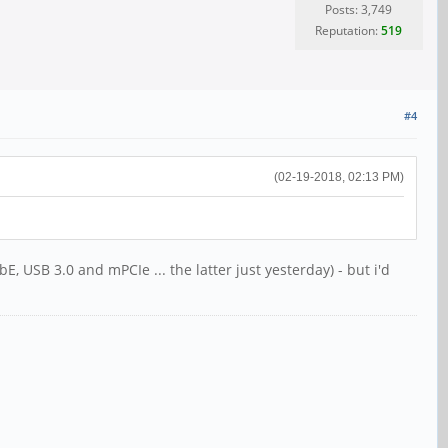
Posts: 3,749
Reputation:
519
#4
(02-19-2018, 02:13 PM)
, USB 3.0 and mPCIe ... the latter just yesterday) - but i'd