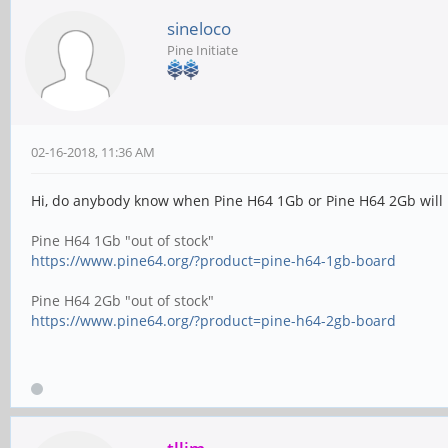
sineloco
Pine Initiate
02-16-2018, 11:36 AM
Hi, do anybody know when Pine H64 1Gb or Pine H64 2Gb will b
Pine H64 1Gb "out of stock"
https://www.pine64.org/?product=pine-h64-1gb-board
Pine H64 2Gb "out of stock"
https://www.pine64.org/?product=pine-h64-2gb-board