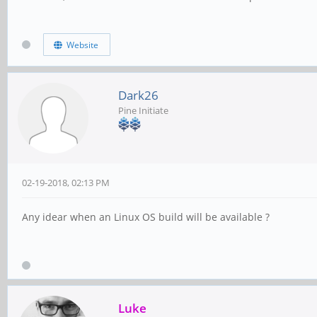
Website
Dark26
Pine Initiate
02-19-2018, 02:13 PM
Any idear when an Linux OS build will be available ?
Luke