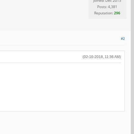
Joined: Dec 2015
Posts: 4,381
Reputation:
296
#2
(02-16-2018, 11:36 AM)