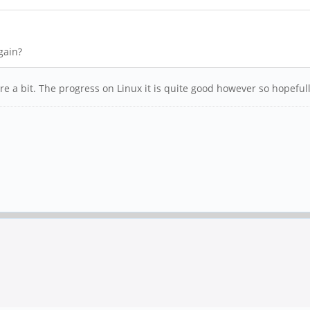
gain?
 a bit. The progress on Linux it is quite good however so hopefully 