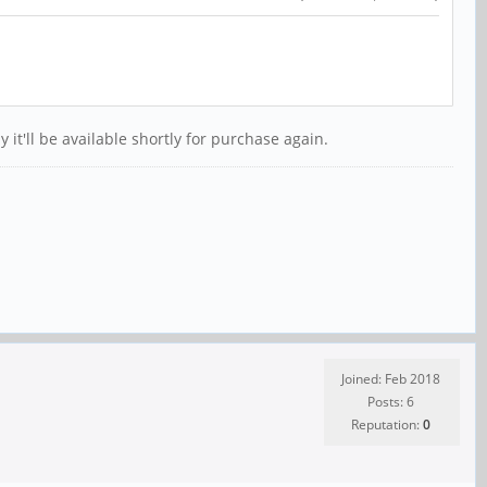
it'll be available shortly for purchase again.
Joined: Feb 2018
Posts: 6
Reputation:
0