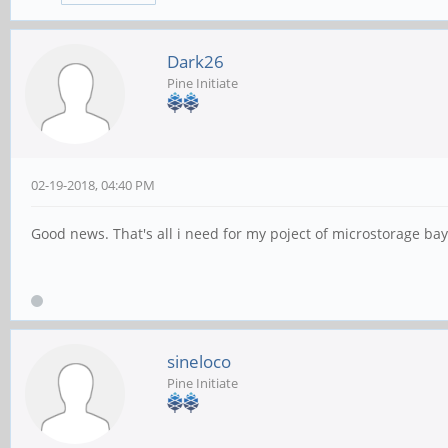
Dark26
Pine Initiate
02-19-2018, 04:40 PM
Good news. That's all i need for my poject of microstorage bay. 
sineloco
Pine Initiate