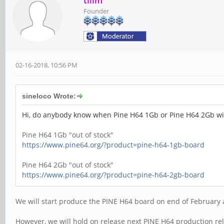
tllim
Founder
02-16-2018, 10:56 PM
sineloco Wrote:
Hi, do anybody know when Pine H64 1Gb or Pine H64 2Gb will
Pine H64 1Gb "out of stock"
https://www.pine64.org/?product=pine-h64-1gb-board
Pine H64 2Gb "out of stock"
https://www.pine64.org/?product=pine-h64-2gb-board
We will start produce the PINE H64 board on end of February 
However, we will hold on release next PINE H64 production rel