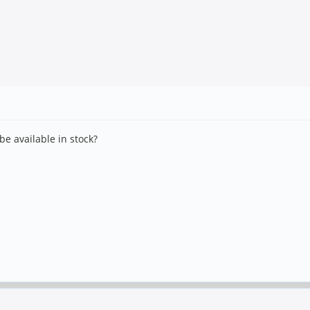
e available in stock?