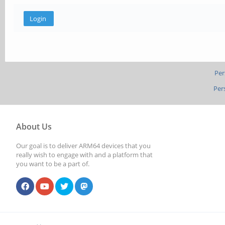
Per
Per
About Us
Our goal is to deliver ARM64 devices that you
really wish to engage with and a platform that
you want to be a part of.