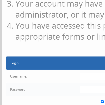
Your account may have 
administrator, or it may
You have accessed this 
appropriate forms or lin
Login
Username:
Password: