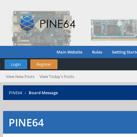
Main Website
Rules
Getting Start
Login
Register
View New Posts
View Today's Posts
PINE64
›
Board Message
PINE64