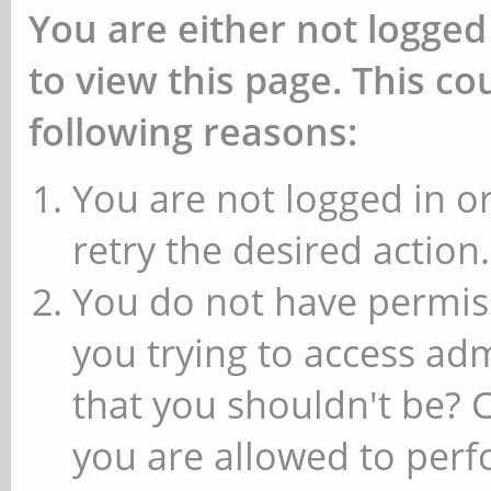
You are either not logged
to view this page. This c
following reasons:
You are not logged in or
retry the desired action.
You do not have permiss
you trying to access ad
that you shouldn't be? 
you are allowed to perfo