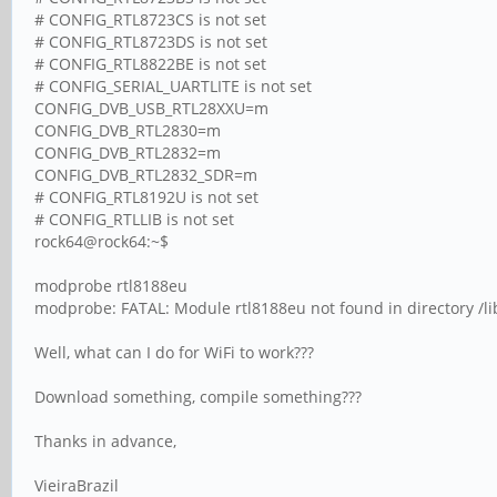
# CONFIG_RTL8723CS is not set
# CONFIG_RTL8723DS is not set
# CONFIG_RTL8822BE is not set
# CONFIG_SERIAL_UARTLITE is not set
CONFIG_DVB_USB_RTL28XXU=m
CONFIG_DVB_RTL2830=m
CONFIG_DVB_RTL2832=m
CONFIG_DVB_RTL2832_SDR=m
# CONFIG_RTL8192U is not set
# CONFIG_RTLLIB is not set
rock64@rock64:~$
modprobe rtl8188eu
modprobe: FATAL: Module rtl8188eu not found in directory /l
Well, what can I do for WiFi to work???
Download something, compile something???
Thanks in advance,
VieiraBrazil