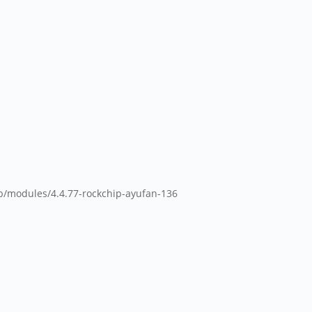
ib/modules/4.4.77-rockchip-ayufan-136