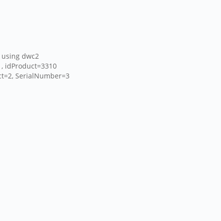
 using dwc2
1, idProduct=3310
uct=2, SerialNumber=3