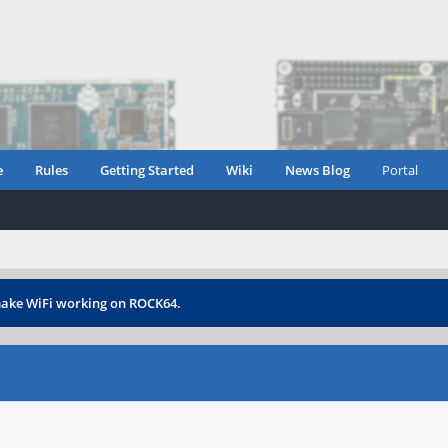
e
Rules
Getting Started
Wiki
News Blog
Portal
ake WiFi working on ROCK64.