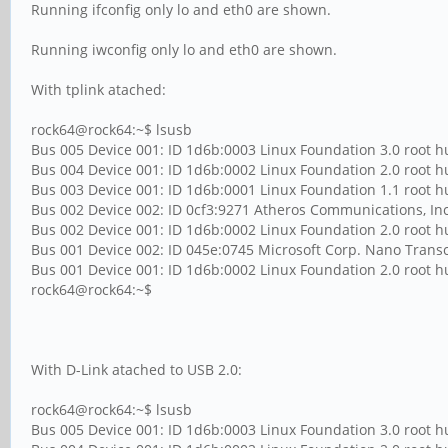
Running ifconfig only lo and eth0 are shown.
Running iwconfig only lo and eth0 are shown.
With tplink atached:
rock64@rock64:~$ lsusb
Bus 005 Device 001: ID 1d6b:0003 Linux Foundation 3.0 root 
Bus 004 Device 001: ID 1d6b:0002 Linux Foundation 2.0 root 
Bus 003 Device 001: ID 1d6b:0001 Linux Foundation 1.1 root 
Bus 002 Device 002: ID 0cf3:9271 Atheros Communications, In
Bus 002 Device 001: ID 1d6b:0002 Linux Foundation 2.0 root 
Bus 001 Device 002: ID 045e:0745 Microsoft Corp. Nano Transc
Bus 001 Device 001: ID 1d6b:0002 Linux Foundation 2.0 root 
rock64@rock64:~$
With D-Link atached to USB 2.0:
rock64@rock64:~$ lsusb
Bus 005 Device 001: ID 1d6b:0003 Linux Foundation 3.0 root 