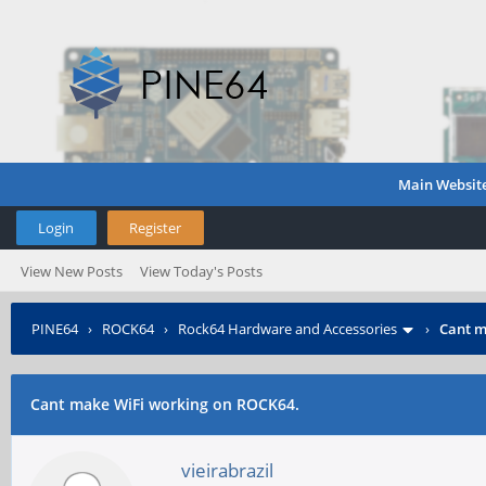
Main Websit
Login
Register
View New Posts
View Today's Posts
PINE64
›
ROCK64
›
Rock64 Hardware and Accessories
›
Cant m
Cant make WiFi working on ROCK64.
vieirabrazil