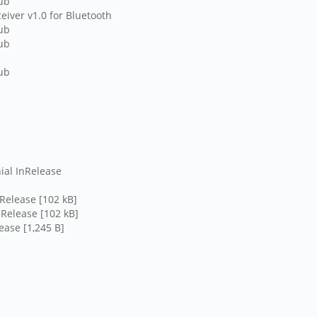
hub
eiver v1.0 for Bluetooth
hub
hub
hub
ial InRelease
lease
nRelease [102 kB]
nRelease [102 kB]
ease [1,245 B]