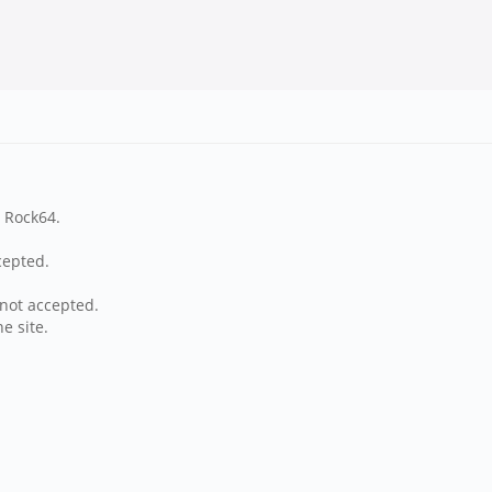
n Rock64.
cepted.
not accepted.
e site.