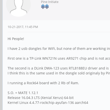
Pine Initiate
10-21-2017, 11:45 PM
Hi People!
I have 2 usb dongles for WiFi, but none of them are working i
First one is a TP-Link WN721N uses AR9271 chip and is not ac
The second is a DLink DWA-123 uses RTL8188EU driver and is 
I think this is the same used in the dongle sold originaly by Pin
I running a Rock64 board with 2 Rb of Ram.
S.O. = MATE 1.12.1
Release 16.04.3 LTS (Xenial Xerus) 64-bit
Kernel Linux 4.4.77-rockchip-ayufan-136 aarch64