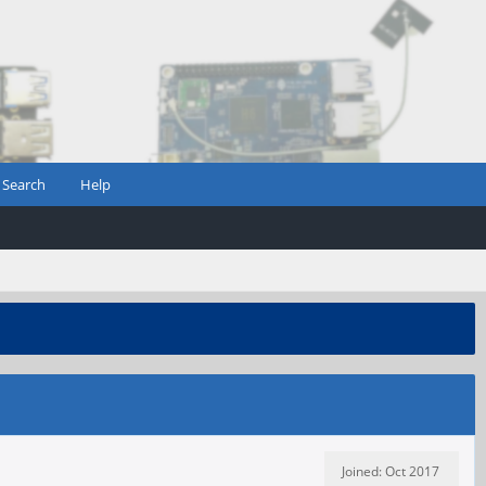
Search
Help
Joined: Oct 2017