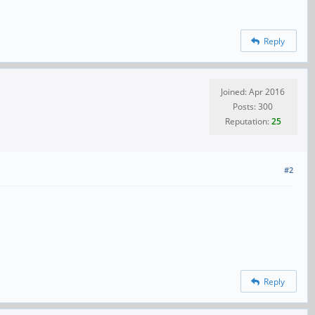
Reply
Joined: Apr 2016
Posts: 300
Reputation:
25
#2
Reply