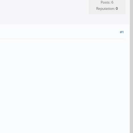
Posts: 6
Reputation:
0
#1