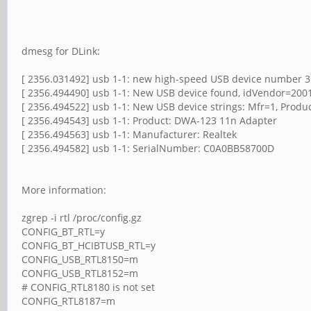
dmesg for DLink:
[ 2356.031492] usb 1-1: new high-speed USB device number 3
[ 2356.494490] usb 1-1: New USB device found, idVendor=200
[ 2356.494522] usb 1-1: New USB device strings: Mfr=1, Prod
[ 2356.494543] usb 1-1: Product: DWA-123 11n Adapter
[ 2356.494563] usb 1-1: Manufacturer: Realtek
[ 2356.494582] usb 1-1: SerialNumber: C0A0BB58700D
More information:
zgrep -i rtl /proc/config.gz
CONFIG_BT_RTL=y
CONFIG_BT_HCIBTUSB_RTL=y
CONFIG_USB_RTL8150=m
CONFIG_USB_RTL8152=m
# CONFIG_RTL8180 is not set
CONFIG_RTL8187=m