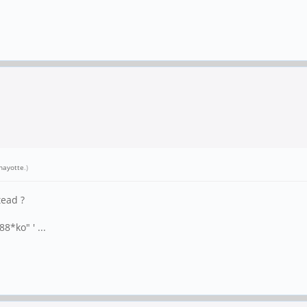
nayotte
.)
tead ?
8*ko" ' ...