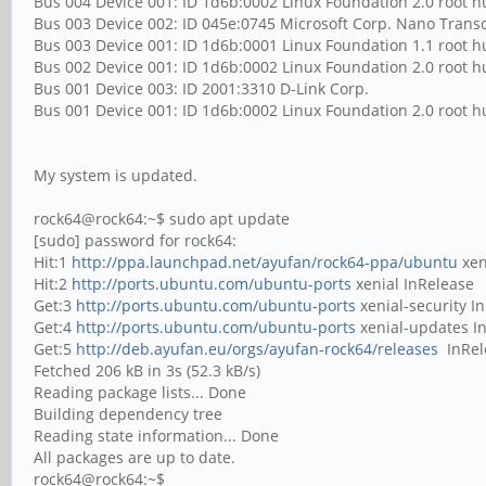
Bus 004 Device 001: ID 1d6b:0002 Linux Foundation 2.0 root 
Bus 003 Device 002: ID 045e:0745 Microsoft Corp. Nano Transc
Bus 003 Device 001: ID 1d6b:0001 Linux Foundation 1.1 root 
Bus 002 Device 001: ID 1d6b:0002 Linux Foundation 2.0 root 
Bus 001 Device 003: ID 2001:3310 D-Link Corp.
Bus 001 Device 001: ID 1d6b:0002 Linux Foundation 2.0 root 
My system is updated.
rock64@rock64:~$ sudo apt update
[sudo] password for rock64:
Hit:1
http://ppa.launchpad.net/ayufan/rock64-ppa/ubuntu
xen
Hit:2
http://ports.ubuntu.com/ubuntu-ports
xenial InRe
Get:3
http://ports.ubuntu.com/ubuntu-ports
xenial-security I
Get:4
http://ports.ubuntu.com/ubuntu-ports
xenial-updates I
Get:5
http://deb.ayufan.eu/orgs/ayufan-rock64/releases
InRel
Fetched 206 kB in 3s (52.3 kB/s)
Reading package lists... Done
Building dependency tree
Reading state information... Done
All packages are up to date.
rock64@rock64:~$