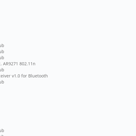
hub
hub
hub
c. AR9271 802.11n
hub
eiver v1.0 for Bluetooth
hub
hub