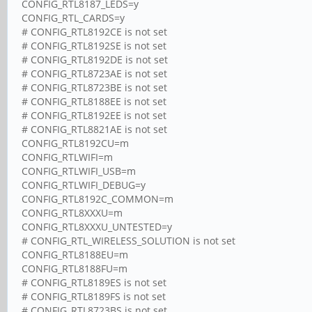
CONFIG_RTL8187_LEDS=y
CONFIG_RTL_CARDS=y
# CONFIG_RTL8192CE is not set
# CONFIG_RTL8192SE is not set
# CONFIG_RTL8192DE is not set
# CONFIG_RTL8723AE is not set
# CONFIG_RTL8723BE is not set
# CONFIG_RTL8188EE is not set
# CONFIG_RTL8192EE is not set
# CONFIG_RTL8821AE is not set
CONFIG_RTL8192CU=m
CONFIG_RTLWIFI=m
CONFIG_RTLWIFI_USB=m
CONFIG_RTLWIFI_DEBUG=y
CONFIG_RTL8192C_COMMON=m
CONFIG_RTL8XXXU=m
CONFIG_RTL8XXXU_UNTESTED=y
# CONFIG_RTL_WIRELESS_SOLUTION is not set
CONFIG_RTL8188EU=m
CONFIG_RTL8188FU=m
# CONFIG_RTL8189ES is not set
# CONFIG_RTL8189FS is not set
# CONFIG_RTL8723BS is not set