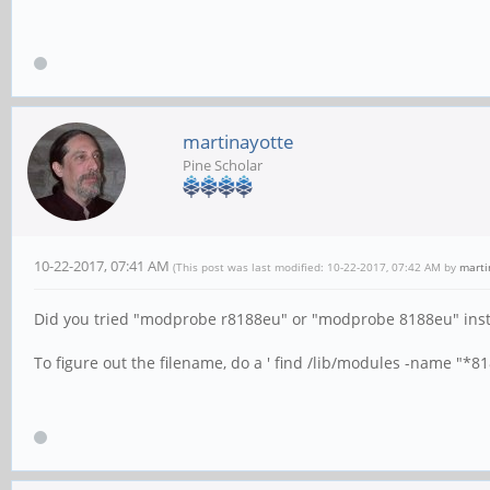
martinayotte
Pine Scholar
10-22-2017, 07:41 AM
(This post was last modified: 10-22-2017, 07:42 AM by
marti
Did you tried "modprobe r8188eu" or "modprobe 8188eu" ins
To figure out the filename, do a ' find /lib/modules -name "*818