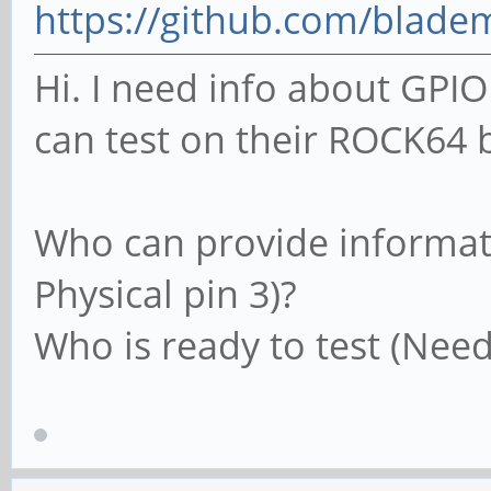
https://github.com/blade
Hi. I need info about G
can test on their ROCK64 b
Who can provide informati
Physical pin 3)?
Who is ready to test (Need