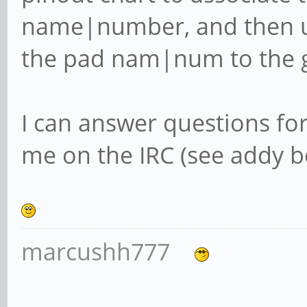
name|number, and then u
the pad nam|num to the 
I can answer questions fo
me on the IRC (see addy be
marcushh777