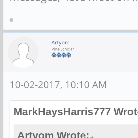
Artyom
Pine Scholar
10-02-2017, 10:10 AM
MarkHaysHarris777 Wrot
Artyom Wrote: