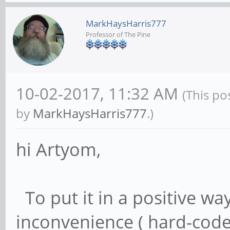
MarkHaysHarris777
Professor of The Pine
10-02-2017, 11:32 AM
(This po
by
MarkHaysHarris777
.)
hi Artyom,
To put it in a positive wa
inconvenience ( hard-coded 