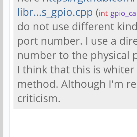
libr...s_gpio.cpp
(
int
gpio_ca
do not use different kind
port number. I use a dir
number to the physical 
I think that this is whit
method. Although I'm rea
criticism.