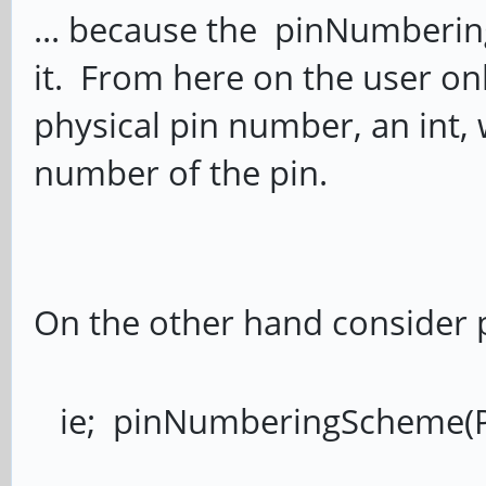
... because the pinNumberin
it. From here on the user onl
physical pin number, an int, w
number of the pin.
On the other hand consider 
ie; pinNumberingScheme(P