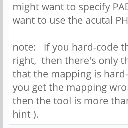
might want to specify PA
want to use the acutal PH
note: If you hard-code t
right, then there's only 
that the mapping is hard
you get the mapping wrong
then the tool is more tha
hint ).