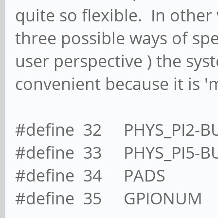
quite so flexible. In other
three possible ways of sp
user perspective ) the sy
convenient because it is 'm
#define 32 PHYS_PI2-B
#define 33 PHYS_PI5-B
#define 34 PADS
#define 35 GPIONUM