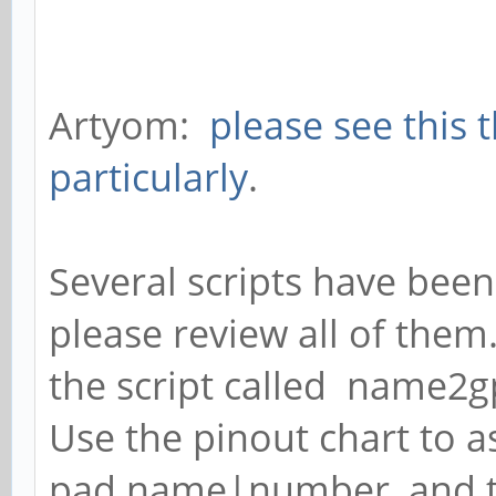
Artyom:
please see this 
particularly
.
Several scripts have been
please review all of them
the script called name2g
Use the pinout chart to as
pad name|number, and 