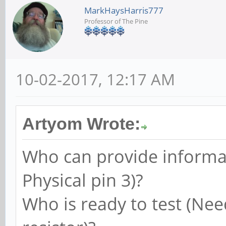
MarkHaysHarris777
Professor of The Pine
10-02-2017, 12:17 AM
Artyom Wrote:
Who can provide informat
Physical pin 3)?
Who is ready to test (Nee