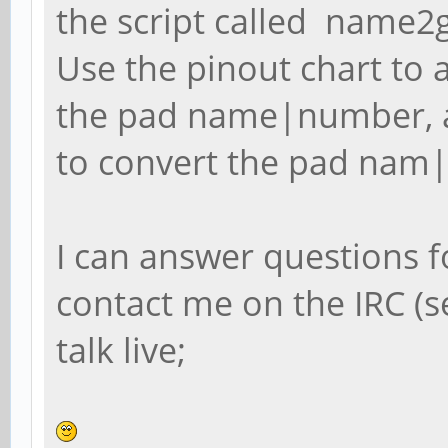
the script called name2g
Use the pinout chart to a
the pad name|number, 
to convert the pad nam|
I can answer questions f
contact me on the IRC (
talk live;