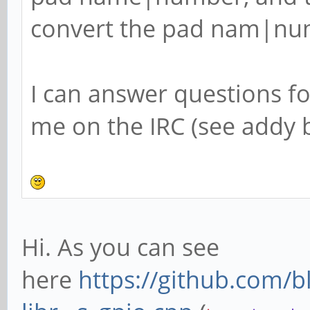
convert the pad nam|num
I can answer questions f
me on the IRC (see addy b
Hi. As you can see
here
https://github.com/