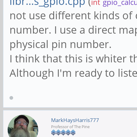
libr...s_gpio.cpp
(
int
gpio_calc
not use different kinds of 
number. I use a direct ma
physical pin number.
I think that this is white
Although I'm ready to liste
MarkHaysHarris777
Professor of The Pine