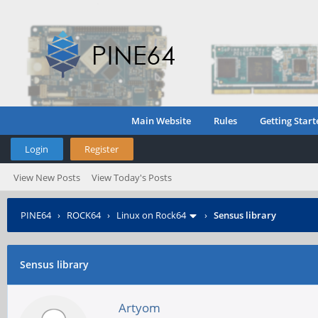
Main Website
Rules
Getting Start
Login
Register
View New Posts
View Today's Posts
PINE64
›
ROCK64
›
Linux on Rock64
›
Sensus library
Sensus library
Artyom