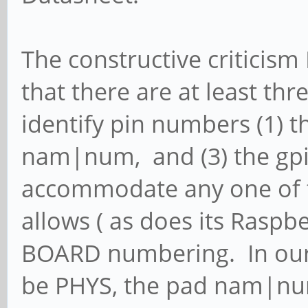
The constructive criticism 
that there are at least th
identify pin numbers (1) th
nam|num, and (3) the gp
accommodate any one of t
allows ( as does its Raspb
BOARD numbering. In our 
be PHYS, the pad nam|nu