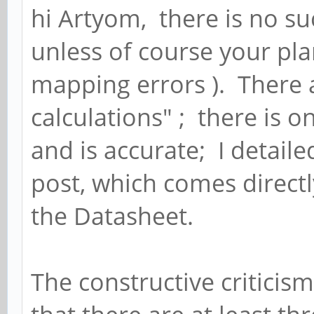
hi Artyom, there is no su
unless of course your pl
mapping errors ). There a
calculations" ; there is 
and is accurate; I detailed
post, which comes direct
the Datasheet.
The constructive criticism