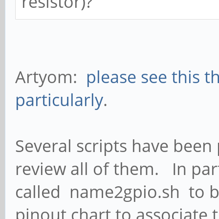
resistor)?
Artyom:
please see this t
particularly
.
Several scripts have been 
review all of them. In par
called name2gpio.sh to be
pinout chart to associate 