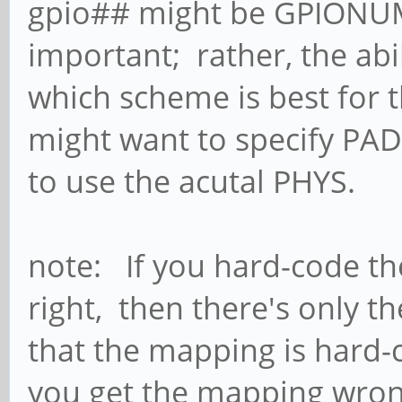
gpio## might be GPIONUM
important; rather, the abi
which scheme is best for t
might want to specify PAD
to use the acutal PHYS.
note: If you hard-code th
right, then there's only t
that the mapping is hard-
you get the mapping wrong