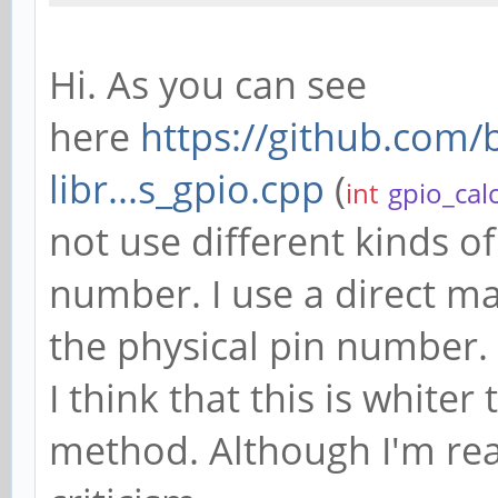
Hi. As you can see
here
https://github.com
libr...s_gpio.cpp
(
int
gpio_cal
not use different kinds of
number. I use a direct m
the physical pin number.
I think that this is white
method. Although I'm read