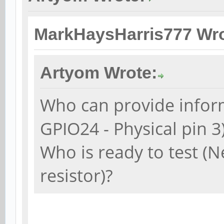
MarkHaysHarris777 Wro
Artyom Wrote:
Who can provide inform
GPIO24 - Physical pin 3
Who is ready to test (N
resistor)?