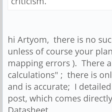
criticism.
hi Artyom, there is no suc
unless of course your pla
mapping errors ). There ar
calculations" ; there is o
and is accurate; I detailed
post, which comes directl
Datasheet.