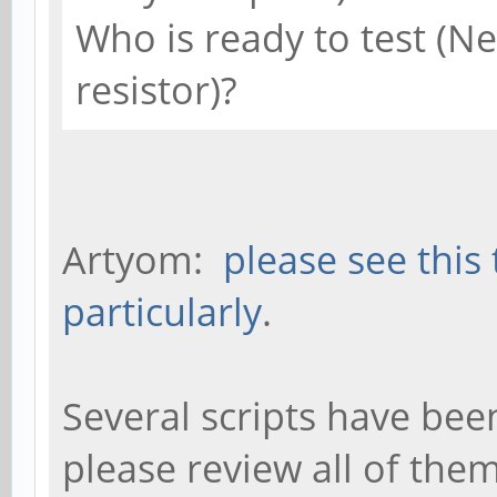
Who is ready to test (N
resistor)?
Artyom:
please see this
particularly
.
Several scripts have bee
please review all of the