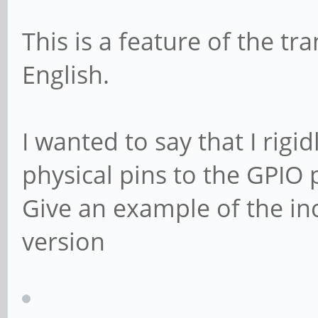
This is a feature of the tr
English.
I wanted to say that I rig
physical pins to the GPIO 
Give an example of the i
version