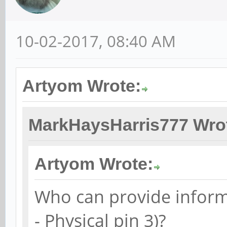
10-02-2017, 08:40 AM
Artyom Wrote:
MarkHaysHarris777 Wro
Artyom Wrote:
Who can provide inform
- Physical pin 3)?