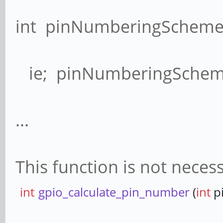
int pinNumberingScheme(
ie; pinNumberingScheme
...
This function is not neces
int
gpio_calculate_pin_number
(
int
p