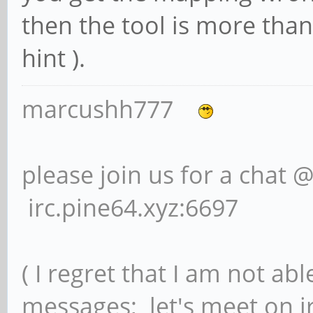
then the tool is more than
hint ).
marcushh777
please join us for a chat 
irc.pine64.xyz:6697
( I regret that I am not ab
messages; let's meet on ir