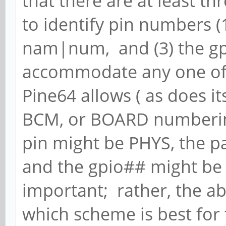
that there are at least t
to identify pin numbers (1
nam|num, and (3) the gp
accommodate any one of 
Pine64 allows ( as does it
BCM, or BOARD numbering
pin might be PHYS, the
and the gpio## might be
important; rather, the ab
which scheme is best for 