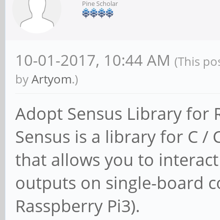
Pine Scholar
10-01-2017, 10:44 AM
(This po
by
Artyom
.)
Adopt Sensus Library for
Sensus is a library for C
that allows you to interac
outputs on single-board c
Rasspberry Pi3).