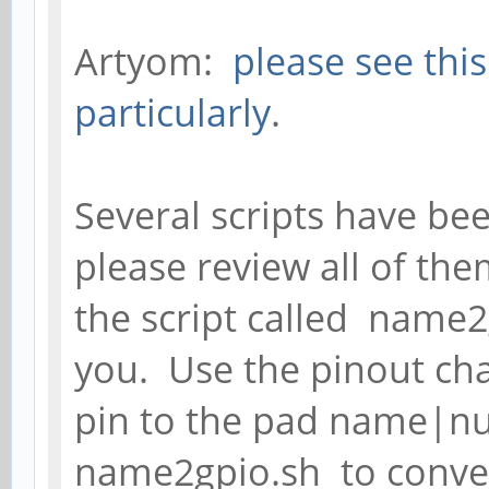
Artyom:
please see thi
particularly
.
Several scripts have be
please review all of th
the script called name2
you. Use the pinout cha
pin to the pad name|n
name2gpio.sh to conve