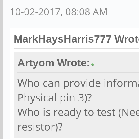
10-02-2017, 08:08 AM
MarkHaysHarris777 Wrot
Artyom Wrote:
Who can provide informa
Physical pin 3)?
Who is ready to test (Ne
resistor)?