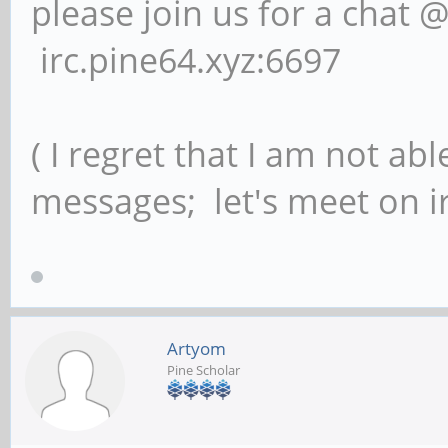
please join us for a chat 
irc.pine64.xyz:6697
( I regret that I am not ab
messages; let's meet on ir
Artyom
Pine Scholar