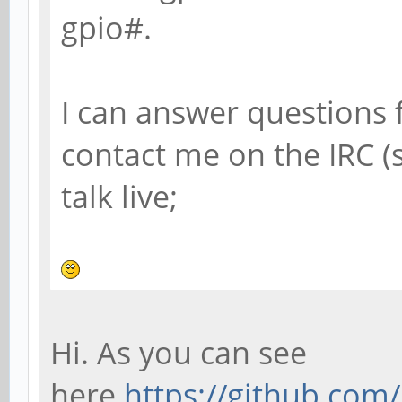
gpio#.
I can answer questions 
contact me on the IRC 
talk live;
Hi. As you can see
here
https://github.co