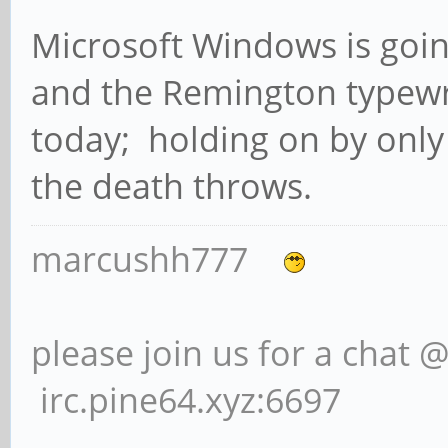
Microsoft Windows is goin
and the Remington typewri
today; holding on by only
the death throws.
marcushh777
please join us for a chat 
irc.pine64.xyz:6697