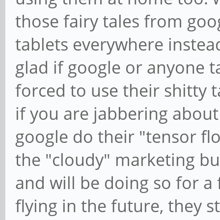
those fairy tales from goo
tablets everywhere instea
glad if google or anyone ta
forced to use their shitty t
if you are jabbering about t
google do their "tensor fl
the "cloudy" marketing bull
and will be doing so for a f
flying in the future, they s