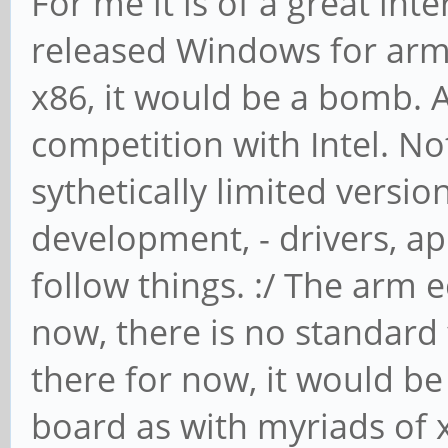
For me it is of a great inte
released Windows for arm
x86, it would be a bomb. A
competition with Intel. N
sythetically limited versio
development, - drivers, app
follow things. :/ The arm
now, there is no standard 
there for now, it would be 
board as with myriads of