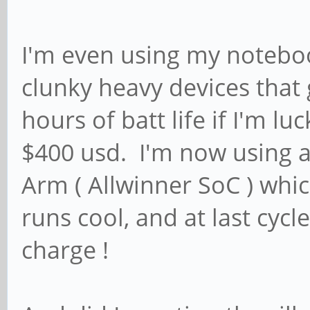
I'm even using my notebook
clunky heavy devices that 
hours of batt life if I'm l
$400 usd. I'm now using a
Arm ( Allwinner SoC ) which
runs cool, and at last cycl
charge !