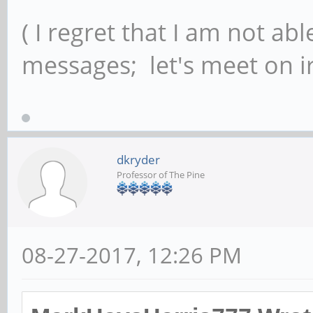
( I regret that I am not ab
messages; let's meet on ir
dkryder
Professor of The Pine
08-27-2017, 12:26 PM