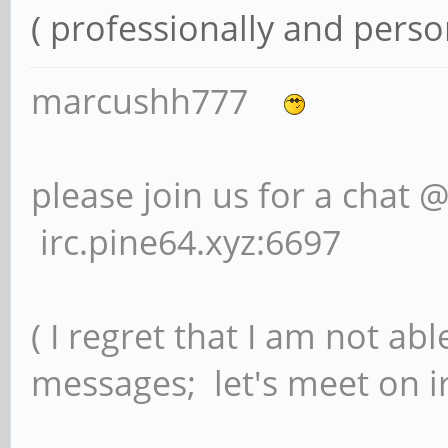
( professionally and person
marcushh777
please join us for a chat 
irc.pine64.xyz:6697
( I regret that I am not ab
messages; let's meet on ir