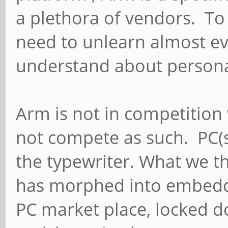
a plethora of vendors. To
need to unlearn almost ev
understand about person
Arm is not in competition 
not compete as such. PC(s)
the typewriter. What we t
has morphed into embedd
PC market place, locked 