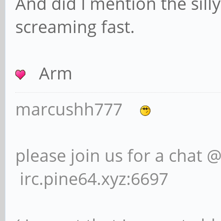
And did I mention the silly
screaming fast.
Arm
marcushh777
please join us for a chat 
irc.pine64.xyz:6697