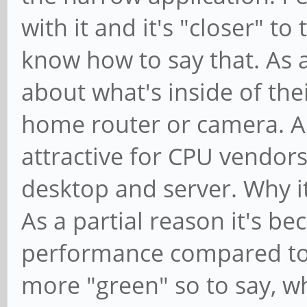
with it and it's "closer" t
know how to say that. As 
about what's inside of thei
home router or camera. An
attractive for CPU vendors
desktop and server. Why it
As a partial reason it's b
performance compared to x8
more "green" so to say, w