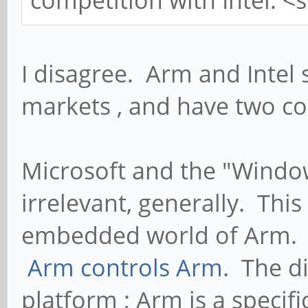
I disagree. Arm and Intel 
markets , and have two co
Microsoft and the "Windo
irrelevant, generally. This
embedded world of Arm. 
Arm controls Arm
. The d
platform ; Arm is a specif