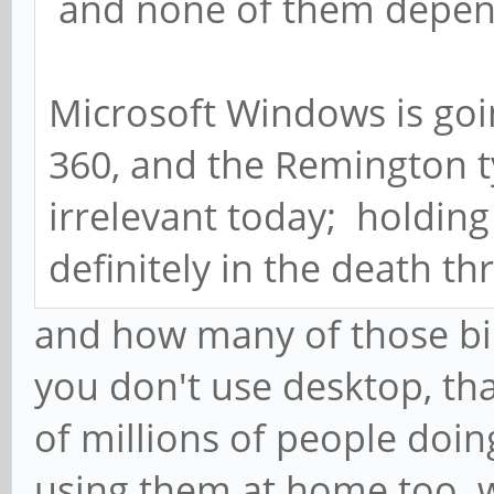
and none of them depen
Microsoft Windows is goi
360, and the Remington t
irrelevant today; holdin
definitely in the death th
and how many of those bi
you don't use desktop, tha
of millions of people doin
using them at home too. wh