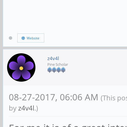
Website
z4v4l
Pine Scholar
08-27-2017, 06:06 AM
(This po
by
z4v4l
.)