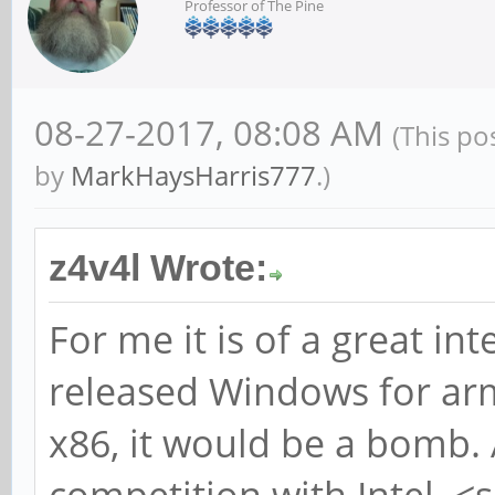
Professor of The Pine
08-27-2017, 08:08 AM
(This po
by
MarkHaysHarris777
.)
z4v4l Wrote:
For me it is of a great int
released Windows for arm
x86, it would be a bomb. 
competition with Intel. <