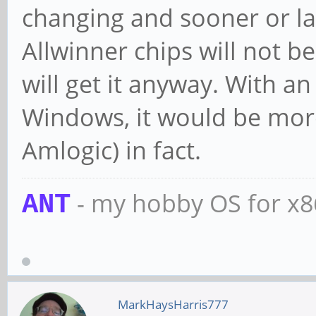
changing and sooner or late
Allwinner chips will not be
will get it anyway. With 
Windows, it would be more
Amlogic) in fact.
- my hobby OS for x
ANT
MarkHaysHarris777