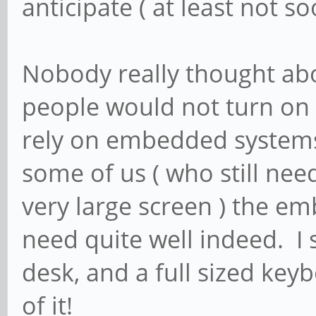
anticipate ( at least not s
Nobody really thought abo
people would not turn on 
rely on embedded systems
some of us ( who still nee
very large screen ) the emb
need quite well indeed. I 
desk, and a full sized keyb
of it!