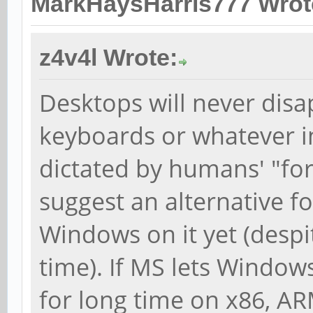
MarkHaysHarris777 Wrot
z4v4l Wrote:
Desktops will never disa
keyboards or whatever inp
dictated by humans' "fo
suggest an alternative f
Windows on it yet (desp
time). If MS lets Window
for long time on x86, AR