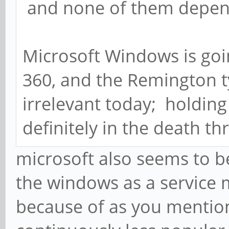
and none of them depen
Microsoft Windows is goi
360, and the Remington t
irrelevant today; holdin
definitely in the death th
microsoft also seems to b
the windows as a service 
because of as you menti