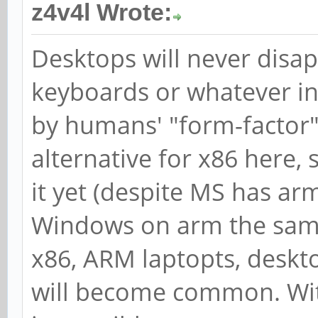
z4v4l Wrote:
Desktops will never disap
keyboards or whatever inpu
by humans' "form-factor"
alternative for x86 here
it yet (despite MS has arm
Windows on arm the same 
x86, ARM laptopts, deskto
will become common. Wit