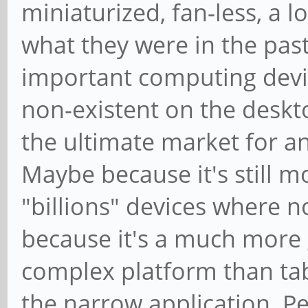
miniaturized, fan-less, a 
what they were in the past
important computing devi
non-existent on the deskt
the ultimate market for a
Maybe because it's still m
"billions" devices where 
because it's a much more g
complex platform than tab
the narrow application. P