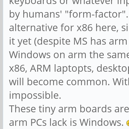
keyboards or whatever input
by humans' "form-factor".
alternative for x86 here,
it yet (despite MS has arm 
Windows on arm the same w
x86, ARM laptopts, desktop
will become common. With
impossible.
These tiny arm boards are
arm PCs lack is Windows.