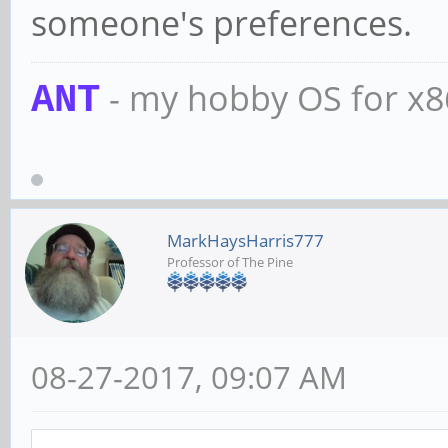
someone's preferences.
- my hobby OS for x
ANT
MarkHaysHarris777
Professor of The Pine
08-27-2017, 09:07 AM