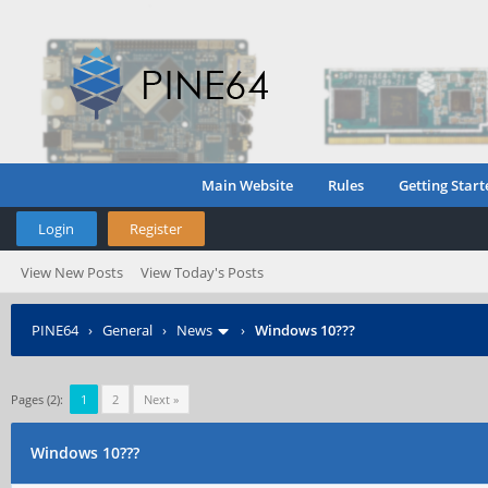
Main Website
Rules
Getting Start
Login
Register
View New Posts
View Today's Posts
PINE64
›
General
›
News
›
Windows 10???
Pages (2):
1
2
Next »
Windows 10???