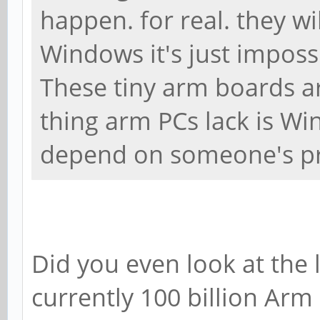
happen. for real. they 
Windows it's just imposs
These tiny arm boards a
thing arm PCs lack is W
depend on someone's pr
Did you even look at the
currently 100 billion Arm