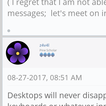
( I regret that I am not ab
messages; let's meet on ir
z4v4l
Pine Scholar
08-27-2017, 08:51 AM
Desktops will never disapp