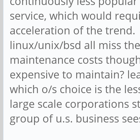
continuously less popular
service, which would requi
acceleration of the trend
linux/unix/bsd all miss th
maintenance costs though. 
expensive to maintain? le
which o/s choice is the l
large scale corporations st
group of u.s. business sees