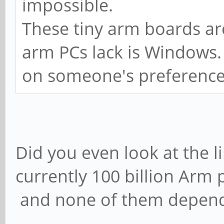
impossible.
These tiny arm boards ar
arm PCs lack is Windows
on someone's preference
Did you even look at the 
currently 100 billion Arm 
and none of them depen