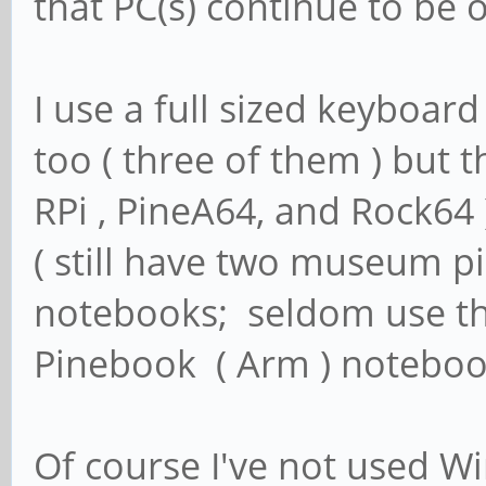
that PC(s) continue to be 
I use a full sized keyboar
too ( three of them ) but t
RPi , PineA64, and Rock64 
( still have two museum pi
notebooks; seldom use th
Pinebook ( Arm ) notebo
Of course I've not used W