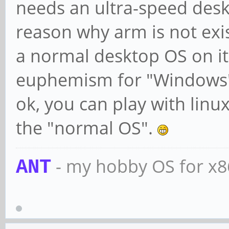
needs an ultra-speed desk
reason why arm is not exi
a normal desktop OS on it
euphemism for "Windows
ok, you can play with linu
the "normal OS".
- my hobby OS for x
ANT