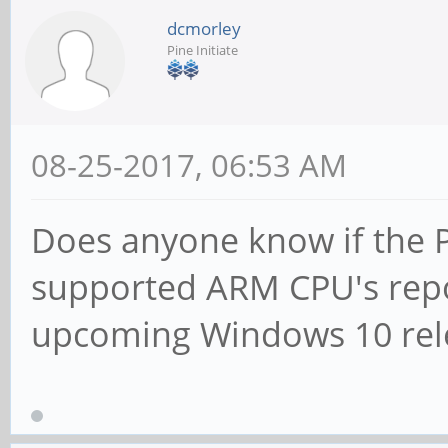
dcmorley
Pine Initiate
08-25-2017, 06:53 AM
Does anyone know if the Pi
supported ARM CPU's repo
upcoming Windows 10 rel