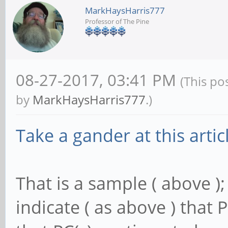
MarkHaysHarris777
Professor of The Pine
08-27-2017, 03:41 PM
(This po
by
MarkHaysHarris777
.)
Take a gander at this artic
That is a sample ( above );
indicate ( as above ) that