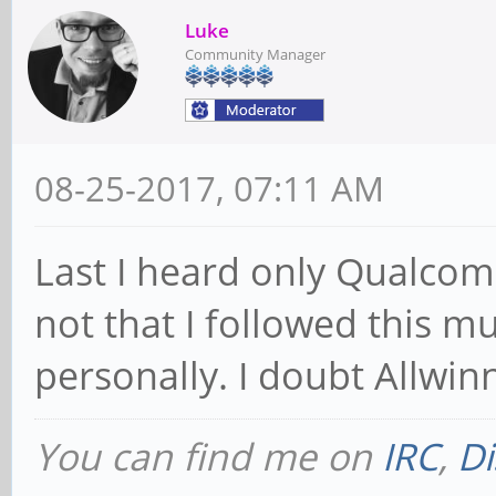
Luke
Community Manager
08-25-2017, 07:11 AM
Last I heard only Qualcom
not that I followed this mu
personally. I doubt Allwinn
You can find me on
IRC
,
Di