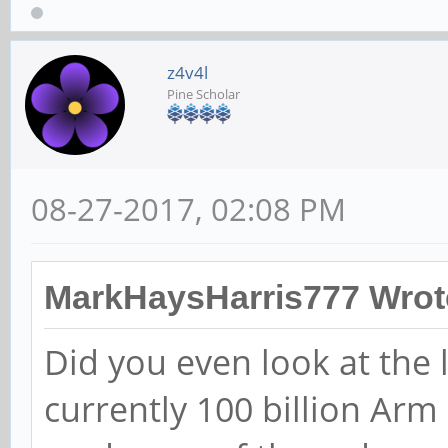
z4v4l
Pine Scholar
08-27-2017, 02:08 PM
MarkHaysHarris777 Wrot
Did you even look at the
currently 100 billion Arm