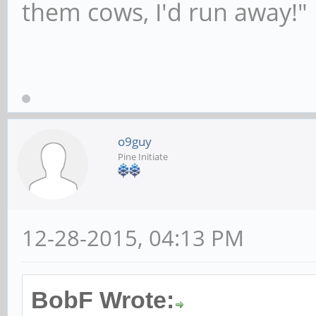
them cows, I'd run away!"
o9guy
Pine Initiate
12-28-2015, 04:13 PM
BobF Wrote: