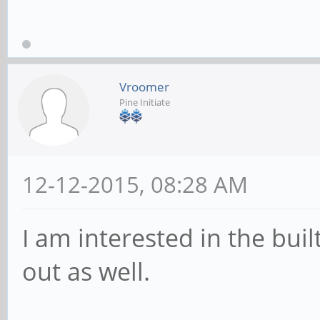
Vroomer
Pine Initiate
12-12-2015, 08:28 AM
I am interested in the buil
out as well.