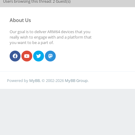
Users browsing this thread: 2 Guest(s)
About Us
Our goal is to deliver ARM64 devices that you
really wish to engage with and a platform that
you want to be a part of.
Powered by
MyBB
, © 2002-2026
MyBB Group
.