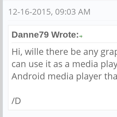
12-16-2015, 09:03 AM
Danne79 Wrote:
Hi, wille there be any gra
can use it as a media play
Android media player tha
/D