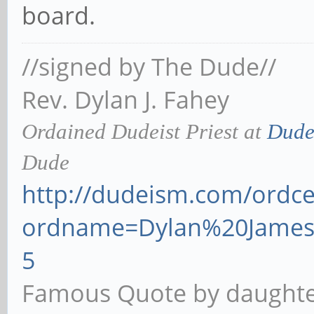
board.
//signed by The Dude//
Rev. Dylan J. Fahey
Ordained Dudeist Priest at
Dude
Dude
http://dudeism.com/ordcer
ordname=Dylan%20James
5
Famous Quote by daughter 