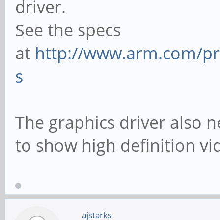
driver.
See the specs
at
http://www.arm.com/pro
s
The graphics driver also n
to show high definition vi
ajstarks