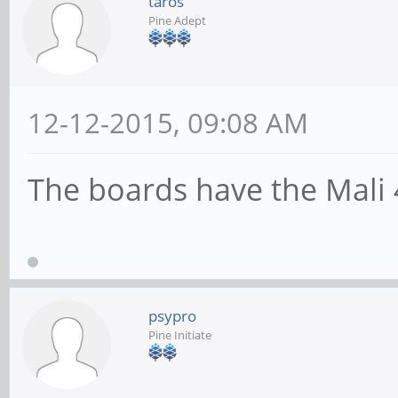
taros
Pine Adept
12-12-2015, 09:08 AM
The boards have the Mali
psypro
Pine Initiate