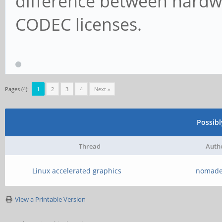
difference between hardw
CODEC licenses.
Pages (4):
1
2
3
4
Next »
Possib
Thread
Auth
Linux accelerated graphics
nomade
View a Printable Version