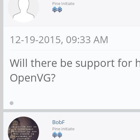
Pine Initiate
12-19-2015, 09:33 AM
Will there be support for
OpenVG?
BobF
Pine Initiate