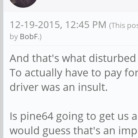
12-19-2015, 12:45 PM
(This po
by
BobF
.)
And that's what disturbed
To actually have to pay fo
driver was an insult.
Is pine64 going to get us a
would guess that's an imp