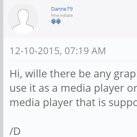
Danne79
Pine Initiate
12-10-2015, 07:19 AM
Hi, wille there be any gra
use it as a media player o
media player that is supp
/D