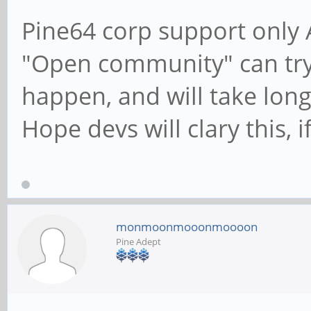
Pine64 corp support only 
"Open community" can try
happen, and will take long 
Hope devs will clary this, 
monmoonmooonmoooon
Pine Adept