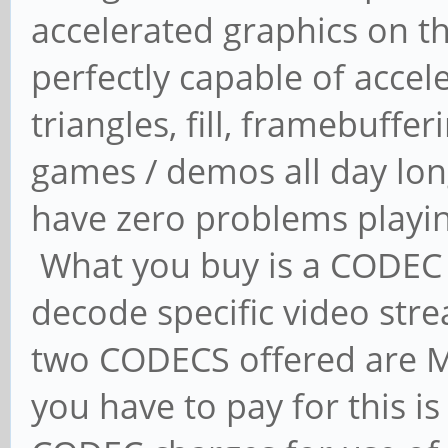
accelerated graphics on the
perfectly capable of accele
triangles, fill, framebuffer
games / demos all day lon
have zero problems playi
What you buy is a CODEC 
decode specific video str
two CODECS offered are 
you have to pay for this i