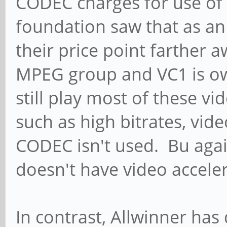
CODEC charges for use of
foundation saw that as an
their price point farther
MPEG group and VC1 is o
still play most of these v
such as high bitrates, vide
CODEC isn't used. Bu agai
doesn't have video accele
In contrast, Allwinner ha