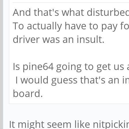
And that's what disturbed
To actually have to pay f
driver was an insult.
Is pine64 going to get us
I would guess that's an i
board.
It might seem like nitpick