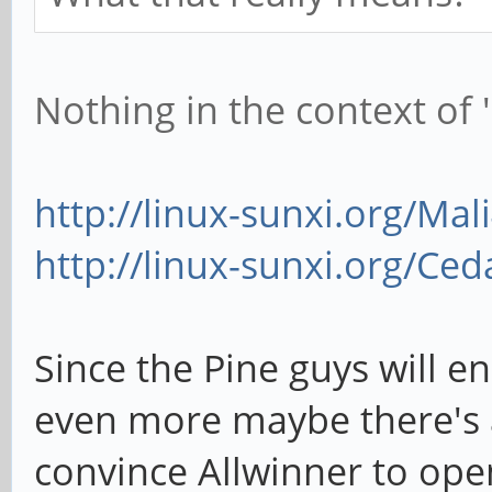
Nothing in the context of '
http://linux-sunxi.org/Mal
http://linux-sunxi.org/Ced
Since the Pine guys will en
even more maybe there's a 
convince Allwinner to open