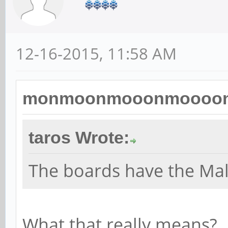
12-16-2015, 11:58 AM
monmoonmooonmoooon 
taros Wrote:
The boards have the Ma
What that really means?