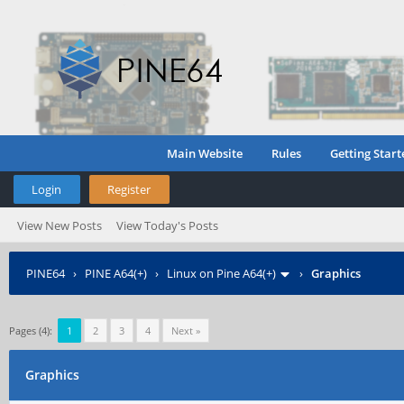
Main Website
Rules
Getting Start
Login
Register
View New Posts
View Today's Posts
PINE64
›
PINE A64(+)
›
Linux on Pine A64(+)
›
Graphics
Pages (4):
1
2
3
4
Next »
Graphics