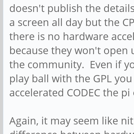
doesn't publish the detail
a screen all day but the C
there is no hardware accel
because they won't open 
the community. Even if you
play ball with the GPL yo
accelerated CODEC the pi
Again, it may seem like nit