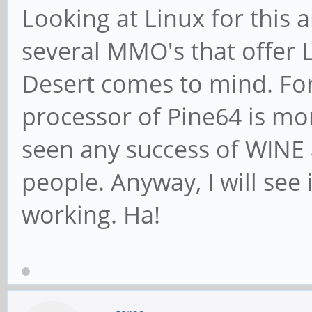
Looking at Linux for this
several MMO's that offer Li
Desert comes to mind. Fo
processor of Pine64 is mo
seen any success of WINE 
people. Anyway, I will see 
working. Ha!