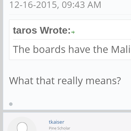
12-16-2015, 09:43 AM
taros Wrote:
The boards have the Mal
What that really means?
tkaiser
Pine Scholar