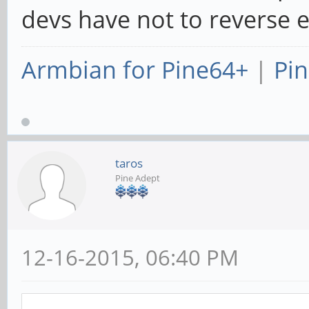
devs have not to reverse 
Armbian for Pine64+
|
Pin
taros
Pine Adept
12-16-2015, 06:40 PM