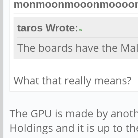
monmoonmooonmoooon 
taros Wrote:
The boards have the Ma
What that really means?
The GPU is made by anot
Holdings and it is up to t