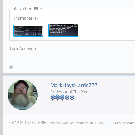
Attached Files
Thumbnail(s)
Tom Arneson
MarkHaysHarris777
Professor of The Pine
08-12-2016, 05:23 PM
(This post was last modified: 08-12-2016, 05:24 PM by
MarkH