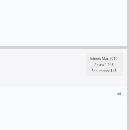
Joined: Mar 2016
Posts: 1,948
Reputation:
148
#6