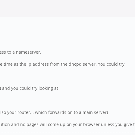
cess to a nameserver.
me time as the ip address from the dhcpd server. You could try
ly) and you could try looking at
also your router... which forwards on to a main server)
lution and no pages will come up on your browser unless you give t