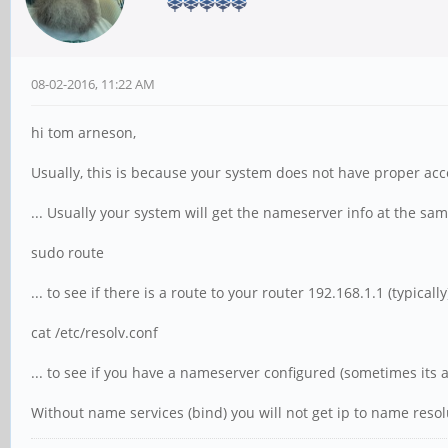
08-02-2016, 11:22 AM
hi tom arneson,
Usually, this is because your system does not have proper ac
... Usually your system will get the nameserver info at the sa
sudo route
... to see if there is a route to your router 192.168.1.1 (typical
cat /etc/resolv.conf
... to see if you have a nameserver configured (sometimes its 
Without name services (bind) you will not get ip to name reso