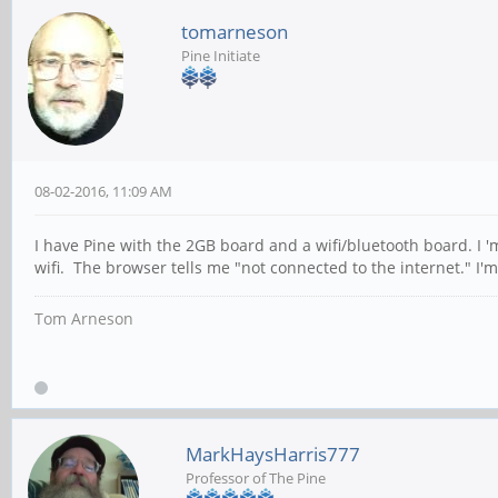
tomarneson
Pine Initiate
08-02-2016, 11:09 AM
I have Pine with the 2GB board and a wifi/bluetooth board. I 
wifi. The browser tells me "not connected to the internet." I'
Tom Arneson
MarkHaysHarris777
Professor of The Pine