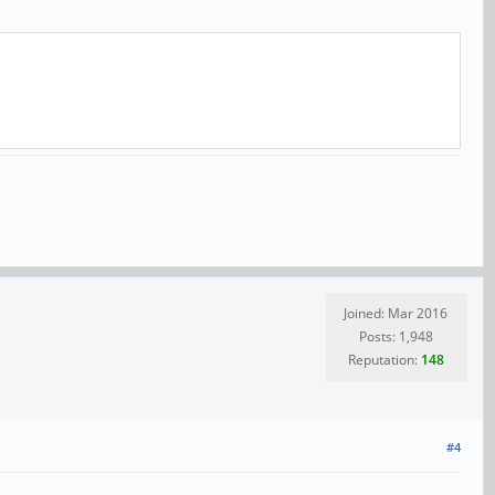
Joined: Mar 2016
Posts: 1,948
Reputation:
148
#4