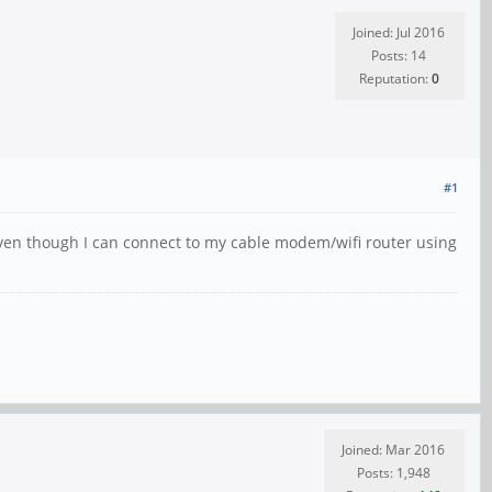
Joined: Jul 2016
Posts: 14
Reputation:
0
#1
 even though I can connect to my cable modem/wifi router using
Joined: Mar 2016
Posts: 1,948