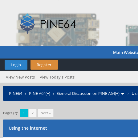
Main Websit
Login
Register
View New Posts
View Today's Posts
PINE64
›
PINE A64(+)
›
General Discussion on PINE A64(+)
›
Usi
Pages (2):
1
2
Next »
Using the internet