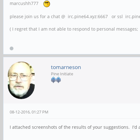
marcushh777
please join us for a chat @ irc.pine64.xyz:6667 or ssl irc.pi
( I regret that I am not able to respond to personal messages; l
tomarneson
Pine Initiate
08-12-2016, 01:27 PM
I attached screenshots of the results of your suggestions. I'd