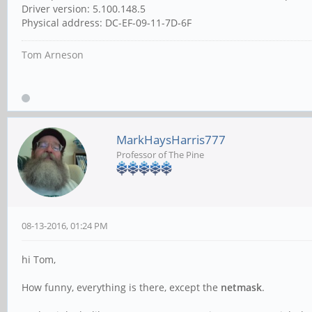
Driver version: 5.100.148.5
Physical address: ‎DC-EF-09-11-7D-6F
Tom Arneson
MarkHaysHarris777
Professor of The Pine
08-13-2016, 01:24 PM
hi Tom,
How funny, everything is there, except the
netmask
.