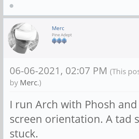
Merc
Pine Adept
06-06-2021, 02:07 PM
(This po
by
Merc
.)
I run Arch with Phosh and 
screen orientation. A tad s
stuck.