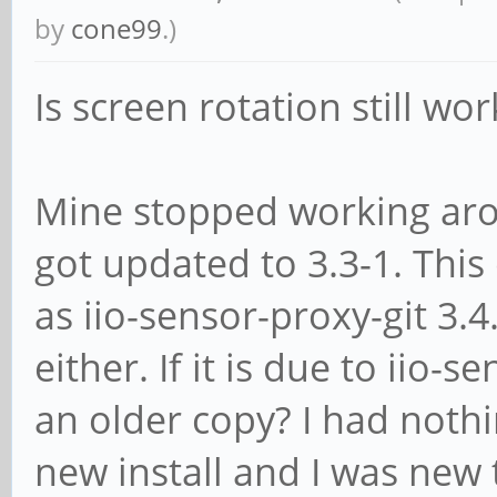
by
cone99
.)
Is screen rotation still wo
Mine stopped working aro
got updated to 3.3-1. This
as iio-sensor-proxy-git 3.
either. If it is due to iio
an older copy? I had nothi
new install and I was new 