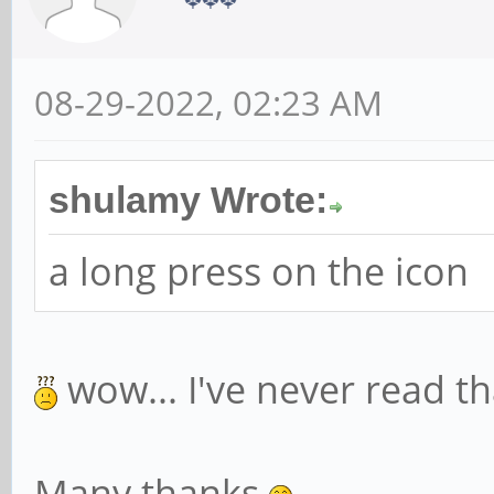
08-29-2022, 02:23 AM
shulamy Wrote:
a long press on the icon
wow... I've never read t
Many thanks