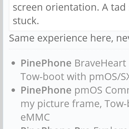
screen orientation. A tad 
stuck.
Same experience here, nev
PinePhone
BraveHeart n
Tow-boot with pmOS/
PinePhone
pmOS Commun
my picture frame, Tow
eMMC