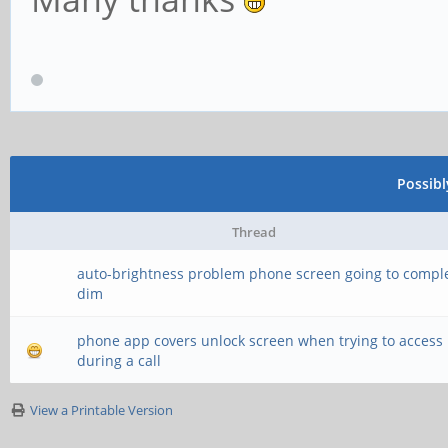
Possib
Thread
auto-brightness problem phone screen going to comple
dim
phone app covers unlock screen when trying to access
during a call
View a Printable Version