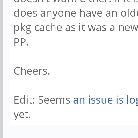
does anyone have an olde
pkg cache as it was a new
PP.
Cheers.
Edit: Seems
an issue is l
yet.