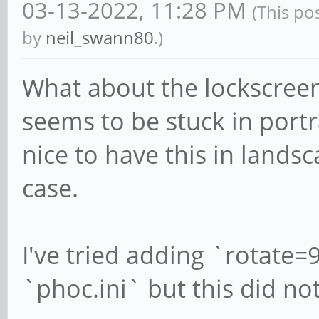
03-13-2022, 11:28 PM
(This po
by
neil_swann80
.)
What about the lockscree
seems to be stuck in port
nice to have this in land
case.
I've tried adding `rotate
`phoc.ini` but this did not