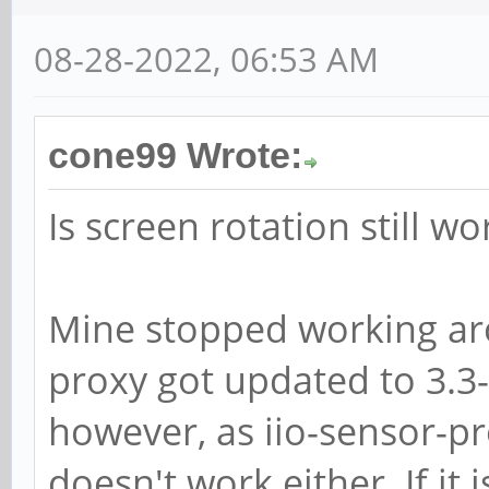
08-28-2022, 06:53 AM
cone99 Wrote:
Is screen rotation still w
Mine stopped working aro
proxy got updated to 3.3-
however, as iio-sensor-pr
doesn't work either. If it 