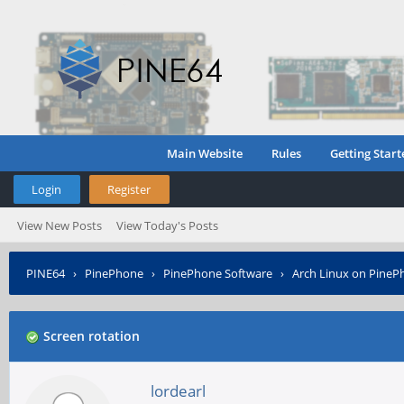
Main Website
Rules
Getting Start
Login
Register
View New Posts
View Today's Posts
PINE64
›
PinePhone
›
PinePhone Software
›
Arch Linux on PineP
Screen rotation
lordearl