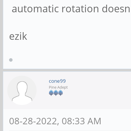
automatic rotation doesn
ezik
cone99
Pine Adept
08-28-2022, 08:33 AM