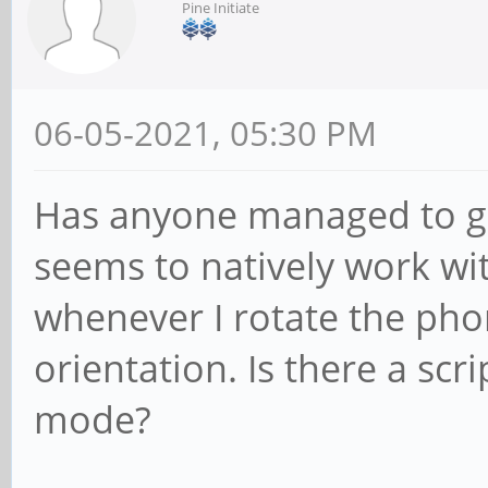
Pine Initiate
06-05-2021, 05:30 PM
Has anyone managed to get
seems to natively work wi
whenever I rotate the phon
orientation. Is there a sc
mode?