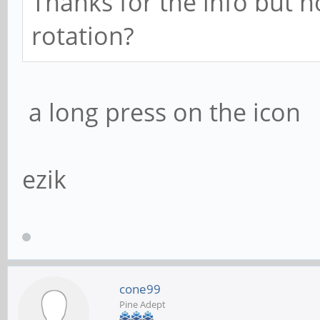
Thanks for the info but
rotation?
a long press on the icon
ezik
cone99
Pine Adept