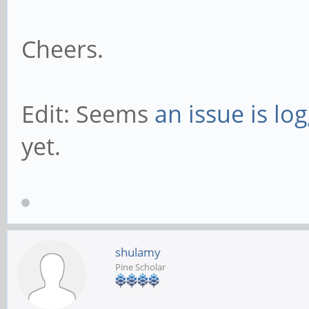
Cheers.
Edit: Seems
an issue is lo
yet.
shulamy
Pine Scholar