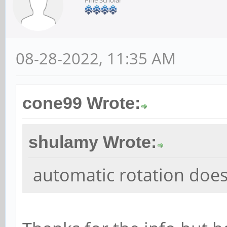
08-28-2022, 11:35 AM
cone99 Wrote:
shulamy Wrote:
automatic rotation doe