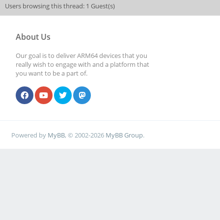
Users browsing this thread: 1 Guest(s)
About Us
Our goal is to deliver ARM64 devices that you
really wish to engage with and a platform that
you want to be a part of.
Powered by
MyBB
, © 2002-2026
MyBB Group
.