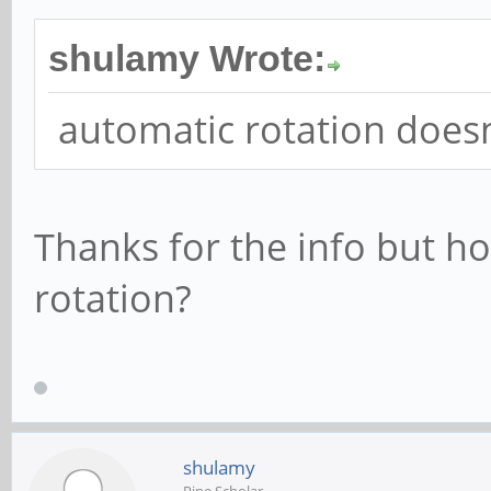
shulamy Wrote:
automatic rotation does
Thanks for the info but 
rotation?
shulamy
Pine Scholar