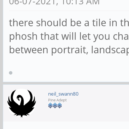
06-07-2021, 10:13 AM
there should be a tile in 
phosh that will let you ch
between portrait, landsca
neil_swann80
Pine Adept