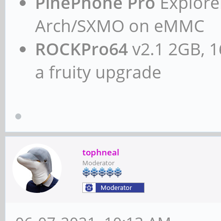
PinePhone Pro
Explorer
Arch/SXMO on eMMC
ROCKPro64
v2.1 2GB, 1
a fruity upgrade
tophneal
Moderator