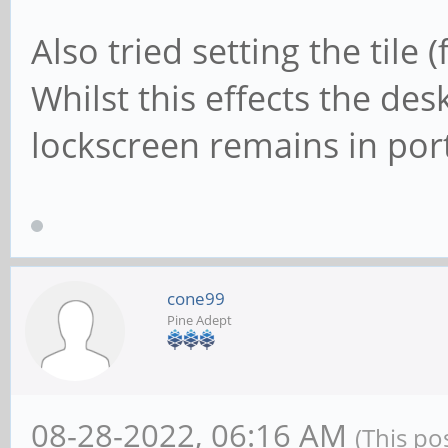
Also tried setting the tile
Whilst this effects the de
lockscreen remains in port
cone99
Pine Adept
08-28-2022, 06:16 AM
(This po