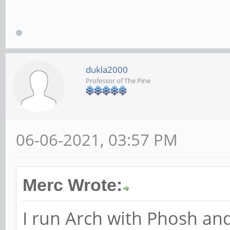
dukla2000
Professor of The Pine
06-06-2021, 03:57 PM
Merc Wrote:
I run Arch with Phosh and