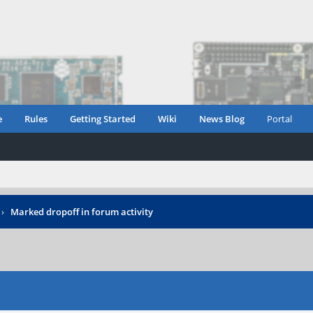
e
Rules
Getting Started
Wiki
News Blog
Portal
›
Marked dropoff in forum activity