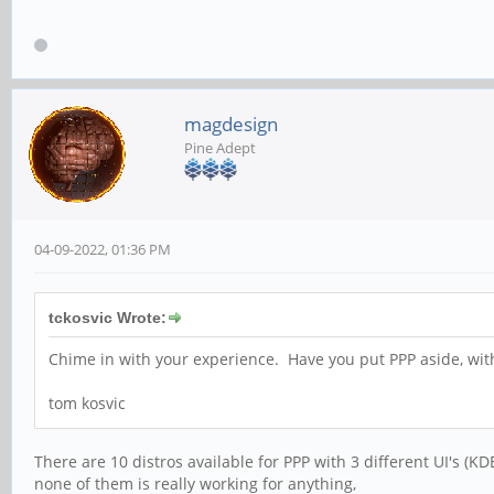
magdesign
Pine Adept
04-09-2022, 01:36 PM
tckosvic Wrote:
Chime in with your experience. Have you put PPP aside, with
tom kosvic
There are 10 distros available for PPP with 3 different UI's (K
none of them is really working for anything,