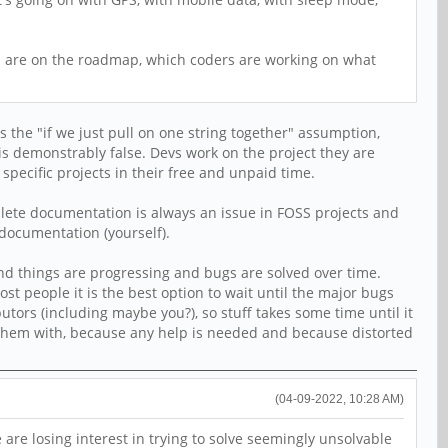
gs are on the roadmap, which coders are working on what
 the "if we just pull on one string together" assumption,
is demonstrably false. Devs work on the project they are
specific projects in their free and unpaid time.
plete documentation is always an issue in FOSS projects and
e documentation (yourself).
 and things are progressing and bugs are solved over time.
ost people it is the best option to wait until the major bugs
butors (including maybe you?), so stuff takes some time until it
 them with, because any help is needed and because distorted
(04-09-2022, 10:28 AM)
 are losing interest in trying to solve seemingly unsolvable