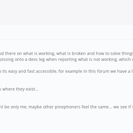
and there on what is working, what is broken and how to solve thing
pissing onto a devs leg when reporting what is not working, which d
o its easy and fast accessible, for example in this forum we have a 
 where they exist...
t be only me, maybe other pinephoners feel the same... we see if 