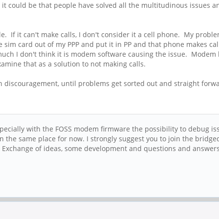
 it could be that people have solved all the multitudinous issues 
e. If it can't make calls, I don't consider it a cell phone. My pro
e sim card out of my PPP and put it in PP and that phone makes call
ch I don't think it is modem software causing the issue. Modem h
amine that as a solution to not making calls.
 discouragement, until problems get sorted out and straight forward
 Especially with the FOSS modem firmware the possibility to debug is
 on the same place for now. I strongly suggest you to join the bri
. Exchange of ideas, some development and questions and answers 