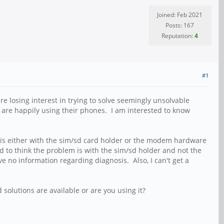
Joined: Feb 2021
Posts: 167
Reputation:
4
#1
re losing interest in trying to solve seemingly unsolvable
d are happily using their phones. I am interested to know
lem is either with the sim/sd card holder or the modem hardware
nd to think the problem is with the sim/sd holder and not the
no information regarding diagnosis. Also, I can't get a
solutions are available or are you using it?