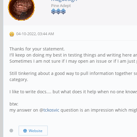
Pine Adept
04-10-2022, 03:44 AM
Thanks for your statement.
I'll keep on doing my best in testing things and writing here 
Sometimes I am not sure if I may open an issue or if I am just 
Still tinkering about a good way to pull information together s
category.
I like to write docs.... but what does it help when no one knows
btw:
my answer on @
tckosvic
question is an impression which migh
Website