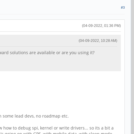
#3
(04-09-2022, 01:36 PM)
(04-09-2022, 10:28 AM)
rd solutions are available or are you using it?
ith some lead devs, no roadmap etc.
ow to debug spi, kernel or write drivers... so its a bit a
hat's going on with GPS, with mobile data, with sleep mode,