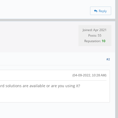
Reply
Joined: Apr 2021
Posts: 55
Reputation:
10
#2
(04-09-2022, 10:28 AM)
 solutions are available or are you using it?