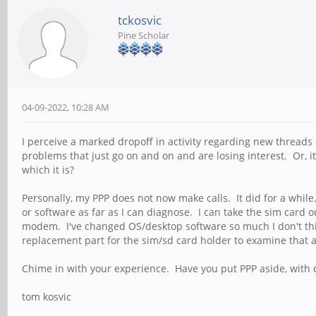
tckosvic
Pine Scholar
04-09-2022, 10:28 AM
I perceive a marked dropoff in activity regarding new threads a
problems that just go on and on and are losing interest. Or, 
which it is?
Personally, my PPP does not now make calls. It did for a while
or software as far as I can diagnose. I can take the sim card 
modem. I've changed OS/desktop software so much I don't thin
replacement part for the sim/sd card holder to examine that as
Chime in with your experience. Have you put PPP aside, with d
tom kosvic