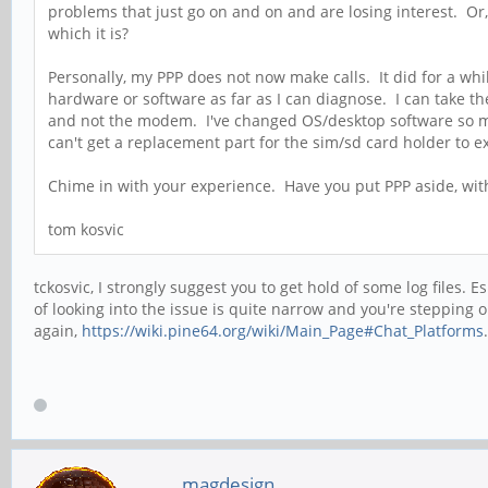
problems that just go on and on and are losing interest. Or,
which it is?
Personally, my PPP does not now make calls. It did for a whil
hardware or software as far as I can diagnose. I can take th
and not the modem. I've changed OS/desktop software so mu
can't get a replacement part for the sim/sd card holder to ex
Chime in with your experience. Have you put PPP aside, with
tom kosvic
tckosvic, I strongly suggest you to get hold of some log files.
of looking into the issue is quite narrow and you're stepping
again,
https://wiki.pine64.org/wiki/Main_Page#Chat_Platforms
magdesign