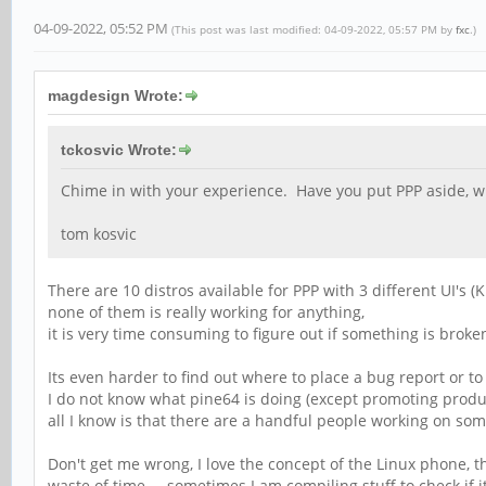
04-09-2022, 05:52 PM
(This post was last modified: 04-09-2022, 05:57 PM by
fxc
.)
magdesign Wrote:
tckosvic Wrote:
Chime in with your experience. Have you put PPP aside, wi
tom kosvic
There are 10 distros available for PPP with 3 different UI's 
none of them is really working for anything,
it is very time consuming to figure out if something is broke
Its even harder to find out where to place a bug report or to
I do not know what pine64 is doing (except promoting produc
all I know is that there are a handful people working on som
Don't get me wrong, I love the concept of the Linux phone, th
waste of time.... sometimes I am compiling stuff to check if i