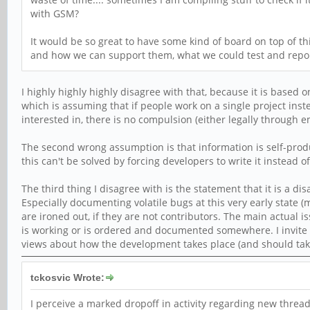
with GSM?
It would be so great to have some kind of board on top of 
and how we can support them, what we could test and report
I highly highly highly disagree with that, because it is base
which is assuming that if people work on a single project inst
interested in, there is no compulsion (either legally through 
The second wrong assumption is that information is self-produ
this can't be solved by forcing developers to write it instead o
The third thing I disagree with is the statement that it is a 
Especially documenting volatile bugs at this very early state (
are ironed out, if they are not contributors. The main actual is
is working or is ordered and documented somewhere. I invite 
views about how the development takes place (and should take
tckosvic Wrote:
I perceive a marked dropoff in activity regarding new threads