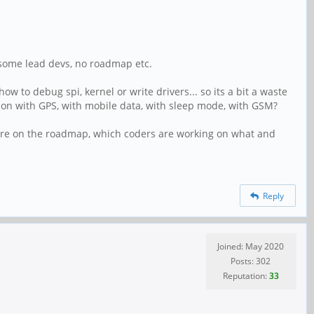
h some lead devs, no roadmap etc.
w to debug spi, kernel or write drivers... so its a bit a waste
ing on with GPS, with mobile data, with sleep mode, with GSM?
s are on the roadmap, which coders are working on what and
Reply
Joined: May 2020
Posts: 302
Reputation:
33