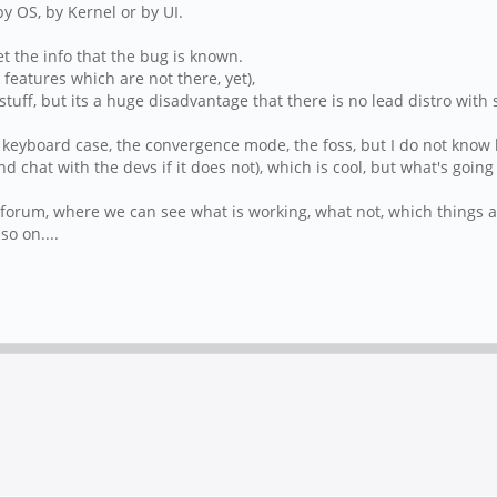
by OS, by Kernel or by UI.
et the info that the bug is known.
features which are not there, yet),
stuff, but its a huge disadvantage that there is no lead distro wit
keyboard case, the convergence mode, the foss, but I do not know ho
(and chat with the devs if it does not), which is cool, but what's go
is forum, where we can see what is working, what not, which thing
o on....