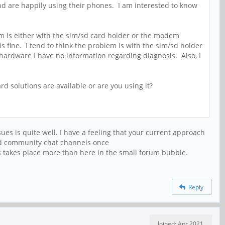
and are happily using their phones. I am interested to know
blem is either with the sim/sd card holder or the modem
s fine. I tend to think the problem is with the sim/sd holder
ardware I have no information regarding diagnosis. Also, I
 solutions are available or are you using it?
sues is quite well. I have a feeling that your current approach
dged community chat channels once
takes place more than here in the small forum bubble.
Reply
Joined: Apr 2021