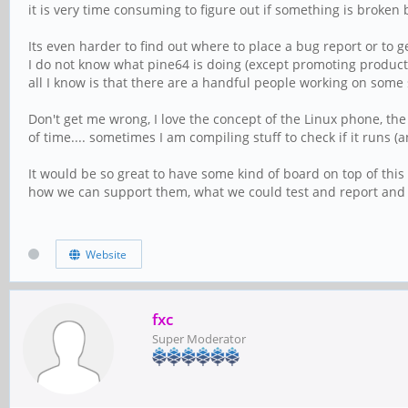
it is very time consuming to figure out if something is broken 
Its even harder to find out where to place a bug report or to g
I do not know what pine64 is doing (except promoting product 
all I know is that there are a handful people working on some 
Don't get me wrong, I love the concept of the Linux phone, the 
of time.... sometimes I am compiling stuff to check if it runs 
It would be so great to have some kind of board on top of th
how we can support them, what we could test and report and s
Website
fxc
Super Moderator