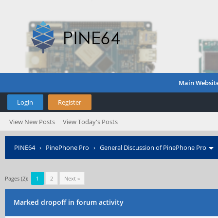
Main Websit
Login
Register
View New Posts
View Today's Posts
PINE64
›
PinePhone Pro
›
General Discussion of PinePhone Pro
Pages (2):
1
2
Next »
Marked dropoff in forum activity