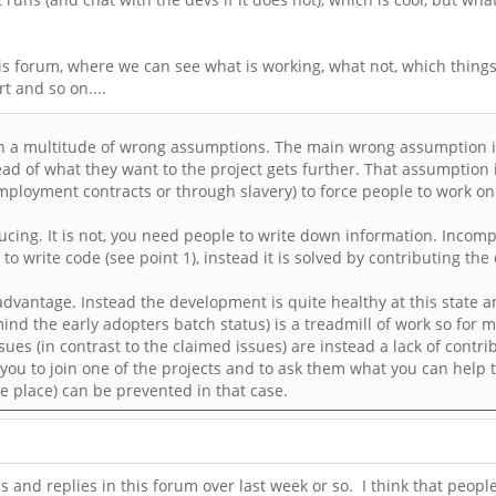
this forum, where we can see what is working, what not, which thin
 and so on....
d on a multitude of wrong assumptions. The main wrong assumption is
ead of what they want to the project gets further. That assumption 
employment contracts or through slavery) to force people to work on 
cing. It is not, you need people to write down information. Incom
f to write code (see point 1), instead it is solved by contributing th
disadvantage. Instead the development is quite healthy at this state
mind the early adopters batch status) is a treadmill of work so for m
sues (in contrast to the claimed issues) are instead a lack of contri
you to join one of the projects and to ask them what you can help
 place) can be prevented in that case.
 and replies in this forum over last week or so. I think that people