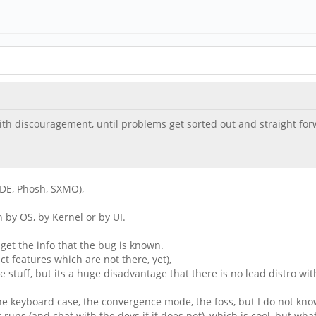
th discouragement, until problems get sorted out and straight forwa
(KDE, Phosh, SXMO),
n by OS, by Kernel or by UI.
 get the info that the bug is known.
t features which are not there, yet),
e stuff, but its a huge disadvantage that there is no lead distro w
e keyboard case, the convergence mode, the foss, but I do not know h
t runs (and chat with the devs if it does not), which is cool, but w