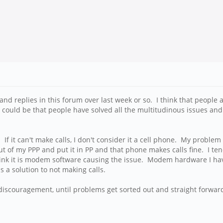
nd replies in this forum over last week or so. I think that people a
it could be that people have solved all the multitudinous issues an
. If it can't make calls, I don't consider it a cell phone. My prob
out of my PPP and put it in PP and that phone makes calls fine. I te
k it is modem software causing the issue. Modem hardware I have 
 a solution to not making calls.
iscouragement, until problems get sorted out and straight forward 