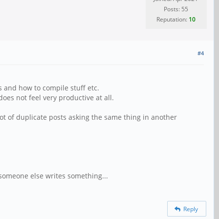
Posts: 55
Reputation:
10
#4
s and how to compile stuff etc.
oes not feel very productive at all.
lot of duplicate posts asking the same thing in another
someone else writes something...
Reply