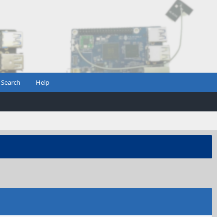
Search
Help