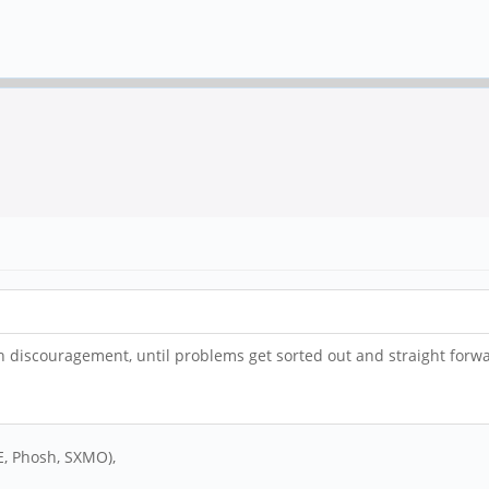
 discouragement, until problems get sorted out and straight forward
DE, Phosh, SXMO),