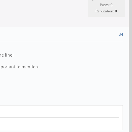
Posts: 9
Reputation:
0
#4
e line!
mportant to mention.