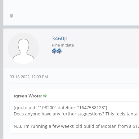
3460p
Pine Initiate
03-18-2022, 12:03 PM
rgreen Wrote:
[quote pid="108200" dateline="1647538128"]
Does anyone have any further suggestions? This feels tantalis
N.B. I’m running a few weeks’ old build of Mobian from a 51