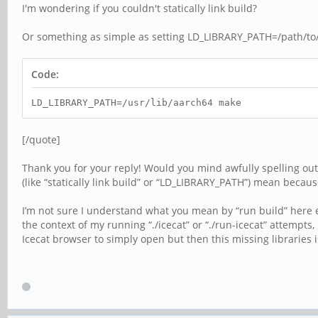
I'm wondering if you couldn't statically link build?
Or something as simple as setting LD_LIBRARY_PATH=/path/to/a
Code:
LD_LIBRARY_PATH=/usr/lib/aarch64 make
[/quote]
Thank you for your reply! Would you mind awfully spelling out 
(like “statically link build” or “LD_LIBRARY_PATH”) mean because 
I’m not sure I understand what you mean by “run build” here ei
the context of my running “./icecat” or “./run-icecat” attempts,
Icecat browser to simply open but then this missing libraries