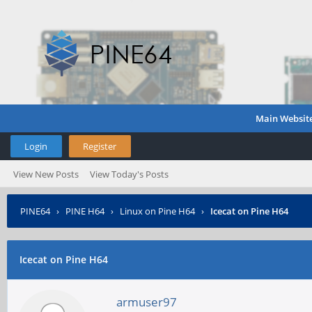
Main Websit
Login
Register
View New Posts
View Today's Posts
PINE64
›
PINE H64
›
Linux on Pine H64
›
Icecat on Pine H64
Icecat on Pine H64
armuser97