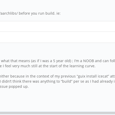
archlibs/ before you run build. ie:
what that means (as if I was a 5 year old) ; I’m a NOOB and can fo
I feel very much still at the start of the learning curve.
ther because in the context of my previous “guix install icecat” at
 I didn’t think there was anything to “build” per se as I had already
 issue popped up.