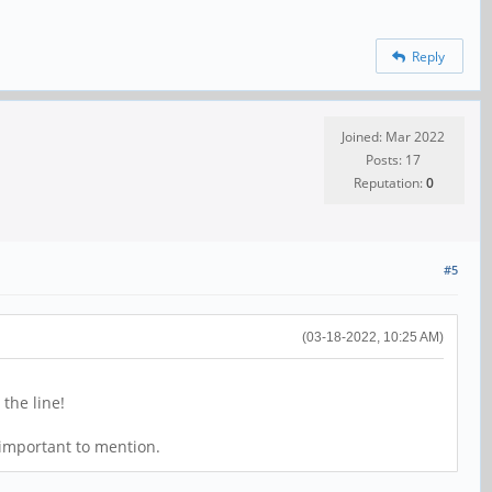
Reply
Joined: Mar 2022
Posts: 17
Reputation:
0
#5
(03-18-2022, 10:25 AM)
the line!
 important to mention.