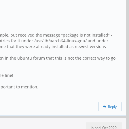
ample, but received the message “package is not installed” -
ntries for it under /usr/lib/aarch64-linux-gnu/ and under
e me that they were already installed as newest versions
on in the Ubuntu forum that this is not the correct way to go
e line!
mportant to mention.
Reply
Joined: Oct 2020