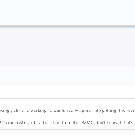
ingly close to working so would really appreciate getting this over 
2Gb microSD card, rather than from the eMMC, don’t know if that’s