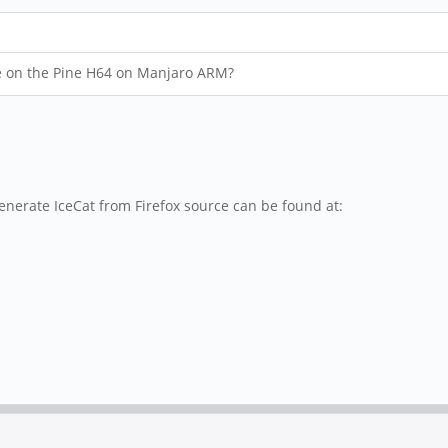
ce on the Pine H64 on Manjaro ARM?
 generate IceCat from Firefox source can be found at: