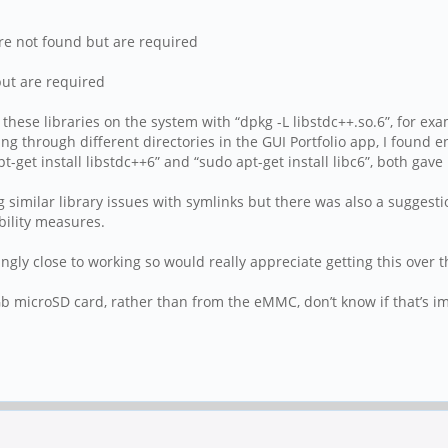
re not found but are required
but are required
 these libraries on the system with “dpkg -L libstdc++.so.6”, for ex
g through different directories in the GUI Portfolio app, I found e
t-get install libstdc++6” and “sudo apt-get install libc6”, both gav
g similar library issues with symlinks but there was also a suggesti
ility measures.
gly close to working so would really appreciate getting this over th
b microSD card, rather than from the eMMC, don’t know if that’s i