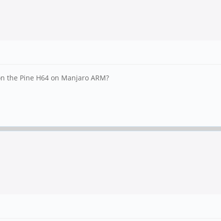
 on the Pine H64 on Manjaro ARM?