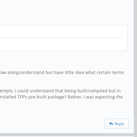
llow along/understand but have little idea what certain terms
tempts, I could understand that being built/compiled but in
 installed TFP’s pre-built package? Rather, I was expecting the
Reply