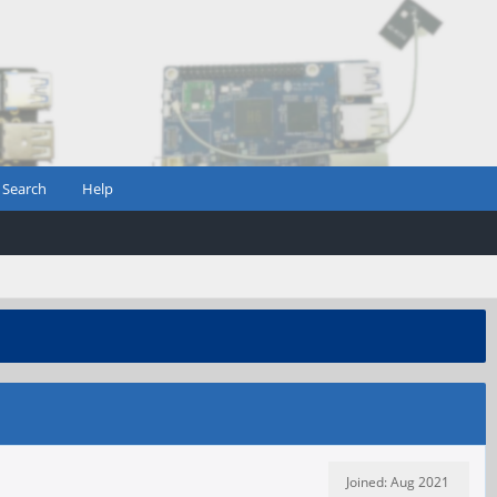
Search
Help
Joined: Aug 2021