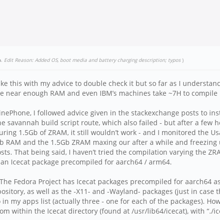
p
.
Edit Reason: Added OS, boot media and battery charging description; typos
)
take this with my advice to double check it but so far as I unders
e near enough RAM and even IBM’s machines take ~7H to compile Fir
nePhone, I followed advice given in the stackexchange posts to ins
d the savannah build script route, which also failed - but after a f
uring 1.5Gb of ZRAM, it still wouldn’t work - and I monitored the 
b RAM and the 1.5Gb ZRAM maxing our after a while and freezing up
ts. That being said, I haven’t tried the compilation varying the Z
s an Icecat package precompiled for aarch64 / arm64.
he Fedora Project has Icecat packages precompiled for aarch64 as 
sitory, as well as the -X11- and -Wayland- packages (just in case t
in my apps list (actually three - one for each of the packages). Ho
 within the Icecat directory (found at /usr/lib64/icecat), with “./ic