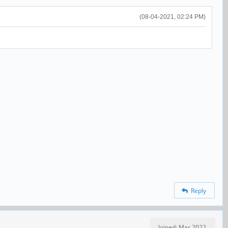
(08-04-2021, 02:24 PM)
Reply
Joined: Mar 2022