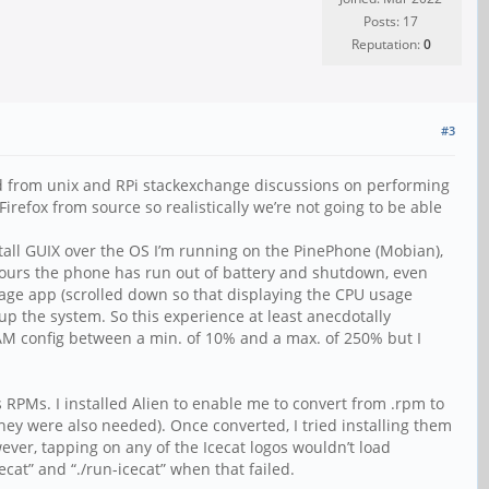
Posts: 17
Reputation:
0
#3
tand from unix and RPi stackexchange discussions on performing
efox from source so realistically we’re not going to be able
tall GUIX over the OS I’m running on the PinePhone (Mobian),
ew hours the phone has run out of battery and shutdown, even
Usage app (scrolled down so that displaying the CPU usage
 the system. So this experience at least anecdotally
RAM config between a min. of 10% and a max. of 250% but I
RPMs. I installed Alien to enable me to convert from .rpm to
hey were also needed). Once converted, I tried installing them
wever, tapping on any of the Icecat logos wouldn’t load
ecat” and “./run-icecat” when that failed.