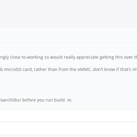
gly close to working so would really appreciate getting this over th
b microSD card, rather than from the eMMC, don’t know if that’s i
archlibs/ before you run build. ie: