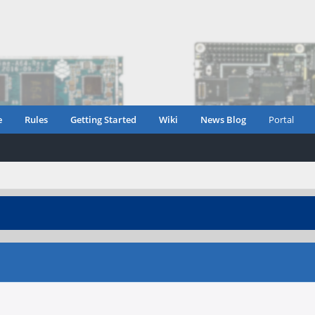
e
Rules
Getting Started
Wiki
News Blog
Portal