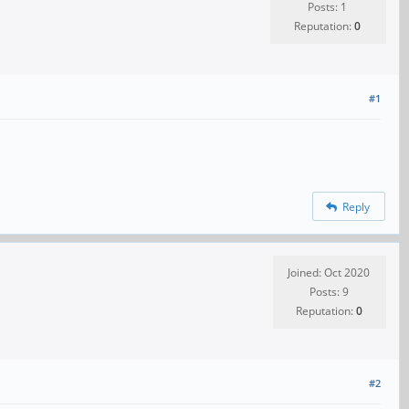
Posts: 1
Reputation:
0
#1
Reply
Joined: Oct 2020
Posts: 9
Reputation:
0
#2