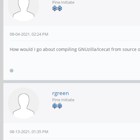
Pine Initiate
08-04-2021, 02:24 PM
How would I go about compiling GNUzilla/Icecat from source
rgreen
Pine Initiate
08-13-2021, 01:35 PM