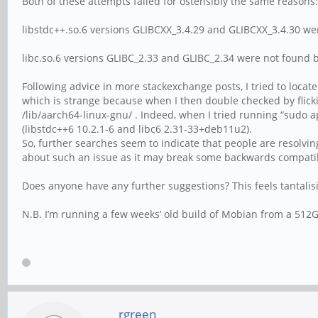
Both of these attempts failed for ostensibly the same reasons:
libstdc++.so.6 versions GLIBCXX_3.4.29 and GLIBCXX_3.4.30 we
libc.so.6 versions GLIBC_2.33 and GLIBC_2.34 were not found 
Following advice in more stackexchange posts, I tried to locate
which is strange because when I then double checked by flickin
/lib/aarch64-linux-gnu/ . Indeed, when I tried running “sudo ap
(libstdc++6 10.2.1-6 and libc6 2.31-33+deb11u2).
So, further searches seem to indicate that people are resolvin
about such an issue as it may break some backwards compatib
Does anyone have any further suggestions? This feels tantalisin
N.B. I’m running a few weeks’ old build of Mobian from a 512G
rgreen