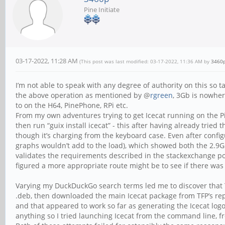
Pine Initiate
03-17-2022, 11:28 AM
(This post was last modified: 03-17-2022, 11:36 AM by
3460
I’m not able to speak with any degree of authority on this so 
the above operation as mentioned by @
rgreen
, 3Gb is nowher
to on the H64, PinePhone, RPi etc.
From my own adventures trying to get Icecat running on the Pi
then run “guix install icecat” - this after having already trie
though it’s charging from the keyboard case. Even after config
graphs wouldn’t add to the load), which showed both the 2.9G
validates the requirements described in the stackexchange pos
figured a more appropriate route might be to see if there wa
Varying my DuckDuckGo search terms led me to discover that T
.deb, then downloaded the main Icecat package from TFP’s repo
and that appeared to work so far as generating the Icecat logo 
anything so I tried launching Icecat from the command line, from