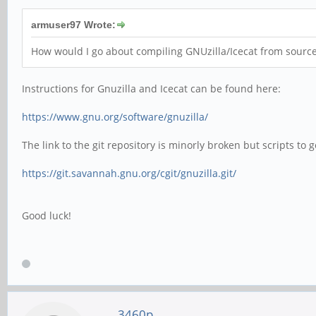
armuser97 Wrote:
How would I go about compiling GNUzilla/Icecat from sour
Instructions for Gnuzilla and Icecat can be found here:
https://www.gnu.org/software/gnuzilla/
The link to the git repository is minorly broken but scripts to
https://git.savannah.gnu.org/cgit/gnuzilla.git/
Good luck!
3460p