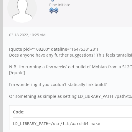
Pine Initiate
03-18-2022, 10:25 AM
[quote pid="108200" dateline="1647538128"]
Does anyone have any further suggestions? This feels tantalisin
N.B. I’m running a few weeks’ old build of Mobian from a 512G
[/quote]
I'm wondering if you couldn't statically link build?
Or something as simple as setting LD_LIBRARY_PATH=/path/to/a
Code:
LD_LIBRARY_PATH=/usr/lib/aarch64 make