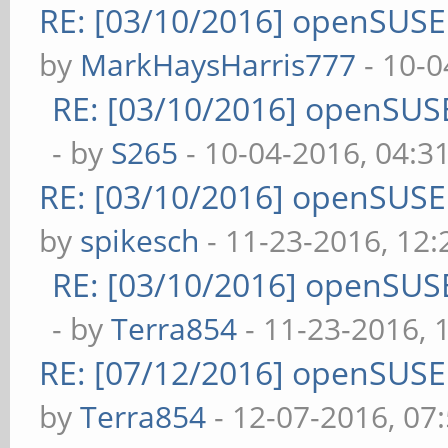
RE: [03/10/2016] openSUS
by
MarkHaysHarris777
- 10-0
RE: [03/10/2016] openSUS
- by
S265
- 10-04-2016, 04:3
RE: [03/10/2016] openSUS
by
spikesch
- 11-23-2016, 12
RE: [03/10/2016] openSUS
- by
Terra854
- 11-23-2016, 
RE: [07/12/2016] openSUS
by
Terra854
- 12-07-2016, 07