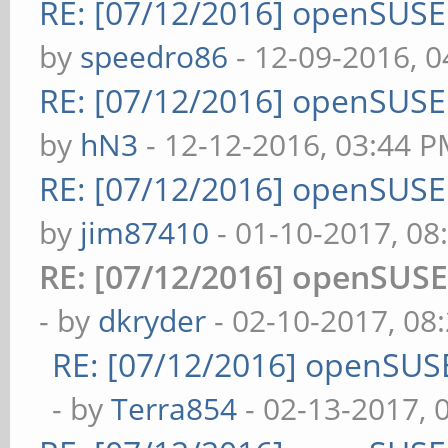
RE: [07/12/2016] openSUS
by
speedro86
- 12-09-2016, 
RE: [07/12/2016] openSUS
by
hN3
- 12-12-2016, 03:44 
RE: [07/12/2016] openSUS
by
jim87410
- 01-10-2017, 08
RE: [07/12/2016] openSUS
- by
dkryder
- 02-10-2017, 08
RE: [07/12/2016] openSUS
- by
Terra854
- 02-13-2017, 