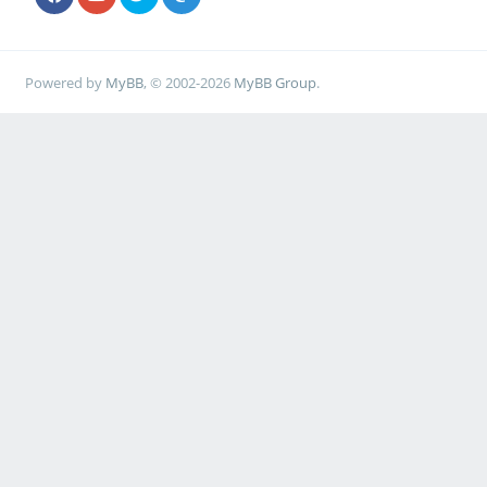
Powered by
MyBB
, © 2002-2026
MyBB Group
.