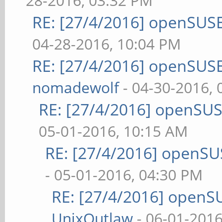
28-2016, 03:32 PM
RE: [27/4/2016] openSUSE
04-28-2016, 10:04 PM
RE: [27/4/2016] openSUSE
nomadewolf
- 04-30-2016,
RE: [27/4/2016] openSUS
05-01-2016, 10:15 AM
RE: [27/4/2016] openSU
- 05-01-2016, 04:30 PM
RE: [27/4/2016] openS
UnixOutlaw
- 06-01-2016