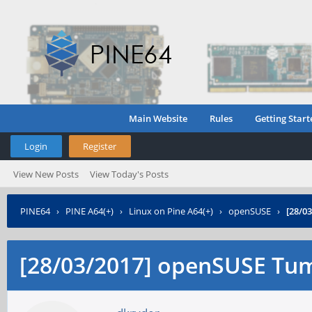
Main Website
Rules
Getting Start
Login
Register
View New Posts
View Today's Posts
PINE64
›
PINE A64(+)
›
Linux on Pine A64(+)
›
openSUSE
›
[28/0
[28/03/2017] openSUSE Tu