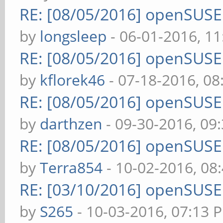
RE: [08/05/2016] openSUS
by
longsleep
- 06-01-2016, 1
RE: [08/05/2016] openSUS
by
kflorek46
- 07-18-2016, 0
RE: [08/05/2016] openSUS
by
darthzen
- 09-30-2016, 09
RE: [08/05/2016] openSUS
by
Terra854
- 10-02-2016, 08
RE: [03/10/2016] openSUS
by
S265
- 10-03-2016, 07:13 