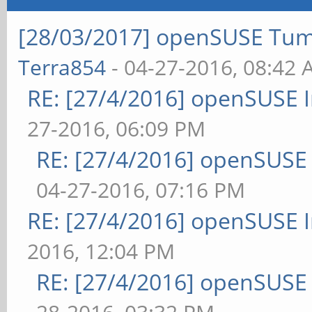
[28/03/2017] openSUSE Tum
Terra854
- 04-27-2016, 08:42
RE: [27/4/2016] openSUSE 
27-2016, 06:09 PM
RE: [27/4/2016] openSUSE
04-27-2016, 07:16 PM
RE: [27/4/2016] openSUSE 
2016, 12:04 PM
RE: [27/4/2016] openSUSE