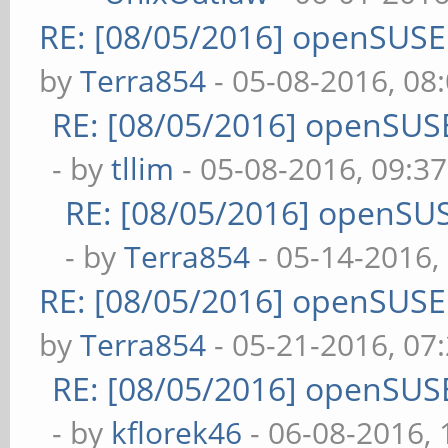
RE: [08/05/2016] openSUS
by
Terra854
- 05-08-2016, 08
RE: [08/05/2016] openSUS
- by
tllim
- 05-08-2016, 09:3
RE: [08/05/2016] openSU
- by
Terra854
- 05-14-2016,
RE: [08/05/2016] openSUS
by
Terra854
- 05-21-2016, 07
RE: [08/05/2016] openSUS
- by
kflorek46
- 06-08-2016,