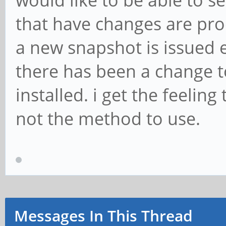
would like to be able to s
that have changes are pro
a new snapshot is issued 
there has been a change to
installed. i get the feelin
not the method to use.
Messages In This Thread