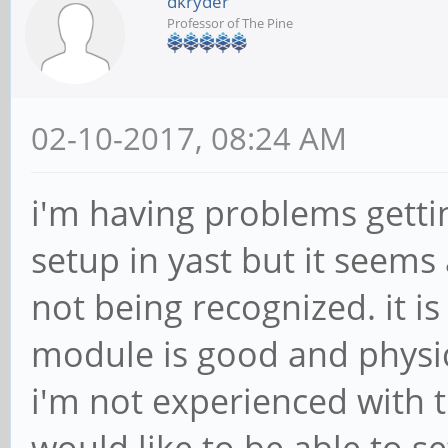
dkryder
Professor of The Pine
02-10-2017, 08:24 AM
i'm having problems gettin
setup in yast but it seems
not being recognized. it i
module is good and physic
i'm not experienced with 