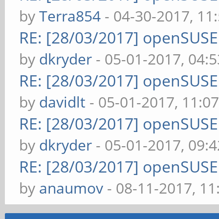
by
Terra854
- 04-30-2017, 11
RE: [28/03/2017] openSUS
by
dkryder
- 05-01-2017, 04:
RE: [28/03/2017] openSUS
by
davidlt
- 05-01-2017, 11:0
RE: [28/03/2017] openSUS
by
dkryder
- 05-01-2017, 09:
RE: [28/03/2017] openSUS
by
anaumov
- 08-11-2017, 1