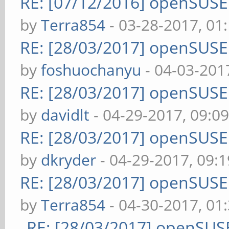
RE: [07/12/2016] openSUS
by
Terra854
- 03-28-2017, 01
RE: [28/03/2017] openSUS
by
foshuochanyu
- 04-03-201
RE: [28/03/2017] openSUS
by
davidlt
- 04-29-2017, 09:0
RE: [28/03/2017] openSUS
by
dkryder
- 04-29-2017, 09:
RE: [28/03/2017] openSUS
by
Terra854
- 04-30-2017, 01
RE: [28/03/2017] openSUS