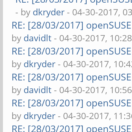
- by
dkryder
- 04-30-2017, 0
RE: [28/03/2017] openSUS
by
davidlt
- 04-30-2017, 10:2
RE: [28/03/2017] openSUS
by
dkryder
- 04-30-2017, 10:
RE: [28/03/2017] openSUS
by
davidlt
- 04-30-2017, 10:5
RE: [28/03/2017] openSUS
by
dkryder
- 04-30-2017, 11:
RE: [28/03/2017] openSUS