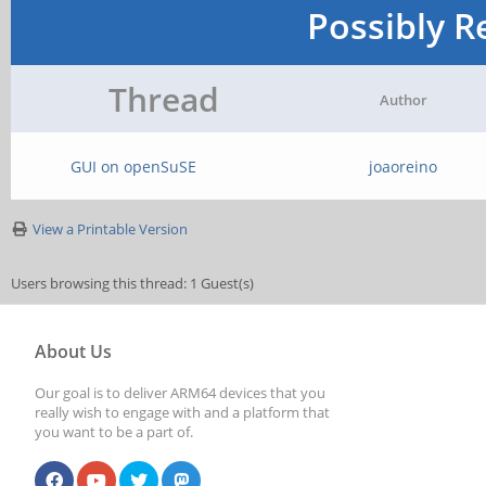
Possibly R
Thread
Author
GUI on openSuSE
joaoreino
View a Printable Version
Users browsing this thread: 1 Guest(s)
About Us
Our goal is to deliver ARM64 devices that you
really wish to engage with and a platform that
you want to be a part of.