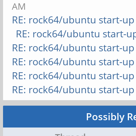
AM
RE: rock64/ubuntu start-up
RE: rock64/ubuntu start-u
RE: rock64/ubuntu start-up
RE: rock64/ubuntu start-up
RE: rock64/ubuntu start-up
RE: rock64/ubuntu start-up
Possibly R