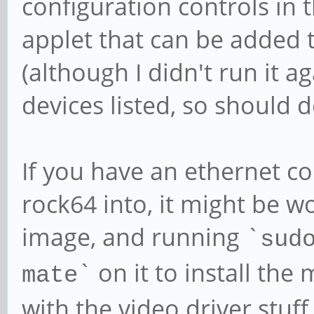
configuration controls in 
applet that can be added t
(although I didn't run it 
devices listed, so should do
If you have an ethernet c
rock64 into, it might be w
image, and running `
sud
` on it to install th
mate
with the video driver stuff 