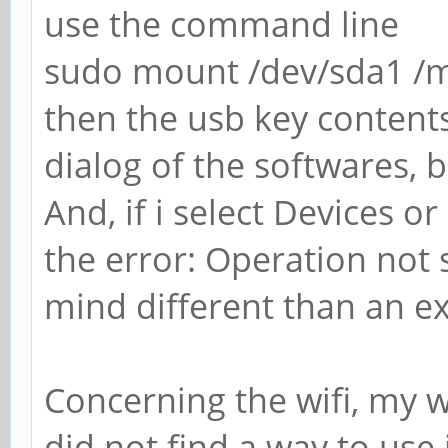
use the command line
sudo mount /dev/sda1 /
then the usb key contents 
dialog of the softwares,
And, if i select Devices 
the error: Operation not 
mind different than an ex
Concerning the wifi, my wi
did not find a way to use i