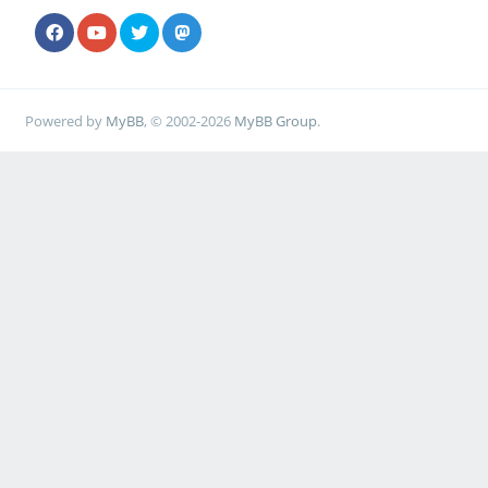
Powered by
MyBB
, © 2002-2026
MyBB Group
.