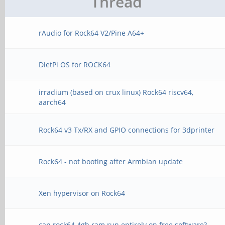
Thread
rAudio for Rock64 V2/Pine A64+
DietPi OS for ROCK64
irradium (based on crux linux) Rock64 riscv64,
aarch64
Rock64 v3 Tx/RX and GPIO connections for 3dprinter
Rock64 - not booting after Armbian update
Xen hypervisor on Rock64
can rock64 4gb ram run entirely on free software?