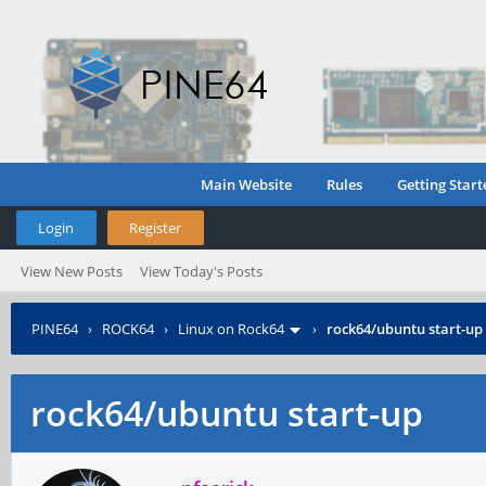
Main Website
Rules
Getting Start
Login
Register
View New Posts
View Today's Posts
PINE64
›
ROCK64
›
Linux on Rock64
›
rock64/ubuntu start-up
rock64/ubuntu start-up