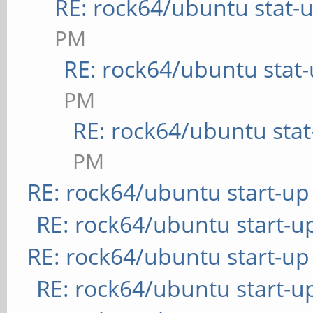
RE: rock64/ubuntu stat-
PM
RE: rock64/ubuntu stat
PM
RE: rock64/ubuntu sta
PM
RE: rock64/ubuntu start-up
RE: rock64/ubuntu start-u
RE: rock64/ubuntu start-up
RE: rock64/ubuntu start-u