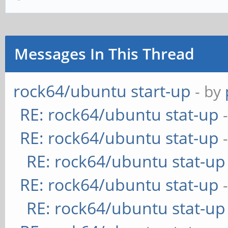
Messages In This Thread
rock64/ubuntu start-up
- by
RE: rock64/ubuntu stat-up
RE: rock64/ubuntu stat-up
RE: rock64/ubuntu stat-up
RE: rock64/ubuntu stat-up
RE: rock64/ubuntu stat-up