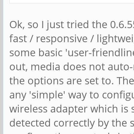
Ok, so I just tried the 0.6.
fast / responsive / lightwe
some basic 'user-friendlin
out, media does not auto-
the options are set to. Th
any 'simple' way to config
wireless adapter which is sp
detected correctly by the 