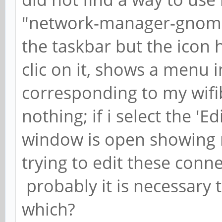
"network-manager-gnome".
the taskbar but the icon ha
clic on it, shows a menu i
corresponding to my wifib
nothing; if i select the 'Ed
window is open showing m
trying to edit these conn
probably it is necessary 
which?