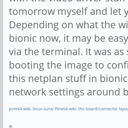
tomorrow myself and let 
Depending on what the wif
bionic now, it may be easy
via the terminal. It was a
booting the image to config
this netplan stuff in bion
network settings around b
pine64 wiki
,
linux-sunxi Pine64 wiki
,
the board/connector layo