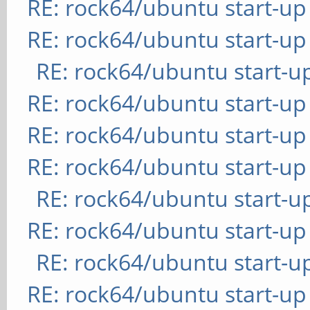
RE: rock64/ubuntu start-up
RE: rock64/ubuntu start-up
RE: rock64/ubuntu start-u
RE: rock64/ubuntu start-up
RE: rock64/ubuntu start-up
RE: rock64/ubuntu start-up
RE: rock64/ubuntu start-u
RE: rock64/ubuntu start-up
RE: rock64/ubuntu start-u
RE: rock64/ubuntu start-up