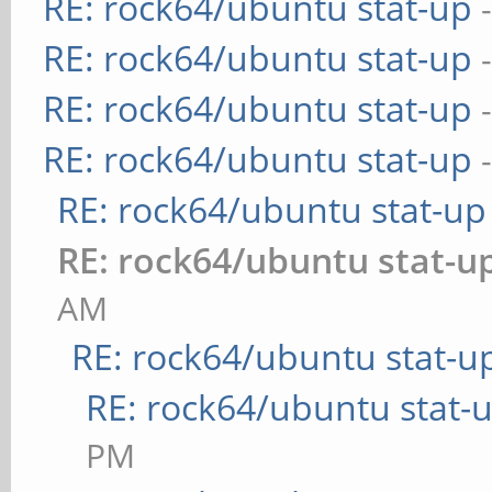
RE: rock64/ubuntu stat-up
RE: rock64/ubuntu stat-up
RE: rock64/ubuntu stat-up
RE: rock64/ubuntu stat-up
RE: rock64/ubuntu stat-up
RE: rock64/ubuntu stat-u
AM
RE: rock64/ubuntu stat-u
RE: rock64/ubuntu stat-
PM