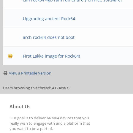
Upgrading ancient Rock64
arch rock64 does not boot
First Lakka image for Rock64!
View a Printable Version
Users browsing this thread: 4 Guest(s)
About Us
Our goal is to deliver ARM64 devices that you
really wish to engage with and a platform that
you want to be a part of.