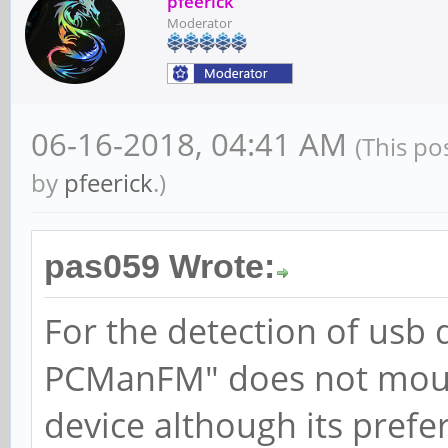
pfeerick
Moderator
06-16-2018, 04:41 AM
(This po
by
pfeerick
.)
pas059 Wrote:
For the detection of usb 
PCManFM" does not mount
device although its prefere