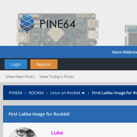
Main Websit
Login
Register
View New Posts
View Today's Posts
PINE64
›
ROCK64
›
Linux on Rock64
›
First Lakka image for R
First Lakka image for Rock64!
Luke