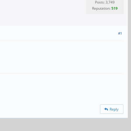
Posts: 3,749
Reputation:
519
#1
Reply