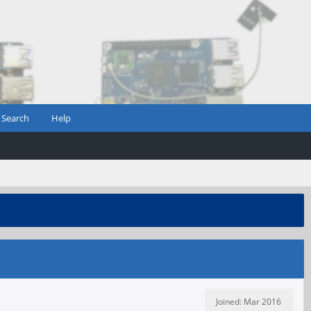
Search
Help
Joined: Mar 2016