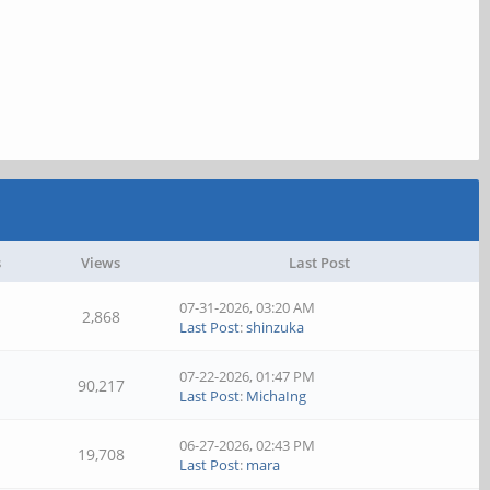
s
Views
Last Post
07-31-2026, 03:20 AM
2,868
Last Post
:
shinzuka
07-22-2026, 01:47 PM
90,217
Last Post
:
MichaIng
06-27-2026, 02:43 PM
19,708
Last Post
:
mara