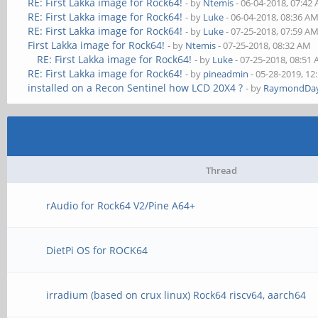
RE: First Lakka image for Rock64!
- by
Ntemis
- 06-04-2018, 07:42
RE: First Lakka image for Rock64!
- by
Luke
- 06-04-2018, 08:36 A
RE: First Lakka image for Rock64!
- by
Luke
- 07-25-2018, 07:59 A
First Lakka image for Rock64!
- by
Ntemis
- 07-25-2018, 08:32 AM
RE: First Lakka image for Rock64!
- by
Luke
- 07-25-2018, 08:51
RE: First Lakka image for Rock64!
- by
pineadmin
- 05-28-2019, 12
installed on a Recon Sentinel how LCD 20X4 ?
- by
RaymondDa
Thread
rAudio for Rock64 V2/Pine A64+
DietPi OS for ROCK64
irradium (based on crux linux) Rock64 riscv64, aarch64