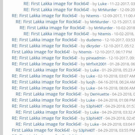
RE: First Lakka image for Rock64!
- by
Luke
- 11-22-2017, 0
RE: First Lakka image for Rock64!
- by
MrMurder
- 12-09-2
RE: First Lakka image for Rock64!
- by
Ntemis
- 12-09-2017, 11:00
RE: First Lakka image for Rock64!
- by
MrMurder
- 12-15-2017, 
RE: First Lakka image for Rock64!
- by
MrMurder
- 10-02-2018
RE: First Lakka image for Rock64!
- by
Ntemis
- 10-02-2018,
RE: First Lakka image for Rock64!
- by
dudemo
- 12-10-2017, 03:5
RE: First Lakka image for Rock64!
- by
dkryder
- 12-10-2017, 05:1
First Lakka image for Rock64!
- by
Ntemis
- 12-10-2017, 06:17 PM
RE: First Lakka image for Rock64!
- by
pineadmin
- 12-10-2017, 09
RE: First Lakka image for Rock64!
- by
Mrfixit2001
- 01-28-2018, 0
RE: First Lakka image for Rock64!
- by
Luke
- 01-29-2018, 05:23
RE: First Lakka image for Rock64!
- by
Luke
- 02-10-2018, 03:07 A
RE: First Lakka image for Rock64!
- by
luojh
- 04-16-2018, 06:24 A
RE: First Lakka image for Rock64!
- by
Luke
- 04-16-2018, 08:06 A
RE: First Lakka image for Rock64!
- by
DerHuette
- 04-23-2018, 
RE: First Lakka image for Rock64!
- by
Luke
- 04-24-2018, 01:08 P
RE: First Lakka image for Rock64!
- by
S3phi40T
- 04-29-2018, 01:
RE: First Lakka image for Rock64!
- by
Luke
- 04-29-2018, 03:32
RE: First Lakka image for Rock64!
- by
S3phi40T
- 04-29-2018, 02:
RE: First Lakka image for Rock64!
- by
Luke
- 04-29-2018, 03:04
First Lakka image for Rock64!
- by
S3phi40T
- 04-29-2018, 03:55 P