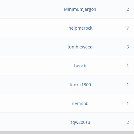
MinimumJargon
2
helpmerock
7
tumbleweed
6
heocb
1
timxjr1300
1
nemnob
1
sqw200zu
2