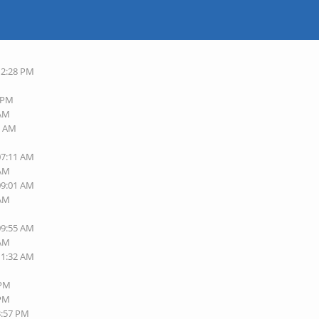
12:28 PM
7 PM
 AM
9 AM
M
07:11 AM
 AM
09:01 AM
 AM
M
09:55 AM
 AM
11:32 AM
M
 PM
 PM
3:57 PM