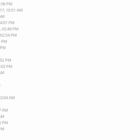
3:58 PM
017, 10:51 AM
 AM
04:01 PM
, 02:40 PM
 02:54 PM
3 PM
2 PM
:52 PM
6:02 PM
 AM
M
M
M
02:04 AM
M
57 AM
 AM
45 PM
 PM
M