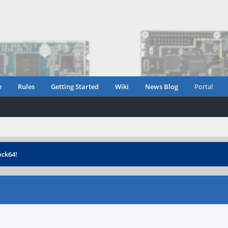
e
Rules
Getting Started
Wiki
News Blog
Portal
ock64!