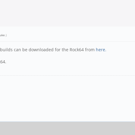
uke
.)
y builds can be downloaded for the Rock64 from
here.
k64.