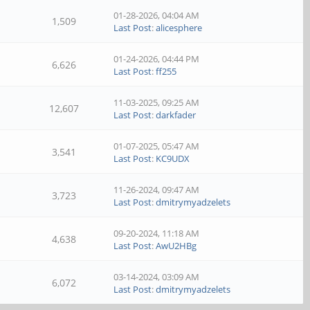
01-28-2026, 04:04 AM
1,509
Last Post
:
alicesphere
01-24-2026, 04:44 PM
6,626
Last Post
:
ff255
11-03-2025, 09:25 AM
12,607
Last Post
:
darkfader
01-07-2025, 05:47 AM
3,541
Last Post
:
KC9UDX
11-26-2024, 09:47 AM
3,723
Last Post
:
dmitrymyadzelets
09-20-2024, 11:18 AM
4,638
Last Post
:
AwU2HBg
03-14-2024, 03:09 AM
6,072
Last Post
:
dmitrymyadzelets