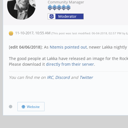
Community Manager
11-10-2017, 10:55 AM
(This post was last modified: 06-04-2018, 02:57 PM by
L
[
edit 04/06/2018
]: As
Ntemis pointed out
, newer Lakka nightl
The good people at Lakka have released an image for the Roc
Please download it
directly from their server
.
You can find me on
IRC
,
Discord
and
Twitter
Website