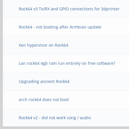
Rock64 v3 Tx/RX and GPIO connections for 3dprinter
Rock64 - not booting after Armbian update
Xen hypervisor on Rock64
can rock64 4gb ram run entirely on free software?
Upgrading ancient Rock64
arch rock64 does not boot
Rock64 v2 - did not work song / audio