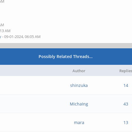
 AM
M
M
 AM
:13 AM
y
- 09-01-2024, 06:05 AM
Possibly Related Threads…
Author
Replie
shinzuka
14
MichaIng
43
mara
13