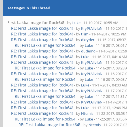
Messages In This Thread
First Lakka image for Rock64!
- by
Luke
- 11-10-2017, 10:55 AM
RE: First Lakka image for Rock64!
- by
KryPtAlIvIaN
- 11-10-2017, 
RE: First Lakka image for Rock64!
- by
tllim
- 11-14-2017, 10:25 PM
RE: First Lakka image for Rock64!
- by
dkryder
- 11-15-2017, 05:3
RE: First Lakka image for Rock64!
- by
Luke
- 11-16-2017, 03:01
RE: First Lakka image for Rock64!
- by
dudemo
- 11-16-2017, 03:5
RE: First Lakka image for Rock64!
- by
Luke
- 11-16-2017, 04:14 A
RE: First Lakka image for Rock64!
- by
KryPtAlIvIaN
- 11-16-2017, 
RE: First Lakka image for Rock64!
- by
Luke
- 11-16-2017, 08:28
RE: First Lakka image for Rock64!
- by
KryPtAlIvIaN
- 11-16-2017, 
RE: First Lakka image for Rock64!
- by
Luke
- 11-16-2017, 09:03
RE: First Lakka image for Rock64!
- by
Luke
- 11-17-2017, 04:00 A
RE: First Lakka image for Rock64!
- by
KryPtAlIvIaN
- 11-17-2017, 
RE: First Lakka image for Rock64!
- by
Luke
- 11-17-2017, 11:31
RE: First Lakka image for Rock64!
- by
KryPtAlIvIaN
- 11-17-2017, 
RE: First Lakka image for Rock64!
- by
Luke
- 11-17-2017, 12:46 P
RE: First Lakka image for Rock64!
- by
Ntemis
- 11-22-2017, 03:53
RE: First Lakka image for Rock64!
- by
Luke
- 11-22-2017, 03:55
RE: First Lakka image for Rock64!
- by
Ntemis
- 11-22-2017, 0