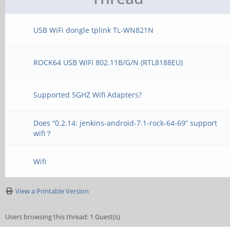
USB WiFi dongle tplink TL-WN821N
ROCK64 USB WIFI 802.11B/G/N (RTL8188EU)
Supported 5GHZ Wifi Adapters?
Does “0.2.14: jenkins-android-7.1-rock-64-69” support
wifi？
Wifi
View a Printable Version
Users browsing this thread: 1 Guest(s)