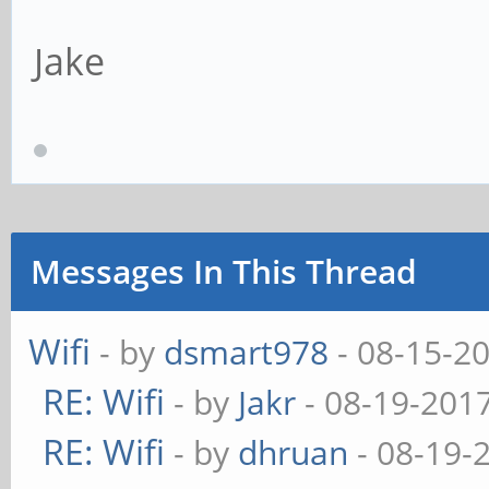
Jake
Messages In This Thread
Wifi
- by
dsmart978
- 08-15-2
RE: Wifi
- by
Jakr
- 08-19-201
RE: Wifi
- by
dhruan
- 08-19-