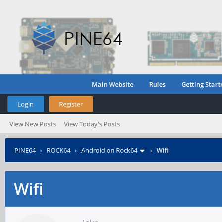
Main Website
Rules
Getting Start
Login
Register
View New Posts
View Today's Posts
PINE64
›
ROCK64
›
Android on Rock64
›
Wifi
Wifi