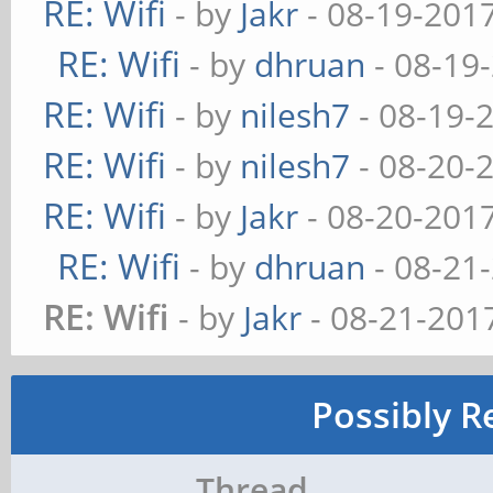
RE: Wifi
- by
Jakr
- 08-19-201
RE: Wifi
- by
dhruan
- 08-19
RE: Wifi
- by
nilesh7
- 08-19-
RE: Wifi
- by
nilesh7
- 08-20-
RE: Wifi
- by
Jakr
- 08-20-201
RE: Wifi
- by
dhruan
- 08-21
RE: Wifi
- by
Jakr
- 08-21-201
Possibly R
Thread