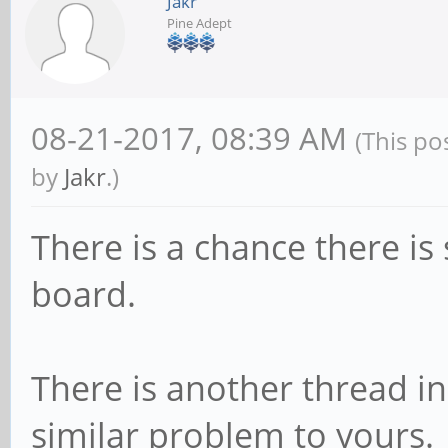
Jakr
Pine Adept
08-21-2017, 08:39 AM
(This po
by
Jakr
.)
There is a chance there i
board.
There is another thread i
similar problem to yours.