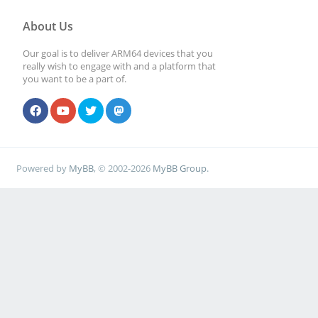
About Us
Our goal is to deliver ARM64 devices that you
really wish to engage with and a platform that
you want to be a part of.
Powered by
MyBB
, © 2002-2026
MyBB Group
.