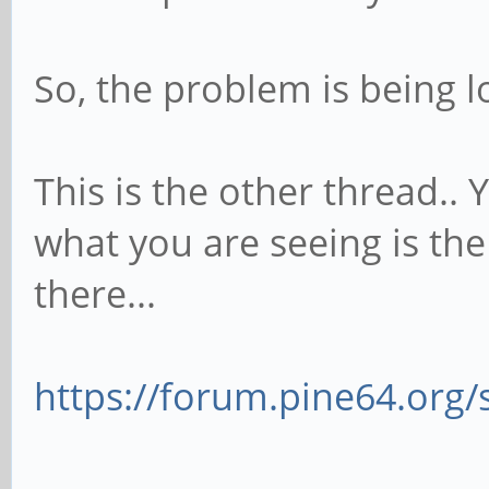
So, the problem is being l
This is the other thread.. 
what you are seeing is th
there...
https://forum.pine64.org