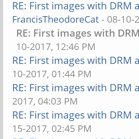
RE: First images with DRM 
FrancisTheodoreCat
- 08-10-
RE: First images with DR
10-2017, 12:46 PM
RE: First images with DRM 
10-2017, 01:44 PM
RE: First images with DRM 
2017, 04:03 PM
RE: First images with DRM 
15-2017, 02:45 PM