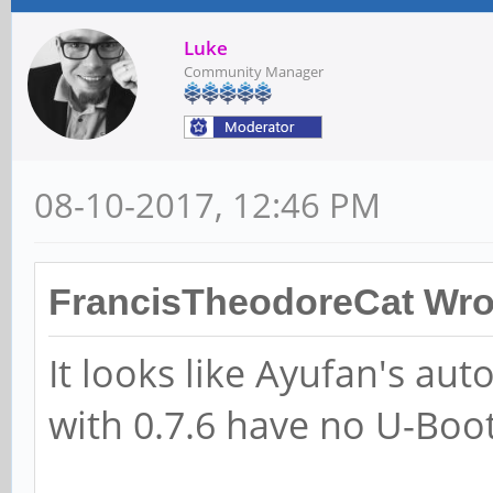
Luke
Community Manager
08-10-2017, 12:46 PM
FrancisTheodoreCat Wro
It looks like Ayufan's aut
with 0.7.6 have no U-Boo