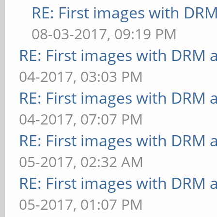
RE: First images with DR
08-03-2017, 09:19 PM
RE: First images with DRM 
04-2017, 03:03 PM
RE: First images with DRM 
04-2017, 07:07 PM
RE: First images with DRM 
05-2017, 02:32 AM
RE: First images with DRM 
05-2017, 01:07 PM