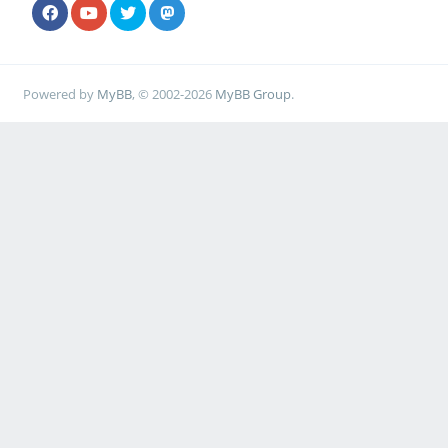
Powered by
MyBB
, © 2002-2026
MyBB Group
.