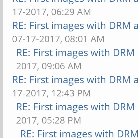
17-2017, 06:29 AM
RE: First images with DRM 
07-17-2017, 08:01 AM
RE: First images with DRM
2017, 09:06 AM
RE: First images with DRM 
17-2017, 12:43 PM
RE: First images with DRM
2017, 05:28 PM
RE: First images with DR