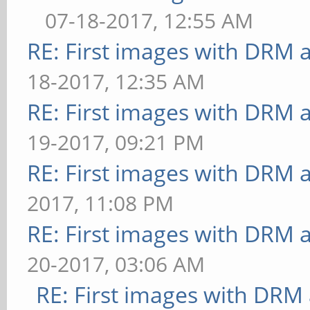
07-18-2017, 12:55 AM
RE: First images with DRM 
18-2017, 12:35 AM
RE: First images with DRM 
19-2017, 09:21 PM
RE: First images with DRM 
2017, 11:08 PM
RE: First images with DRM 
20-2017, 03:06 AM
RE: First images with DRM