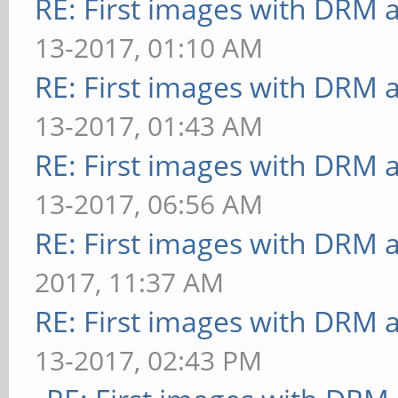
RE: First images with DRM 
13-2017, 01:10 AM
RE: First images with DRM 
13-2017, 01:43 AM
RE: First images with DRM 
13-2017, 06:56 AM
RE: First images with DRM 
2017, 11:37 AM
RE: First images with DRM 
13-2017, 02:43 PM