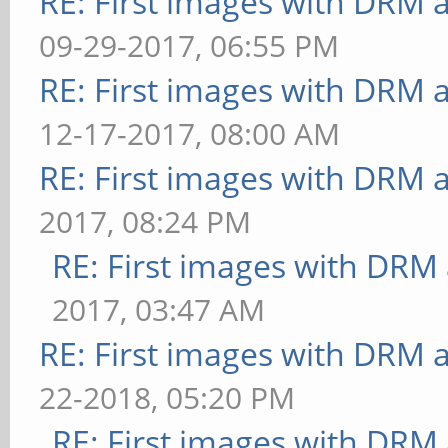
RE: First images with DRM 
09-29-2017, 06:55 PM
RE: First images with DRM 
12-17-2017, 08:00 AM
RE: First images with DRM 
2017, 08:24 PM
RE: First images with DRM
2017, 03:47 AM
RE: First images with DRM 
22-2018, 05:20 PM
RE: First images with DRM