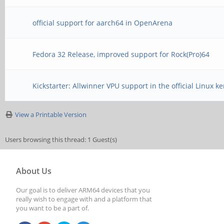
official support for aarch64 in OpenArena
Fedora 32 Release, improved support for Rock(Pro)64
Kickstarter: Allwinner VPU support in the official Linux ke
View a Printable Version
Users browsing this thread: 1 Guest(s)
About Us
Our goal is to deliver ARM64 devices that you
really wish to engage with and a platform that
you want to be a part of.