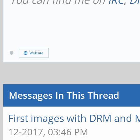
Website
Messages In This Thread
First images with DRM and M
12-2017, 03:46 PM