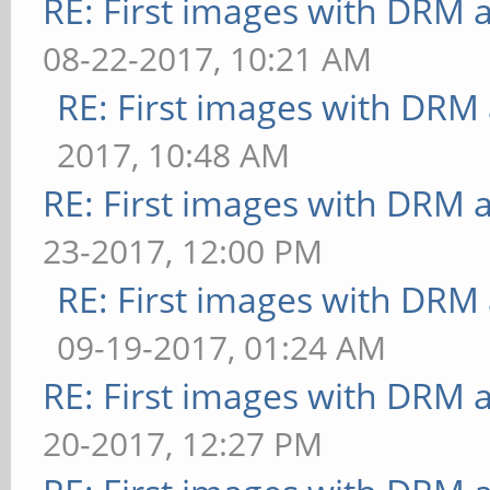
RE: First images with DRM 
08-22-2017, 10:21 AM
RE: First images with DRM
2017, 10:48 AM
RE: First images with DRM 
23-2017, 12:00 PM
RE: First images with DRM
09-19-2017, 01:24 AM
RE: First images with DRM 
20-2017, 12:27 PM