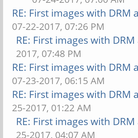
RE: First images with DRM 
07-22-2017, 07:26 PM
RE: First images with DRM
2017, 07:48 PM
RE: First images with DRM 
07-23-2017, 06:15 AM
RE: First images with DRM 
25-2017, 01:22 AM
RE: First images with DRM
25-2017, 04:07 AM