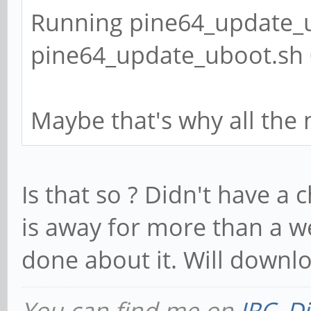
Running pine64_update_u
pine64_update_uboot.sh 0
Maybe that's why all the
Is that so ? Didn't have a 
is away for more than a w
done about it. Will downl
You can find me on
IRC
,
Di