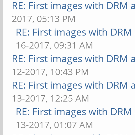
RE: First images with DRM 
2017, 05:13 PM
RE: First images with DRM
16-2017, 09:31 AM
RE: First images with DRM 
12-2017, 10:43 PM
RE: First images with DRM 
13-2017, 12:25 AM
RE: First images with DRM
13-2017, 01:07 AM