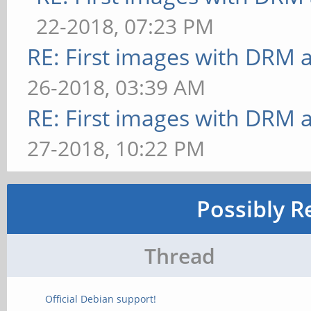
22-2018, 07:23 PM
RE: First images with DRM 
26-2018, 03:39 AM
RE: First images with DRM 
27-2018, 10:22 PM
Possibly R
Thread
Official Debian support!