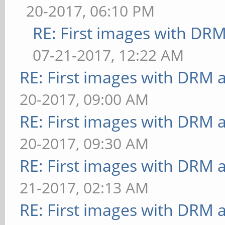
20-2017, 06:10 PM
RE: First images with DR
07-21-2017, 12:22 AM
RE: First images with DRM 
20-2017, 09:00 AM
RE: First images with DRM 
20-2017, 09:30 AM
RE: First images with DRM 
21-2017, 02:13 AM
RE: First images with DRM 