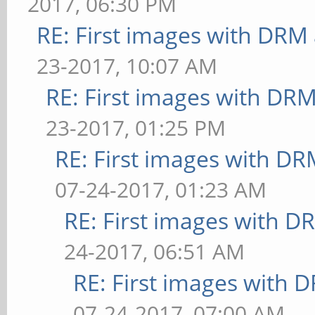
2017, 06:30 PM
RE: First images with DRM
23-2017, 10:07 AM
RE: First images with DR
23-2017, 01:25 PM
RE: First images with D
07-24-2017, 01:23 AM
RE: First images with D
24-2017, 06:51 AM
RE: First images with 
07-24-2017, 07:00 AM