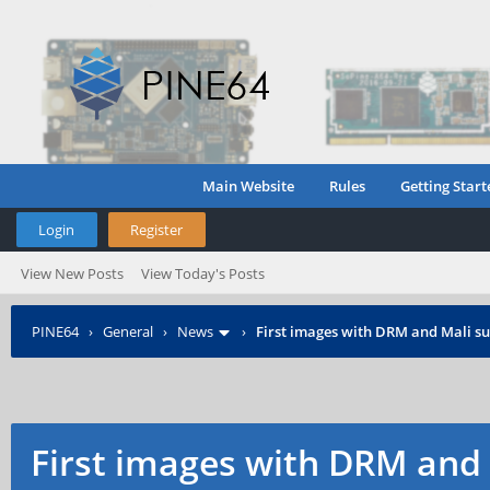
Main Website
Rules
Getting Start
Login
Register
View New Posts
View Today's Posts
PINE64
›
General
›
News
›
First images with DRM and Mali su
First images with DRM and 