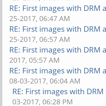
RE: First images with DRM 
25-2017, 06:47 AM
RE: First images with DRM 
25-2017, 06:57 AM
RE: First images with DRM 
2017, 05:57 AM
RE: First images with DRM 
08-03-2017, 06:04 AM
RE: First images with DRM
03-2017, 06:28 PM