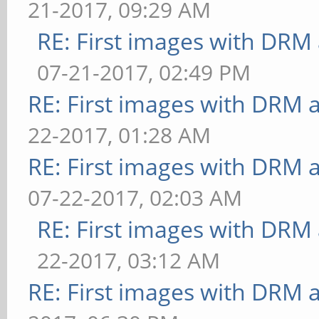
21-2017, 09:29 AM
RE: First images with DRM
07-21-2017, 02:49 PM
RE: First images with DRM 
22-2017, 01:28 AM
RE: First images with DRM 
07-22-2017, 02:03 AM
RE: First images with DRM
22-2017, 03:12 AM
RE: First images with DRM 