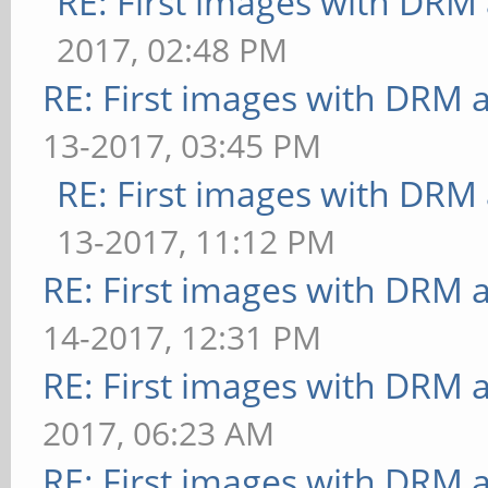
RE: First images with DRM
2017, 02:48 PM
RE: First images with DRM 
13-2017, 03:45 PM
RE: First images with DRM
13-2017, 11:12 PM
RE: First images with DRM 
14-2017, 12:31 PM
RE: First images with DRM 
2017, 06:23 AM
RE: First images with DRM 