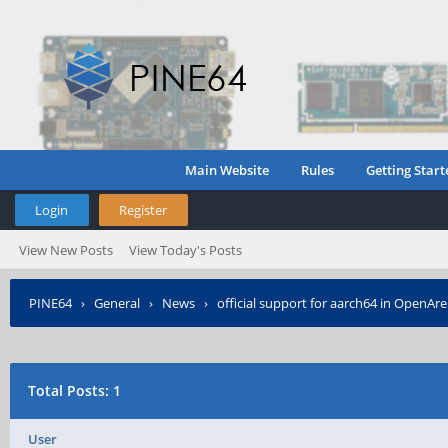
Main Website
Rules
Getting Start
Login
Register
View New Posts
View Today's Posts
PINE64
›
General
›
News
›
official support for aarch64 in OpenAr
Total Posts: 1
User