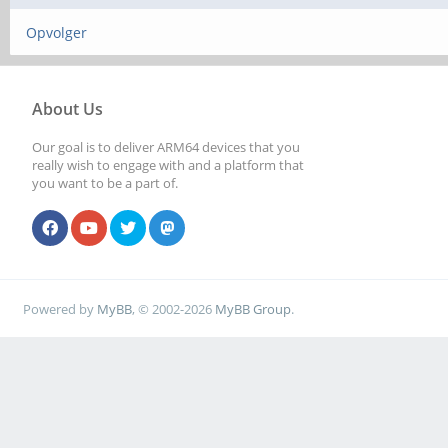
Opvolger
About Us
Our goal is to deliver ARM64 devices that you
really wish to engage with and a platform that
you want to be a part of.
Powered by
MyBB
, © 2002-2026
MyBB Group
.