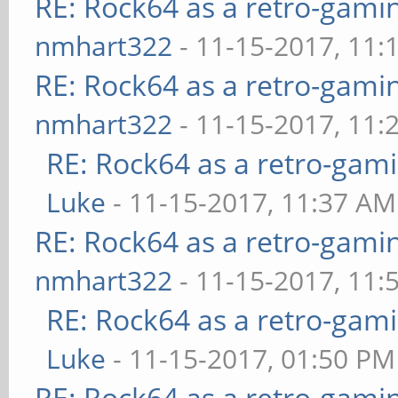
RE: Rock64 as a retro-gami
nmhart322
- 11-15-2017, 11:
RE: Rock64 as a retro-gami
nmhart322
- 11-15-2017, 11:
RE: Rock64 as a retro-gami
Luke
- 11-15-2017, 11:37 AM
RE: Rock64 as a retro-gami
nmhart322
- 11-15-2017, 11:
RE: Rock64 as a retro-gami
Luke
- 11-15-2017, 01:50 PM
RE: Rock64 as a retro-gami