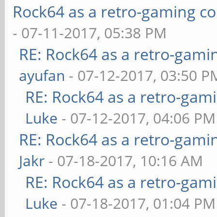
Rock64 as a retro-gaming co
- 07-11-2017, 05:38 PM
RE: Rock64 as a retro-gami
ayufan
- 07-12-2017, 03:50 P
RE: Rock64 as a retro-gami
Luke
- 07-12-2017, 04:06 PM
RE: Rock64 as a retro-gami
Jakr
- 07-18-2017, 10:16 AM
RE: Rock64 as a retro-gami
Luke
- 07-18-2017, 01:04 PM