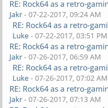
RE: Rock64 as a retro-gami
Jakr
- 07-22-2017, 09:24 AM
RE: Rock64 as a retro-gami
Luke
- 07-22-2017, 03:51 PM
RE: Rock64 as a retro-gami
Jakr
- 07-26-2017, 06:59 AM
RE: Rock64 as a retro-gami
Luke
- 07-26-2017, 07:02 AM
RE: Rock64 as a retro-gami
Jakr
- 07-26-2017, 07:13 AM