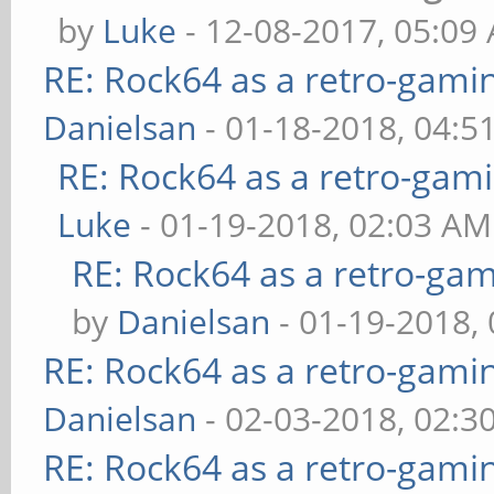
by
Luke
- 12-08-2017, 05:09
RE: Rock64 as a retro-gami
Danielsan
- 01-18-2018, 04:5
RE: Rock64 as a retro-gami
Luke
- 01-19-2018, 02:03 AM
RE: Rock64 as a retro-gam
by
Danielsan
- 01-19-2018,
RE: Rock64 as a retro-gami
Danielsan
- 02-03-2018, 02:3
RE: Rock64 as a retro-gami