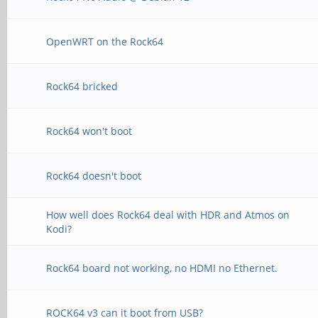
OpenWRT on the Rock64
Rock64 bricked
Rock64 won't boot
Rock64 doesn't boot
How well does Rock64 deal with HDR and Atmos on
Kodi?
Rock64 board not working, no HDMI no Ethernet.
ROCK64 v3 can it boot from USB?