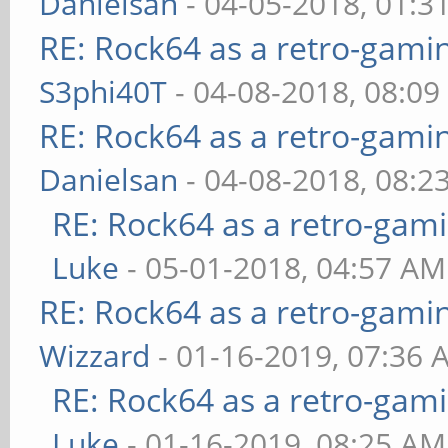
Danielsan
- 04-05-2018, 01:3
RE: Rock64 as a retro-gami
S3phi40T
- 04-08-2018, 08:0
RE: Rock64 as a retro-gami
Danielsan
- 04-08-2018, 08:2
RE: Rock64 as a retro-gami
Luke
- 05-01-2018, 04:57 AM
RE: Rock64 as a retro-gami
Wizzard
- 01-16-2019, 07:36 
RE: Rock64 as a retro-gami
Luke
- 01-16-2019, 08:25 AM