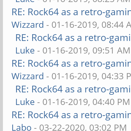
RE: Rock64 as a retro-gami
Wizzard
- 01-16-2019, 08:44 
RE: Rock64 as a retro-gami
Luke
- 01-16-2019, 09:51 AM
RE: Rock64 as a retro-gami
Wizzard
- 01-16-2019, 04:33 
RE: Rock64 as a retro-gami
Luke
- 01-16-2019, 04:40 PM
RE: Rock64 as a retro-gami
Labo
- 03-22-2020, 03:02 PM