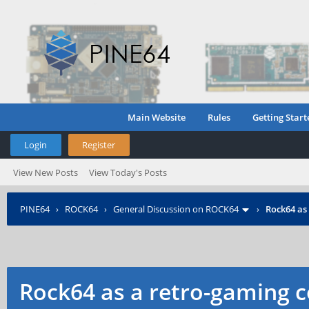
Main Website
Rules
Getting Start
Login
Register
View New Posts
View Today's Posts
PINE64
›
ROCK64
›
General Discussion on ROCK64
›
Rock64 as
Rock64 as a retro-gaming c