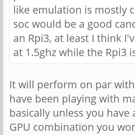
like emulation is mostly 
soc would be a good candi
an Rpi3, at least I think I
at 1.5ghz while the Rpi3 i
It will perform on par with
have been playing with ma
basically unless you hav
GPU combination you wont