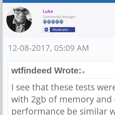
Luke
Community Manager
12-08-2017, 05:09 AM
wtfindeed Wrote:
I see that these tests wer
with 2gb of memory and 
performance be similar w