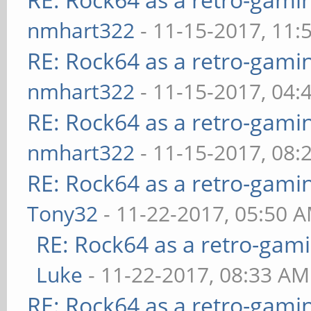
nmhart322
- 11-15-2017, 11:
RE: Rock64 as a retro-gami
nmhart322
- 11-15-2017, 04:
RE: Rock64 as a retro-gami
nmhart322
- 11-15-2017, 08:
RE: Rock64 as a retro-gami
Tony32
- 11-22-2017, 05:50 
RE: Rock64 as a retro-gami
Luke
- 11-22-2017, 08:33 AM
RE: Rock64 as a retro-gami