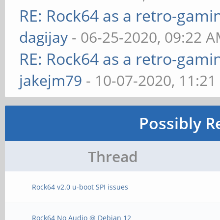
RE: Rock64 as a retro-gami
dagijay
- 06-25-2020, 09:22 
RE: Rock64 as a retro-gami
jakejm79
- 10-07-2020, 11:2
Possibly R
Thread
Rock64 v2.0 u-boot SPI issues
Rock64 No Audio @ Debian 12