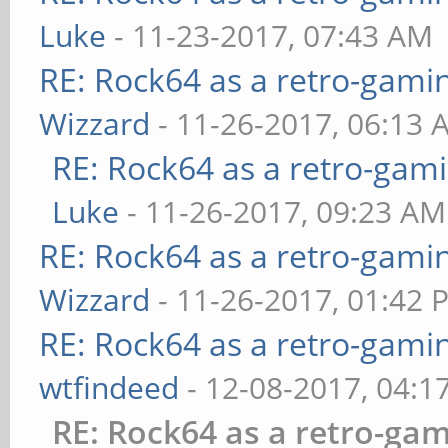
Luke
- 11-23-2017, 07:43 AM
RE: Rock64 as a retro-gami
Wizzard
- 11-26-2017, 06:13 
RE: Rock64 as a retro-gami
Luke
- 11-26-2017, 09:23 AM
RE: Rock64 as a retro-gami
Wizzard
- 11-26-2017, 01:42 
RE: Rock64 as a retro-gami
wtfindeed
- 12-08-2017, 04:1
RE: Rock64 as a retro-gam