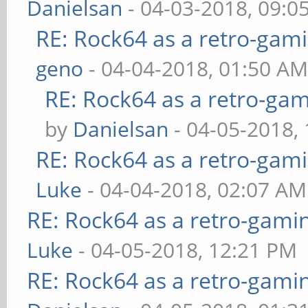
Danielsan
- 04-03-2018, 09:0
RE: Rock64 as a retro-gami
geno
- 04-04-2018, 01:50 A
RE: Rock64 as a retro-gam
by
Danielsan
- 04-05-2018,
RE: Rock64 as a retro-gami
Luke
- 04-04-2018, 02:07 AM
RE: Rock64 as a retro-gami
Luke
- 04-05-2018, 12:21 PM
RE: Rock64 as a retro-gami