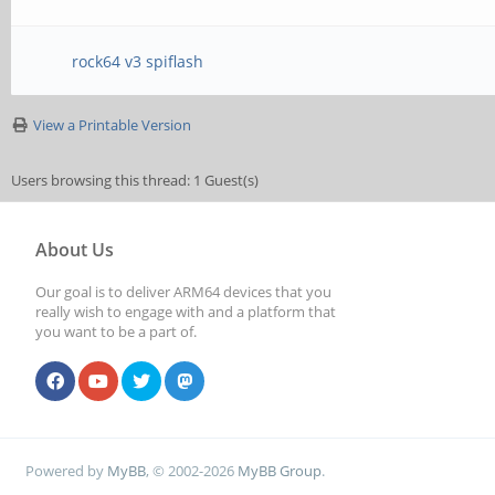
rock64 v3 spiflash
View a Printable Version
Users browsing this thread: 1 Guest(s)
About Us
Our goal is to deliver ARM64 devices that you
really wish to engage with and a platform that
you want to be a part of.
Powered by
MyBB
, © 2002-2026
MyBB Group
.