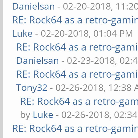
Danielsan
- 02-20-2018, 11:2
RE: Rock64 as a retro-gami
Luke
- 02-20-2018, 01:04 PM
RE: Rock64 as a retro-gami
Danielsan
- 02-23-2018, 02:
RE: Rock64 as a retro-gami
Tony32
- 02-26-2018, 12:38
RE: Rock64 as a retro-gam
by
Luke
- 02-26-2018, 02:3
RE: Rock64 as a retro-gami