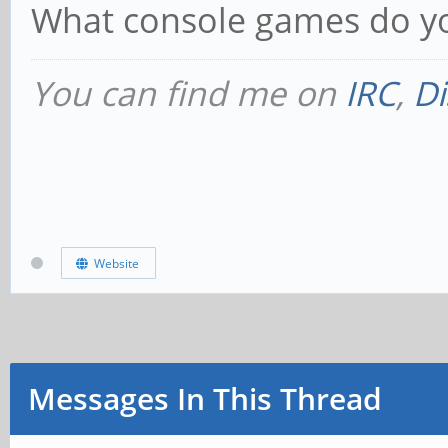
What console games do yo
You can find me on
IRC
,
Di
Website
Messages In This Thread