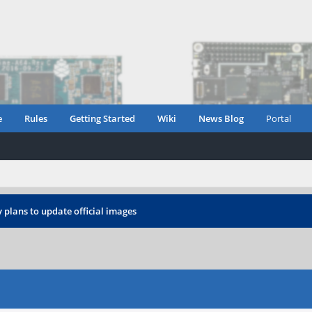
e
Rules
Getting Started
Wiki
News Blog
Portal
 plans to update official images