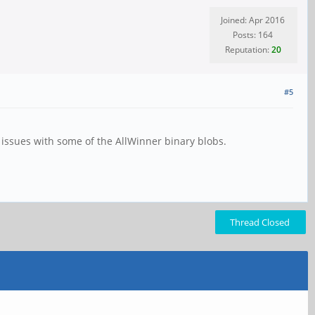
Joined: Apr 2016
Posts: 164
Reputation:
20
#5
s issues with some of the AllWinner binary blobs.
Thread Closed