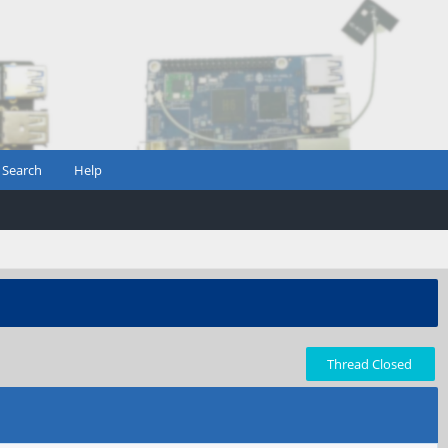
Search
Help
Thread Closed