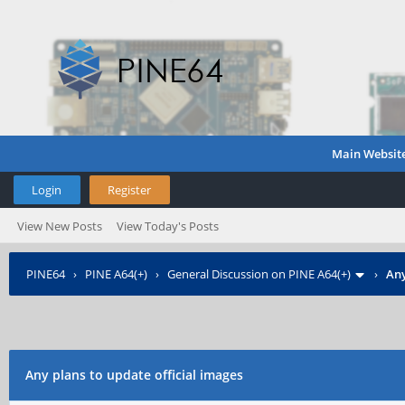
Main Websit
Login
Register
View New Posts
View Today's Posts
PINE64
›
PINE A64(+)
›
General Discussion on PINE A64(+)
›
Any
Any plans to update official images