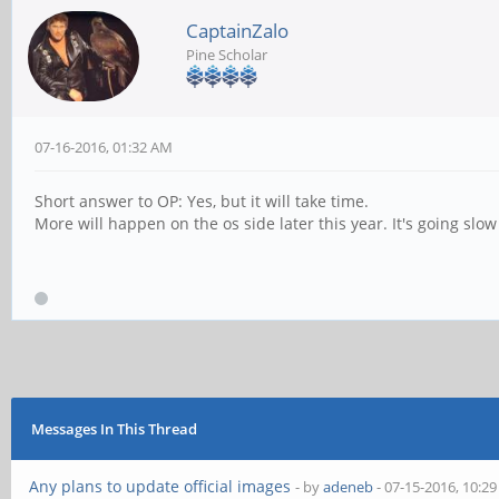
CaptainZalo
Pine Scholar
07-16-2016, 01:32 AM
Short answer to OP: Yes, but it will take time.
More will happen on the os side later this year. It's going sl
Messages In This Thread
Any plans to update official images
- by
adeneb
- 07-15-2016, 10:2