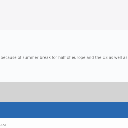
ow because of summer break for half of europe and the US as well a
9 AM