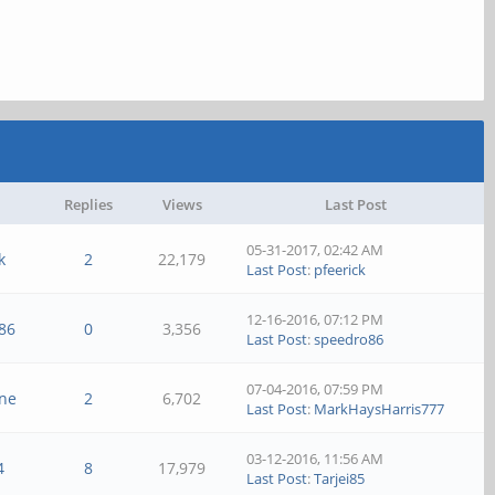
Replies
Views
Last Post
05-31-2017, 02:42 AM
k
2
22,179
Last Post
:
pfeerick
12-16-2016, 07:12 PM
86
0
3,356
Last Post
:
speedro86
07-04-2016, 07:59 PM
ine
2
6,702
Last Post
:
MarkHaysHarris777
03-12-2016, 11:56 AM
4
8
17,979
Last Post
:
Tarjei85