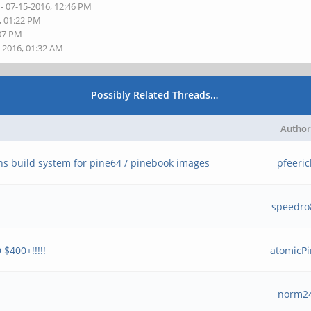
- 07-15-2016, 12:46 PM
, 01:22 PM
:07 PM
6-2016, 01:32 AM
Possibly Related Threads…
Author
ns build system for pine64 / pinebook images
pfeeric
speedro
$400+!!!!!
atomicP
norm2