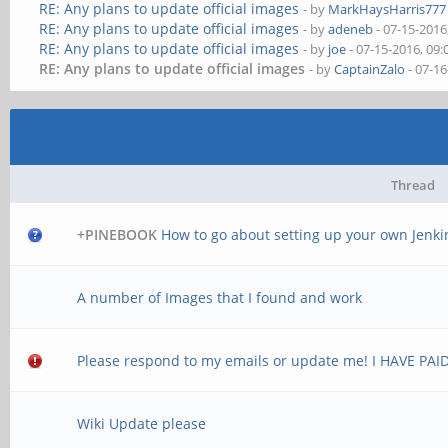
RE: Any plans to update official images
- by
MarkHaysHarris777
RE: Any plans to update official images
- by
adeneb
- 07-15-2016
RE: Any plans to update official images
- by
joe
- 07-15-2016, 09
RE: Any plans to update official images
- by
CaptainZalo
- 07-1
Thread
+PINEBOOK
How to go about setting up your own Jenki
A number of Images that I found and work
Please respond to my emails or update me! I HAVE PAID 
Wiki Update please