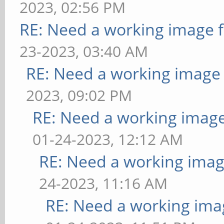
2023, 02:56 PM
RE: Need a working image 
23-2023, 03:40 AM
RE: Need a working image
2023, 09:02 PM
RE: Need a working imag
01-24-2023, 12:12 AM
RE: Need a working imag
24-2023, 11:16 AM
RE: Need a working ima