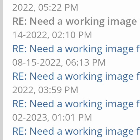
2022, 05:22 PM
RE: Need a working image
14-2022, 02:10 PM
RE: Need a working image 
08-15-2022, 06:13 PM
RE: Need a working image 
2022, 03:59 PM
RE: Need a working image 
02-2023, 01:01 PM
RE: Need a working image 