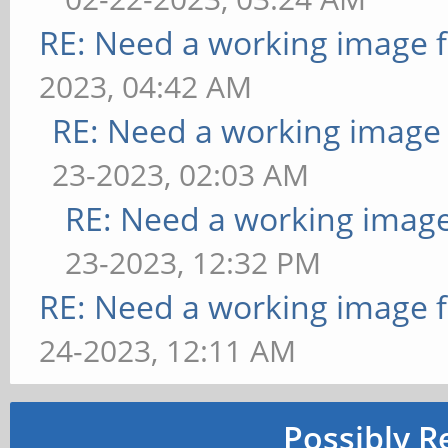
RE: Need a working image 
2023, 04:42 AM
RE: Need a working image
23-2023, 02:03 AM
RE: Need a working imag
23-2023, 12:32 PM
RE: Need a working image 
24-2023, 12:11 AM
Possibly R