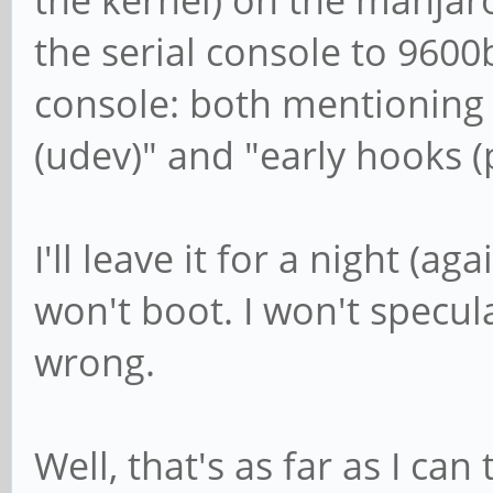
the kernel) on the manjar
the serial console to 9600
console: both mentioning 
(udev)" and "early hooks 
I'll leave it for a night (a
won't boot. I won't specul
wrong.
Well, that's as far as I can 