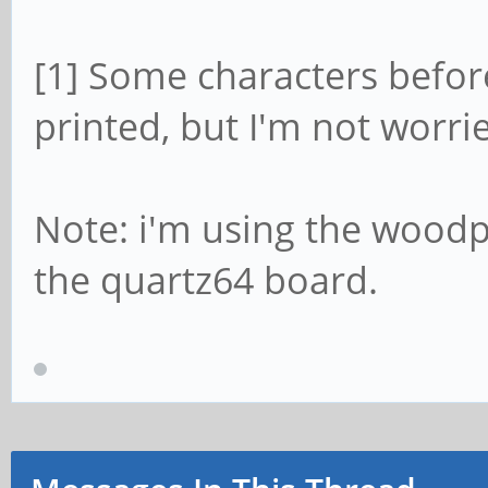
[1] Some characters before
printed, but I'm not worri
Note: i'm using the wood
the quartz64 board.