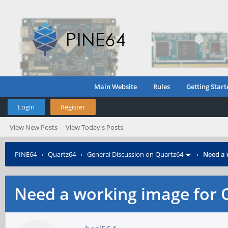
Main Website
Rules
Getting Start
Login
Register
View New Posts
View Today's Posts
PINE64
›
Quartz64
›
General Discussion on Quartz64
›
Need a 
Need a working image for 