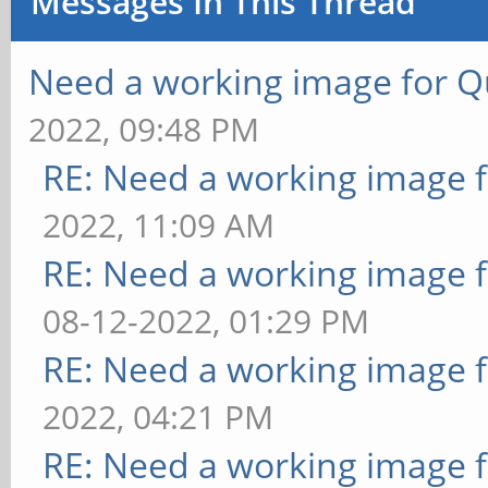
Messages In This Thread
Need a working image for 
2022, 09:48 PM
RE: Need a working image 
2022, 11:09 AM
RE: Need a working image 
08-12-2022, 01:29 PM
RE: Need a working image 
2022, 04:21 PM
RE: Need a working image 