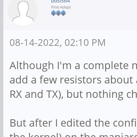
bosi564
Pine Adept
08-14-2022, 02:10 PM
Although I'm a complete no
add a few resistors about
RX and TX), but nothing ch
But after I edited the con