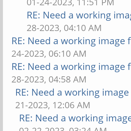
01-24-2023, 11:51 PM
RE: Need a working ima
28-2023, 04:10 AM
RE: Need a working image 
24-2023, 06:10 AM
RE: Need a working image 
28-2023, 04:58 AM
RE: Need a working image
21-2023, 12:06 AM
RE: Need a working imag
02-22-2023, 03:24 AM