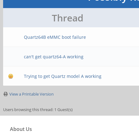
Thread
Quartz64B eMMC boot failure
can't get quartz64-A working
Trying to get Quartz model A working
View a Printable Version
Users browsing this thread: 1 Guest(s)
About Us