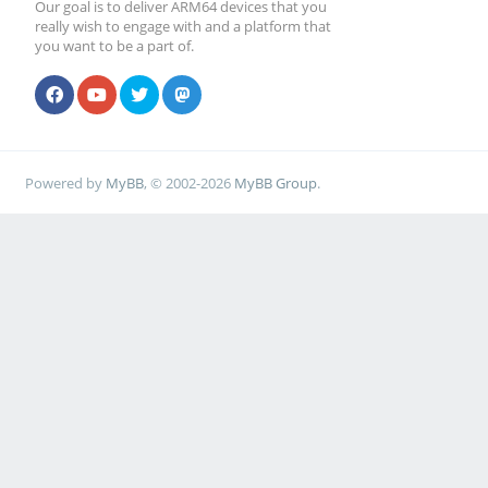
Our goal is to deliver ARM64 devices that you
really wish to engage with and a platform that
you want to be a part of.
Powered by
MyBB
, © 2002-2026
MyBB Group
.