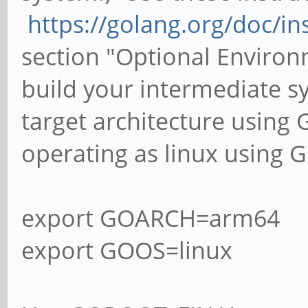
https://golang.org/doc/in
section "Optional Enviro
build your intermediate s
target architecture using
operating as linux using 
export GOARCH=arm64
export GOOS=linux