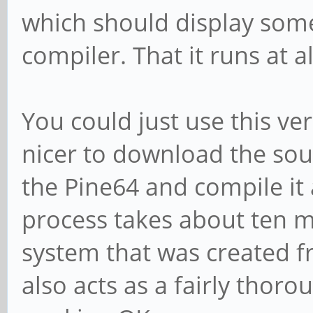
which should display som
compiler. That it runs at al
You could just use this ver
nicer to download the sou
the Pine64 and compile it 
process takes about ten m
system that was created f
also acts as a fairly thoro