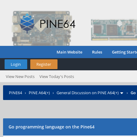
Main Website
Rules
Getting Start
Login
Register
View New Posts
View Today's Posts
PINE64
›
PINE A64(+)
›
General Discussion on PINE A64(+)
›
Go 
Go programming language on the Pine64