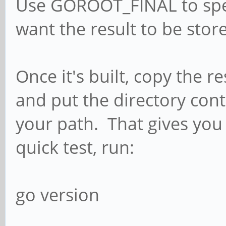
Use GOROOT_FINAL to spec
want the result to be sto
Once it's built, copy the r
and put the directory con
your path. That gives you
quick test, run:
go version