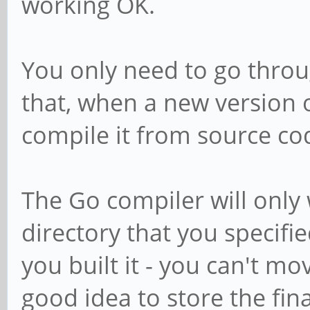
working OK.
You only need to go throu
that, when a new version 
compile it from source co
The Go compiler will only w
directory that you speci
you built it - you can't mov
good idea to store the fina