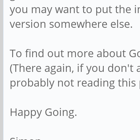
you may want to put the 
version somewhere else.
To find out more about Go
(There again, if you don't
probably not reading this 
Happy Going.