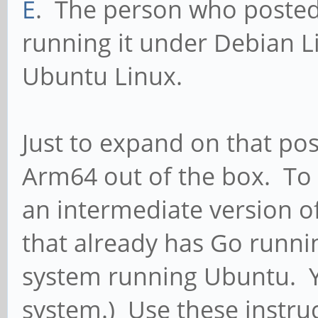
E
. The person who poste
running it under Debian L
Ubuntu Linux.
Just to expand on that po
Arm64 out of the box. To 
an intermediate version 
that already has Go runnin
system running Ubuntu. Y
system.) Use these instruc