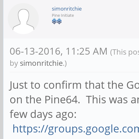
simonritchie
Pine Initiate
06-13-2016, 11:25 AM
(This po
by
simonritchie
.)
Just to confirm that the
on the Pine64. This was 
few days ago:
https://groups.google.c