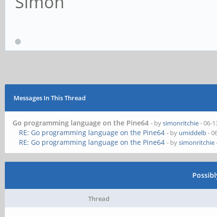
Simon
Messages In This Thread
Go programming language on the Pine64
- by
simonritchie
- 06-1
RE: Go programming language on the Pine64
- by
umiddelb
- 0
RE: Go programming language on the Pine64
- by
simonritchie
Possib
Thread