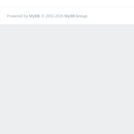
Powered by
MyBB
, © 2002-2026
MyBB Group
.