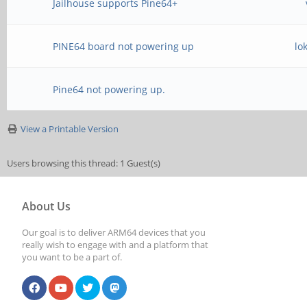
Jailhouse supports Pine64+
PINE64 board not powering up
lo
Pine64 not powering up.
View a Printable Version
Users browsing this thread: 1 Guest(s)
About Us
Our goal is to deliver ARM64 devices that you
really wish to engage with and a platform that
you want to be a part of.