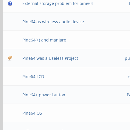
External storage problem for pine64
Pine64 as wireless audio device
Pine64(+) and manjaro
Pine64 was a Useless Project
pu
Pine64 LCD
r
Pine64+ power button
P
Pine64 OS