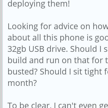
deploying them!
Looking for advice on how
about all this phone is go
32gb USB drive. Should I 
build and run on that for 
busted? Should I sit tight 
month?
To be clear, I can't even 