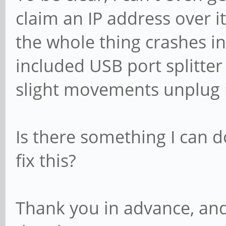
claim an IP address over it
the whole thing crashes i
included USB port splitter
slight movements unplug i
Is there something I can d
fix this?
Thank you in advance, and