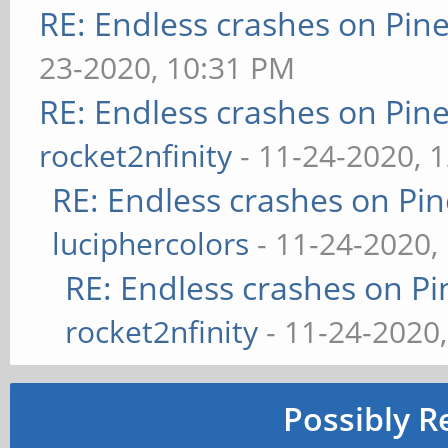
RE: Endless crashes on Pin
23-2020, 10:31 PM
RE: Endless crashes on Pin
rocket2nfinity
- 11-24-2020, 
RE: Endless crashes on Pi
luciphercolors
- 11-24-2020,
RE: Endless crashes on Pi
rocket2nfinity
- 11-24-2020
Possibly R