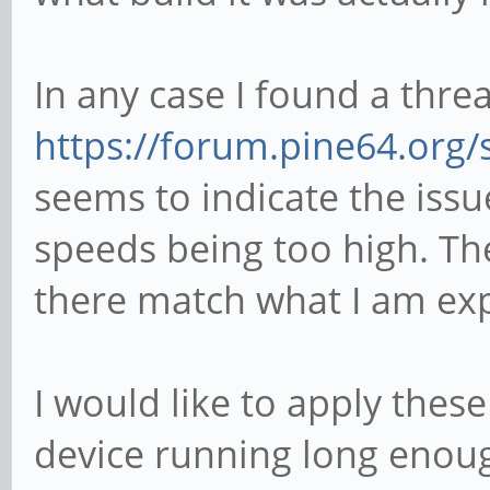
In any case I found a thre
https://forum.pine64.org
seems to indicate the iss
speeds being too high. T
there match what I am exp
I would like to apply thes
device running long enoug