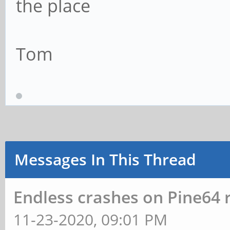
the place
Tom
Messages In This Thread
Endless crashes on Pine64 
11-23-2020, 09:01 PM