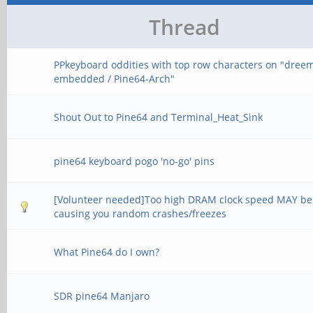
Thread
PPkeyboard oddities with top row characters on "dree
embedded / Pine64-Arch"
Shout Out to Pine64 and Terminal_Heat_Sink
pine64 keyboard pogo 'no-go' pins
[Volunteer needed]Too high DRAM clock speed MAY be
causing you random crashes/freezes
What Pine64 do I own?
SDR pine64 Manjaro