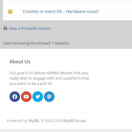
Crashes in every OS - Hardware-issue?
View a Printable Version
Users browsing this thread: 1 Guest(s)
About Us
Our goal is to deliver ARM64 devices that you
really wish to engage with and a platform that
you want to be a part of.
Powered by
MyBB
, © 2002-2026
MyBB Group
.