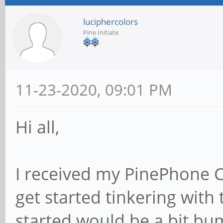
luciphercolors
Pine Initiate
11-23-2020, 09:01 PM
Hi all,
I received my PinePhone 
get started tinkering with 
started would be a bit bu