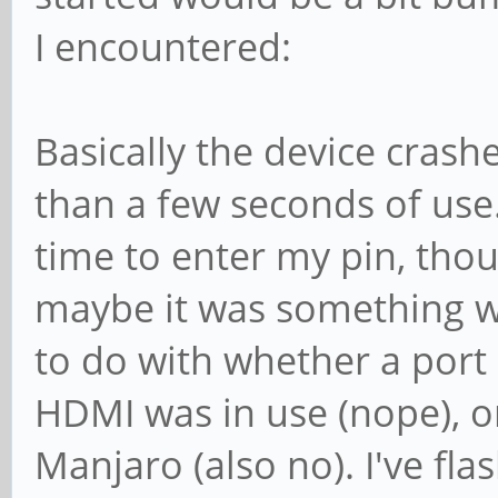
I encountered:
Basically the device crash
than a few seconds of us
time to enter my pin, thou
maybe it was something w
to do with whether a port 
HDMI was in use (nope), or
Manjaro (also no). I've f