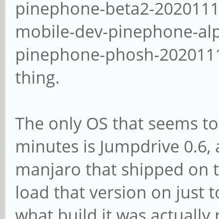
pinephone-beta2-2020111
mobile-dev-pinephone-al
pinephone-phosh-20201113
thing.
The only OS that seems to
minutes is Jumpdrive 0.6, 
manjaro that shipped on th
load that version on just t
what build it was actually