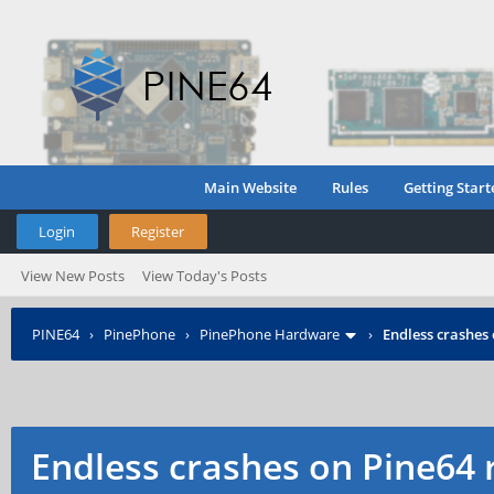
Main Website
Rules
Getting Start
Login
Register
View New Posts
View Today's Posts
PINE64
›
PinePhone
›
PinePhone Hardware
›
Endless crashes
Endless crashes on Pine64 