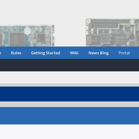
e
Rules
Getting Started
Wiki
News Blog
Portal