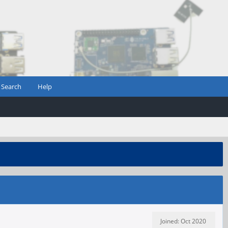
Search
Help
Joined: Oct 2020