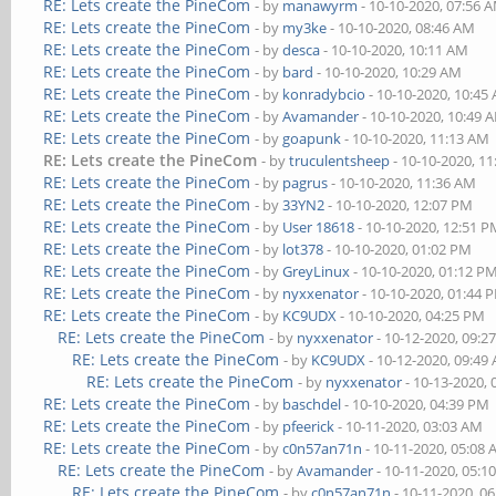
RE: Lets create the PineCom
- by
manawyrm
- 10-10-2020, 07:56 
RE: Lets create the PineCom
- by
my3ke
- 10-10-2020, 08:46 AM
RE: Lets create the PineCom
- by
desca
- 10-10-2020, 10:11 AM
RE: Lets create the PineCom
- by
bard
- 10-10-2020, 10:29 AM
RE: Lets create the PineCom
- by
konradybcio
- 10-10-2020, 10:45
RE: Lets create the PineCom
- by
Avamander
- 10-10-2020, 10:49 
RE: Lets create the PineCom
- by
goapunk
- 10-10-2020, 11:13 AM
RE: Lets create the PineCom
- by
truculentsheep
- 10-10-2020, 1
RE: Lets create the PineCom
- by
pagrus
- 10-10-2020, 11:36 AM
RE: Lets create the PineCom
- by
33YN2
- 10-10-2020, 12:07 PM
RE: Lets create the PineCom
- by
User 18618
- 10-10-2020, 12:51 
RE: Lets create the PineCom
- by
lot378
- 10-10-2020, 01:02 PM
RE: Lets create the PineCom
- by
GreyLinux
- 10-10-2020, 01:12 P
RE: Lets create the PineCom
- by
nyxxenator
- 10-10-2020, 01:44 
RE: Lets create the PineCom
- by
KC9UDX
- 10-10-2020, 04:25 PM
RE: Lets create the PineCom
- by
nyxxenator
- 10-12-2020, 09:2
RE: Lets create the PineCom
- by
KC9UDX
- 10-12-2020, 09:49
RE: Lets create the PineCom
- by
nyxxenator
- 10-13-2020,
RE: Lets create the PineCom
- by
baschdel
- 10-10-2020, 04:39 PM
RE: Lets create the PineCom
- by
pfeerick
- 10-11-2020, 03:03 AM
RE: Lets create the PineCom
- by
c0n57an71n
- 10-11-2020, 05:08
RE: Lets create the PineCom
- by
Avamander
- 10-11-2020, 05:1
RE: Lets create the PineCom
- by
c0n57an71n
- 10-11-2020, 0