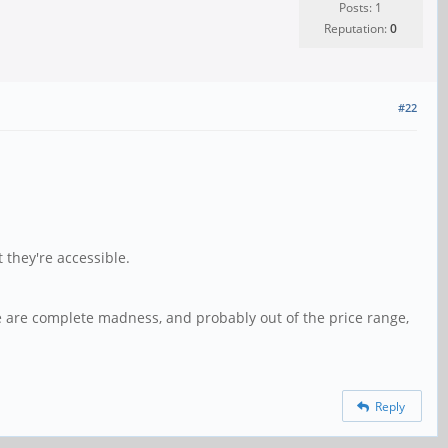
Posts: 1
Reputation:
0
#22
 they're accessible.
bove are complete madness, and probably out of the price range,
Reply