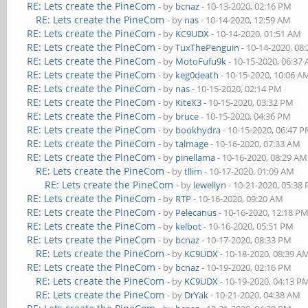
RE: Lets create the PineCom
- by
bcnaz
- 10-13-2020, 02:16 PM
RE: Lets create the PineCom
- by
nas
- 10-14-2020, 12:59 AM
RE: Lets create the PineCom
- by
KC9UDX
- 10-14-2020, 01:51 AM
RE: Lets create the PineCom
- by
TuxThePenguin
- 10-14-2020, 08
RE: Lets create the PineCom
- by
MotoFufu9k
- 10-15-2020, 06:37
RE: Lets create the PineCom
- by
keg0death
- 10-15-2020, 10:06 A
RE: Lets create the PineCom
- by
nas
- 10-15-2020, 02:14 PM
RE: Lets create the PineCom
- by
KiteX3
- 10-15-2020, 03:32 PM
RE: Lets create the PineCom
- by
bruce
- 10-15-2020, 04:36 PM
RE: Lets create the PineCom
- by
bookhydra
- 10-15-2020, 06:47 
RE: Lets create the PineCom
- by
talmage
- 10-16-2020, 07:33 AM
RE: Lets create the PineCom
- by
pinellama
- 10-16-2020, 08:29 AM
RE: Lets create the PineCom
- by
tllim
- 10-17-2020, 01:09 AM
RE: Lets create the PineCom
- by
lewellyn
- 10-21-2020, 05:38
RE: Lets create the PineCom
- by
RTP
- 10-16-2020, 09:20 AM
RE: Lets create the PineCom
- by
Pelecanus
- 10-16-2020, 12:18 P
RE: Lets create the PineCom
- by
kelbot
- 10-16-2020, 05:51 PM
RE: Lets create the PineCom
- by
bcnaz
- 10-17-2020, 08:33 PM
RE: Lets create the PineCom
- by
KC9UDX
- 10-18-2020, 08:39 A
RE: Lets create the PineCom
- by
bcnaz
- 10-19-2020, 02:16 PM
RE: Lets create the PineCom
- by
KC9UDX
- 10-19-2020, 04:13 P
RE: Lets create the PineCom
- by
DrYak
- 10-21-2020, 04:38 AM