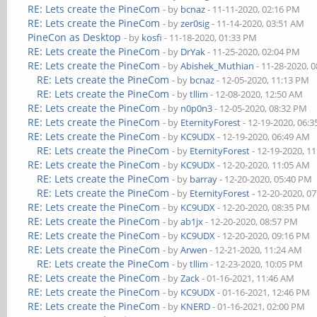
RE: Lets create the PineCom
- by
bcnaz
- 11-11-2020, 02:16 PM
RE: Lets create the PineCom
- by
zer0sig
- 11-14-2020, 03:51 AM
PineCon as Desktop
- by
kosfi
- 11-18-2020, 01:33 PM
RE: Lets create the PineCom
- by
DrYak
- 11-25-2020, 02:04 PM
RE: Lets create the PineCom
- by
Abishek_Muthian
- 11-28-2020, 
RE: Lets create the PineCom
- by
bcnaz
- 12-05-2020, 11:13 PM
RE: Lets create the PineCom
- by
tllim
- 12-08-2020, 12:50 AM
RE: Lets create the PineCom
- by
n0p0n3
- 12-05-2020, 08:32 PM
RE: Lets create the PineCom
- by
EternityForest
- 12-19-2020, 06:
RE: Lets create the PineCom
- by
KC9UDX
- 12-19-2020, 06:49 AM
RE: Lets create the PineCom
- by
EternityForest
- 12-19-2020, 1
RE: Lets create the PineCom
- by
KC9UDX
- 12-20-2020, 11:05 AM
RE: Lets create the PineCom
- by
barray
- 12-20-2020, 05:40 PM
RE: Lets create the PineCom
- by
EternityForest
- 12-20-2020, 0
RE: Lets create the PineCom
- by
KC9UDX
- 12-20-2020, 08:35 PM
RE: Lets create the PineCom
- by
ab1jx
- 12-20-2020, 08:57 PM
RE: Lets create the PineCom
- by
KC9UDX
- 12-20-2020, 09:16 PM
RE: Lets create the PineCom
- by
Arwen
- 12-21-2020, 11:24 AM
RE: Lets create the PineCom
- by
tllim
- 12-23-2020, 10:05 PM
RE: Lets create the PineCom
- by
Zack
- 01-16-2021, 11:46 AM
RE: Lets create the PineCom
- by
KC9UDX
- 01-16-2021, 12:46 PM
RE: Lets create the PineCom
- by
KNERD
- 01-16-2021, 02:00 PM