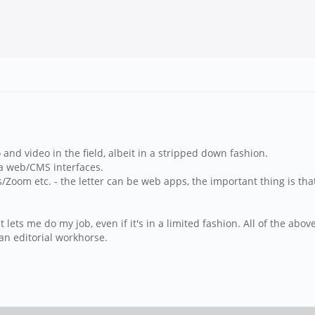
nd video in the field, albeit in a stripped down fashion.
ia web/CMS interfaces.
/Zoom etc. - the letter can be web apps, the important thing is that
at lets me do my job, even if it's in a limited fashion. All of the a
an editorial workhorse.