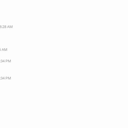
08:28 AM
35 AM
1:34 PM
7:34 PM