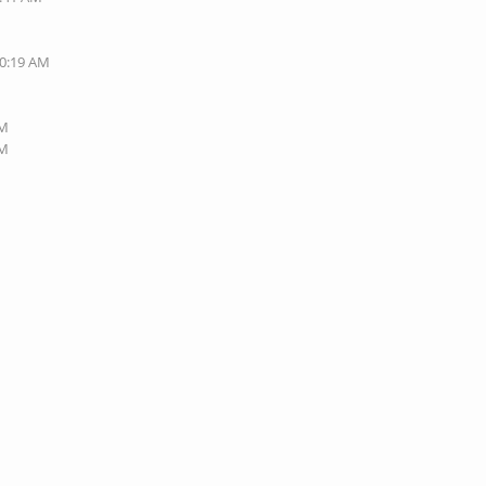
10:19 AM
PM
PM