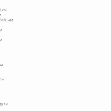
40 PM
M
 04:05 AM
AM
AM
 PM
8 PM
:40 PM