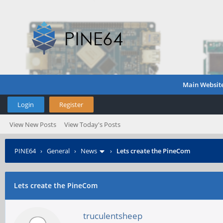
Main Websit
Login
Register
View New Posts
View Today's Posts
PINE64
›
General
›
News
›
Lets create the PineCom
Lets create the PineCom
truculentsheep