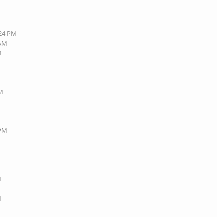
:24 PM
 AM
M
PM
 PM
M
M
M