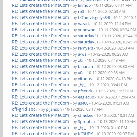
RE: Lets create the PineCom
- by
linmob
- 10-11-2020, 07:11 AM
RE: Lets create the PineCom
- by
rp3
- 10-11-2020, 07:53 AM
RE: Lets create the PineCom
- by
tz7nmvtsgoiys34f
- 10-11-2020, 
RE: Lets create the PineCom
- by
vazark
- 10-11-2020, 12:14 PM
RE: Lets create the PineCom
- by
yunowho
- 10-11-2020, 02:34 PM
RE: Lets create the PineCom
- by
saturday31
- 10-11-2020, 02:44 
RE: Lets create the PineCom
- by
saturday31
- 10-11-2020, 02:45 
RE: Lets create the PineCom
- by
remyers
- 10-12-2020, 02:53 AM
RE: Lets create the PineCom
- by
a-wai
- 10-12-2020, 06:28 AM
RE: Lets create the PineCom
- by
x0r
- 10-12-2020, 07:43 AM
RE: Lets create the PineCom
- by
binarian
- 10-12-2020, 08:30 AM
RE: Lets create the PineCom
- by
x0r
- 10-12-2020, 09:53 AM
RE: Lets create the PineCom
- by
vituous
- 10-12-2020, 04:13 PM
RE: Lets create the PineCom
- by
_hg_
- 10-12-2020, 09:41 PM
RE: Lets create the PineCom
- by
pfeerick
- 10-12-2020, 11:37 PM
RE: Lets create the PineCom
- by
eaglecup
- 10-13-2020, 12:04 AM
RE: Lets create the PineCom
- by
as400
- 10-13-2020, 01:31 AM
off-grid sbc?
- by
pljanson
- 10-13-2020, 03:17 AM
RE: Lets create the PineCom
- by
stmckee
- 10-13-2020, 10:31 AM
RE: Lets create the PineCom
- by
Sproutch
- 10-13-2020, 11:10 AM
RE: Lets create the PineCom
- by
_hg_
- 10-13-2020, 01:10 PM
RE: Lets create the PineCom
- by
KC9UDX
- 10-13-2020, 02:07 PM