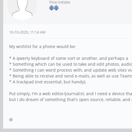
Pine Initiate
10-10-2020, 11:14 AM
My wishlist for a phone would be:
* A qwerty keyboard of some sort or another, and perhaps a
* Something which can be used to take and edit photos, audio a
* Something I can word process with, and update web sites v
* Being able to receive and send e-mails, as well as use Teams
* A trackpad (not essential, but handy).
Put simply, I'm a web editor/journalist, and I need a device th
but I do dream of something that's open source, reliable, and 