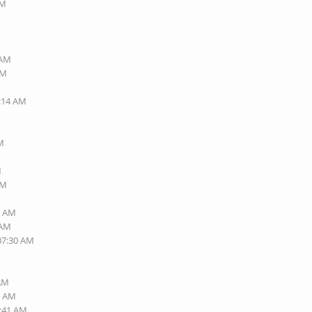
AM
 AM
AM
1:14 AM
PM
M
PM
7 AM
 AM
 07:30 AM
 AM
0 AM
6:41 AM