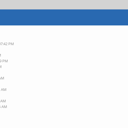
 07:42 PM
M
49 PM
AM
 AM
M
4 AM
6 AM
45 AM