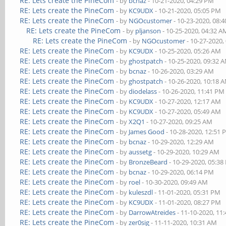
RE: Lets create the PineCom
- by
bcnaz
- 10-21-2020, 04:29 PM
RE: Lets create the PineCom
- by
KC9UDX
- 10-21-2020, 05:05 PM
RE: Lets create the PineCom
- by
NGOcustomer
- 10-23-2020, 08:
RE: Lets create the PineCom
- by
pljanson
- 10-25-2020, 04:32 A
RE: Lets create the PineCom
- by
NGOcustomer
- 10-27-2020,
RE: Lets create the PineCom
- by
KC9UDX
- 10-25-2020, 05:26 AM
RE: Lets create the PineCom
- by
ghostpatch
- 10-25-2020, 09:32 
RE: Lets create the PineCom
- by
bcnaz
- 10-26-2020, 03:29 AM
RE: Lets create the PineCom
- by
ghostpatch
- 10-26-2020, 10:18 
RE: Lets create the PineCom
- by
diodelass
- 10-26-2020, 11:41 PM
RE: Lets create the PineCom
- by
KC9UDX
- 10-27-2020, 12:17 AM
RE: Lets create the PineCom
- by
KC9UDX
- 10-27-2020, 05:49 AM
RE: Lets create the PineCom
- by
X2Q1
- 10-27-2020, 09:25 AM
RE: Lets create the PineCom
- by
James Good
- 10-28-2020, 12:51
RE: Lets create the PineCom
- by
bcnaz
- 10-29-2020, 12:29 AM
RE: Lets create the PineCom
- by
aussetg
- 10-29-2020, 10:29 AM
RE: Lets create the PineCom
- by
BronzeBeard
- 10-29-2020, 05:3
RE: Lets create the PineCom
- by
bcnaz
- 10-29-2020, 06:14 PM
RE: Lets create the PineCom
- by
roel
- 10-30-2020, 09:49 AM
RE: Lets create the PineCom
- by
kuleszdl
- 11-01-2020, 05:31 PM
RE: Lets create the PineCom
- by
KC9UDX
- 11-01-2020, 08:27 PM
RE: Lets create the PineCom
- by
DarrowAtreides
- 11-10-2020, 11
RE: Lets create the PineCom
- by
zer0sig
- 11-11-2020, 10:31 AM