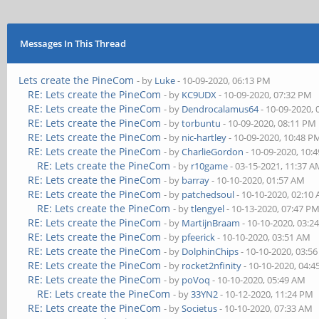
Messages In This Thread
Lets create the PineCom
- by
Luke
- 10-09-2020, 06:13 PM
RE: Lets create the PineCom
- by
KC9UDX
- 10-09-2020, 07:32 PM
RE: Lets create the PineCom
- by
Dendrocalamus64
- 10-09-2020,
RE: Lets create the PineCom
- by
torbuntu
- 10-09-2020, 08:11 PM
RE: Lets create the PineCom
- by
nic-hartley
- 10-09-2020, 10:48 P
RE: Lets create the PineCom
- by
CharlieGordon
- 10-09-2020, 10:
RE: Lets create the PineCom
- by
r10game
- 03-15-2021, 11:37 
RE: Lets create the PineCom
- by
barray
- 10-10-2020, 01:57 AM
RE: Lets create the PineCom
- by
patchedsoul
- 10-10-2020, 02:10
RE: Lets create the PineCom
- by
tlengyel
- 10-13-2020, 07:47 P
RE: Lets create the PineCom
- by
MartijnBraam
- 10-10-2020, 03:2
RE: Lets create the PineCom
- by
pfeerick
- 10-10-2020, 03:51 AM
RE: Lets create the PineCom
- by
DolphinChips
- 10-10-2020, 03:5
RE: Lets create the PineCom
- by
rocket2nfinity
- 10-10-2020, 04:
RE: Lets create the PineCom
- by
poVoq
- 10-10-2020, 05:49 AM
RE: Lets create the PineCom
- by
33YN2
- 10-12-2020, 11:24 PM
RE: Lets create the PineCom
- by
Societus
- 10-10-2020, 07:33 AM