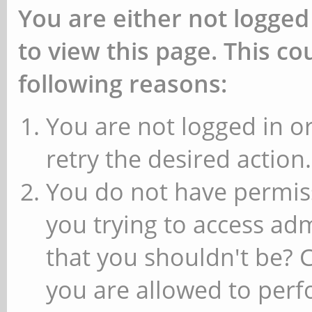
You are either not logged
to view this page. This c
following reasons:
You are not logged in or
retry the desired action.
You do not have permiss
you trying to access ad
that you shouldn't be? 
you are allowed to perfo