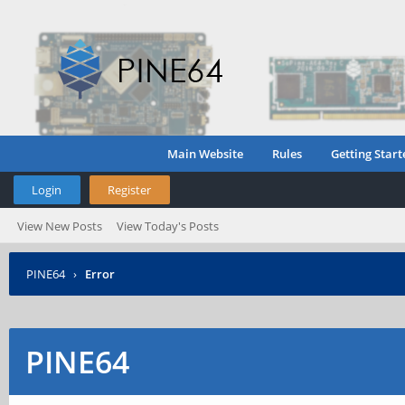
Main Website
Rules
Getting Start
Login
Register
View New Posts
View Today's Posts
PINE64
›
Error
PINE64