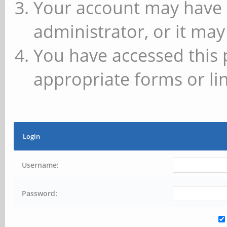
Your account may have 
administrator, or it may
You have accessed this 
appropriate forms or lin
Login
Username:
Password: