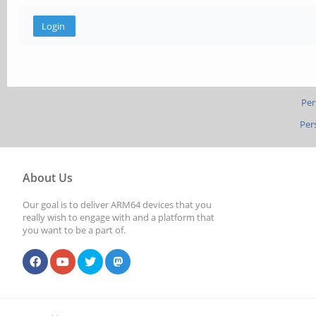
Per
Per
About Us
Our goal is to deliver ARM64 devices that you
really wish to engage with and a platform that
you want to be a part of.