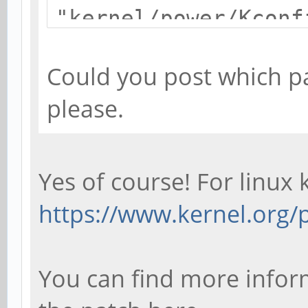
"kernel/power/Kconf
/home/debian/kernel
Could you post which pa
pine64-hacks-1.2-
please.
RT/scripts/kconfig/
target 'sun50iw1p1s
failed
Yes of course! For linux 
make[1]: ***
https://www.kernel.org/p
[sun50iw1p1smp_linu
Makefile:503: recip
You can find more inform
'sun50iw1p1smp_linu