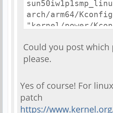
sun50iw1p1smp_linu
arch/arm64/Kconfig
"kernel/power/Kcon
/home/debian/kerne
Could you post which p
pine64-hacks-1.2-
please.
RT/scripts/kconfig
for target
'sun50iw1p1smp_lin
Yes of course! For linux
make[1]: ***
patch
[sun50iw1p1smp_lin
https://www.kernel.org/