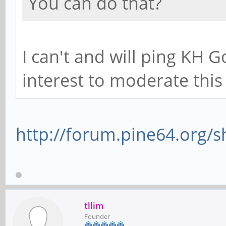
You can do that?
I can't and will ping KH G
interest to moderate thi
http://forum.pine64.org/
tllim
Founder