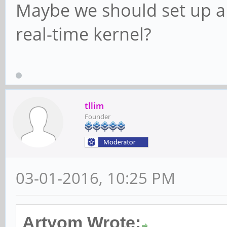
Maybe we should set up a
real-time kernel?
tllim
Founder
03-01-2016, 10:25 PM
Artyom Wrote: