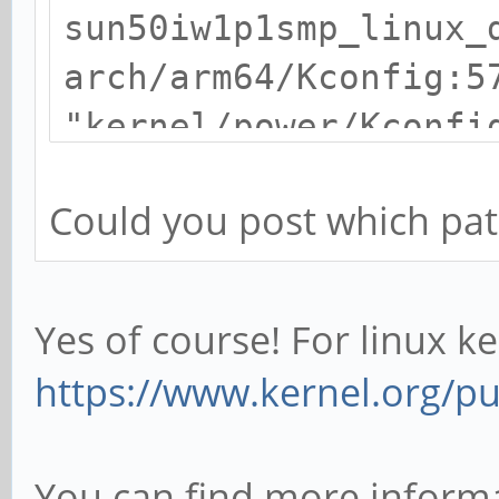
sun50iw1p1smp_linux_
arch/arm64/Kconfig:5
"kernel/power/Kconfi
/home/debian/kernel/
Could you post which patc
hacks-1.2-RT/scripts
recipe for target
'sun50iw1p1smp_linux
Yes of course! For linux ke
make[1]: *** [sun50i
https://www.kernel.org/pub
Error 1
Makefile:503: recipe
You can find more informa