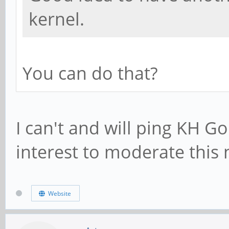
kernel.
You can do that?
I can't and will ping KH Go
interest to moderate this
Website