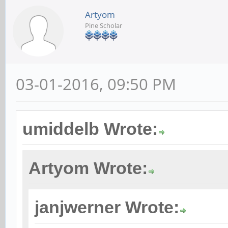
Artyom
Pine Scholar
03-01-2016, 09:50 PM
umiddelb Wrote:
Artyom Wrote:
janjwerner Wrote: