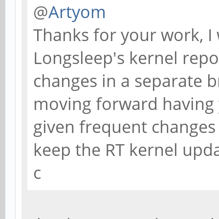
@
Artyom
Thanks for your work, I
Longsleep's kernel repo
changes in a separate b
moving forward having y
given frequent changes t
keep the RT kernel upd
c