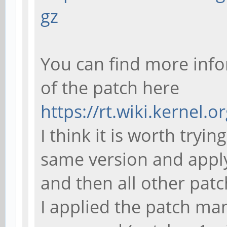
Makefile:503: reci
gz
'sun50iw1p1smp_lin
make: ***
You can find more info
[sun50iw1p1smp_lin
of the patch here
https://rt.wiki.kernel.o
I think it is worth tryi
same version and apply 
and then all other patc
I applied the patch ma