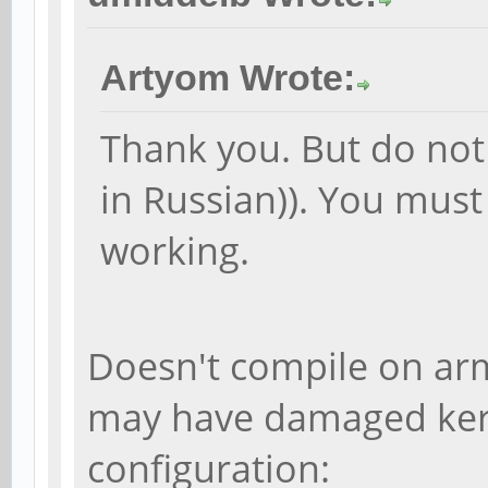
Artyom Wrote:
Thank you. But do not
in Russian)). You must 
working.
Doesn't compile on ar
may have damaged ker
configuration: