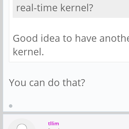
real-time kernel?
Good idea to have anothe
kernel.
You can do that?
tllim