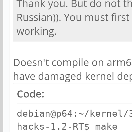
Thank you. But do not th
Russian)). You must first 
working.
Doesn't compile on arm6
have damaged kernel dep
Code:
debian@p64:~/kernel/
hacks-1.2-RT$ make