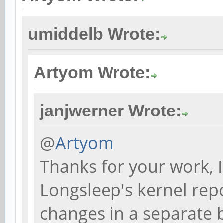
umiddelb Wrote:
Artyom Wrote:
janjwerner Wrote:
@
Artyom
Thanks for your work, 
Longsleep's kernel rep
changes in a separate 