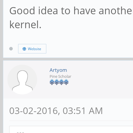
Good idea to have another
kernel.
Website
Artyom
Pine Scholar
03-02-2016, 03:51 AM