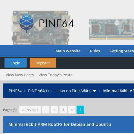
Main Website
Rules
Getting Start
Login
Register
View New Posts
View Today's Posts
PINE64
›
PINE A64(+)
›
Linux on Pine A64(+)
›
Minimal 64bit A
Pages (5):
« Previous
1
2
3
4
5
Minimal 64bit ARM RootFS for Debian and Ubuntu