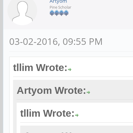
Artyom
Pine Scholar
03-02-2016, 09:55 PM
tllim Wrote:
Artyom Wrote:
tllim Wrote: