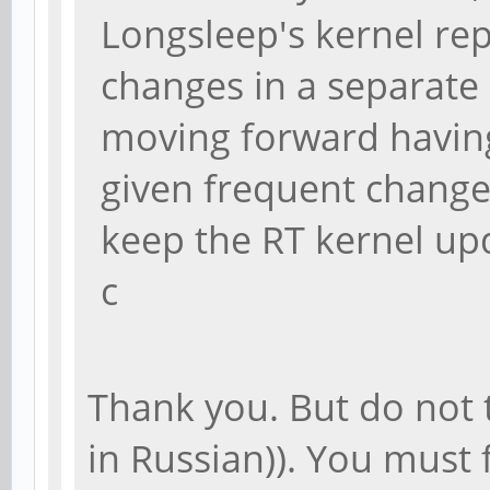
Longsleep's kernel re
changes in a separate
moving forward having
given frequent changes 
keep the RT kernel up
c
Thank you. But do not 
in Russian)). You must f