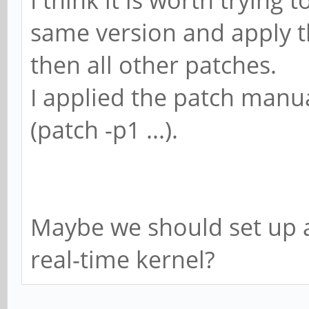
I think it is worth trying 
same version and apply th
then all other patches.
I applied the patch man
(patch -p1 ...).
Maybe we should set up 
real-time kernel?