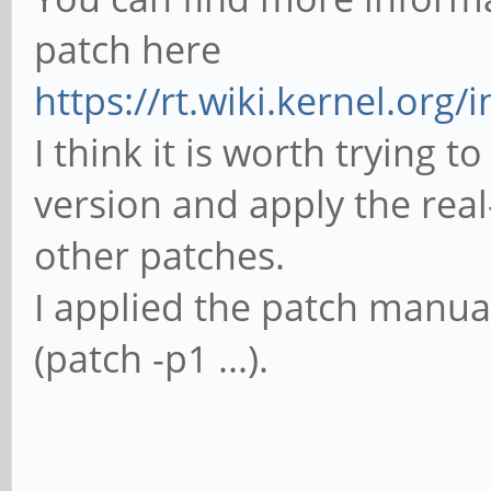
'sun50iw1p1smp_linux
patch here
make: *** [sun50iw1p
https://rt.wiki.kernel.org/
Error 2
I think it is worth trying 
version and apply the real-
other patches.
I applied the patch manu
(patch -p1 ...).