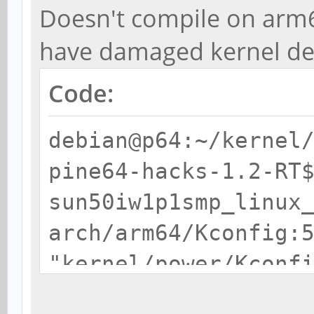
Doesn't compile on arm
have damaged kernel de
Code:
debian@p64:~/kernel
pine64-hacks-1.2-RT
sun50iw1p1smp_linux
arch/arm64/Kconfig:
"kernel/power/Kconf
/home/debian/kernel