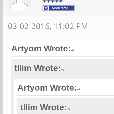
03-02-2016, 11:02 PM
Artyom Wrote:
tllim Wrote:
Artyom Wrote:
tllim Wrote: