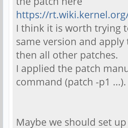
the patch here
make: *** [sun50iw1
https://rt.wiki.kernel.org
Error 2
I think it is worth trying
same version and apply t
then all other patches.
I applied the patch manu
command (patch -p1 ...).
Maybe we should set up 