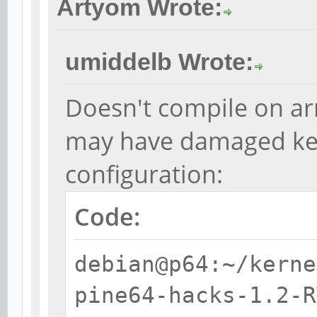
Artyom Wrote:
umiddelb Wrote:
Doesn't compile on ar
may have damaged ke
configuration:
Code:
debian@p64:~/kerne
pine64-hacks-1.2-R