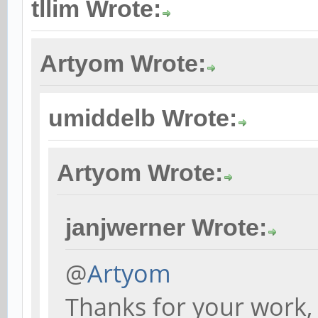
tllim Wrote:
Artyom Wrote:
umiddelb Wrote:
Artyom Wrote:
janjwerner Wrote:
@
Artyom
Thanks for your work, 