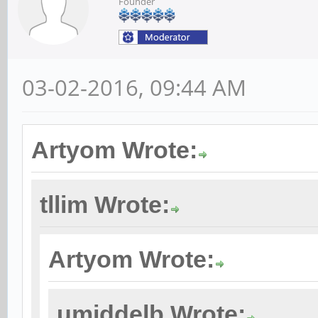
Founder
03-02-2016, 09:44 AM
Artyom Wrote:
tllim Wrote:
Artyom Wrote:
umiddelb Wrote: