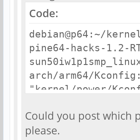
Code:
debian@p64:~/kerne
pine64-hacks-1.2-R
sun50iw1p1smp_linu
arch/arm64/Kconfig
"kernel/power/Kcon
/home/debian/kerne
Could you post which p
pine64-hacks-1.2-
please.
RT/scripts/kconfig