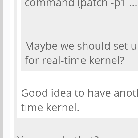
command (patch -p1 ...
Maybe we should set u
for real-time kernel?
Good idea to have anoth
time kernel.