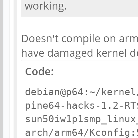
working.
Doesn't compile on arm
have damaged kernel d
Code:
debian@p64:~/kernel
pine64-hacks-1.2-RT
sun50iw1p1smp_linux
arch/arm64/Kconfig: