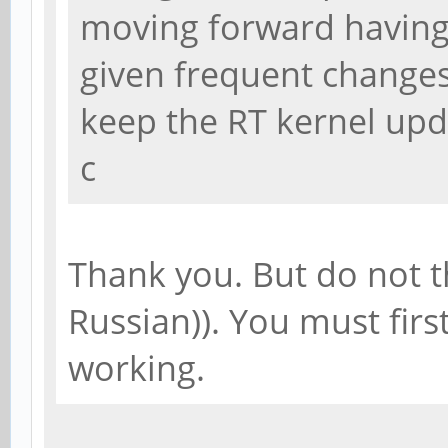
moving forward having 
given frequent changes 
keep the RT kernel upd
c
Thank you. But do not t
Russian)). You must first
working.