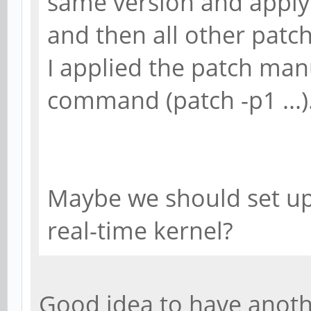
same version and apply t
and then all other patch
I applied the patch man
command (patch -p1 ...)
Maybe we should set up
real-time kernel?
Good idea to have anoth